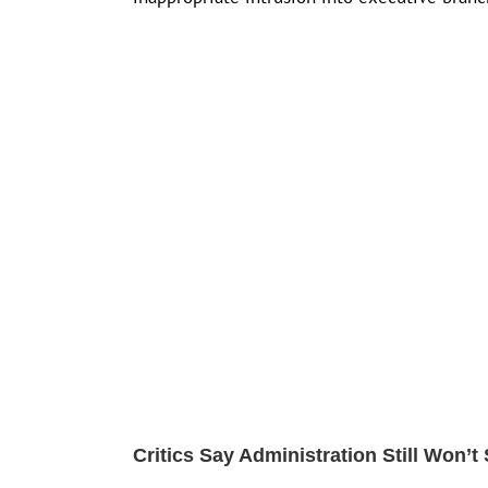
Critics Say Administration Still Won’