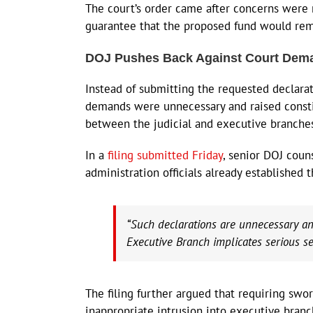
The court’s order came after concerns were r
guarantee that the proposed fund would rem
DOJ Pushes Back Against Court Dem
Instead of submitting the requested declara
demands were unnecessary and raised consti
between the judicial and executive branche
In a
filing submitted Friday
, senior DOJ coun
administration officials already established
“Such declarations are unnecessary and
Executive Branch implicates serious se
The filing further argued that requiring swo
inappropriate intrusion into executive branc