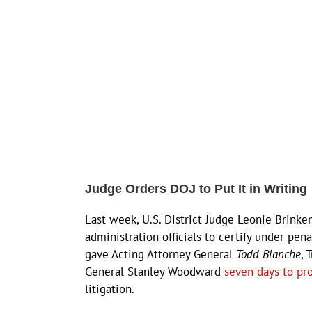
Judge Orders DOJ to Put It in Writing
Last week, U.S. District Judge Leonie Brinke
administration officials to certify under pen
gave Acting Attorney General
Todd Blanche
, 
General Stanley Woodward
seven days to pr
litigation.