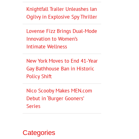
Knightfall Trailer Unleashes Ian
Ogilvy in Explosive Spy Thriller
Lovense Fizz Brings Dual-Mode
Innovation to Women’s
Intimate Wellness
New York Moves to End 41-Year
Gay Bathhouse Ban in Historic
Policy Shift
Nico Scooby Makes MEN.com
Debut in ‘Burger Gooners’
Series
Categories