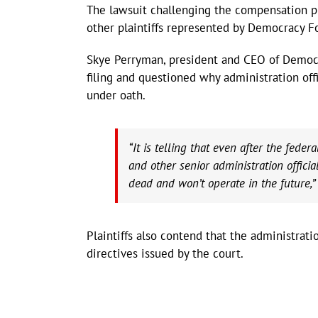
The lawsuit challenging the compensation p
other plaintiffs represented by Democracy F
Skye Perryman, president and CEO of Democra
filing and questioned why administration offi
under oath.
“It is telling that even after the fede
and other senior administration officia
dead and won’t operate in the future,”
Plaintiffs also contend that the administrat
directives issued by the court.