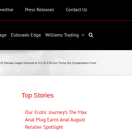
vertise
Press Releases
Contact Us
age
Eldorado Edge
Williams Trading
OJ Refuses Judge’s Demand to Kill $1.8 Billion Trump-Era Compensation Fund
Top Stories
Our Erotic Journey’s The Max
Anal Plug Earns Anal August
Retailer Spotlight