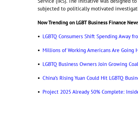
Service (IRS). The initiative was designed 
subjected to politically motivated investiga
Now Trending on LGBT Business Finance New
•
LGBTQ Consumers Shift Spending Away fr
•
Millions of Working Americans Are Going 
•
LGBTQ Business Owners Join Growing Coali
•
China’s Rising Yuan Could Hit LGBTQ Busi
•
Project 2025 Already 50% Complete: Insid