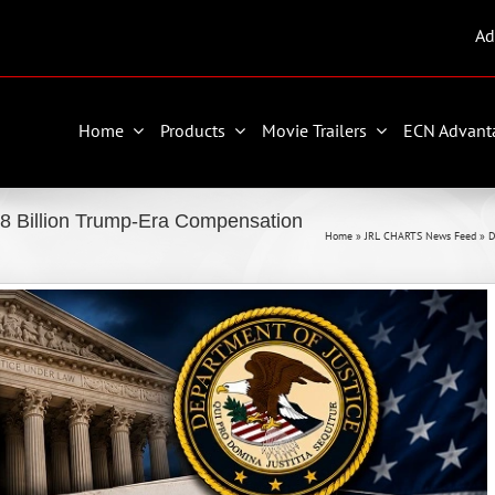
Ad
Home
Products
Movie Trailers
ECN Advant
8 Billion Trump-Era Compensation
Home
»
JRL CHARTS News Feed
»
D