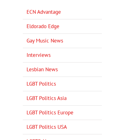
ECN Advantage
Eldorado Edge
Gay Music News
Interviews
Lesbian News
LGBT Politics
LGBT Politics Asia
LGBT Politics Europe
LGBT Politics USA