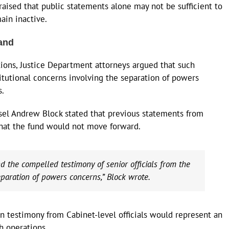
aised that public statements alone may not be sufficient to
ain inactive.
and
tions, Justice Department attorneys argued that such
tutional concerns involving the separation of powers
s.
sel Andrew Block stated that previous statements from
 that the fund would not move forward.
 the compelled testimony of senior officials from the
paration of powers concerns,” Block wrote.
rn testimony from Cabinet-level officials would represent an
h operations.