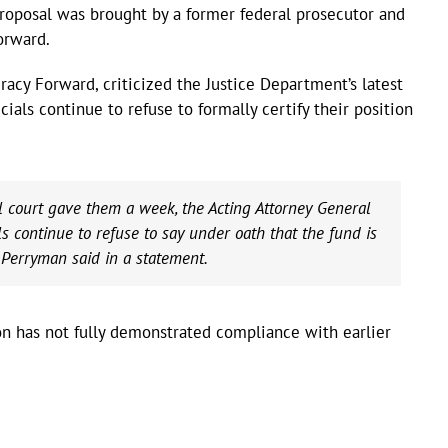
roposal was brought by a former federal prosecutor and
orward.
cy Forward, criticized the Justice Department’s latest
cials continue to refuse to formally certify their position
ral court gave them a week, the Acting Attorney General
ls continue to refuse to say under oath that the fund is
 Perryman said in a statement.
ion has not fully demonstrated compliance with earlier