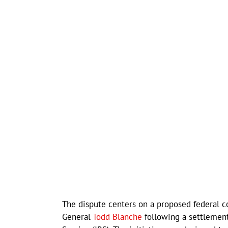
The dispute centers on a proposed federal 
General
Todd Blanche
following a settlement