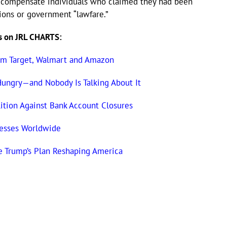
to compensate individuals who claimed they had been
tions or government “lawfare.”
s on JRL CHARTS:
om Target, Walmart and Amazon
Hungry—and Nobody Is Talking About It
tion Against Bank Account Closures
nesses Worldwide
e Trump’s Plan Reshaping America