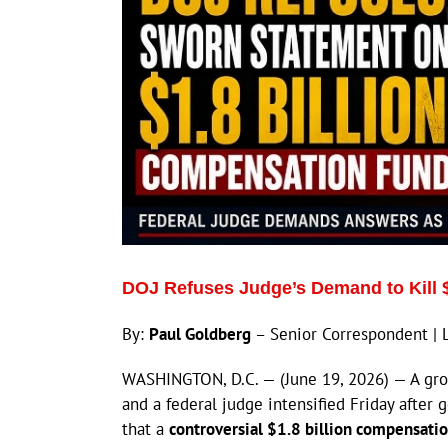
DOJ Refuses Judge’s Demand to Kill 
By:
Paul Goldberg
– Senior Correspondent | 
WASHINGTON, D.C. — (June 19, 2026) — A gro
and a federal judge intensified Friday after
that a
controversial $1.8 billion compensati