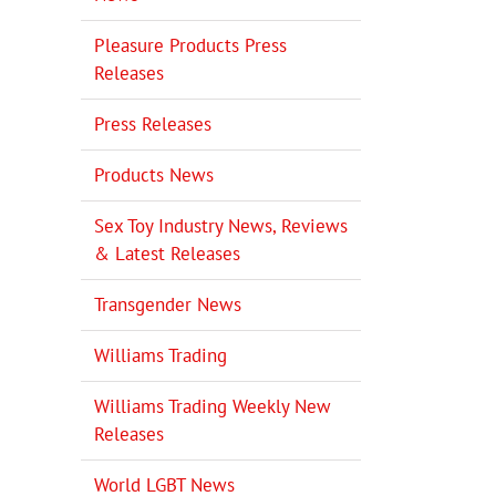
Pleasure Products Press
Releases
Press Releases
Products News
Sex Toy Industry News, Reviews
& Latest Releases
Transgender News
Williams Trading
Williams Trading Weekly New
Releases
World LGBT News