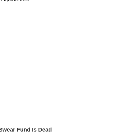
t Swear Fund Is Dead