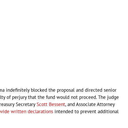
ma indefinitely blocked the proposal and directed senior
alty of perjury that the fund would not proceed. The judge
Treasury Secretary
Scott Bessent
, and Associate Attorney
ovide written declarations
intended to prevent additional