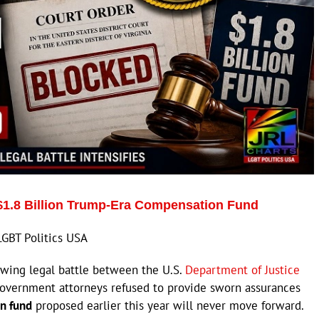
$1.8 Billion Trump-Era Compensation Fund
LGBT Politics USA
wing legal battle between the U.S.
Department of Justice
 government attorneys refused to provide sworn assurances
on fund
proposed earlier this year will never move forward.