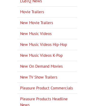
LGBTQ News
Movie Trailers
New Movie Trailers
New Music Videos
New Music Videos Hip-Hop
New Music Videos K-Pop
New On Demand Movies
New TV Show Trailers
Pleasure Product Commercials
Pleasure Products Headline
News