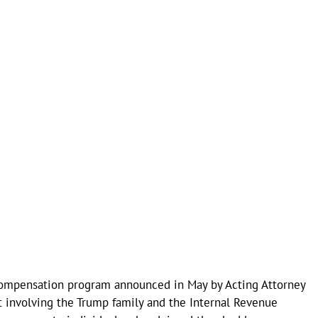
compensation program announced in May by Acting Attorney
 involving the Trump family and the Internal Revenue