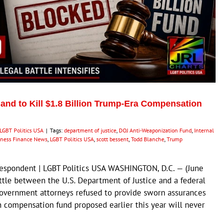
nd to Kill $1.8 Billion Trump-Era Compensation
LGBT Politics USA
|
Tags:
department of justice
,
DOJ Anti-Weaponization Fund
,
Internal
iness Finance News
,
LGBT Politics USA
,
scott bessent
,
Todd Blanche
,
Trump
respondent | LGBT Politics USA WASHINGTON, D.C. — (June
ttle between the U.S. Department of Justice and a federal
 government attorneys refused to provide sworn assurances
on compensation fund proposed earlier this year will never