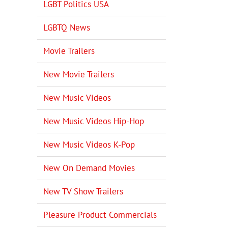
LGBT Politics USA
LGBTQ News
Movie Trailers
New Movie Trailers
New Music Videos
New Music Videos Hip-Hop
New Music Videos K-Pop
New On Demand Movies
New TV Show Trailers
Pleasure Product Commercials