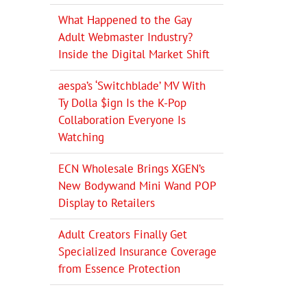
What Happened to the Gay
Adult Webmaster Industry?
Inside the Digital Market Shift
aespa’s ‘Switchblade’ MV With
Ty Dolla $ign Is the K-Pop
Collaboration Everyone Is
Watching
ECN Wholesale Brings XGEN’s
New Bodywand Mini Wand POP
Display to Retailers
Adult Creators Finally Get
Specialized Insurance Coverage
from Essence Protection