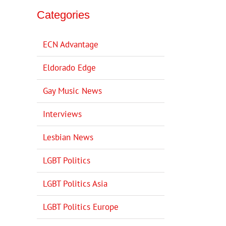
Categories
ECN Advantage
Eldorado Edge
Gay Music News
Interviews
Lesbian News
LGBT Politics
LGBT Politics Asia
LGBT Politics Europe