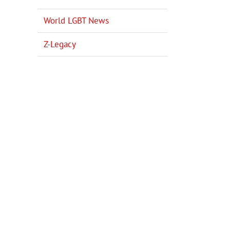
World LGBT News
Z-Legacy