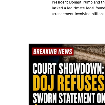
President Donald Trump and the
lacked a legitimate legal found
arrangement involving billion