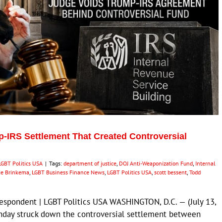
-IRS Settlement That Created Controversial
LGBT Politics USA
|
Tags:
department of justice
,
DOJ Anti-Weaponization Fund
,
Internal
ie Brinkema
,
LGBT Business Finance News
,
LGBT Politics USA
,
scott bessent
,
Todd
respondent | LGBT Politics USA WASHINGTON, D.C. — (July 13,
nday struck down the controversial settlement between