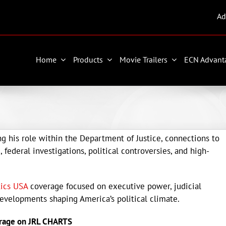
Ad
Home
Products
Movie Trailers
ECN Advant
g his role within the Department of Justice, connections to
federal investigations, political controversies, and high-
tics USA
coverage focused on executive power, judicial
developments shaping America’s political climate.
rage on JRL CHARTS