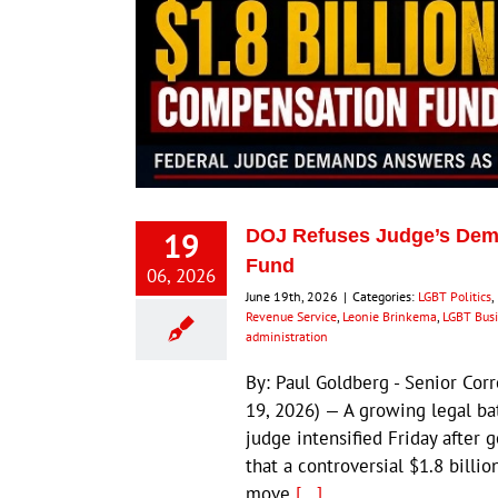
19
DOJ Refuses Judge’s Dema
Fund
06, 2026
June 19th, 2026
|
Categories:
LGBT Politics
,
Revenue Service
,
Leonie Brinkema
,
LGBT Bus
administration
By: Paul Goldberg - Senior Cor
19, 2026) — A growing legal ba
judge intensified Friday after
that a controversial $1.8 billi
move
[...]