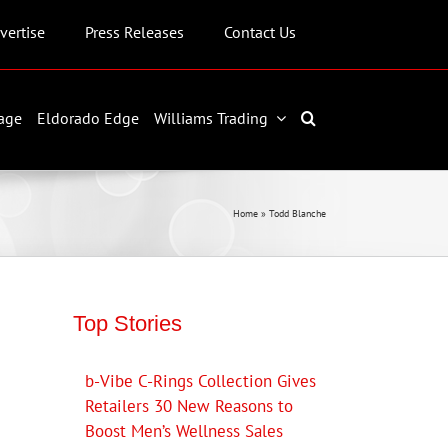
vertise
Press Releases
Contact Us
age
Eldorado Edge
Williams Trading
Home
»
Todd Blanche
Top Stories
b-Vibe C-Rings Collection Gives
Retailers 30 New Reasons to
Boost Men’s Wellness Sales