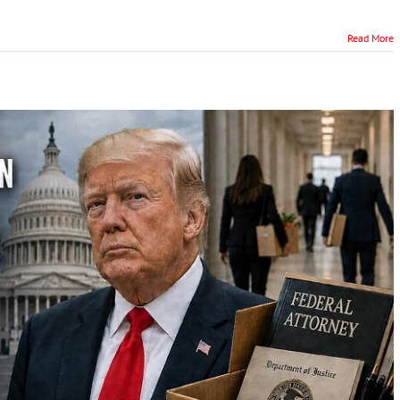
Read More