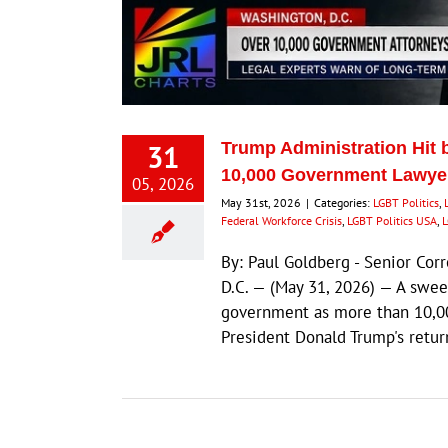
31
Trump Administration Hit 
10,000 Government Lawyer
05, 2026
May 31st, 2026
|
Categories:
LGBT Politics
,
Federal Workforce Crisis
,
LGBT Politics USA
,
L
By: Paul Goldberg - Senior Co
D.C. — (May 31, 2026) — A swee
government as more than 10,00
President Donald Trump's retu