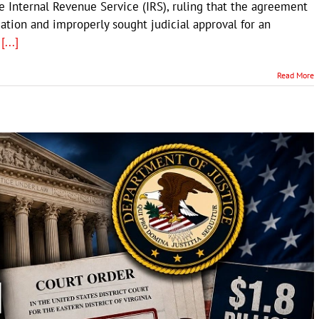
 Internal Revenue Service (IRS), ruling that the agreement
ation and improperly sought judicial approval for an
s
[...]
Read More