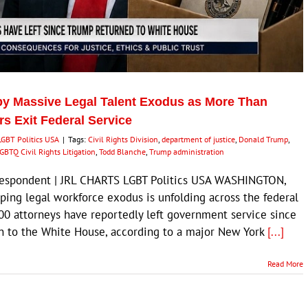
by Massive Legal Talent Exodus as More Than
s Exit Federal Service
LGBT Politics USA
|
Tags:
Civil Rights Division
,
department of justice
,
Donald Trump
,
GBTQ Civil Rights Litigation
,
Todd Blanche
,
Trump administration
rrespondent | JRL CHARTS LGBT Politics USA WASHINGTON,
ping legal workforce exodus is unfolding across the federal
0 attorneys have reportedly left government service since
rn to the White House, according to a major New York
[...]
Read More