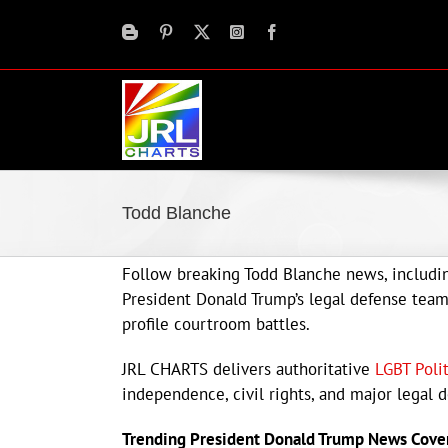
Skip
to
content
Todd Blanche
Follow breaking Todd Blanche news, includin
President Donald Trump’s legal defense team, 
profile courtroom battles.
JRL CHARTS delivers authoritative
LGBT Poli
independence, civil rights, and major legal 
Trending President Donald Trump News Cove