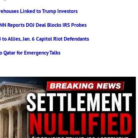
ehouses Linked to Trump Investors
NN Reports DOJ Deal Blocks IRS Probes
o Allies, Jan. 6 Capitol Riot Defendants
o Qatar for Emergency Talks