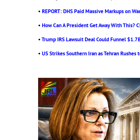
•
REPORT: DHS Paid Massive Markups on War
•
How Can A President Get Away With This? C
•
Trump IRS Lawsuit Deal Could Funnel $1.7B t
•
US Strikes Southern Iran as Tehran Rushes t