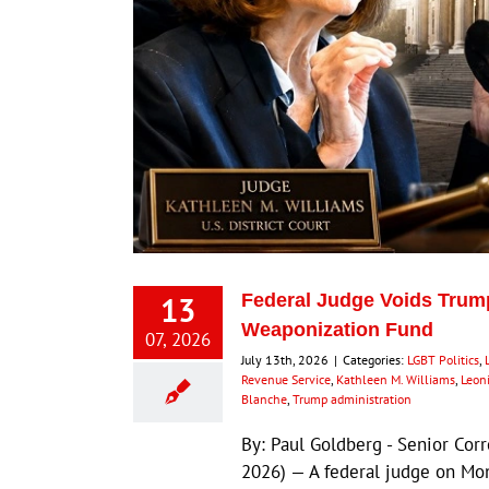
13
Federal Judge Voids Trump
Weaponization Fund
07, 2026
July 13th, 2026
|
Categories:
LGBT Politics
,
Revenue Service
,
Kathleen M. Williams
,
Leon
Blanche
,
Trump administration
By: Paul Goldberg - Senior Cor
2026) — A federal judge on Mo