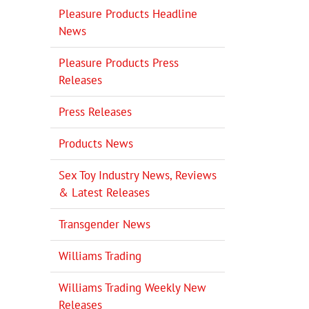
Pleasure Products Headline
News
Pleasure Products Press
Releases
Press Releases
Products News
Sex Toy Industry News, Reviews
& Latest Releases
Transgender News
Williams Trading
Williams Trading Weekly New
Releases