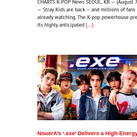
CHARTS K-POP News SEOUL, KR — (August 7
— Stray Kids are back — and millions of fans
already watching. The K-pop powerhouse pr
its highly anticipated
[...]
NouerA’s ‘.exe’ Delivers a High-Energ