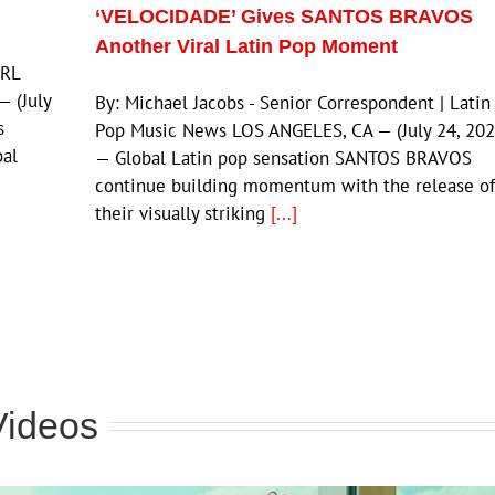
‘VELOCIDADE’ Gives SANTOS BRAVOS
Another Viral Latin Pop Moment
JRL
 (July
By: Michael Jacobs - Senior Correspondent | Latin
s
Pop Music News LOS ANGELES, CA — (July 24, 202
bal
— Global Latin pop sensation SANTOS BRAVOS
continue building momentum with the release of
their visually striking
[...]
Videos