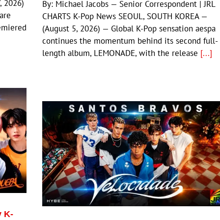
, 2026)
By: Michael Jacobs — Senior Correspondent | JRL
 are
CHARTS K-Pop News SEOUL, SOUTH KOREA —
emiered
(August 5, 2026) — Global K-Pop sensation aespa
continues the momentum behind its second full-
length album, LEMONADE, with the release
[...]
y K-