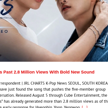
s Past 2.8 Million Views With Bold New Sound
Correspondent | JRL CHARTS K-Pop News SEOUL, SOUTH KOREA
ave just found the song that pushes the five-member group
ersation. Released August 5 through Cube Entertainment, the
les” has already generated more than 2.8 million views as of th
ve early response for Hyeonbin, Yoon, Yeonwoo,
[...]