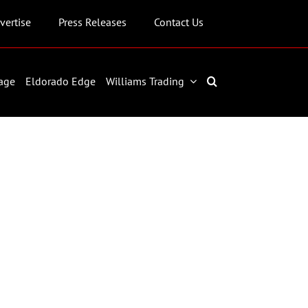
vertise
Press Releases
Contact Us
age
Eldorado Edge
Williams Trading