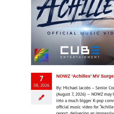
7
NOWZ ‘Achilles’ MV Surge
08, 2026
By: Michael Jacobs – Senior 
(August 7, 2026) — NOWZ may h
into a much bigger K-pop conv
official music video for “Achil
report, delivering an impressi