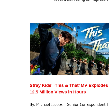
Stray Kids’ ‘This & That’ MV Explodes
12.5 Million Views in Hours
By: Michael Jacobs – Senior Correspondent |