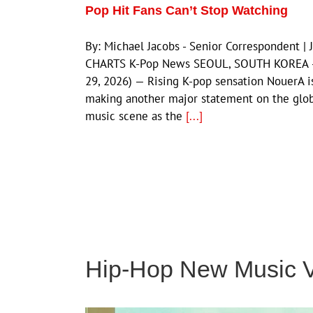
Pop Hit Fans Can’t Stop Watching
By: Michael Jacobs - Senior Correspondent | 
CHARTS K-Pop News SEOUL, SOUTH KOREA —
29, 2026) — Rising K-pop sensation NouerA i
making another major statement on the glo
music scene as the
[...]
Hip-Hop New Music 