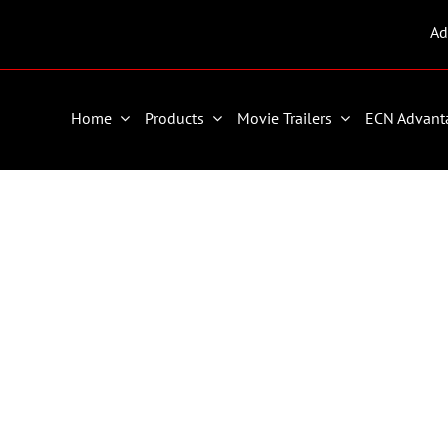
Ad
Home
Products
Movie Trailers
ECN Advant