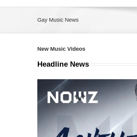
Gay Music News
New Music Videos
Headline News