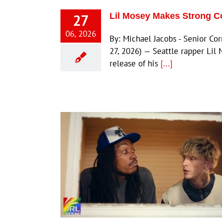
27
Lil Mosey Makes Strong C
06, 2026
By: Michael Jacobs - Senior C
27, 2026) — Seattle rapper Lil 
release of his
[...]