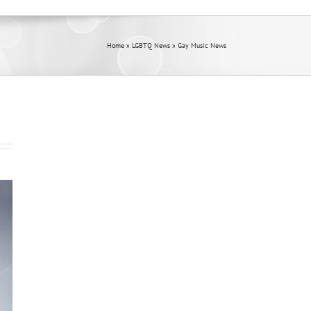
Home
»
LGBTQ News
»
Gay Music News