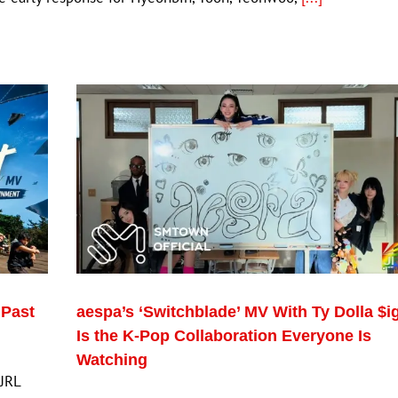
 Past
aespa’s ‘Switchblade’ MV With Ty Dolla $i
Is the K-Pop Collaboration Everyone Is
Watching
 JRL