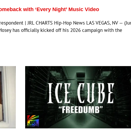
omeback with ‘Every Night’ Music Video
orrespondent | JRL CHARTS Hip-Hop News LAS VEGAS, NV — (Ju
Mosey has officially kicked off his 2026 campaign with the