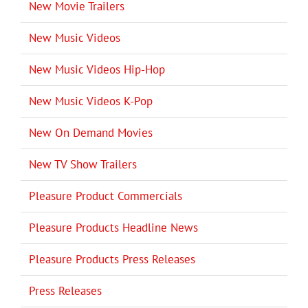
New Movie Trailers
New Music Videos
New Music Videos Hip-Hop
New Music Videos K-Pop
New On Demand Movies
New TV Show Trailers
Pleasure Product Commercials
Pleasure Products Headline News
Pleasure Products Press Releases
Press Releases