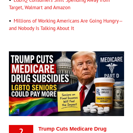
•
LGBTQ Consumers Shift Spending Away from
Target, Walmart and Amazon
•
Millions of Working Americans Are Going Hungry—
and Nobody Is Talking About It
2
Trump Cuts Medicare Drug