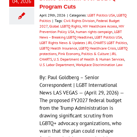
04, 2026
Program Cuts
April 29th, 2026
|
Categories:
LGBT Politics USA
,
LGBTQ
Politics
|
Tags:
Civil Rights Division
,
Federal Budget
2027
,
Global LGBTQ Rights
,
HIV Healthcare Access
,
HIV
Prevention Policy USA
,
human rights campaign
,
LGBT
News – Breaking LGBTQ Headlines
,
LGBT Politics USA
,
LGBT Rights News & Updates | JRL CHARTS LGBT Politics
,
LGBTQ Health Insurance
,
LGBTQ Healthcare Crisis
,
LGBTQ
protections
,
Pink Economy
,
Politics & Culture | JRL
CHARTS
,
U.S. Department of Health & Human Services
,
U.S. Labor Department
,
Workplace Discrimination Law
By: Paul Goldberg – Senior
Correspondent | LGBT International
News LAS VEGAS — (April 29, 2026) —
The proposed FY2027 federal budget
from the Trump Administration is
drawing significant scrutiny from
LGBTQ+ advocacy organizations, who
warn that the plan could reshape