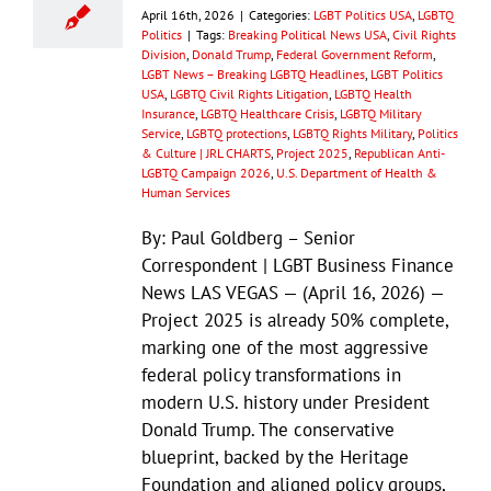
April 16th, 2026
|
Categories:
LGBT Politics USA
,
LGBTQ
Politics
|
Tags:
Breaking Political News USA
,
Civil Rights
Division
,
Donald Trump
,
Federal Government Reform
,
LGBT News – Breaking LGBTQ Headlines
,
LGBT Politics
USA
,
LGBTQ Civil Rights Litigation
,
LGBTQ Health
Insurance
,
LGBTQ Healthcare Crisis
,
LGBTQ Military
Service
,
LGBTQ protections
,
LGBTQ Rights Military
,
Politics
& Culture | JRL CHARTS
,
Project 2025
,
Republican Anti-
LGBTQ Campaign 2026
,
U.S. Department of Health &
Human Services
By: Paul Goldberg – Senior
Correspondent | LGBT Business Finance
News LAS VEGAS — (April 16, 2026) —
Project 2025 is already 50% complete,
marking one of the most aggressive
federal policy transformations in
modern U.S. history under President
Donald Trump. The conservative
blueprint, backed by the Heritage
Foundation and aligned policy groups,