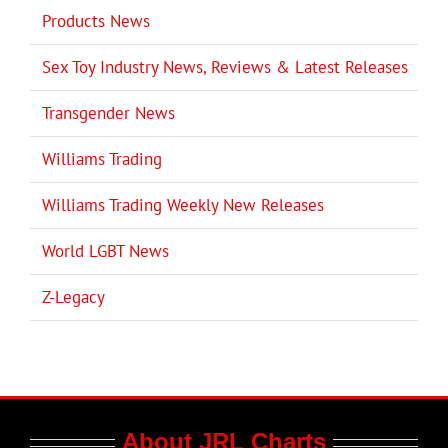
Products News
Sex Toy Industry News, Reviews & Latest Releases
Transgender News
Williams Trading
Williams Trading Weekly New Releases
World LGBT News
Z-Legacy
About JRL Charts