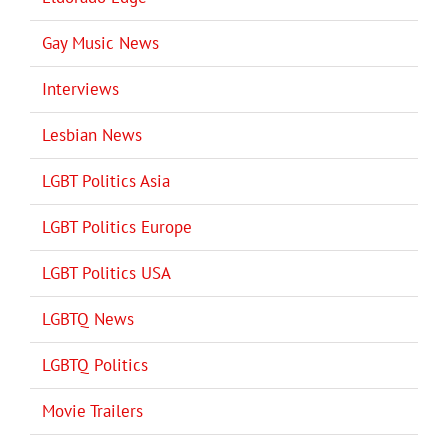
Gay Music News
Interviews
Lesbian News
LGBT Politics Asia
LGBT Politics Europe
LGBT Politics USA
LGBTQ News
LGBTQ Politics
Movie Trailers