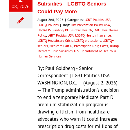
Subsidies—LGBTQ Seniors
08, 2026
Could Pay More
August 2nd, 2026
|
Categories:
LGBT Politics USA
,
LGBTQ Politics
|
Tags:
HIV Prevention Policy USA
,
HIV/AIDS Funding
,
KFF Global Health
,
LGBT Healthcare
Policy
,
LGBT Politics USA
,
LGBTQ Health Insurance
,
LGBTQ Healthcare Crisis
,
LGBTQ protections
,
LGBTQ+
seniors
,
Medicare Part D
,
Prescription Drug Costs
,
Trump
Medicare Drug Subsidies
,
U.S. Department of Health &
Human Services
By: Paul Goldberg - Senior
Correspondent | LGBT Politics USA
WASHINGTON, D.C. — (August 2, 2026)
— The Trump administration's decision
to end a temporary Medicare Part D
premium stabilization program is
drawing criticism from healthcare
advocates who warn it could increase
prescription drug costs for millions of