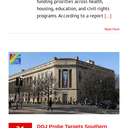
funding priorities across health,
housing, education, and civil rights
programs. According to a report
[...]
Read More
DOJ Probe Targets Southern