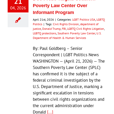
21
Poverty Law Center Over
04, 2026
Informant Program
April 21st, 2026
|
Categories:
LGBT Politics USA
,
LGBTQ
Politics
|
Tags:
Civil Rights Division
,
department of
justice
,
Donald Trump
,
FBI
,
LGBTQ Civil Rights Litigation
,
LGBTQ protections
,
Southern Poverty Law Center
,
U.S.
Department of Health & Human Services
By: Paul Goldberg – Senior
Correspondent | LGBT Politics News
WASHINGTON — (April 21, 2026) — The
Southern Poverty Law Center (SPLC)
has confirmed it is the subject of a
federal criminal investigation by the
U.S. Department of Justice, marking a
significant escalation in tensions
between civil rights organizations and
the current administration under
Donald
[...]