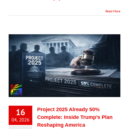
Read More
16
Project 2025 Already 50%
Complete: Inside Trump’s Plan
04, 2026
Reshaping America