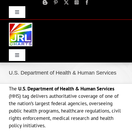
Skip
to
Toggle
content
Navigation
Advertise
Press Releases
Contact Us
Toggle
Navigation
Home
U.S. Department of Health & Human Services
The
U.S. Department of Health & Human Services
Products
(HHS) tag delivers authoritative coverage of one of
the nation’s largest federal agencies, overseeing
Movie Trailers
public health programs, healthcare regulations, civil
rights enforcement, medical research and health
policy initiatives.
ECN Advantage