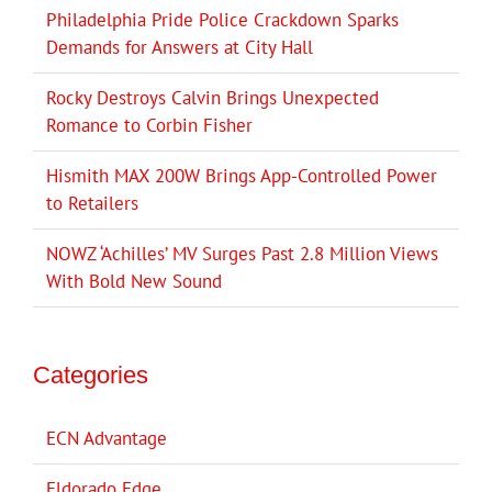
Philadelphia Pride Police Crackdown Sparks
Demands for Answers at City Hall
Rocky Destroys Calvin Brings Unexpected
Romance to Corbin Fisher
Hismith MAX 200W Brings App-Controlled Power
to Retailers
NOWZ ‘Achilles’ MV Surges Past 2.8 Million Views
With Bold New Sound
Categories
ECN Advantage
Eldorado Edge