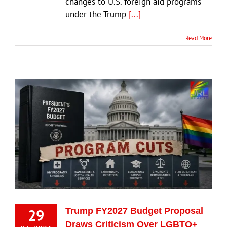
changes to U.S. foreign aid programs
under the Trump
[...]
Read More
29
Trump FY2027 Budget Proposal
Draws Criticism Over LGBTQ+