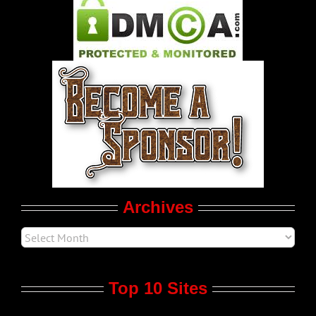
Pleasure Product Commercials
World LGBT News
LGBTQ Politics
Movie Trailers
Archives
Top 10 Sites