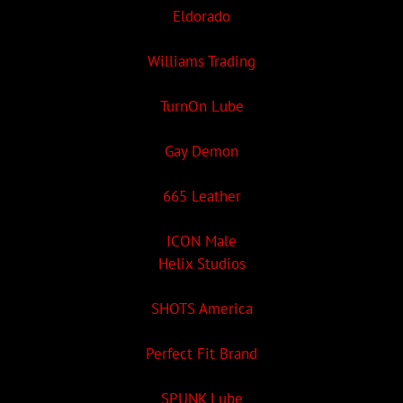
Eldorado
Williams Trading
TurnOn Lube
Gay Demon
665 Leather
ICON Male
Helix Studios
SHOTS America
Perfect Fit Brand
SPUNK Lube