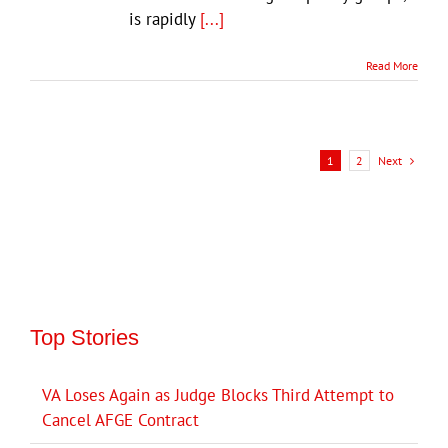
is rapidly
[...]
Read More
Next
1
2
Top Stories
VA Loses Again as Judge Blocks Third Attempt to
Cancel AFGE Contract