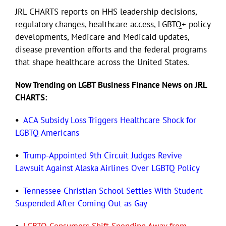
JRL CHARTS reports on HHS leadership decisions,
regulatory changes, healthcare access, LGBTQ+ policy
Eldorado Edge
developments, Medicare and Medicaid updates,
disease prevention efforts and the federal programs
Williams Trading
that shape healthcare across the United States.
Now Trending on LGBT Business Finance News on JRL
Search
CHARTS:
for:
•
ACA Subsidy Loss Triggers Healthcare Shock for
LGBTQ Americans
•
Trump-Appointed 9th Circuit Judges Revive
Lawsuit Against Alaska Airlines Over LGBTQ Policy
•
Tennessee Christian School Settles With Student
Suspended After Coming Out as Gay