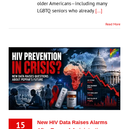
older Americans—including many
LGBTQ seniors who already
[...]
Read More
15
New HIV Data Raises Alarms