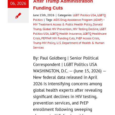
After Trump Administration
06, 2026
Funding Cuts
June 15th, 2026
|
Categories:
LGBT Politics USA
,
LGBTQ
Politics
|
Tags:
AIDS Drug Assistance Program (ADAP) –
HIV Treatment Access & Public Health Policy
,
Donald
Trump
,
Global HIV Prevention
,
HIV Testing Decline
,
LGBT
Politics USA
,
LGBTQ Health Insurance
,
LGBTQ Healthcare
Crisis
,
PEPFAR HIV Funding Cuts
,
PrEP Access Crisis
,
Trump HIV Policy
,
U.S. Department of Health & Human
Services
By: Paul Goldberg | Senior Political
Correspondent | LGBT Politics USA
WASHINGTON, D.C. — (June 15, 2026) —
New federal data released in April
2026 is intensifying concerns among
global health experts after revealing
significant declines in HIV testing,
prevention services, and PrEP
enrollment following sweeping