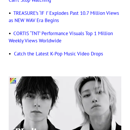
Can’t Stop Watching
•
TREASURE’s ‘IF I’ Explodes Past 10.7 Million Views
as NEW WAV Era Begins
•
CORTIS ‘TNT’ Performance Visuals Top 1 Million
Weekly Views Worldwide
•
Catch the Latest K-Pop Music Video Drops