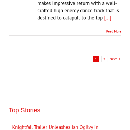
makes impressive return with a well-
crafted high energy dance track that is
destined to catapult to the top
[...]
Read More
Next
1
2
Top Stories
Knightfall Trailer Unleashes Ian Ogilvy in