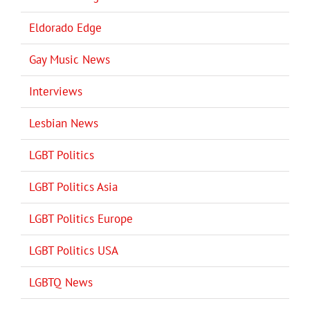
Eldorado Edge
Gay Music News
Interviews
Lesbian News
LGBT Politics
LGBT Politics Asia
LGBT Politics Europe
LGBT Politics USA
LGBTQ News