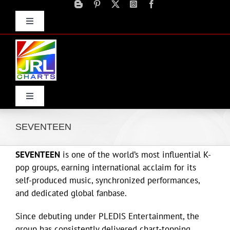
Skip
to
Toggle
content
Navigation
Advertise
Press Releases
Contact Us
Toggle
Navigation
Home
SEVENTEEN
SEVENTEEN
is one of the world’s most influential K-
Products
pop groups, earning international acclaim for its
self-produced music, synchronized performances,
Movie Trailers
and dedicated global fanbase.
Since debuting under
PLEDIS Entertainment
, the
ECN Advantage
group has consistently delivered chart-topping