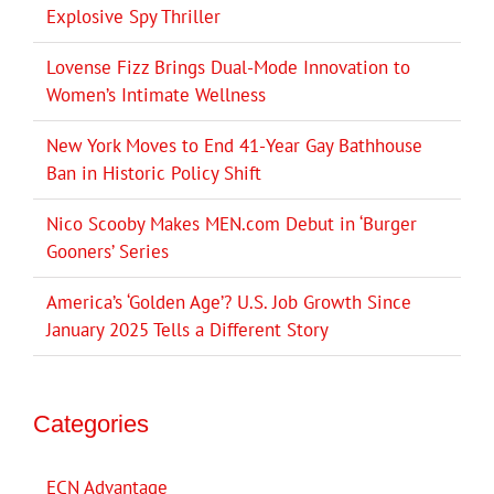
Explosive Spy Thriller
Lovense Fizz Brings Dual-Mode Innovation to
Women’s Intimate Wellness
New York Moves to End 41-Year Gay Bathhouse
Ban in Historic Policy Shift
Nico Scooby Makes MEN.com Debut in ‘Burger
Gooners’ Series
America’s ‘Golden Age’? U.S. Job Growth Since
January 2025 Tells a Different Story
Categories
ECN Advantage