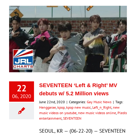
22
SEVENTEEN ‘Left & Right’ MV
debuts w/ 5.2 Million views
06, 2020
June 22nd, 2020
|
Categories:
Gay Music News
|
Tags:
Henggarae
,
kpop
,
kpop new music
,
Left_n_Right
,
new
music videos on youtube
,
new music videos online
,
Pledis
entertainment
,
SEVENTEEN
SEOUL, KR — (06-22-20) — SEVENTEEN