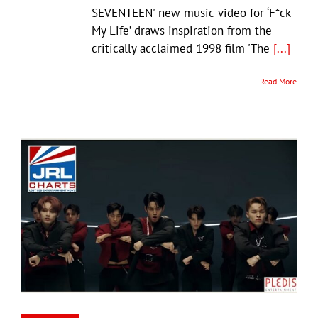
SEVENTEEN' new music video for ‘F*ck
My Life’ draws inspiration from the
critically acclaimed 1998 film 'The
[...]
Read More