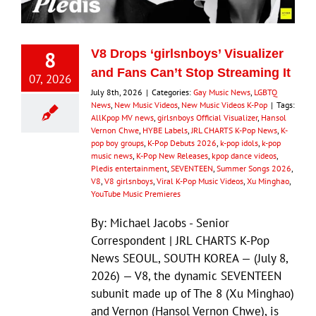
8
V8 Drops ‘girlsnboys’ Visualizer
and Fans Can’t Stop Streaming It
07, 2026
July 8th, 2026
|
Categories:
Gay Music News
,
LGBTQ
News
,
New Music Videos
,
New Music Videos K-Pop
|
Tags:
AllKpop MV news
,
girlsnboys Official Visualizer
,
Hansol
Vernon Chwe
,
HYBE Labels
,
JRL CHARTS K-Pop News
,
K-
pop boy groups
,
K-Pop Debuts 2026
,
k-pop idols
,
k-pop
music news
,
K-Pop New Releases
,
kpop dance videos
,
Pledis entertainment
,
SEVENTEEN
,
Summer Songs 2026
,
V8
,
V8 girlsnboys
,
Viral K-Pop Music Videos
,
Xu Minghao
,
YouTube Music Premieres
By: Michael Jacobs - Senior
Correspondent | JRL CHARTS K-Pop
News SEOUL, SOUTH KOREA — (July 8,
2026) — V8, the dynamic SEVENTEEN
subunit made up of The 8 (Xu Minghao)
and Vernon (Hansol Vernon Chwe), is