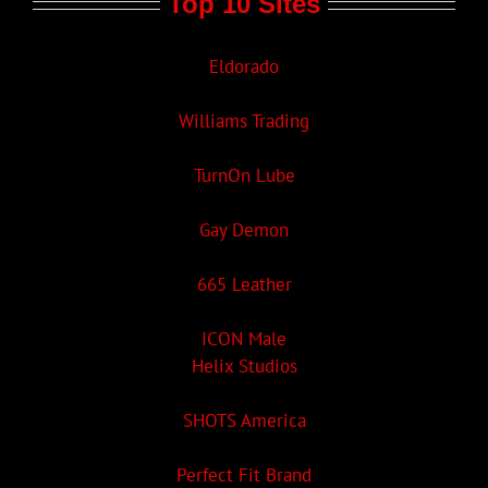
Top 10 Sites
Eldorado
Williams Trading
TurnOn Lube
Gay Demon
665 Leather
ICON Male
Helix Studios
SHOTS America
Perfect Fit Brand