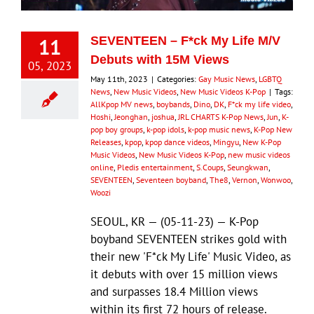
11
SEVENTEEN – F*ck My Life M/V
Debuts with 15M Views
05, 2023
May 11th, 2023
|
Categories:
Gay Music News
,
LGBTQ
News
,
New Music Videos
,
New Music Videos K-Pop
|
Tags:
AllKpop MV news
,
boybands
,
Dino
,
DK
,
F*ck my life video
,
Hoshi
,
Jeonghan
,
joshua
,
JRL CHARTS K-Pop News
,
Jun
,
K-
pop boy groups
,
k-pop idols
,
k-pop music news
,
K-Pop New
Releases
,
kpop
,
kpop dance videos
,
Mingyu
,
New K-Pop
Music Videos
,
New Music Videos K-Pop
,
new music videos
online
,
Pledis entertainment
,
S.Coups
,
Seungkwan
,
SEVENTEEN
,
Seventeen boyband
,
The8
,
Vernon
,
Wonwoo
,
Woozi
SEOUL, KR — (05-11-23) — K-Pop
boyband SEVENTEEN strikes gold with
their new 'F*ck My Life' Music Video, as
it debuts with over 15 million views
and surpasses 18.4 Million views
within its first 72 hours of release.