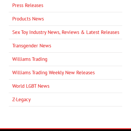
Press Releases
Products News
Sex Toy Industry News, Reviews & Latest Releases
Transgender News
Williams Trading
Williams Trading Weekly New Releases
World LGBT News
Z-Legacy