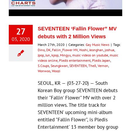
27
SEVENTEEN ‘Fallin Flower” MV
debuts with 2 Million Views
03, 2020
March 27th, 2020
|
Categories:
Gay Music News
|
Tags:
Dino
,
DK
,
Fallin_Flower MV
,
Hoshi
,
Jeonghan
,
joshua
,
Jpop
,
Jun
,
kpop
,
Mingyu
,
music videos on youtube
,
music
videos online
,
Pledis entertainment
,
Pledis Japan
,
S.Coups
,
Seungkwan
,
SEVENTEEN
,
The8
,
Vernon
,
Wonwoo
,
Woozi
SEOUL, KR — (03-27-20) — South
Korean Boy group SEVENTEEN debuts
their "Fallin' Flower" MV with over 2
million views. The title track for
SEVENTEEN' upcoming mini-album
entitled "Fallin Flower", is Pledis
Entertainment' 13 member boy group