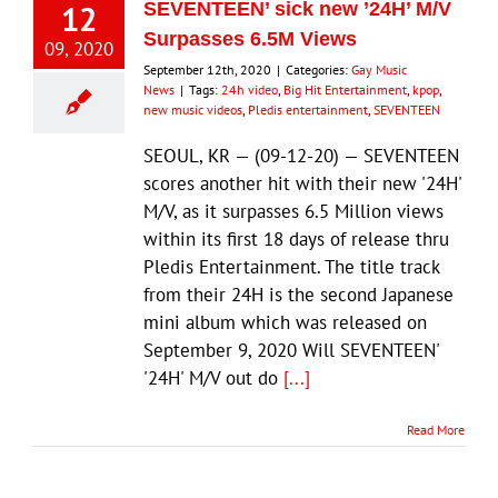
12
SEVENTEEN’ sick new ’24H’ M/V
Surpasses 6.5M Views
09, 2020
September 12th, 2020
|
Categories:
Gay Music
News
|
Tags:
24h video
,
Big Hit Entertainment
,
kpop
,
new music videos
,
Pledis entertainment
,
SEVENTEEN
SEOUL, KR — (09-12-20) — SEVENTEEN
scores another hit with their new '24H'
M/V, as it surpasses 6.5 Million views
within its first 18 days of release thru
Pledis Entertainment. The title track
from their 24H is the second Japanese
mini album which was released on
September 9, 2020 Will SEVENTEEN'
'24H' M/V out do
[...]
Read More