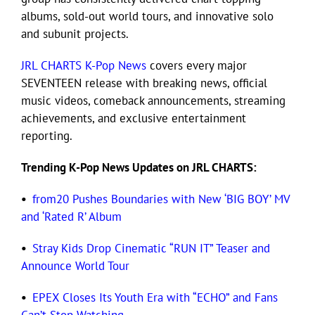
albums, sold-out world tours, and innovative solo
and subunit projects.
Eldorado Edge
JRL CHARTS K-Pop News
covers every major
SEVENTEEN release with breaking news, official
Williams Trading
music videos, comeback announcements, streaming
achievements, and exclusive entertainment
Search
reporting.
for:
Trending K-Pop News Updates on JRL CHARTS:
•
from20 Pushes Boundaries with New ‘BIG BOY’ MV
and ‘Rated R’ Album
•
Stray Kids Drop Cinematic “RUN IT” Teaser and
Announce World Tour
•
EPEX Closes Its Youth Era with “ECHO” and Fans