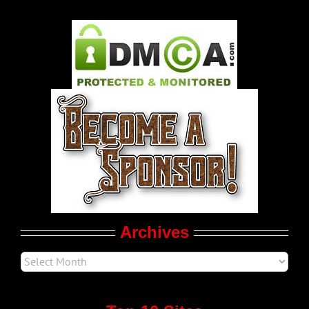
Gay Music News
Pleasure Product Commercials
World LGBT News
LGBT Politics
Movie Trailers
Archives