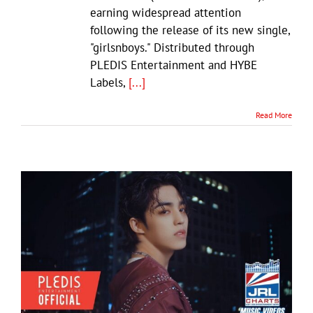
earning widespread attention
following the release of its new single,
"girlsnboys." Distributed through
PLEDIS Entertainment and HYBE
Labels,
[...]
Read More