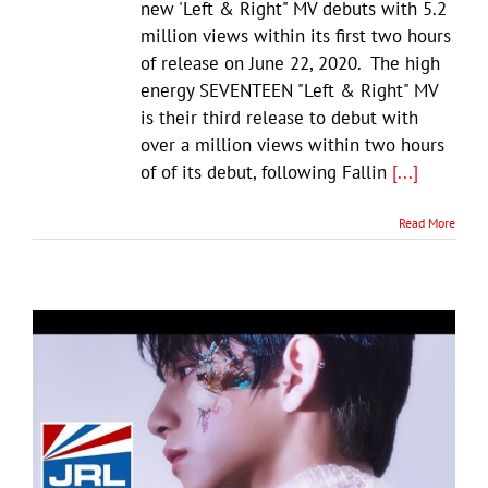
new 'Left & Right" MV debuts with 5.2
million views within its first two hours
of release on June 22, 2020. The high
energy SEVENTEEN "Left & Right" MV
is their third release to debut with
over a million views within two hours
of of its debut, following Fallin
[...]
Read More