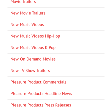
Movie Trailers
New Movie Trailers
New Music Videos
New Music Videos Hip-Hop
New Music Videos K-Pop
New On Demand Movies
New TV Show Trailers
Pleasure Product Commercials
Pleasure Products Headline News
Pleasure Products Press Releases