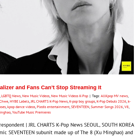
alizer and Fans Can’t Stop Streaming It
,
LGBTQ News
,
New Music Videos
,
New Music Videos K-Pop
|
Tags:
AllKpop MV news
,
 Chwe
,
HYBE Labels
,
JRL CHARTS K-Pop News
,
K-pop boy groups
,
K-Pop Debuts 2026
,
k-
ases
,
kpop dance videos
,
Pledis entertainment
,
SEVENTEEN
,
Summer Songs 2026
,
V8
,
inghao
,
YouTube Music Premieres
Correspondent | JRL CHARTS K-Pop News SEOUL, SOUTH KOREA
namic SEVENTEEN subunit made up of The 8 (Xu Minghao) and