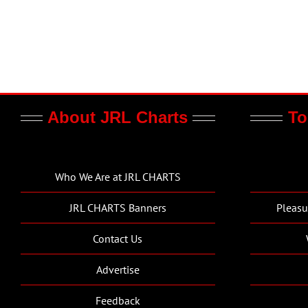
About JRL Charts
To
Who We Are at JRL CHARTS
JRL CHARTS Banners
Pleasu
Contact Us
Advertise
Feedback