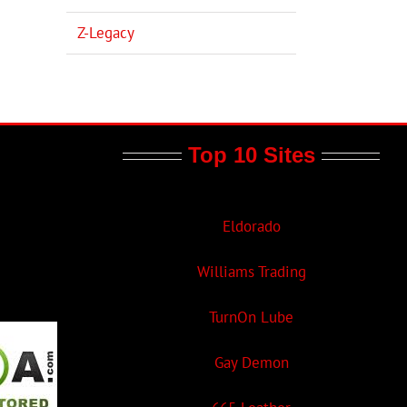
Z-Legacy
Top 10 Sites
Eldorado
Williams Trading
TurnOn Lube
Gay Demon