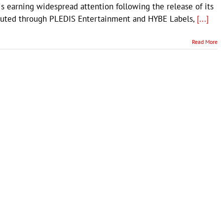
s earning widespread attention following the release of its
ributed through PLEDIS Entertainment and HYBE Labels,
[...]
Read More