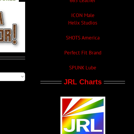
665 Leather
ICON Male
Helix Studios
SHOTS America
Perfect Fit Brand
SPUNK Lube
JRL Charts