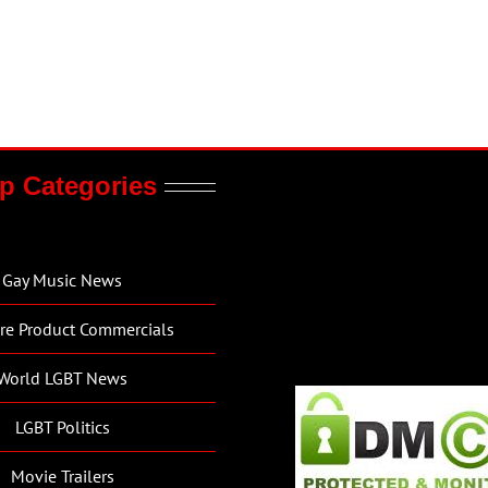
p Categories
Gay Music News
re Product Commercials
World LGBT News
LGBT Politics
Movie Trailers