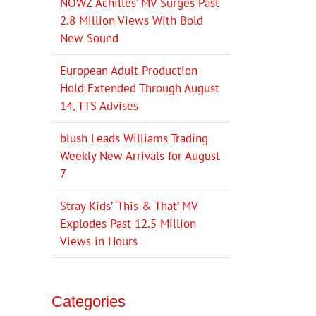
NOWZ ‘Achilles’ MV Surges Past
2.8 Million Views With Bold
New Sound
European Adult Production
Hold Extended Through August
14, TTS Advises
blush Leads Williams Trading
Weekly New Arrivals for August
7
Stray Kids’ ‘This & That’ MV
Explodes Past 12.5 Million
Views in Hours
Categories