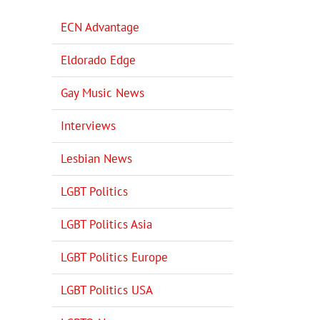
ECN Advantage
Eldorado Edge
Gay Music News
Interviews
Lesbian News
LGBT Politics
LGBT Politics Asia
LGBT Politics Europe
LGBT Politics USA