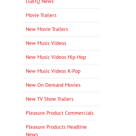
LGBTQ News
Movie Trailers
New Movie Trailers
New Music Videos
New Music Videos Hip-Hop
New Music Videos K-Pop
New On Demand Movies
New TV Show Trailers
Pleasure Product Commercials
Pleasure Products Headline
News