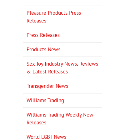
Pleasure Products Press
Releases
Press Releases
Products News
Sex Toy Industry News, Reviews
& Latest Releases
Transgender News
Williams Trading
Williams Trading Weekly New
Releases
World LGBT News