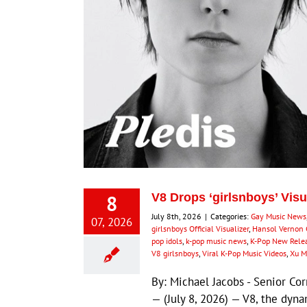
8
V8 Drops ‘girlsnboys’ Visu
July 8th, 2026
|
Categories:
Gay Music News
07, 2026
girlsnboys Official Visualizer
,
Hansol Vernon
pop idols
,
k-pop music news
,
K-Pop New Rele
V8 girlsnboys
,
Viral K-Pop Music Videos
,
Xu M
By: Michael Jacobs - Senior 
— (July 8, 2026) — V8, the dy