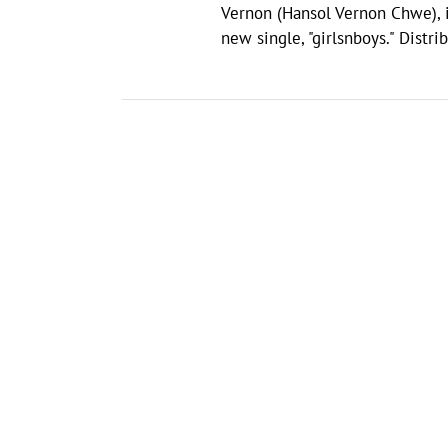
Vernon (Hansol Vernon Chwe), i
new single, "girlsnboys." Dist