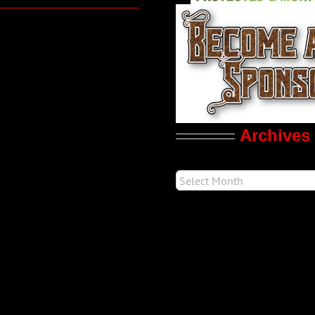
Archives