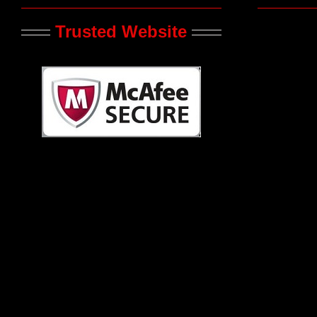
Trusted Website