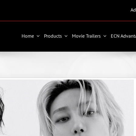
Ad
Home
Products
Movie Trailers
ECN Advant