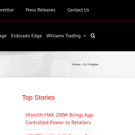
vertise
Press Releases
Contact Us
age
Eldorado Edge
Williams Trading
Home
»
Xu Minghao
Top Stories
Hismith MAX 200W Brings App-
Controlled Power to Retailers