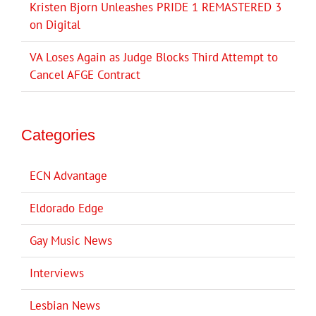
Kristen Bjorn Unleashes PRIDE 1 REMASTERED 3
on Digital
VA Loses Again as Judge Blocks Third Attempt to
Cancel AFGE Contract
Categories
ECN Advantage
Eldorado Edge
Gay Music News
Interviews
Lesbian News