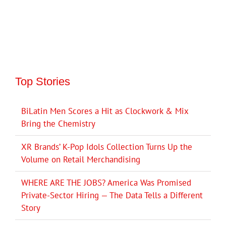
Top Stories
BiLatin Men Scores a Hit as Clockwork & Mix
Bring the Chemistry
XR Brands’ K-Pop Idols Collection Turns Up the
Volume on Retail Merchandising
WHERE ARE THE JOBS? America Was Promised
Private-Sector Hiring — The Data Tells a Different
Story