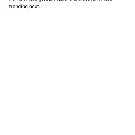
trending next.