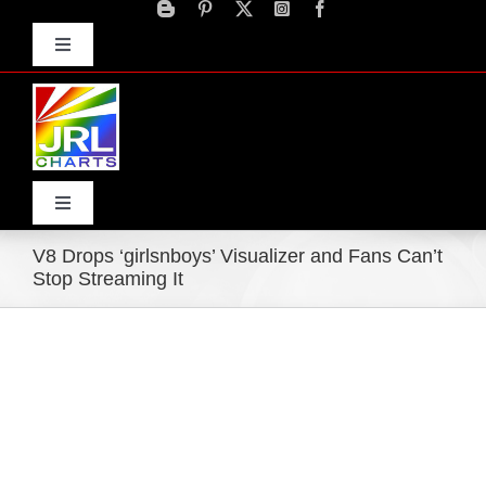
Skip
to
Toggle
content
Navigation
Advertise
Press Releases
Contact Us
Toggle
Navigation
V8 Drops ‘girlsnboys’ Visualizer and Fans Can’t
Home
Stop Streaming It
Products
Movie Trailers
ECN Advantage