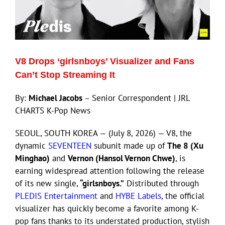
V8 Drops ‘girlsnboys’ Visualizer and Fans
Can’t Stop Streaming It
By:
Michael Jacobs
– Senior Correspondent | JRL
CHARTS K-Pop News
SEOUL, SOUTH KOREA — (July 8, 2026) — V8, the
dynamic
SEVENTEEN
subunit made up of
The 8 (Xu
Minghao)
and
Vernon (Hansol Vernon Chwe)
, is
earning widespread attention following the release
of its new single,
“girlsnboys.”
Distributed through
PLEDIS Entertainment
and
HYBE Labels
, the official
visualizer has quickly become a favorite among K-
pop fans thanks to its understated production, stylish