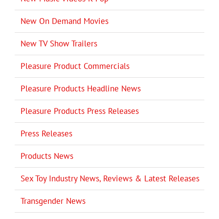
New On Demand Movies
New TV Show Trailers
Pleasure Product Commercials
Pleasure Products Headline News
Pleasure Products Press Releases
Press Releases
Products News
Sex Toy Industry News, Reviews & Latest Releases
Transgender News