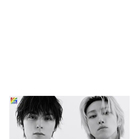
Eldorado Edge
Williams Trading
Search
for:
View
Larger
Image