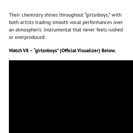
Their chemistry shines throughout “girlsnboys,” with
both artists trading smooth vocal performances over
an atmospheric instrumental that never feels rushed
or overproduced.
Watch V8 – “girlsnboys” (Official Visualizer) Below.