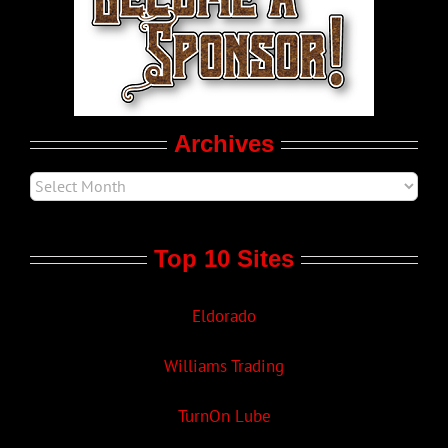
LGBTQ Politics
Movie Trailers
Archives
Top 10 Sites
Eldorado
Williams Trading
TurnOn Lube