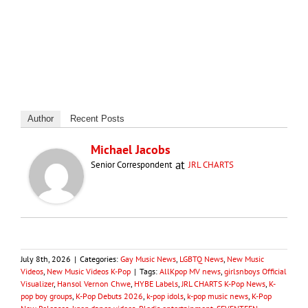
Author
Recent Posts
Michael Jacobs
at
Senior Correspondent
JRL CHARTS
July 8th, 2026
|
Categories:
Gay Music News
,
LGBTQ News
,
New Music
Videos
,
New Music Videos K-Pop
|
Tags:
AllKpop MV news
,
girlsnboys Official
Visualizer
,
Hansol Vernon Chwe
,
HYBE Labels
,
JRL CHARTS K-Pop News
,
K-
pop boy groups
,
K-Pop Debuts 2026
,
k-pop idols
,
k-pop music news
,
K-Pop