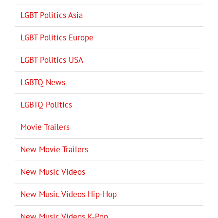
LGBT Politics Asia
LGBT Politics Europe
LGBT Politics USA
LGBTQ News
LGBTQ Politics
Movie Trailers
New Movie Trailers
New Music Videos
New Music Videos Hip-Hop
New Music Videos K-Pop