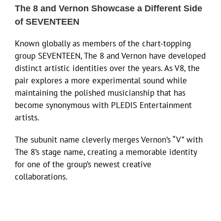
The 8 and Vernon Showcase a Different Side
of SEVENTEEN
Known globally as members of the chart-topping
group SEVENTEEN, The 8 and Vernon have developed
distinct artistic identities over the years. As V8, the
pair explores a more experimental sound while
maintaining the polished musicianship that has
become synonymous with PLEDIS Entertainment
artists.
The subunit name cleverly merges Vernon’s “V” with
The 8’s stage name, creating a memorable identity
for one of the group’s newest creative
collaborations.