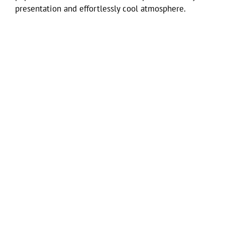
presentation and effortlessly cool atmosphere.