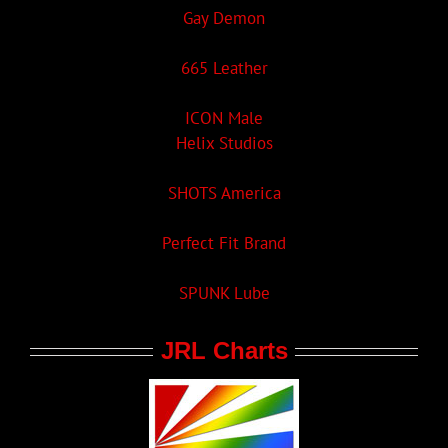
Gay Demon
665 Leather
ICON Male
Helix Studios
SHOTS America
Perfect Fit Brand
SPUNK Lube
JRL Charts