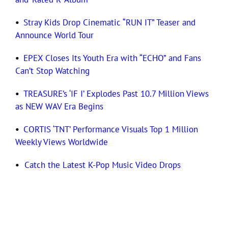
•
Stray Kids Drop Cinematic “RUN IT” Teaser and
Announce World Tour
•
EPEX Closes Its Youth Era with “ECHO” and Fans
Can’t Stop Watching
•
TREASURE’s ‘IF I’ Explodes Past 10.7 Million Views
as NEW WAV Era Begins
•
CORTIS ‘TNT’ Performance Visuals Top 1 Million
Weekly Views Worldwide
•
Catch the Latest K-Pop Music Video Drops