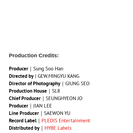
Production Credits:
Producer
｜Sung Soo Han
Directed by
| GEW.MINGYU KANG
Director of Photography
｜GIUNG SEO
Production House
｜SL8
Chief Producer
｜SEUNGHYEON JO
Producer
｜JIAN LEE
Line Producer
｜SAEWON YU
Record Label
｜
PLEDIS Entertainment
Distributed by
｜
HYBE Labels