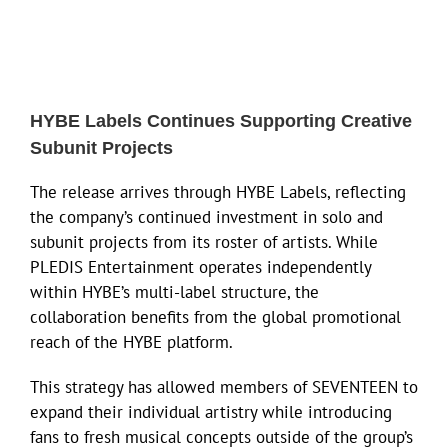
HYBE Labels Continues Supporting Creative
Subunit Projects
The release arrives through HYBE Labels, reflecting
the company’s continued investment in solo and
subunit projects from its roster of artists. While
PLEDIS Entertainment operates independently
within HYBE’s multi-label structure, the
collaboration benefits from the global promotional
reach of the HYBE platform.
This strategy has allowed members of SEVENTEEN to
expand their individual artistry while introducing
fans to fresh musical concepts outside of the group’s