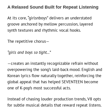
A Relaxed Sound Built for Repeat Listening
At its core, “girlsnboys” delivers an understated
groove anchored by mellow percussion, layered
synth textures and rhythmic vocal hooks.
The repetitive chorus—
“girls and boys so tight…”
—creates an instantly recognizable refrain without
overpowering the song’s laid-back mood. English and
Korean lyrics flow naturally together, reinforcing the
global appeal that has helped SEVENTEEN become
one of K-pop’s most successful acts.
Instead of chasing louder production trends, V8 opts
for subtle musical details that reward repeat listens.