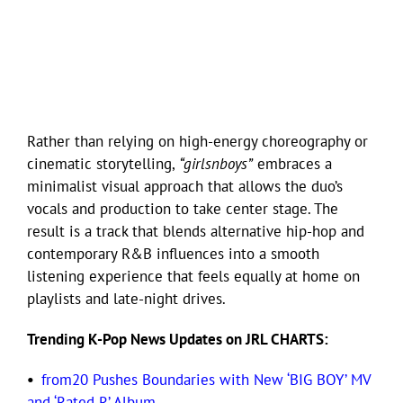
Rather than relying on high-energy choreography or
cinematic storytelling,
“girlsnboys”
embraces a
minimalist visual approach that allows the duo’s
vocals and production to take center stage. The
result is a track that blends alternative hip-hop and
contemporary R&B influences into a smooth
listening experience that feels equally at home on
playlists and late-night drives.
Trending K-Pop News Updates on JRL CHARTS:
•
from20 Pushes Boundaries with New ‘BIG BOY’ MV
and ‘Rated R’ Album