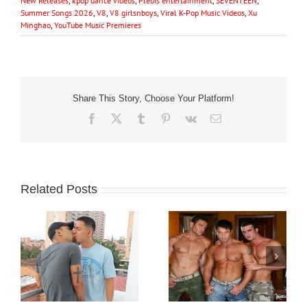
New Releases
,
kpop dance videos
,
Pledis entertainment
,
SEVENTEEN
,
Summer Songs 2026
,
V8
,
V8 girlsnboys
,
Viral K-Pop Music Videos
,
Xu
Minghao
,
YouTube Music Premieres
Share This Story, Choose Your Platform!
Facebook
X
Tumblr
Pinterest
Vk
Email
Related Posts