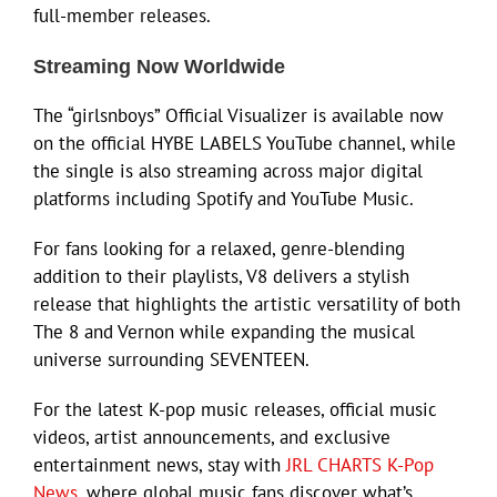
full-member releases.
Streaming Now Worldwide
The “girlsnboys” Official Visualizer is available now
on the official HYBE LABELS YouTube channel, while
the single is also streaming across major digital
platforms including Spotify and YouTube Music.
For fans looking for a relaxed, genre-blending
addition to their playlists, V8 delivers a stylish
release that highlights the artistic versatility of both
The 8 and Vernon while expanding the musical
universe surrounding SEVENTEEN.
For the latest K-pop music releases, official music
videos, artist announcements, and exclusive
entertainment news, stay with
JRL CHARTS K-Pop
News
, where global music fans discover what’s