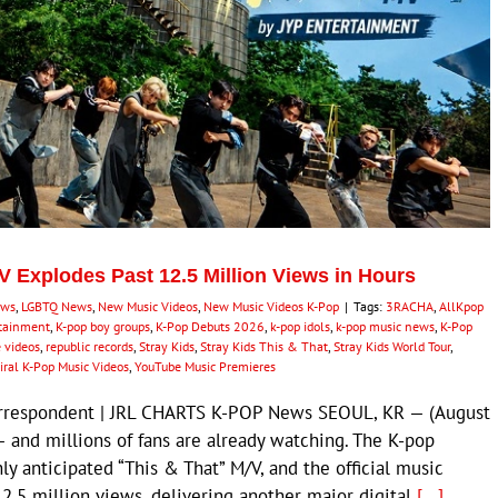
MV Explodes Past 12.5 Million Views in Hours
ews
,
LGBTQ News
,
New Music Videos
,
New Music Videos K-Pop
|
Tags:
3RACHA
,
AllKpop
rtainment
,
K-pop boy groups
,
K-Pop Debuts 2026
,
k-pop idols
,
k-pop music news
,
K-Pop
 videos
,
republic records
,
Stray Kids
,
Stray Kids This & That
,
Stray Kids World Tour
,
iral K-Pop Music Videos
,
YouTube Music Premieres
Correspondent | JRL CHARTS K-POP News SEOUL, KR — (August
— and millions of fans are already watching. The K-pop
y anticipated “This & That” M/V, and the official music
12.5 million views, delivering another major digital
[...]