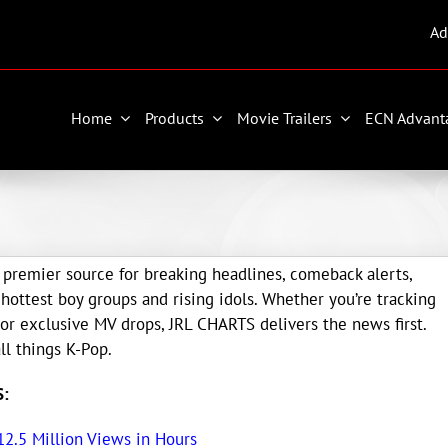
Ad
Home
Products
Movie Trailers
ECN Advant
premier source for breaking headlines, comeback alerts,
ottest boy groups and rising idols. Whether you’re tracking
 or exclusive MV drops, JRL CHARTS delivers the news first.
ll things K-Pop.
S:
 12.5 Million Views in Hours