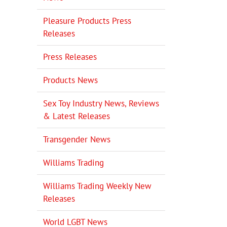
Pleasure Products Press
Releases
Press Releases
Products News
Sex Toy Industry News, Reviews
& Latest Releases
Transgender News
Williams Trading
Williams Trading Weekly New
Releases
World LGBT News