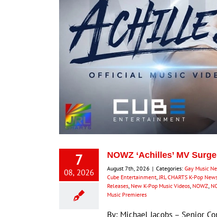
7
NOWZ ‘Achilles’ MV Surge
August 7th, 2026
|
Categories:
Gay Music N
08, 2026
Cube Entertainment
,
JRL CHARTS K-Pop New
Releases
,
New K-Pop Music Videos
,
NOWZ
,
NO
Music Premieres
By: Michael Jacobs – Senior 