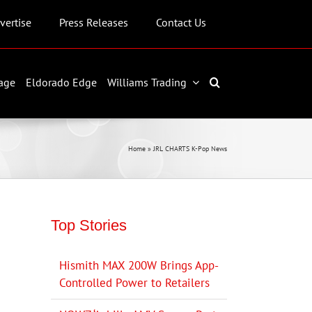
vertise
Press Releases
Contact Us
age
Eldorado Edge
Williams Trading
Home
»
JRL CHARTS K-Pop News
Top Stories
Hismith MAX 200W Brings App-
Controlled Power to Retailers