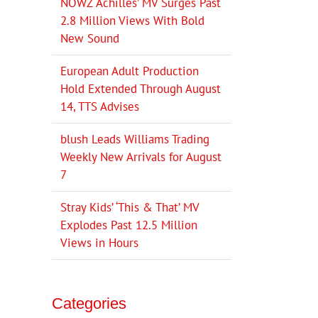
NOWZ ‘Achilles’ MV Surges Past
2.8 Million Views With Bold
New Sound
European Adult Production
Hold Extended Through August
14, TTS Advises
blush Leads Williams Trading
Weekly New Arrivals for August
7
Stray Kids’ ‘This & That’ MV
Explodes Past 12.5 Million
Views in Hours
Categories