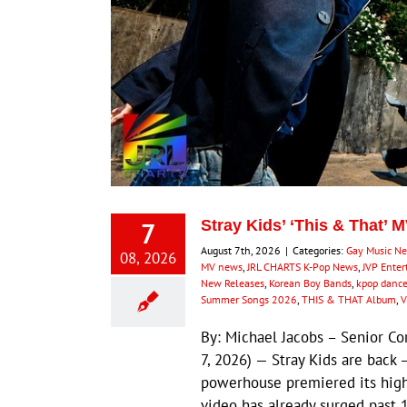
7
Stray Kids’ ‘This & That’ 
August 7th, 2026
|
Categories:
Gay Music N
08, 2026
MV news
,
JRL CHARTS K-Pop News
,
JVP Ente
New Releases
,
Korean Boy Bands
,
kpop dance
Summer Songs 2026
,
THIS & THAT Album
,
V
By: Michael Jacobs – Senior 
7, 2026) — Stray Kids are back 
powerhouse premiered its highl
video has already surged past 