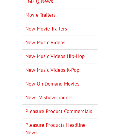
LGBTQ News
Movie Trailers
New Movie Trailers
New Music Videos
New Music Videos Hip-Hop
New Music Videos K-Pop
New On Demand Movies
New TV Show Trailers
Pleasure Product Commercials
Pleasure Products Headline
News