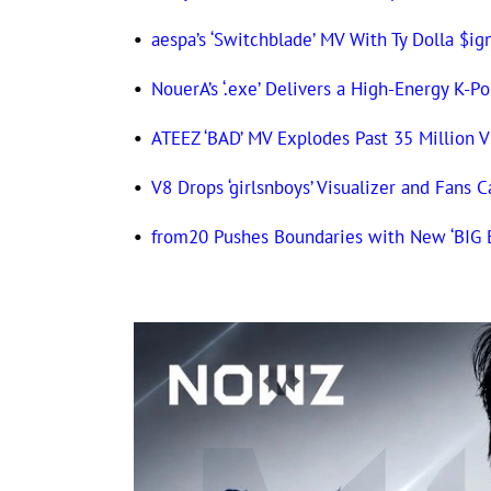
•
aespa’s ‘Switchblade’ MV With Ty Dolla $ig
•
NouerA’s ‘.exe’ Delivers a High-Energy K-P
•
ATEEZ ‘BAD’ MV Explodes Past 35 Million V
•
V8 Drops ‘girlsnboys’ Visualizer and Fans C
•
from20 Pushes Boundaries with New ‘BIG 