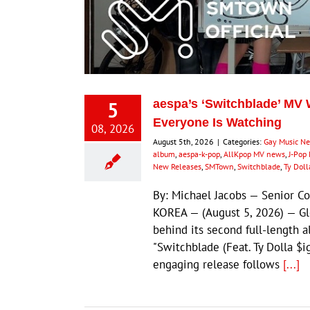
5
aespa’s ‘Switchblade’ MV W
Everyone Is Watching
08, 2026
August 5th, 2026
|
Categories:
Gay Music N
album
,
aespa-k-pop
,
AllKpop MV news
,
J-Pop 
New Releases
,
SMTown
,
Switchblade
,
Ty Doll
By: Michael Jacobs — Senior 
KOREA — (August 5, 2026) — G
behind its second full-length 
"Switchblade (Feat. Ty Dolla $i
engaging release follows
[...]