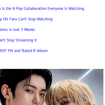
n Is the K-Pop Collaboration Everyone Is Watching
op Hit Fans Can’t Stop Watching
iews in Just 3 Weeks
an’t Stop Streaming It
BOY’ MV and ‘Rated R’ Album