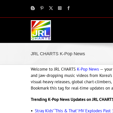
Skip
to
content
JRL CHARTS K-Pop News
Welcome to JRL CHARTS
K-Pop News
— your 
and jaw-dropping music videos from Korea’s h
visual-heavy releases, global chart-climbers,
Bookmark this tag for real-time updates on a
Trending K-Pop News Updates on JRL CHART
•
Stray Kids’ ‘This & That’ MV Explodes Past