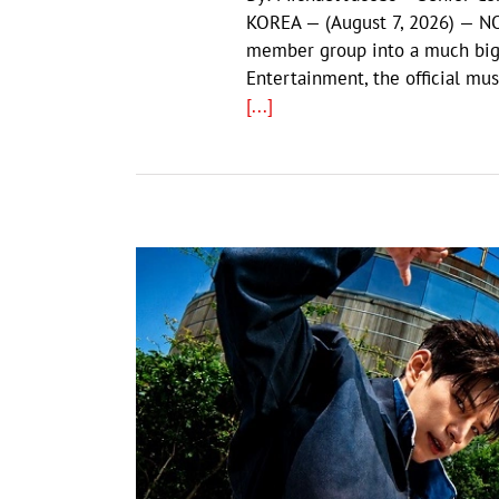
KOREA — (August 7, 2026) — NO
member group into a much big
Entertainment, the official mus
[...]