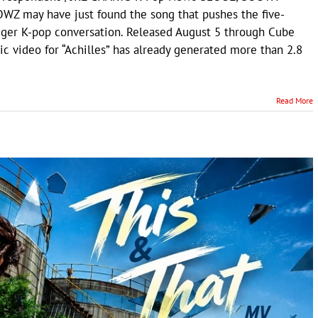
WZ may have just found the song that pushes the five-
ger K-pop conversation. Released August 5 through Cube
ic video for “Achilles” has already generated more than 2.8
Read More