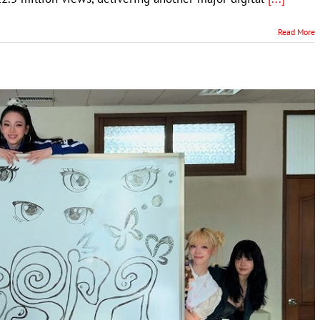
Read More