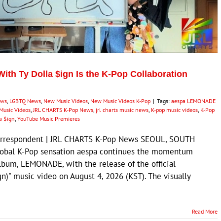
ith Ty Dolla $ign Is the K-Pop Collaboration
ews
,
LGBTQ News
,
New Music Videos
,
New Music Videos K-Pop
|
Tags:
aespa LEMONADE
Music Videos
,
JRL CHARTS K-Pop News
,
jrl charts music news
,
K-pop music videos
,
K-Pop
a $ign
,
YouTube Music Premieres
Correspondent | JRL CHARTS K-Pop News SEOUL, SOUTH
lobal K-Pop sensation aespa continues the momentum
album, LEMONADE, with the release of the official
gn)" music video on August 4, 2026 (KST). The visually
Read More