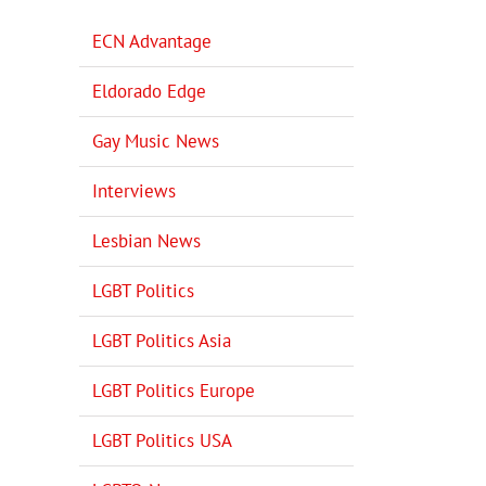
ECN Advantage
Eldorado Edge
Gay Music News
Interviews
Lesbian News
LGBT Politics
LGBT Politics Asia
LGBT Politics Europe
LGBT Politics USA