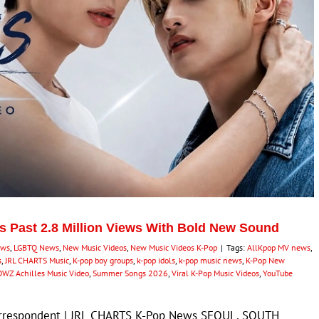
s Past 2.8 Million Views With Bold New Sound
ews
,
LGBTQ News
,
New Music Videos
,
New Music Videos K-Pop
|
Tags:
AllKpop MV news
,
s
,
JRL CHARTS Music
,
K-pop boy groups
,
k-pop idols
,
k-pop music news
,
K-Pop New
WZ Achilles Music Video
,
Summer Songs 2026
,
Viral K-Pop Music Videos
,
YouTube
Correspondent | JRL CHARTS K-Pop News SEOUL, SOUTH