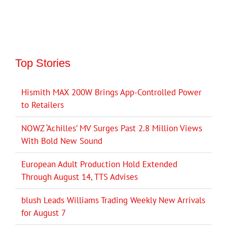
Top Stories
Hismith MAX 200W Brings App-Controlled Power
to Retailers
NOWZ ‘Achilles’ MV Surges Past 2.8 Million Views
With Bold New Sound
European Adult Production Hold Extended
Through August 14, TTS Advises
blush Leads Williams Trading Weekly New Arrivals
for August 7