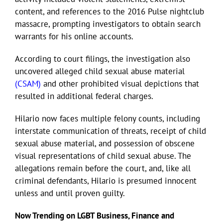
content, and references to the 2016 Pulse nightclub
massacre, prompting investigators to obtain search
Eldorado Edge
warrants for his online accounts.
According to court filings, the investigation also
Williams Trading
uncovered alleged child sexual abuse material
(CSAM)
and other prohibited visual depictions that
Search
resulted in additional federal charges.
for:
Hilario now faces multiple felony counts, including
interstate communication of threats, receipt of child
sexual abuse material, and possession of obscene
visual representations of child sexual abuse. The
allegations remain before the court, and, like all
criminal defendants, Hilario is presumed innocent
unless and until proven guilty.
Now Trending on LGBT Business, Finance and