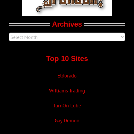
Movie Trailers
Archives
Top 10 Sites
Eldorado
Williams Trading
TurnOn Lube
Gay Demon