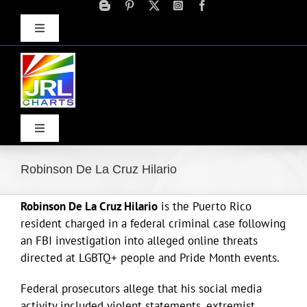
Skip
to
Toggle
content
Navigation
Advertise
Press Releases
Contact Us
Toggle
Navigation
Home
Robinson De La Cruz Hilario
Robinson De La Cruz Hilario
is the Puerto Rico
Products
resident charged in a federal criminal case following
an FBI investigation into alleged online threats
Movie Trailers
directed at LGBTQ+ people and Pride Month events.
Federal prosecutors allege that his social media
ECN Advantage
activity included violent statements, extremist