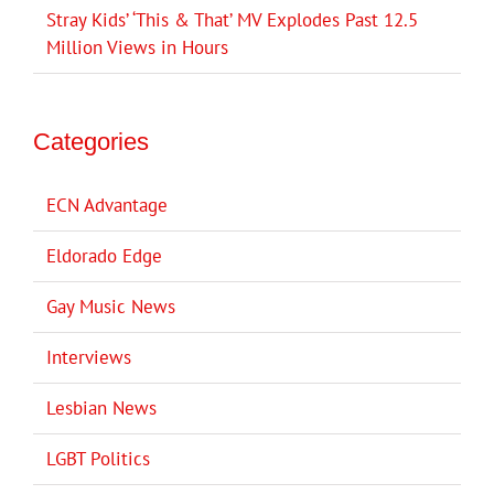
Stray Kids’ ‘This & That’ MV Explodes Past 12.5
Million Views in Hours
Categories
ECN Advantage
Eldorado Edge
Gay Music News
Interviews
Lesbian News
LGBT Politics