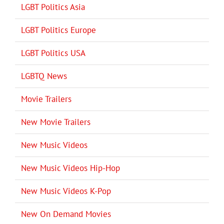
LGBT Politics Asia
LGBT Politics Europe
LGBT Politics USA
LGBTQ News
Movie Trailers
New Movie Trailers
New Music Videos
New Music Videos Hip-Hop
New Music Videos K-Pop
New On Demand Movies