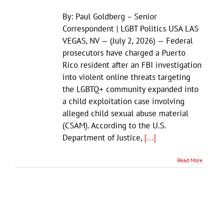
By: Paul Goldberg – Senior
Correspondent | LGBT Politics USA LAS
VEGAS, NV — (July 2, 2026) — Federal
prosecutors have charged a Puerto
Rico resident after an FBI investigation
into violent online threats targeting
the LGBTQ+ community expanded into
a child exploitation case involving
alleged child sexual abuse material
(CSAM). According to the U.S.
Department of Justice,
[...]
Read More