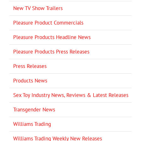
New TV Show Trailers
Pleasure Product Commercials
Pleasure Products Headline News
Pleasure Products Press Releases
Press Releases
Products News
Sex Toy Industry News, Reviews & Latest Releases
Transgender News
Williams Trading
Williams Trading Weekly New Releases