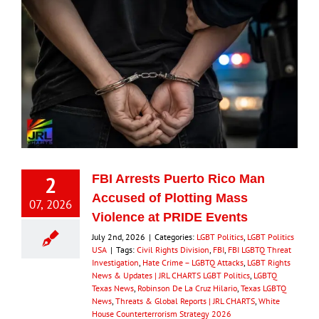
2
FBI Arrests Puerto Rico Man
Accused of Plotting Mass
07, 2026
Violence at PRIDE Events
July 2nd, 2026
|
Categories:
LGBT Politics
,
LGBT Politics
USA
|
Tags:
Civil Rights Division
,
FBI
,
FBI LGBTQ Threat
Investigation
,
Hate Crime – LGBTQ Attacks
,
LGBT Rights
News & Updates | JRL CHARTS LGBT Politics
,
LGBTQ
Texas News
,
Robinson De La Cruz Hilario
,
Texas LGBTQ
News
,
Threats & Global Reports | JRL CHARTS
,
White
House Counterterrorism Strategy 2026