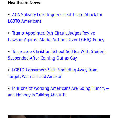
Healthcare News:
•
ACA Subsidy Loss Triggers Healthcare Shock for
LGBTQ Americans
•
Trump-Appointed 9th Circuit Judges Revive
Lawsuit Against Alaska Airlines Over LGBTQ Policy
•
Tennessee Christian School Settles With Student
Suspended After Coming Out as Gay
•
LGBTQ Consumers Shift Spending Away from
Target, Walmart and Amazon
•
Millions of Working Americans Are Going Hungry—
and Nobody Is Talking About It