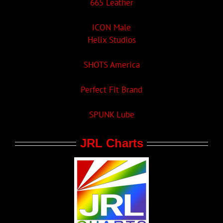
665 Leather
ICON Male
Helix Studios
SHOTS America
Perfect Fit Brand
SPUNK Lube
JRL Charts