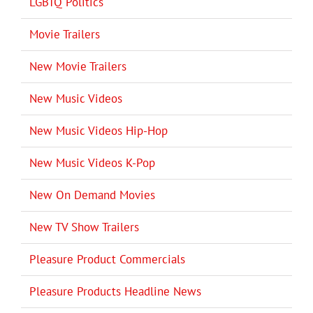
LGBTQ Politics
Movie Trailers
New Movie Trailers
New Music Videos
New Music Videos Hip-Hop
New Music Videos K-Pop
New On Demand Movies
New TV Show Trailers
Pleasure Product Commercials
Pleasure Products Headline News