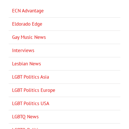
ECN Advantage
Eldorado Edge
Gay Music News
Interviews
Lesbian News
LGBT Politics Asia
LGBT Politics Europe
LGBT Politics USA
LGBTQ News