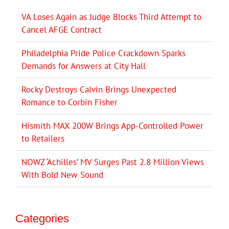
VA Loses Again as Judge Blocks Third Attempt to
Cancel AFGE Contract
Philadelphia Pride Police Crackdown Sparks
Demands for Answers at City Hall
Rocky Destroys Calvin Brings Unexpected
Romance to Corbin Fisher
Hismith MAX 200W Brings App-Controlled Power
to Retailers
NOWZ ‘Achilles’ MV Surges Past 2.8 Million Views
With Bold New Sound
Categories