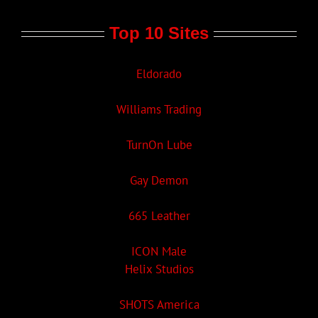
Top 10 Sites
Eldorado
Williams Trading
TurnOn Lube
Gay Demon
665 Leather
ICON Male
Helix Studios
SHOTS America