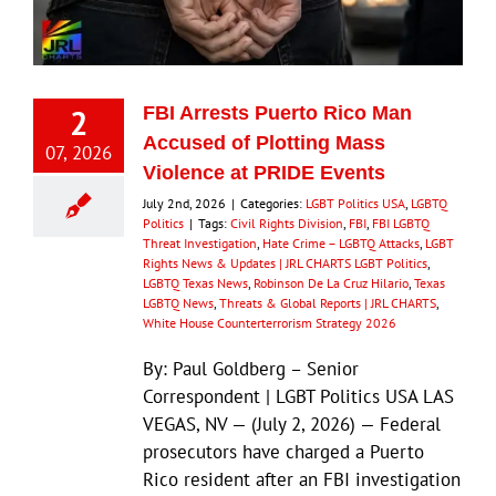
Eldorado Edge
2
FBI Arrests Puerto Rico Man
Williams Trading
Accused of Plotting Mass
07, 2026
Violence at PRIDE Events
Search
July 2nd, 2026
|
Categories:
LGBT Politics USA
,
LGBTQ
for:
Politics
|
Tags:
Civil Rights Division
,
FBI
,
FBI LGBTQ
Threat Investigation
,
Hate Crime – LGBTQ Attacks
,
LGBT
Rights News & Updates | JRL CHARTS LGBT Politics
,
LGBTQ Texas News
,
Robinson De La Cruz Hilario
,
Texas
LGBTQ News
,
Threats & Global Reports | JRL CHARTS
,
White House Counterterrorism Strategy 2026
By: Paul Goldberg – Senior
Correspondent | LGBT Politics USA LAS
VEGAS, NV — (July 2, 2026) — Federal
prosecutors have charged a Puerto
Rico resident after an FBI investigation