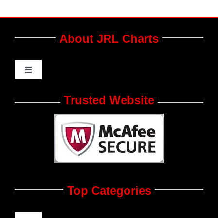
About JRL Charts
Toggle
Navigation
Who We Are at JRL CHARTS
Trusted Website
JRL CHARTS Banners
Contact Us
Top Categories
Advertise