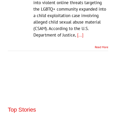
into violent online threats targeting
the LGBTQ+ community expanded into
a child exploitation case involving
alleged child sexual abuse material
(CSAM). According to the U.S.
Department of Justice,
[...]
Read More
Top Stories