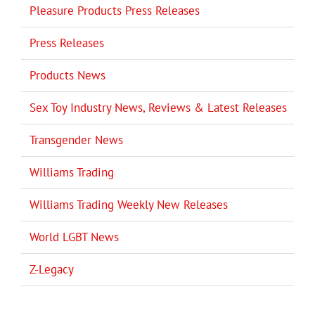
Pleasure Products Press Releases
Press Releases
Products News
Sex Toy Industry News, Reviews & Latest Releases
Transgender News
Williams Trading
Williams Trading Weekly New Releases
World LGBT News
Z-Legacy