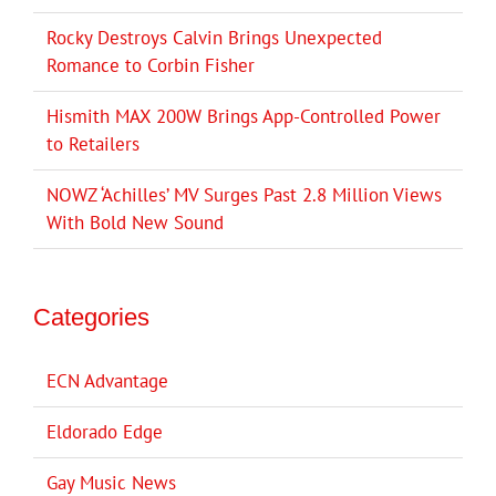
Rocky Destroys Calvin Brings Unexpected
Romance to Corbin Fisher
Hismith MAX 200W Brings App-Controlled Power
to Retailers
NOWZ ‘Achilles’ MV Surges Past 2.8 Million Views
With Bold New Sound
Categories
ECN Advantage
Eldorado Edge
Gay Music News