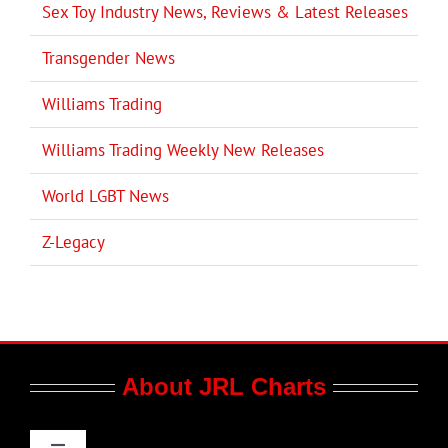
Sex Toy Industry News, Reviews & Latest Releases
Transgender News
Williams Trading
Williams Trading Weekly New Releases
World LGBT News
Z-Legacy
About JRL Charts