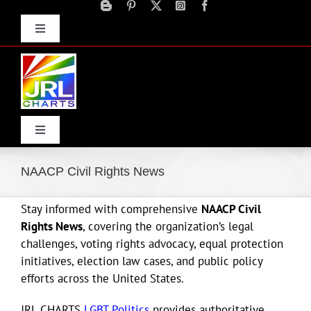
Skip
to
Toggle
content
Navigation
Advertise
Press Releases
Contact Us
Toggle
Navigation
Home
NAACP Civil Rights News
Stay informed with comprehensive
NAACP Civil
Products
Rights News
, covering the organization’s legal
challenges, voting rights advocacy, equal protection
Movie Trailers
initiatives, election law cases, and public policy
efforts across the United States.
ECN Advantage
JRL CHARTS
LGBT Politics
provides authoritative