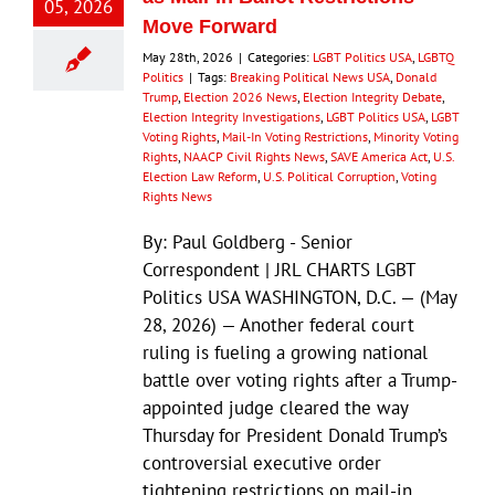
05, 2026
Move Forward
May 28th, 2026
|
Categories:
LGBT Politics USA
,
LGBTQ
Politics
|
Tags:
Breaking Political News USA
,
Donald
Trump
,
Election 2026 News
,
Election Integrity Debate
,
Election Integrity Investigations
,
LGBT Politics USA
,
LGBT
Voting Rights
,
Mail-In Voting Restrictions
,
Minority Voting
Rights
,
NAACP Civil Rights News
,
SAVE America Act
,
U.S.
Election Law Reform
,
U.S. Political Corruption
,
Voting
Rights News
By: Paul Goldberg - Senior
Correspondent | JRL CHARTS LGBT
Politics USA WASHINGTON, D.C. — (May
28, 2026) — Another federal court
ruling is fueling a growing national
battle over voting rights after a Trump-
appointed judge cleared the way
Thursday for President Donald Trump’s
controversial executive order
tightening restrictions on mail-in