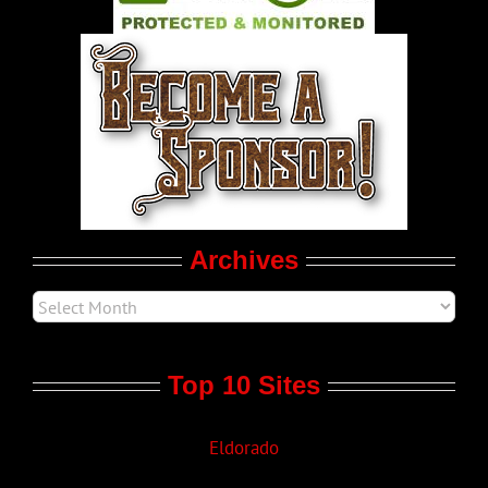
World LGBT News
LGBTQ Politics
Movie Trailers
Archives
Top 10 Sites
Eldorado