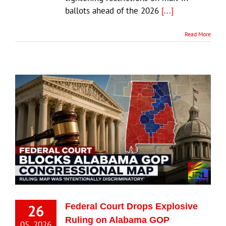
ballots ahead of the 2026
[...]
Read More
26
Federal Court Drops Explosive
Ruling on Alabama GOP
05, 2026