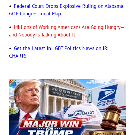
•
Federal Court Drops Explosive Ruling on Alabama
GOP Congressional Map
•
Millions of Working Americans Are Going Hungry—
and Nobody Is Talking About It
•
Get the Latest In LGBT Politics News on JRL
CHARTS