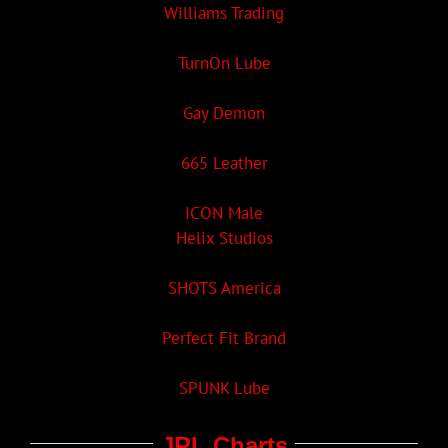
Williams Trading
TurnOn Lube
Gay Demon
665 Leather
ICON Male
Helix Studios
SHOTS America
Perfect Fit Brand
SPUNK Lube
JRL Charts