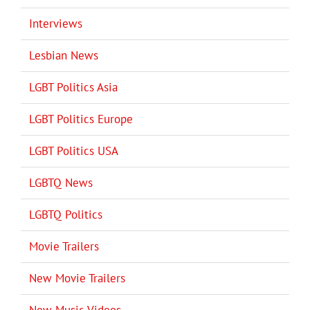
Interviews
Lesbian News
LGBT Politics Asia
LGBT Politics Europe
LGBT Politics USA
LGBTQ News
LGBTQ Politics
Movie Trailers
New Movie Trailers