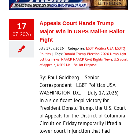
17
Appeals Court Hands Trump
Major Win in USPS Mail-In Ballot
07, 2026
Fight
July 17th, 2026
|
Categories:
LGBT Politics USA
,
LGBTQ
Politics
|
Tags:
Donald Trump
,
Election 2026 News
,
lgbt
politics news
,
NAACP
,
NAACP Civil Rights News
,
U.S court
of appeals
,
USPS Mail Ballot Proposal
By: Paul Goldberg – Senior
Correspondent | LGBT Politics USA
WASHINGTON, D.C. — (July 17, 2026) —
In a significant legal victory for
President Donald Trump, the U.S. Court
of Appeals for the District of Columbia
Circuit on Friday temporarily lifted a
lower court injunction that had