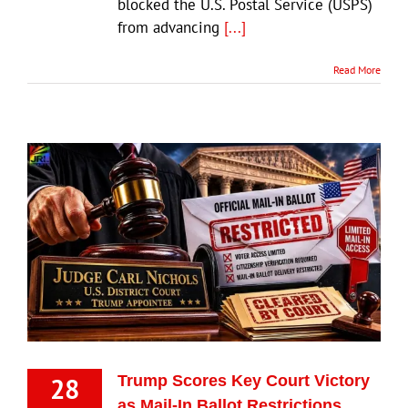
blocked the U.S. Postal Service (USPS)
from advancing
[...]
Read More
28
Trump Scores Key Court Victory
as Mail-In Ballot Restrictions