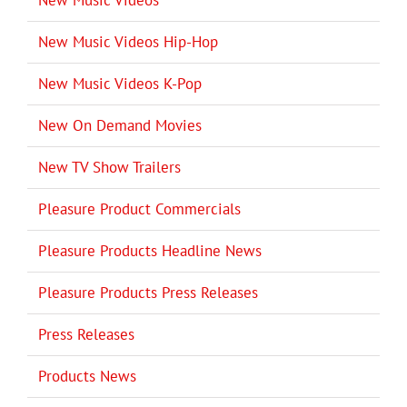
New Music Videos
New Music Videos Hip-Hop
New Music Videos K-Pop
New On Demand Movies
New TV Show Trailers
Pleasure Product Commercials
Pleasure Products Headline News
Pleasure Products Press Releases
Press Releases
Products News