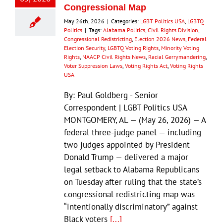
Congressional Map
May 26th, 2026
|
Categories:
LGBT Politics USA
,
LGBTQ
Politics
|
Tags:
Alabama Politics
,
Civil Rights Division
,
Congressional Redistricting
,
Election 2026 News
,
Federal
Election Security
,
LGBTQ Voting Rights
,
Minority Voting
Rights
,
NAACP Civil Rights News
,
Racial Gerrymandering
,
Voter Suppression Laws
,
Voting Rights Act
,
Voting Rights
USA
By: Paul Goldberg - Senior
Correspondent | LGBT Politics USA
MONTGOMERY, AL — (May 26, 2026) — A
federal three-judge panel — including
two judges appointed by President
Donald Trump — delivered a major
legal setback to Alabama Republicans
on Tuesday after ruling that the state’s
congressional redistricting map was
“intentionally discriminatory” against
Black voters
[...]