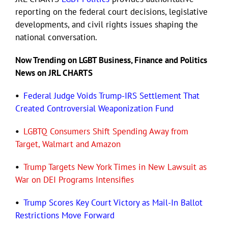
reporting on the federal court decisions, legislative
developments, and civil rights issues shaping the
Eldorado Edge
national conversation.
Now Trending on LGBT Business, Finance and Politics
Williams Trading
News on JRL CHARTS
Search
•
Federal Judge Voids Trump-IRS Settlement That
for:
Created Controversial Weaponization Fund
•
LGBTQ Consumers Shift Spending Away from
Target, Walmart and Amazon
•
Trump Targets New York Times in New Lawsuit as
War on DEI Programs Intensifies
•
Trump Scores Key Court Victory as Mail-In Ballot
Restrictions Move Forward