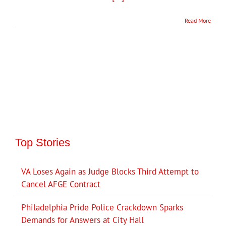
Read More
Top Stories
VA Loses Again as Judge Blocks Third Attempt to
Cancel AFGE Contract
Philadelphia Pride Police Crackdown Sparks
Demands for Answers at City Hall