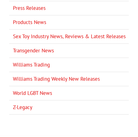
Press Releases
Products News
Sex Toy Industry News, Reviews & Latest Releases
Transgender News
Williams Trading
Williams Trading Weekly New Releases
World LGBT News
Z-Legacy