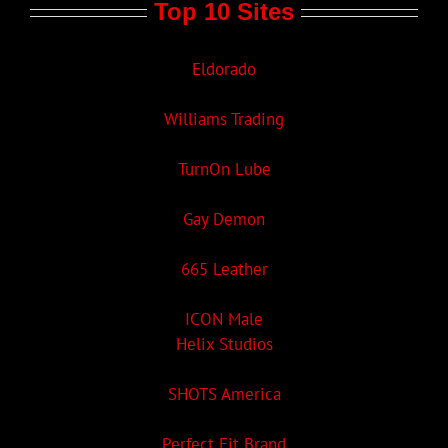
Top 10 Sites
Eldorado
Williams Trading
TurnOn Lube
Gay Demon
665 Leather
ICON Male
Helix Studios
SHOTS America
Perfect Fit Brand