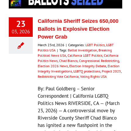
23
California Sheriff Seizes 650,000
Ballots in Explosive Election
03, 2026
Power Grab
March 23rd, 2026
|
Categories:
LGBT Politics
,
LGBT
Politics USA
|
Tags:
Ballot Investigation
,
Breaking
Political News USA
,
California LGBT Politics
,
California
Politics News
,
Chad Bianco
,
Congressional Redistricting
,
Election 2026 News
,
Election Integrity Debate
,
Election
Integrity Investigations
,
LGBTQ protections
,
Project 2025
,
Redistricting Vote California
,
Voting Rights USA
By: Paul Goldberg – Senior
Correspondent | California LGBTQ
Politics News RIVERSIDE, CA — (March
23, 2026) — A controversial move by
Riverside County Sheriff Chad Bianco
has ignited a new flashpoint in the