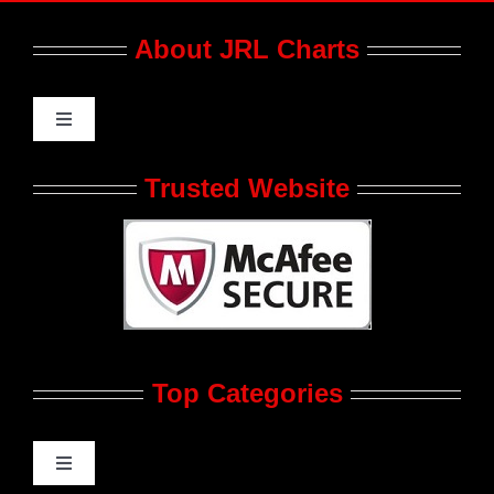
About JRL Charts
Toggle
Navigation
Who We Are at JRL CHARTS
Trusted Website
JRL CHARTS Banners
Contact Us
Top Categories
Advertise
Feedback
Toggle