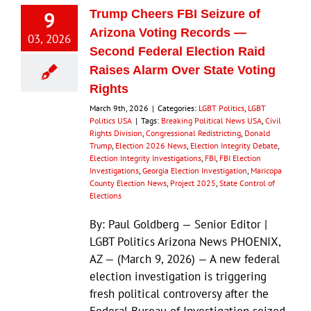
9
Trump Cheers FBI Seizure of
Arizona Voting Records —
03, 2026
Second Federal Election Raid
Raises Alarm Over State Voting
Rights
March 9th, 2026
|
Categories:
LGBT Politics
,
LGBT
Politics USA
|
Tags:
Breaking Political News USA
,
Civil
Rights Division
,
Congressional Redistricting
,
Donald
Trump
,
Election 2026 News
,
Election Integrity Debate
,
Election Integrity Investigations
,
FBI
,
FBI Election
Investigations
,
Georgia Election Investigation
,
Maricopa
County Election News
,
Project 2025
,
State Control of
Elections
By: Paul Goldberg — Senior Editor |
LGBT Politics Arizona News PHOENIX,
AZ — (March 9, 2026) — A new federal
election investigation is triggering
fresh political controversy after the
Federal Bureau of Investigation seized