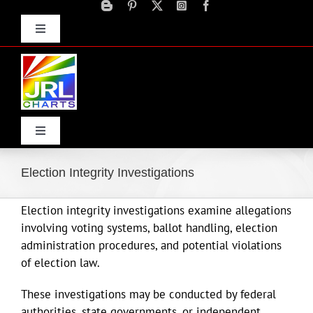
Skip
to
Toggle
content
Navigation
Advertise
Press Releases
Contact Us
Toggle
Navigation
Home
Election Integrity Investigations
Election integrity investigations examine allegations
Products
involving voting systems, ballot handling, election
administration procedures, and potential violations
Movie Trailers
of election law.
These investigations may be conducted by federal
ECN Advantage
authorities, state governments, or independent