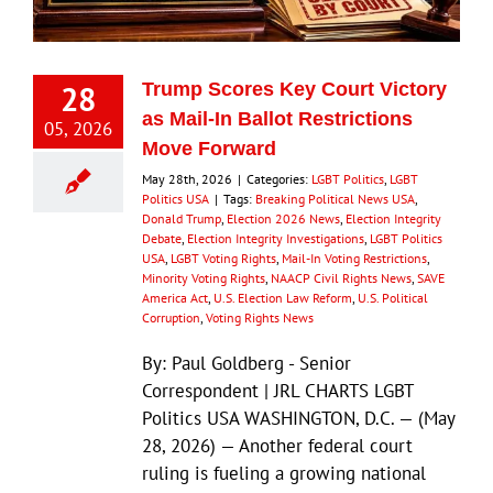
28
Trump Scores Key Court Victory
as Mail-In Ballot Restrictions
05, 2026
Move Forward
May 28th, 2026
|
Categories:
LGBT Politics
,
LGBT
Politics USA
|
Tags:
Breaking Political News USA
,
Donald Trump
,
Election 2026 News
,
Election Integrity
Debate
,
Election Integrity Investigations
,
LGBT Politics
USA
,
LGBT Voting Rights
,
Mail-In Voting Restrictions
,
Minority Voting Rights
,
NAACP Civil Rights News
,
SAVE
America Act
,
U.S. Election Law Reform
,
U.S. Political
Corruption
,
Voting Rights News
By: Paul Goldberg - Senior
Correspondent | JRL CHARTS LGBT
Politics USA WASHINGTON, D.C. — (May
28, 2026) — Another federal court
ruling is fueling a growing national