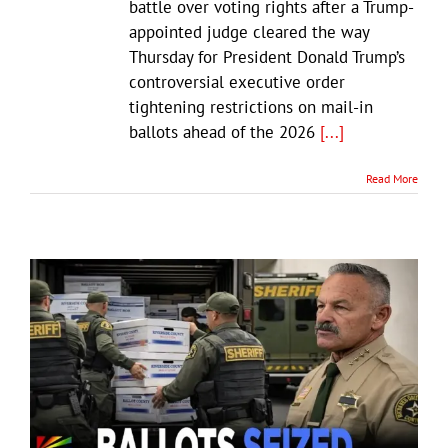
battle over voting rights after a Trump-
appointed judge cleared the way
Thursday for President Donald Trump’s
controversial executive order
tightening restrictions on mail-in
ballots ahead of the 2026
[...]
Read More