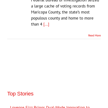
a large cache of voting records from
Maricopa County, the state’s most
populous county and home to more
than 4
[...]
Read More
Top Stories
Lovense Fizz Brings Dual-Mode Innovation to