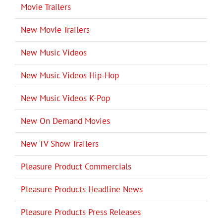
Movie Trailers
New Movie Trailers
New Music Videos
New Music Videos Hip-Hop
New Music Videos K-Pop
New On Demand Movies
New TV Show Trailers
Pleasure Product Commercials
Pleasure Products Headline News
Pleasure Products Press Releases