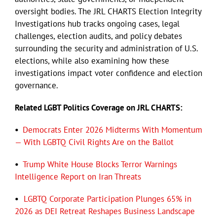
oversight bodies. The JRL CHARTS Election Integrity
Investigations hub tracks ongoing cases, legal
Eldorado Edge
challenges, election audits, and policy debates
surrounding the security and administration of U.S.
Williams Trading
elections, while also examining how these
investigations impact voter confidence and election
governance.
Search
for:
Related LGBT Politics Coverage on JRL CHARTS:
•
Democrats Enter 2026 Midterms With Momentum
— With LGBTQ Civil Rights Are on the Ballot
•
Trump White House Blocks Terror Warnings
Intelligence Report on Iran Threats
•
LGBTQ Corporate Participation Plunges 65% in
2026 as DEI Retreat Reshapes Business Landscape