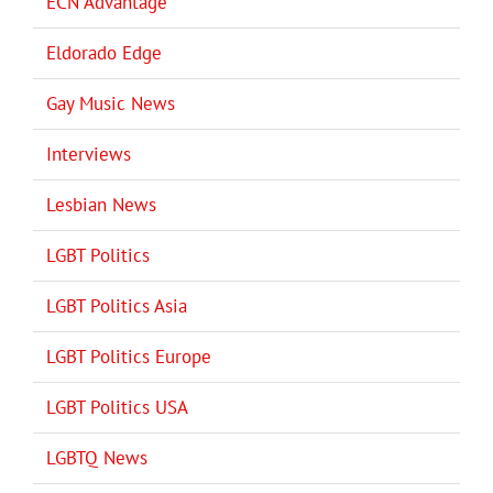
ECN Advantage
Eldorado Edge
Gay Music News
Interviews
Lesbian News
LGBT Politics
LGBT Politics Asia
LGBT Politics Europe
LGBT Politics USA
LGBTQ News