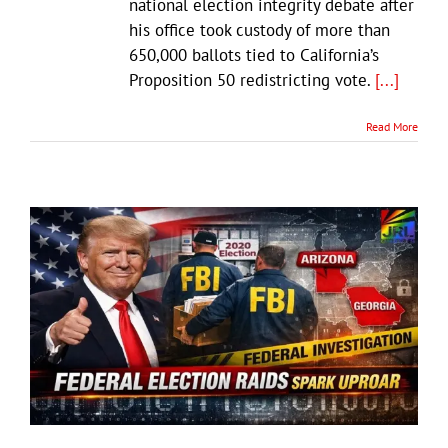
national election integrity debate after
his office took custody of more than
650,000 ballots tied to California’s
Proposition 50 redistricting vote.
[...]
Read More