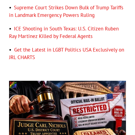
•
Supreme Court Strikes Down Bulk of Trump Tariffs
in Landmark Emergency Powers Ruling
•
ICE Shooting in South Texas: U.S. Citizen Ruben
Ray Martinez Killed by Federal Agents
•
Get the Latest in LGBT Politics USA Exclusively on
JRL CHARTS