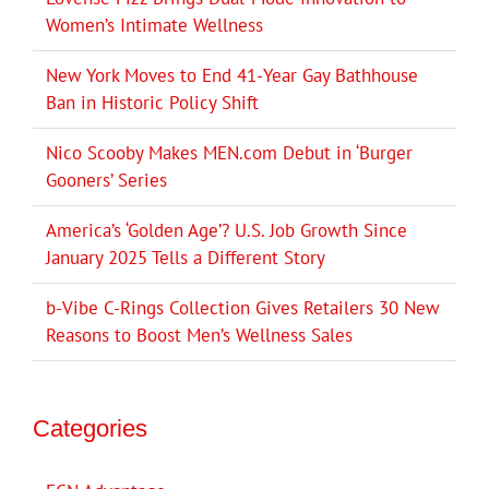
Women’s Intimate Wellness
New York Moves to End 41-Year Gay Bathhouse
Ban in Historic Policy Shift
Nico Scooby Makes MEN.com Debut in ‘Burger
Gooners’ Series
America’s ‘Golden Age’? U.S. Job Growth Since
January 2025 Tells a Different Story
b-Vibe C-Rings Collection Gives Retailers 30 New
Reasons to Boost Men’s Wellness Sales
Categories