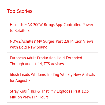
Top Stories
Hismith MAX 200W Brings App-Controlled Power
to Retailers
NOWZ ‘Achilles’ MV Surges Past 2.8 Million Views
With Bold New Sound
European Adult Production Hold Extended
Through August 14, TTS Advises
blush Leads Williams Trading Weekly New Arrivals
for August 7
Stray Kids’ ‘This & That’ MV Explodes Past 12.5
Million Views in Hours