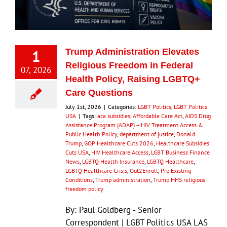
Eldorado Edge
1
Trump Administration Elevates
Williams Trading
Religious Freedom in Federal
07, 2026
Health Policy, Raising LGBTQ+
Search
Care Questions
for:
July 1st, 2026
|
Categories:
LGBT Politics
,
LGBT Politics
USA
|
Tags:
aca subsidies
,
Affordable Care Act
,
AIDS Drug
Assistance Program (ADAP) – HIV Treatment Access &
Public Health Policy
,
department of justice
,
Donald
Trump
,
GOP Healthcare Cuts 2026
,
Healthcare Subsidies
Cuts USA
,
HIV Healthcare Access
,
LGBT Business Finance
News
,
LGBTQ Health Insurance
,
LGBTQ Healthcare
,
LGBTQ Healthcare Crisis
,
Out2Enroll
,
Pre Existing
Conditions
,
Trump administration
,
Trump HHS religious
freedom policy
By: Paul Goldberg - Senior
Correspondent | LGBT Politics USA LAS