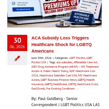
30
ACA Subsidy Loss Triggers
Healthcare Shock for LGBTQ
06, 2026
Americans
June 30th, 2026
|
Categories:
LGBT Politics
,
LGBT
Politics USA
|
Tags:
aca subsidies
,
Affordable Care Act
,
AIDS Drug Assistance Program (ADAP) – HIV Treatment
Access & Public Health Policy
,
GOP Healthcare Cuts
2026
,
Healthcare Subsidies Cuts USA
,
HIV Healthcare
Access
,
LGBT Business Finance News
,
LGBTQ Health
Insurance
,
LGBTQ Healthcare
,
LGBTQ Healthcare Crisis
,
Out2Enroll
,
Pre Existing Conditions
By: Paul Goldberg - Senior
Correspondent | LGBT Politics USA LAS