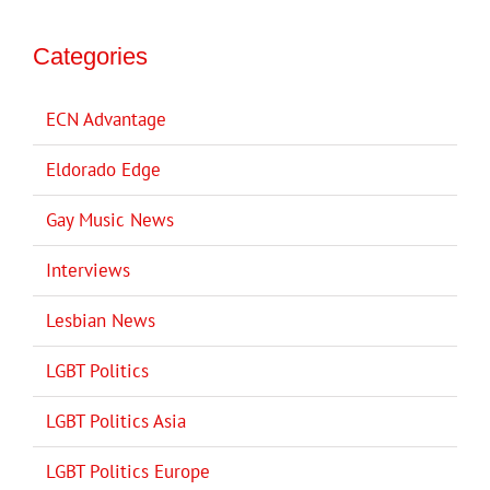
Categories
ECN Advantage
Eldorado Edge
Gay Music News
Interviews
Lesbian News
LGBT Politics
LGBT Politics Asia
LGBT Politics Europe