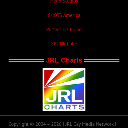
Helix Studios
SHOTS America
Perfect Fit Brand
SPUNK Lube
JRL Charts
Copyright © 2004 – 2026 | JRL Gay Media Network |