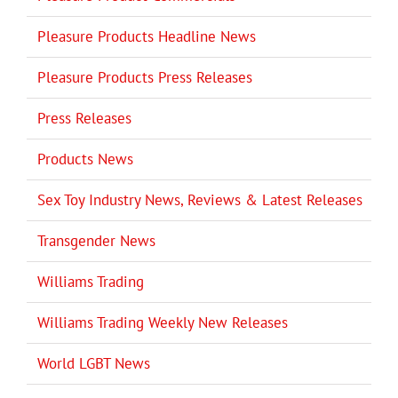
Pleasure Products Headline News
Pleasure Products Press Releases
Press Releases
Products News
Sex Toy Industry News, Reviews & Latest Releases
Transgender News
Williams Trading
Williams Trading Weekly New Releases
World LGBT News