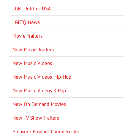
LGBT Politics USA
LGBTQ News
Movie Trailers
New Movie Trailers
New Music Videos
New Music Videos Hip-Hop
New Music Videos K-Pop
New On Demand Movies
New TV Show Trailers
Pleasure Product Commercials