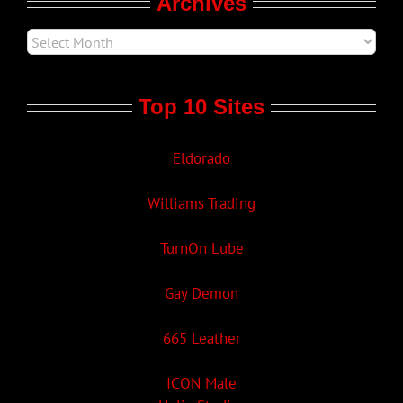
Archives
Top 10 Sites
Eldorado
Williams Trading
TurnOn Lube
Gay Demon
665 Leather
ICON Male