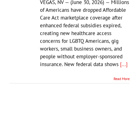
VEGAS, NV — (June 30, 2026) — Millions
of Americans have dropped Affordable
Care Act marketplace coverage after
enhanced federal subsidies expired,
creating new healthcare access
concerns for LGBTQ Americans, gig
workers, small business owners, and
people without employer-sponsored
insurance. New federal data shows
[...]
Read More