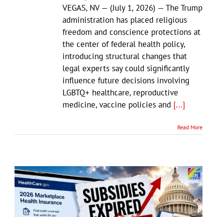
VEGAS, NV — (July 1, 2026) — The Trump
administration has placed religious
freedom and conscience protections at
the center of federal health policy,
introducing structural changes that
legal experts say could significantly
influence future decisions involving
LGBTQ+ healthcare, reproductive
medicine, vaccine policies and
[...]
Read More