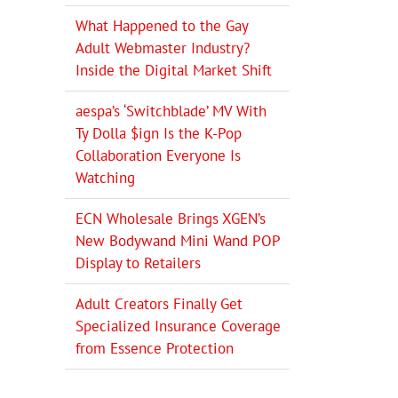
What Happened to the Gay
Adult Webmaster Industry?
Inside the Digital Market Shift
aespa’s ‘Switchblade’ MV With
Ty Dolla $ign Is the K-Pop
Collaboration Everyone Is
Watching
ECN Wholesale Brings XGEN’s
New Bodywand Mini Wand POP
Display to Retailers
Adult Creators Finally Get
Specialized Insurance Coverage
from Essence Protection