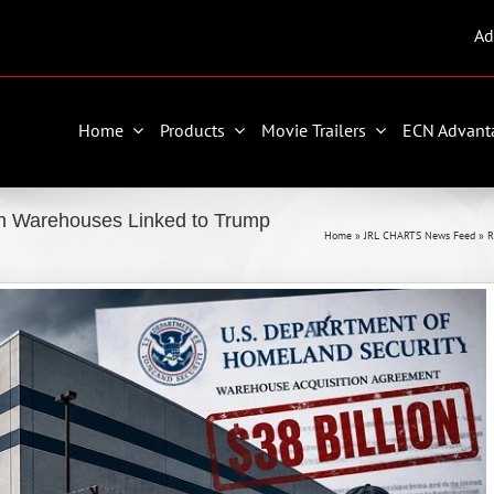
Ad
Home
Products
Movie Trailers
ECN Advant
 Warehouses Linked to Trump
Home
»
JRL CHARTS News Feed
»
R