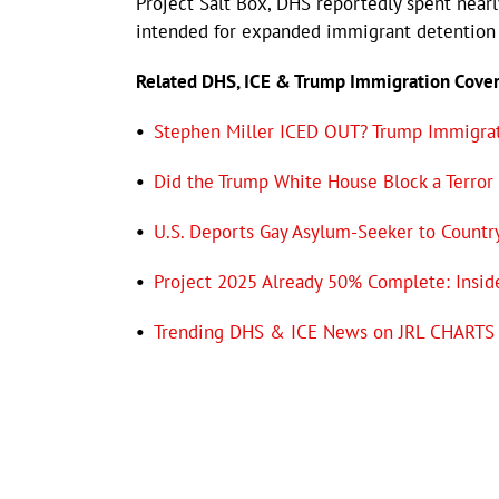
Project Salt Box, DHS reportedly spent nearl
intended for expanded immigrant detention 
Related DHS, ICE & Trump Immigration Cove
•
Stephen Miller ICED OUT? Trump Immigrat
•
Did the Trump White House Block a Terror
•
U.S. Deports Gay Asylum-Seeker to Countr
•
Project 2025 Already 50% Complete: Insid
•
Trending DHS & ICE News on JRL CHARTS