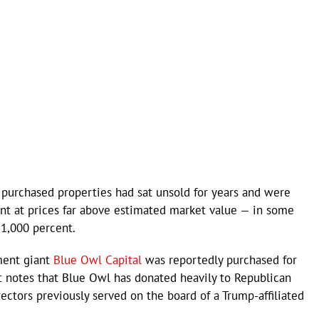
e purchased properties had sat unsold for years and were
nt at prices far above estimated market value — in some
 1,000 percent.
ment giant
Blue Owl Capital
was reportedly purchased for
rt notes that Blue Owl has donated heavily to Republican
irectors previously served on the board of a Trump-affiliated