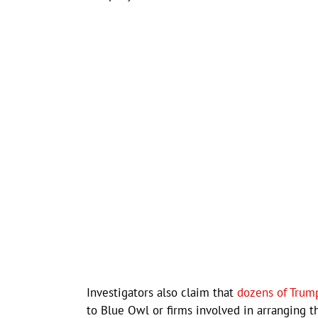
Investigators also claim that
dozens of Trump
to Blue Owl or firms involved in arranging t