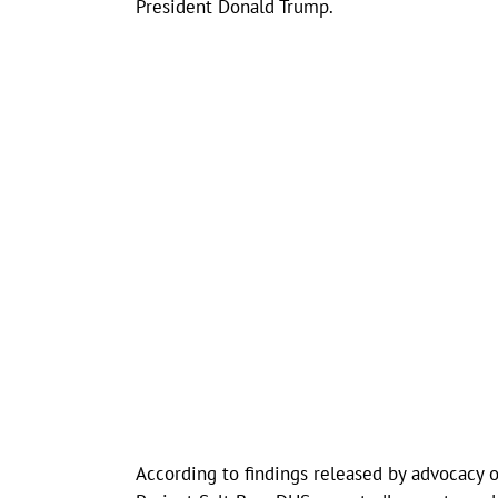
President Donald Trump.
According to findings released by advocacy 