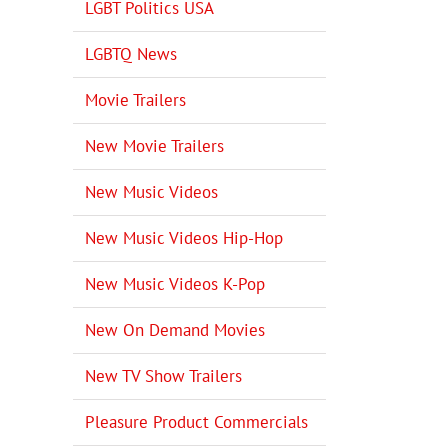
LGBT Politics USA
LGBTQ News
Movie Trailers
New Movie Trailers
New Music Videos
New Music Videos Hip-Hop
New Music Videos K-Pop
New On Demand Movies
New TV Show Trailers
Pleasure Product Commercials