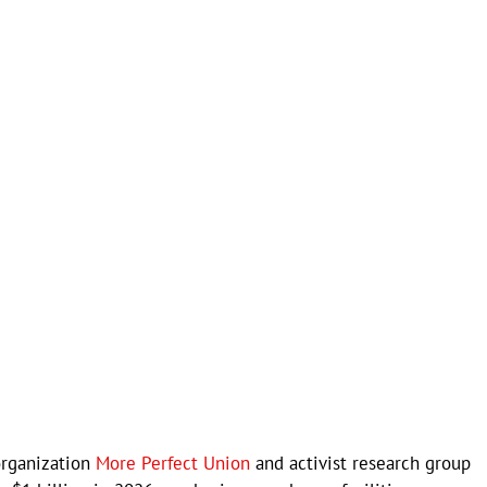
organization
More Perfect Union
and activist research group