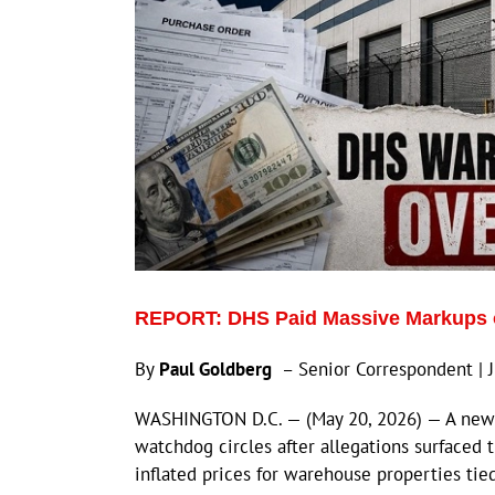
REPORT: DHS Paid Massive Markups o
By
Paul Goldberg
– Senior Correspondent | 
WASHINGTON D.C. — (May 20, 2026) — A new in
watchdog circles after allegations surfaced 
inflated prices for warehouse properties tied