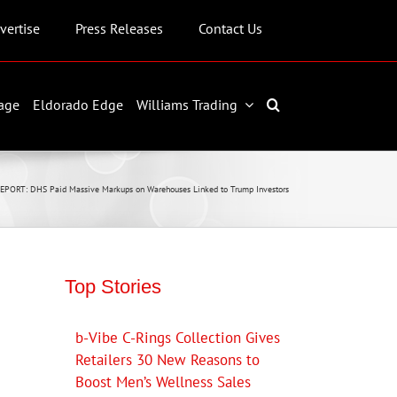
vertise
Press Releases
Contact Us
age
Eldorado Edge
Williams Trading
EPORT: DHS Paid Massive Markups on Warehouses Linked to Trump Investors
Top Stories
b-Vibe C-Rings Collection Gives
Retailers 30 New Reasons to
Boost Men’s Wellness Sales