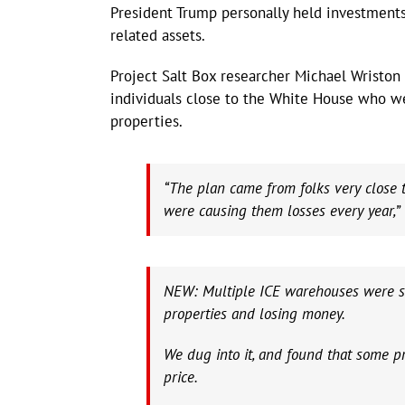
President Trump personally held investments
related assets.
Project Salt Box researcher Michael Wriston
individuals close to the White House who we
properties.
“The plan came from folks very close 
were causing them losses every year,” 
NEW: Multiple ICE warehouses were sol
properties and losing money.
We dug into it, and found that some pr
price.