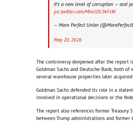
It’s a new level of corruption — and you
pic.twitter.com/MmUDL9kFsW
— More Perfect Union (@MorePerfect
May 20, 2026
The controversy deepened after the report ide
Goldman Sachs and Deutsche Bank, both of w
several warehouse properties later acquired
Goldman Sachs defended its role in a statem
involved in operational decisions or the fede
The report also references former Treasury 
between Trump administrations and former 