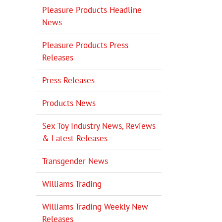
Pleasure Products Headline
News
Pleasure Products Press
Releases
Press Releases
Products News
Sex Toy Industry News, Reviews
& Latest Releases
Transgender News
Williams Trading
Williams Trading Weekly New
Releases