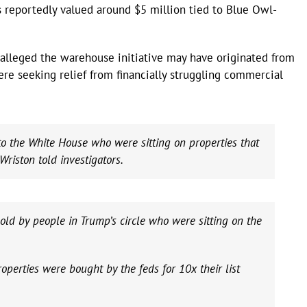
 reportedly valued around $5 million tied to Blue Owl-
 alleged the warehouse initiative may have originated from
re seeking relief from financially struggling commercial
to the White House who were sitting on properties that
Wriston told investigators.
d by people in Trump’s circle who were sitting on the
operties were bought by the feds for 10x their list