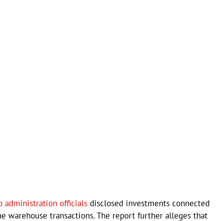
 administration officials
disclosed investments connected
he warehouse transactions. The report further alleges that