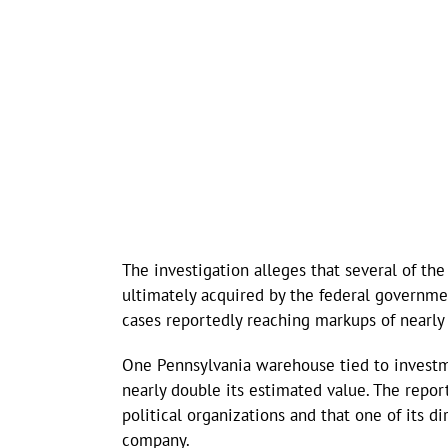
The investigation alleges that several of th
ultimately acquired by the federal governme
cases reportedly reaching markups of nearly
One Pennsylvania warehouse tied to invest
nearly double its estimated value. The repo
political organizations and that one of its d
company.