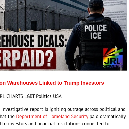
n Warehouses Linked to Trump Investors
JRL CHARTS LGBT Politics USA
vestigative report is igniting outrage across political and
that the
Department of Homeland Security
paid dramatically
 to investors and financial institutions connected to