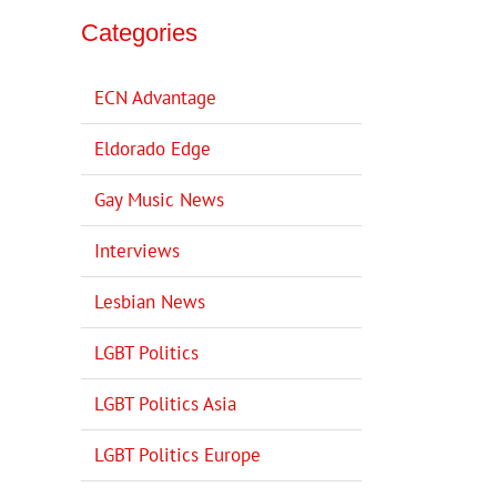
Categories
ECN Advantage
Eldorado Edge
Gay Music News
Interviews
Lesbian News
LGBT Politics
LGBT Politics Asia
LGBT Politics Europe