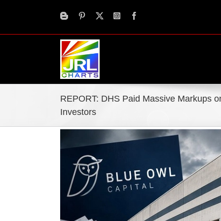
Skip
to
content
REPORT: DHS Paid Massive Markups on
Investors
View
Larger
Image