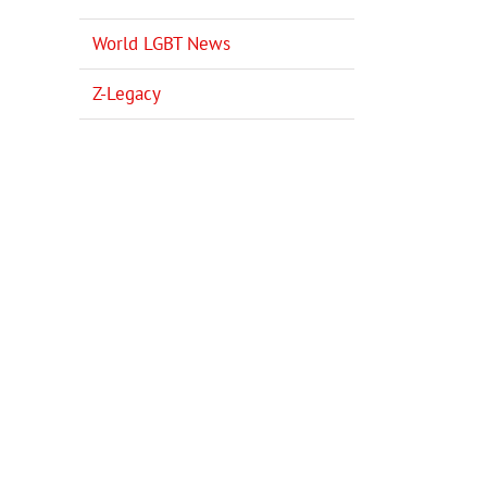
World LGBT News
Z-Legacy