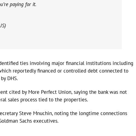
’re paying for it.
US)
ntified ties involving major financial institutions including
hich reportedly financed or controlled debt connected to
 by DHS.
ent cited by More Perfect Union, saying the bank was not
ral sales process tied to the properties.
Secretary Steve Mnuchin, noting the longtime connections
Goldman Sachs executives.