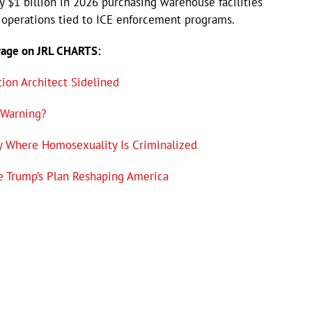
y $1 billion in 2026 purchasing warehouse facilities
operations tied to ICE enforcement programs.
rage on JRL CHARTS:
ion Architect Sidelined
 Warning?
y Where Homosexuality Is Criminalized
e Trump’s Plan Reshaping America