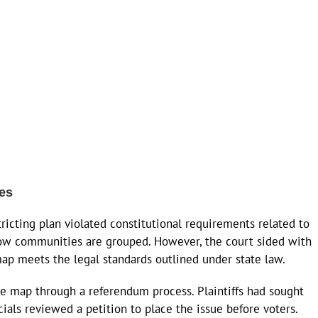
ges
icting plan violated constitutional requirements related to
 how communities are grouped. However, the court sided with
map meets the legal standards outlined under state law.
the map through a referendum process. Plaintiffs had sought
ials reviewed a petition to place the issue before voters.