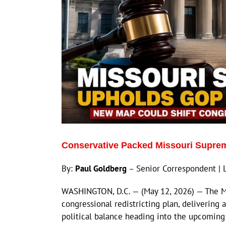
Conservative Packed Missouri Supre
By:
Paul Goldberg
– Senior Correspondent | 
WASHINGTON, D.C. — (May 12, 2026) — The M
congressional redistricting plan, delivering a
political balance heading into the upcoming