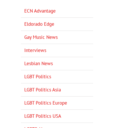
ECN Advantage
Eldorado Edge
Gay Music News
Interviews
Lesbian News
LGBT Politics
LGBT Politics Asia
LGBT Politics Europe
LGBT Politics USA