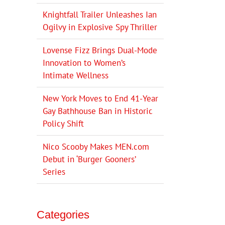
Knightfall Trailer Unleashes Ian
Ogilvy in Explosive Spy Thriller
Lovense Fizz Brings Dual-Mode
Innovation to Women’s
Intimate Wellness
New York Moves to End 41-Year
Gay Bathhouse Ban in Historic
Policy Shift
Nico Scooby Makes MEN.com
Debut in ‘Burger Gooners’
Series
Categories