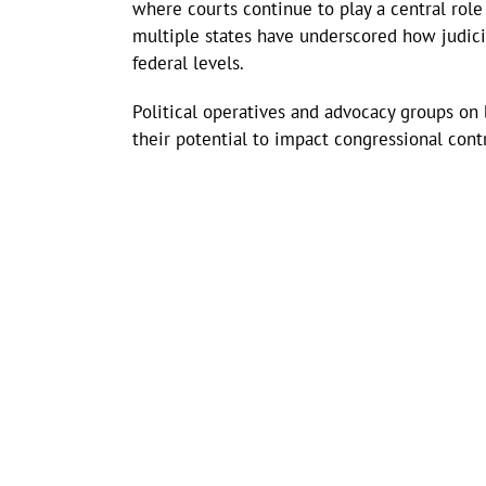
where courts continue to play a central rol
multiple states have underscored how judici
federal levels.
Political operatives and advocacy groups on 
their potential to impact congressional contr