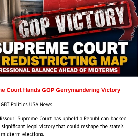
me Court Hands GOP Gerrymandering Victory
LGBT Politics USA News
issouri Supreme Court has upheld a Republican-backed
 significant legal victory that could reshape the state’s
 midterm elections.