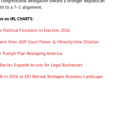
i’s congressional delegation toward a stronger Republican
lit to a 7–1 alignment.
ews on JRL CHARTS:
 Political Firestorm in Election 2026
larm Over GOP Court Power & Minority Vote Dilution
e Trump’s Plan Reshaping America
 Barrier, Expands Access for Legal Businesses
% in 2026 as DEI Retreat Reshapes Business Landscape