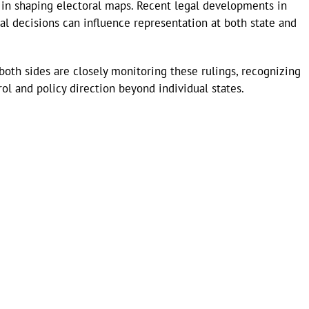
e in shaping electoral maps. Recent legal developments in
al decisions can influence representation at both state and
both sides are closely monitoring these rulings, recognizing
ol and policy direction beyond individual states.