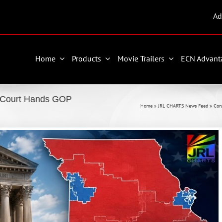
Ad
Home
Products
Movie Trailers
ECN Advant
e Court Hands GOP
Home
»
JRL CHARTS News Feed
»
Con