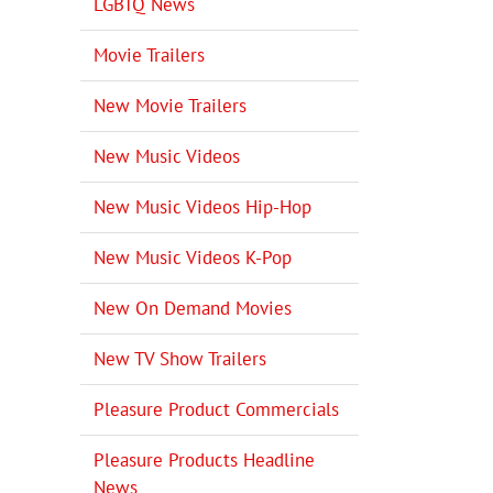
LGBTQ News
Movie Trailers
New Movie Trailers
New Music Videos
New Music Videos Hip-Hop
New Music Videos K-Pop
New On Demand Movies
New TV Show Trailers
Pleasure Product Commercials
Pleasure Products Headline
News