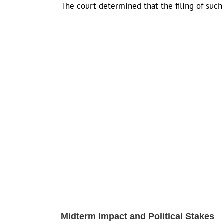
The court determined that the filing of such 
Midterm Impact and Political Stakes