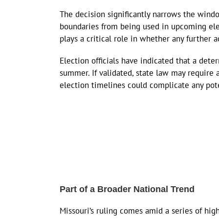
The decision significantly narrows the windo
boundaries from being used in upcoming ele
plays a critical role in whether any further a
Election officials have indicated that a det
summer. If validated, state law may require 
election timelines could complicate any pot
Part of a Broader National Trend
Missouri’s ruling comes amid a series of high