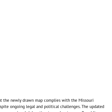
that the newly drawn map complies with the Missouri
spite ongoing legal and political challenges. The updated