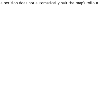
a petition does not automatically halt the map’s rollout.