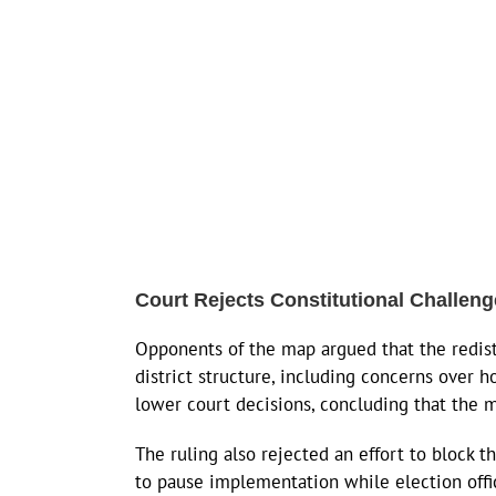
Court Rejects Constitutional Challen
Opponents of the map argued that the redistr
district structure, including concerns over
lower court decisions, concluding that the 
The ruling also rejected an effort to block 
to pause implementation while election offic