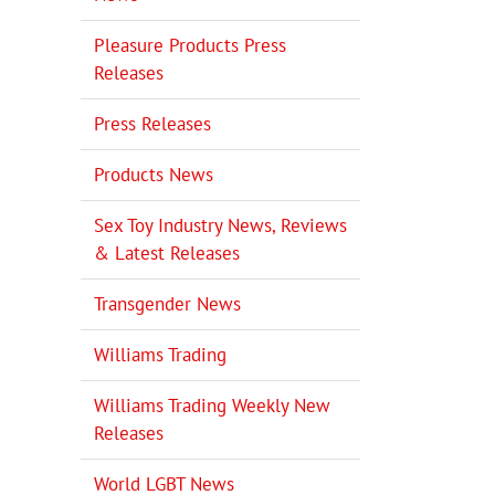
Pleasure Products Press
Releases
Press Releases
Products News
Sex Toy Industry News, Reviews
& Latest Releases
Transgender News
Williams Trading
Williams Trading Weekly New
Releases
World LGBT News