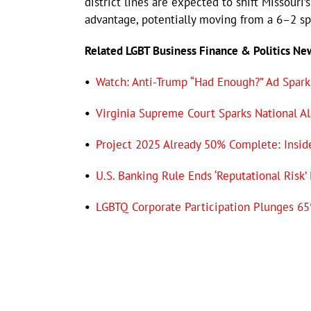
district lines are expected to shift Missour
advantage, potentially moving from a 6–2 sp
Related LGBT Business Finance & Politics N
•
Watch: Anti-Trump “Had Enough?” Ad Sparks
•
Virginia Supreme Court Sparks National A
•
Project 2025 Already 50% Complete: Insid
•
U.S. Banking Rule Ends ‘Reputational Risk’
•
LGBTQ Corporate Participation Plunges 65