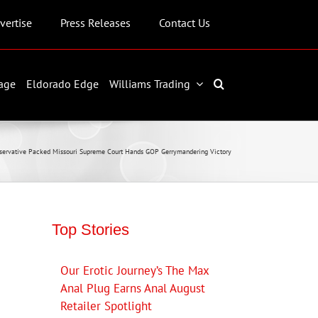
vertise
Press Releases
Contact Us
age
Eldorado Edge
Williams Trading
servative Packed Missouri Supreme Court Hands GOP Gerrymandering Victory
Top Stories
Our Erotic Journey’s The Max
Anal Plug Earns Anal August
Retailer Spotlight