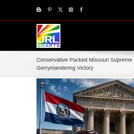
Skip
to
content
Conservative Packed Missouri Suprem
Gerrymandering Victory
View
Larger
Image