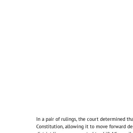
In a pair of rulings, the court determined 
Constitution, allowing it to move forward de