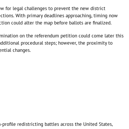
w for legal challenges to prevent the new district
ctions. With primary deadlines approaching, timing now
ction could alter the map before ballots are finalized.
ermination on the referendum petition could come later this
additional procedural steps; however, the proximity to
ential changes.
-profile redistricting battles across the United States,