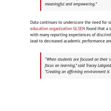
meaningful and empowering.”
Data continues to underscore the need for 
education organization GLSEN
found that a s
with many reporting experiences of discrimi
lead to decreased academic performance an
“When students are focused on their sa
focus on learning,” said Tracey Labgol
“Creating an affirming environment is 