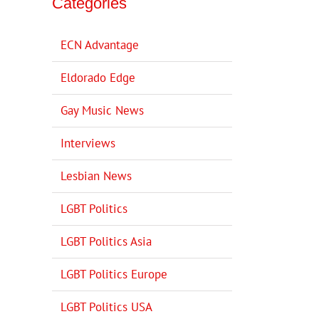
Categories
ECN Advantage
Eldorado Edge
Gay Music News
Interviews
Lesbian News
LGBT Politics
LGBT Politics Asia
LGBT Politics Europe
LGBT Politics USA