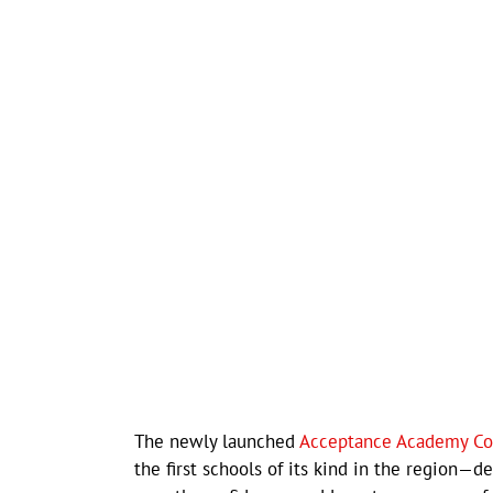
The newly launched
Acceptance Academy C
the first schools of its kind in the region—d