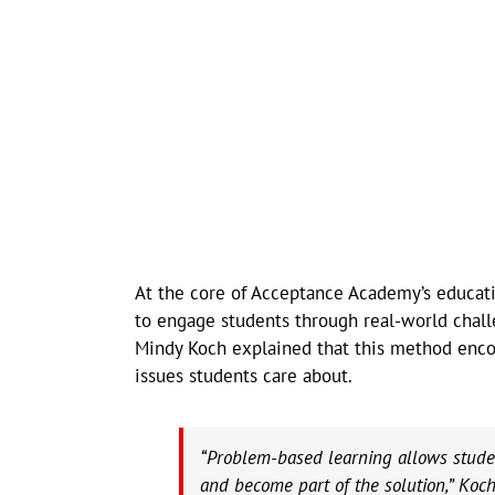
At the core of Acceptance Academy’s educat
to engage students through real-world chall
Mindy Koch explained that this method enco
issues students care about.
“Problem-based learning allows student
and become part of the solution,” Koch