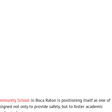
ommunity School
in Boca Raton is positioning itself as one of
esigned not only to provide safety, but to foster academic