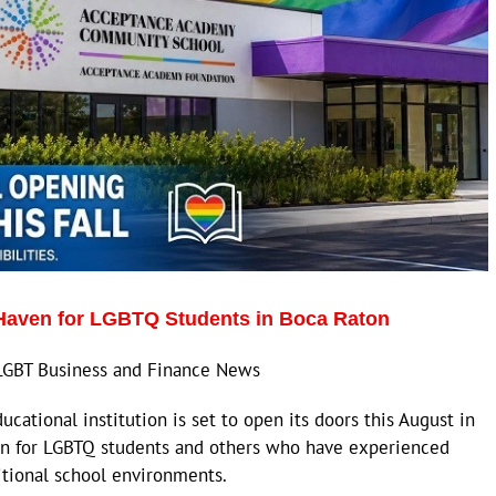
aven for LGBTQ Students in Boca Raton
LGBT Business and Finance News
tional institution is set to open its doors this August in
ven for LGBTQ students and others who have experienced
ditional school environments.