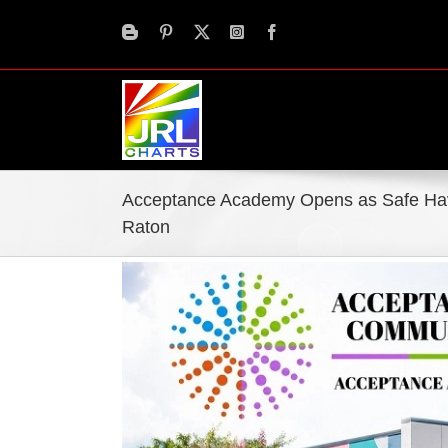
Skip
to
content
Acceptance Academy Opens as Safe Hav
Raton
View
Larger
Image