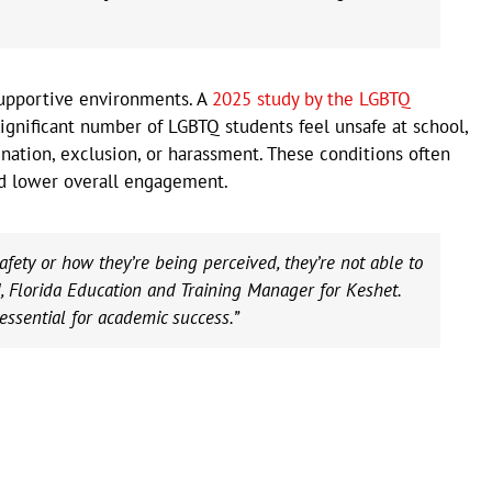
supportive environments. A
2025 study by the LGBTQ
ignificant number of LGBTQ students feel unsafe at school,
nation, exclusion, or harassment. These conditions often
d lower overall engagement.
fety or how they’re being perceived, they’re not able to
d, Florida Education and Training Manager for Keshet.
essential for academic success.”