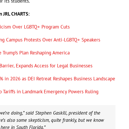
r its students.
on JRL CHARTS:
ticism Over LGBTQ+ Program Cuts
eting Campus Protests Over Anti-LGBTQ+ Speakers
e Trump’s Plan Reshaping America
 Barrier, Expands Access for Legal Businesses
% in 2026 as DEI Retreat Reshapes Business Landscape
p Tariffs in Landmark Emergency Powers Ruling
e’re doing,” said Stephen Gaskill, president of the
’s also some skepticism, quite frankly, but we know
 here in South Florida.”