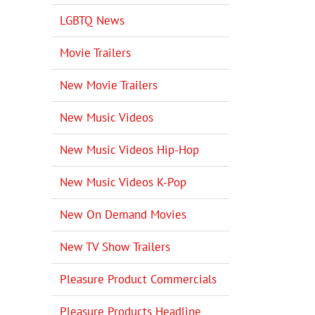
LGBTQ News
Movie Trailers
New Movie Trailers
New Music Videos
New Music Videos Hip-Hop
New Music Videos K-Pop
New On Demand Movies
New TV Show Trailers
Pleasure Product Commercials
Pleasure Products Headline