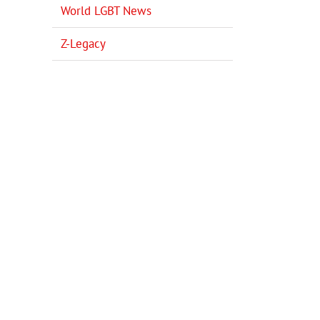
World LGBT News
Z-Legacy