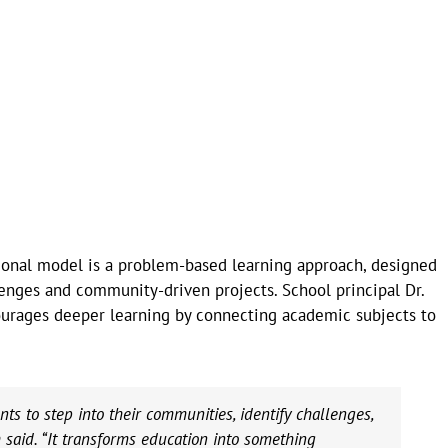
ional model is a problem-based learning approach, designed
enges and community-driven projects. School principal Dr.
urages deeper learning by connecting academic subjects to
s to step into their communities, identify challenges,
 said. “It transforms education into something