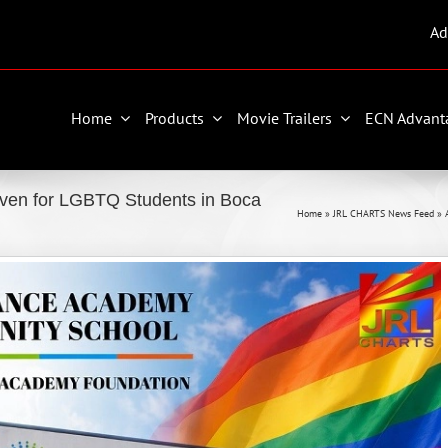
Ad
Home
Products
Movie Trailers
ECN Advant
en for LGBTQ Students in Boca
Home
»
JRL CHARTS News Feed
»