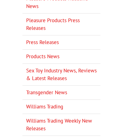
News
Pleasure Products Press
Releases
Press Releases
Products News
Sex Toy Industry News, Reviews
& Latest Releases
Transgender News
Williams Trading
Williams Trading Weekly New
Releases