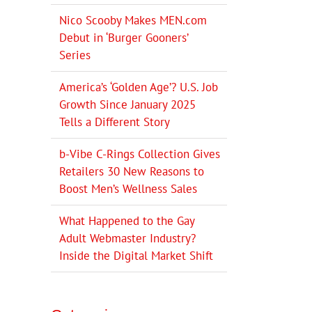
Nico Scooby Makes MEN.com
Debut in ‘Burger Gooners’
Series
America’s ‘Golden Age’? U.S. Job
Growth Since January 2025
Tells a Different Story
b-Vibe C-Rings Collection Gives
Retailers 30 New Reasons to
Boost Men’s Wellness Sales
What Happened to the Gay
Adult Webmaster Industry?
Inside the Digital Market Shift