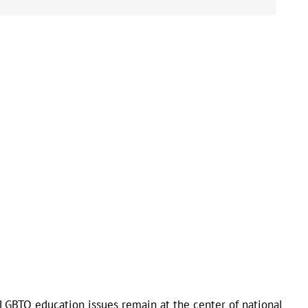
LGBTQ education issues remain at the center of national