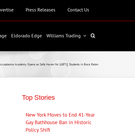
vertise
Press Releases
Contact Us
age
Eldorado Edge
Williams Trading
Acceptance Academy Opens as Safe Haven for LGBTQ Students in Boca Raton
Top Stories
New York Moves to End 41-Year
Gay Bathhouse Ban in Historic
Policy Shift