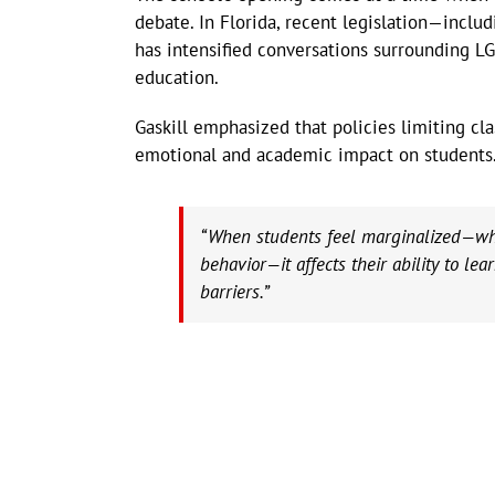
debate. In Florida, recent legislation—inclu
has intensified conversations surrounding LGB
education.
Gaskill emphasized that policies limiting cl
emotional and academic impact on students
“When students feel marginalized—whet
behavior—it affects their ability to lea
barriers.”