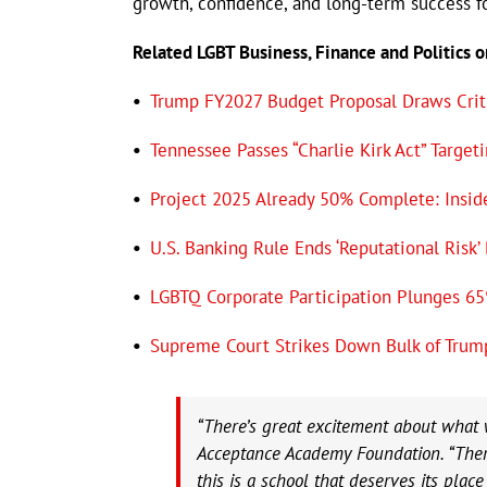
growth, confidence, and long-term success fo
Related LGBT Business, Finance and Politics 
•
Trump FY2027 Budget Proposal Draws Cri
•
Tennessee Passes “Charlie Kirk Act” Targ
•
Project 2025 Already 50% Complete: Insid
•
U.S. Banking Rule Ends ‘Reputational Risk’
•
LGBTQ Corporate Participation Plunges 65
•
Supreme Court Strikes Down Bulk of Trum
“There’s great excitement about what w
Acceptance Academy Foundation. “There
this is a school that deserves its place