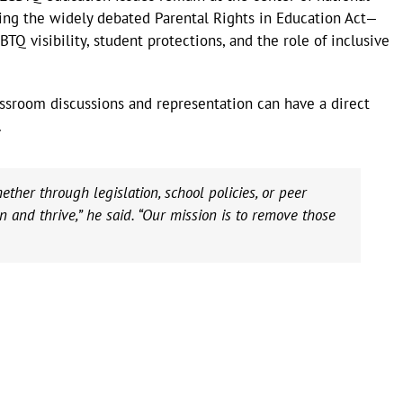
ding the widely debated Parental Rights in Education Act—
TQ visibility, student protections, and the role of inclusive
assroom discussions and representation can have a direct
.
her through legislation, school policies, or peer
rn and thrive,” he said. “Our mission is to remove those