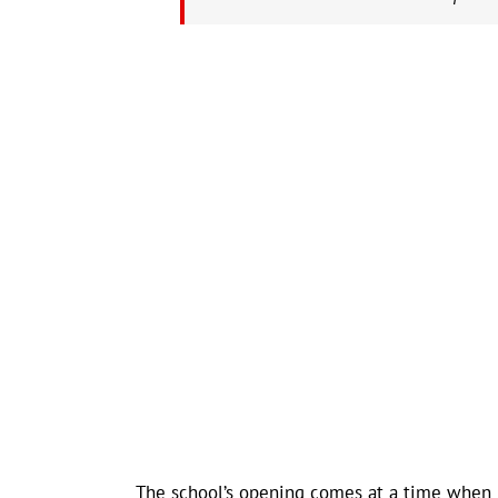
The school’s opening comes at a time when 