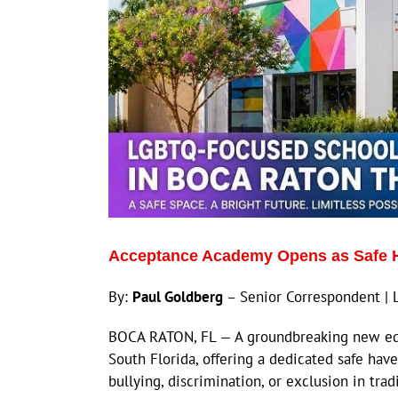
Acceptance Academy Opens as Safe H
By:
Paul Goldberg
– Senior Correspondent | 
BOCA RATON, FL — A groundbreaking new educa
South Florida, offering a dedicated safe ha
bullying, discrimination, or exclusion in tra