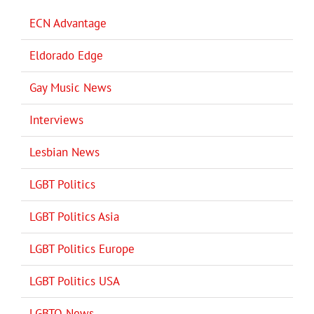
ECN Advantage
Eldorado Edge
Gay Music News
Interviews
Lesbian News
LGBT Politics
LGBT Politics Asia
LGBT Politics Europe
LGBT Politics USA
LGBTQ News