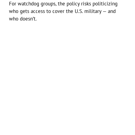
For watchdog groups, the policy risks politicizing
who gets access to cover the U.S. military — and
who doesn’t.