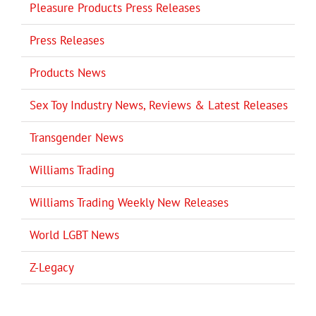
Pleasure Products Press Releases
Press Releases
Products News
Sex Toy Industry News, Reviews & Latest Releases
Transgender News
Williams Trading
Williams Trading Weekly New Releases
World LGBT News
Z-Legacy