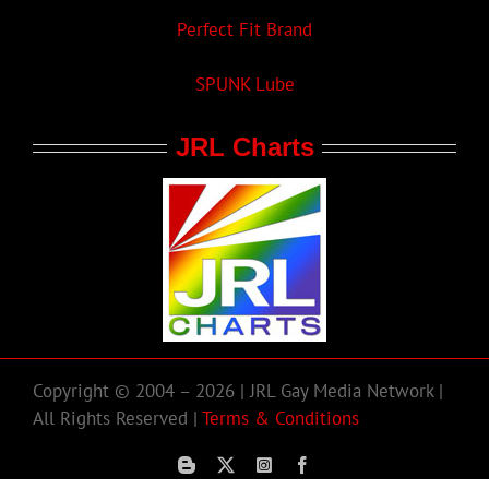
Perfect Fit Brand
SPUNK Lube
JRL Charts
Copyright © 2004 – 2026 | JRL Gay Media Network |
All Rights Reserved |
Terms & Conditions