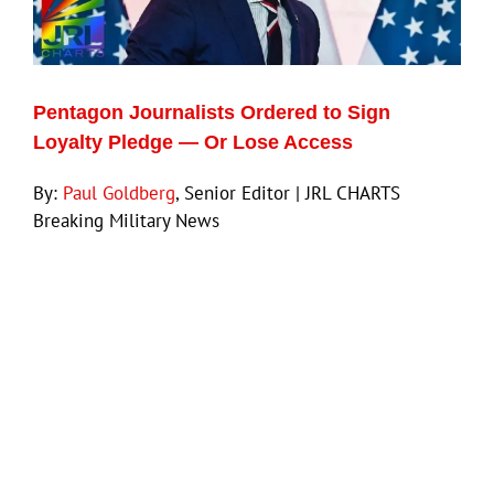
Eldorado Edge
Pentagon Journalists Ordered to Sign
Williams Trading
Loyalty Pledge — Or Lose Access
By:
Paul Goldberg
, Senior Editor | JRL CHARTS
Search
Breaking Military News
for: