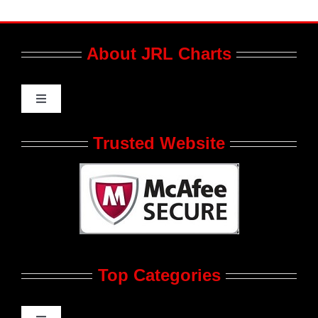
About JRL Charts
Toggle
Navigation
Who We Are at JRL CHARTS
Trusted Website
JRL CHARTS Banners
Contact Us
Top Categories
Advertise