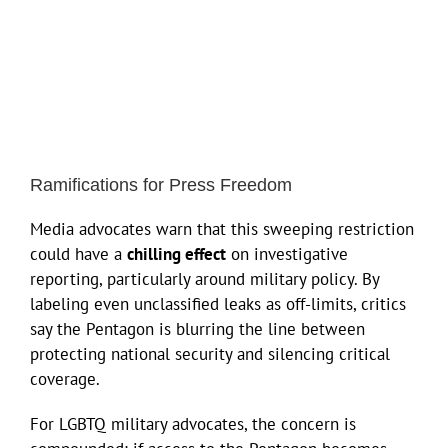
Ramifications for Press Freedom
Media advocates warn that this sweeping restriction
could have a
chilling effect
on investigative
reporting, particularly around military policy. By
labeling even unclassified leaks as off-limits, critics
say the Pentagon is blurring the line between
protecting national security and silencing critical
coverage.
For LGBTQ military advocates, the concern is