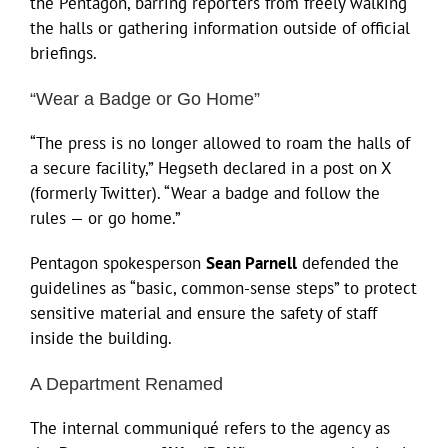
the Pentagon, barring reporters from freely walking
the halls or gathering information outside of official
briefings.
“Wear a Badge or Go Home”
“The press is no longer allowed to roam the halls of
a secure facility,” Hegseth declared in a post on X
(formerly Twitter). “Wear a badge and follow the
rules — or go home.”
Pentagon spokesperson
Sean Parnell
defended the
guidelines as “basic, common-sense steps” to protect
sensitive material and ensure the safety of staff
inside the building.
A Department Renamed
The internal communiqué refers to the agency as