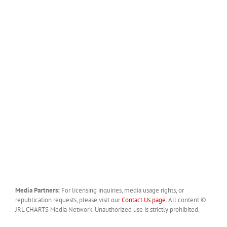
Media Partners:
For licensing inquiries, media usage rights, or
republication requests, please visit our
Contact Us page
. All content ©
JRL CHARTS Media Network. Unauthorized use is strictly prohibited.