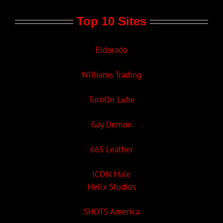
Top 10 Sites
Eldorado
Williams Trading
TurnOn Lube
Gay Demon
665 Leather
ICON Male
Helix Studios
SHOTS America