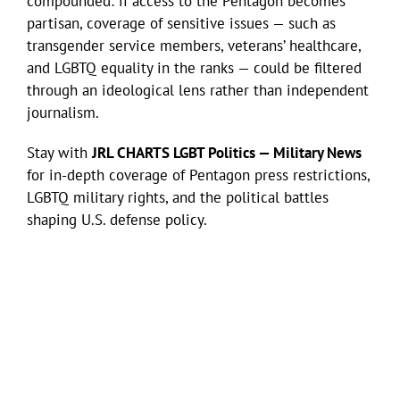
compounded: if access to the Pentagon becomes
partisan, coverage of sensitive issues — such as
transgender service members, veterans’ healthcare,
and LGBTQ equality in the ranks — could be filtered
through an ideological lens rather than independent
journalism.
Stay with
JRL CHARTS LGBT Politics — Military News
for in-depth coverage of Pentagon press restrictions,
LGBTQ military rights, and the political battles
shaping U.S. defense policy.