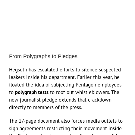
From Polygraphs to Pledges
Hegseth has escalated efforts to silence suspected
leakers inside his department. Earlier this year, he
floated the idea of subjecting Pentagon employees
to
polygraph tests
to root out whistleblowers. The
new journalist pledge extends that crackdown
directly to members of the press.
The 17-page document also forces media outlets to
sign agreements restricting their movement inside