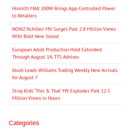
Hismith MAX 200W Brings App-Controlled Power
to Retailers
NOWZ ‘Achilles’ MV Surges Past 2.8 Million Views
With Bold New Sound
European Adult Production Hold Extended
Through August 14, TTS Advises
blush Leads Williams Trading Weekly New Arrivals
for August 7
Stray Kids’ ‘This & That’ MV Explodes Past 12.5
Million Views in Hours
Categories