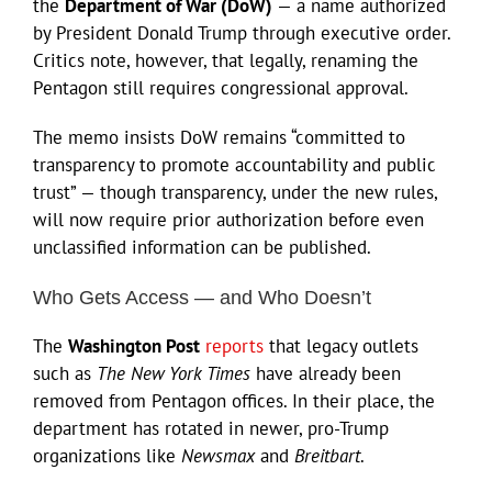
the
Department of War (DoW)
— a name authorized
by President Donald Trump through executive order.
Critics note, however, that legally, renaming the
Pentagon still requires congressional approval.
The memo insists DoW remains “committed to
transparency to promote accountability and public
trust” — though transparency, under the new rules,
will now require prior authorization before even
unclassified information can be published.
Who Gets Access — and Who Doesn’t
The
Washington Post
reports
that legacy outlets
such as
The New York Times
have already been
removed from Pentagon offices. In their place, the
department has rotated in newer, pro-Trump
organizations like
Newsmax
and
Breitbart
.