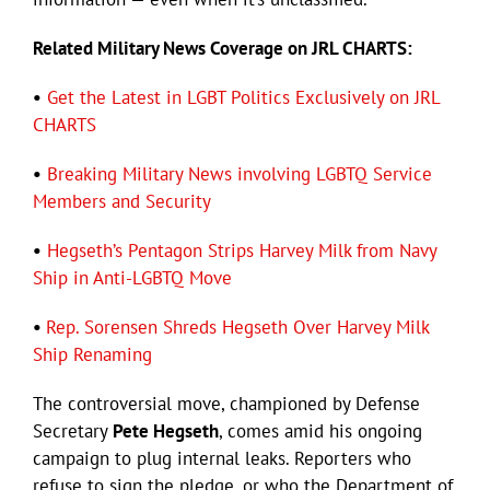
Related Military News Coverage on JRL CHARTS:
•
Get the Latest in LGBT Politics Exclusively on JRL
CHARTS
•
Breaking Military News involving LGBTQ Service
Members and Security
•
Hegseth’s Pentagon Strips Harvey Milk from Navy
Ship in Anti-LGBTQ Move
•
Rep. Sorensen Shreds Hegseth Over Harvey Milk
Ship Renaming
The controversial move, championed by Defense
Secretary
Pete Hegseth
, comes amid his ongoing
campaign to plug internal leaks. Reporters who
refuse to sign the pledge, or who the Department of