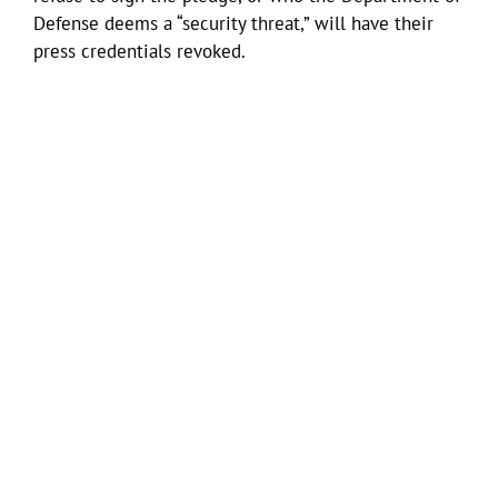
Defense deems a “security threat,” will have their
press credentials revoked.