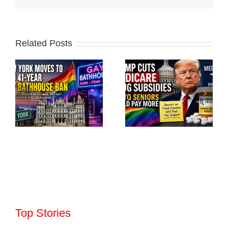
Related Posts
Top Stories