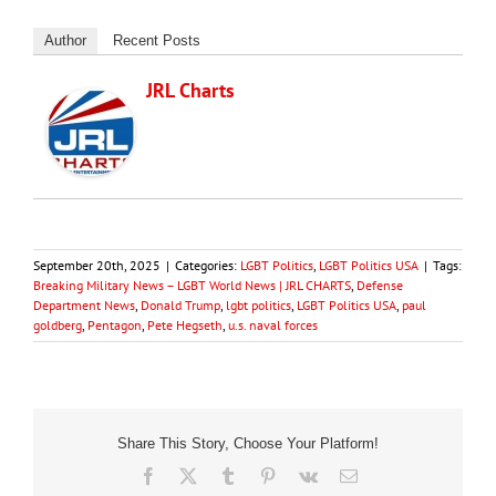
Author
Recent Posts
JRL Charts
September 20th, 2025
|
Categories:
LGBT Politics
,
LGBT Politics USA
|
Tags:
Breaking Military News – LGBT World News | JRL CHARTS
,
Defense
Department News
,
Donald Trump
,
lgbt politics
,
LGBT Politics USA
,
paul
goldberg
,
Pentagon
,
Pete Hegseth
,
u.s. naval forces
Share This Story, Choose Your Platform!
Facebook
X
Tumblr
Pinterest
Vk
Email