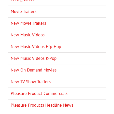
Movie Trailers
New Movie Trailers
New Music Videos
New Music Videos Hip-Hop
New Music Videos K-Pop
New On Demand Movies
New TV Show Trailers
Pleasure Product Commercials
Pleasure Products Headline News