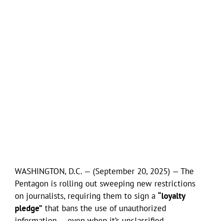
WASHINGTON, D.C. — (September 20, 2025) — The
Pentagon is rolling out sweeping new restrictions
on journalists, requiring them to sign a
“loyalty
pledge”
that bans the use of unauthorized
information — even when it’s unclassified.