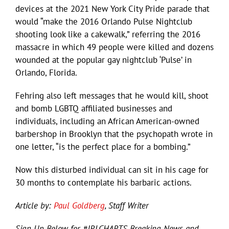
devices at the 2021 New York City Pride parade that
would “make the 2016 Orlando Pulse Nightclub
shooting look like a cakewalk,” referring the 2016
massacre in which 49 people were killed and dozens
wounded at the popular gay nightclub ‘Pulse’ in
Orlando, Florida.
Fehring also left messages that he would kill, shoot
and bomb LGBTQ affiliated businesses and
individuals, including an African American-owned
barbershop in Brooklyn that the psychopath wrote in
one letter, “is the perfect place for a bombing.”
Now this disturbed individual can sit in his cage for
30 months to contemplate his barbaric actions.
Article by:
Paul Goldberg
, Staff Writer
Sign Up Below for #JRLCHARTS Breaking News and