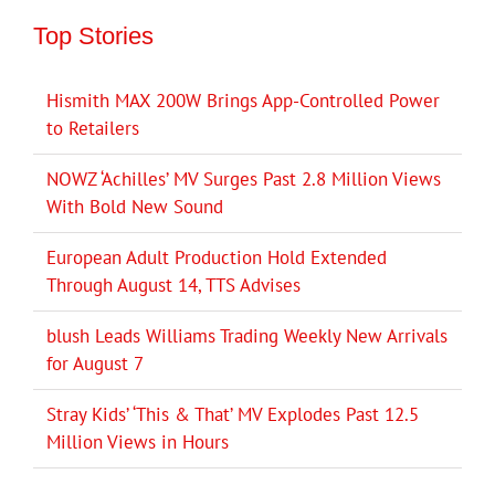
Top Stories
Hismith MAX 200W Brings App-Controlled Power
to Retailers
NOWZ ‘Achilles’ MV Surges Past 2.8 Million Views
With Bold New Sound
European Adult Production Hold Extended
Through August 14, TTS Advises
blush Leads Williams Trading Weekly New Arrivals
for August 7
Stray Kids’ ‘This & That’ MV Explodes Past 12.5
Million Views in Hours