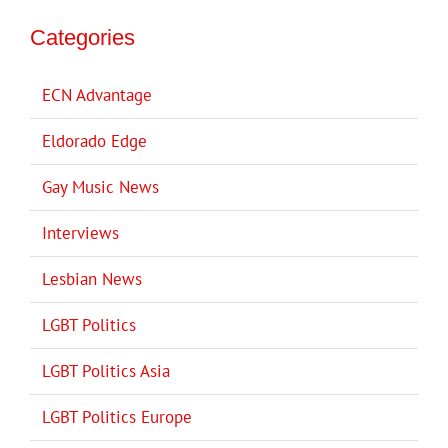
Categories
ECN Advantage
Eldorado Edge
Gay Music News
Interviews
Lesbian News
LGBT Politics
LGBT Politics Asia
LGBT Politics Europe