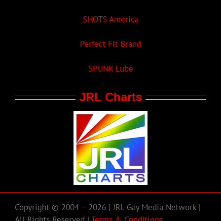
SHOTS America
Perfect Fit Brand
SPUNK Lube
JRL Charts
Copyright © 2004 – 2026 | JRL Gay Media Network |
All Rights Reserved |
Terms & Conditions