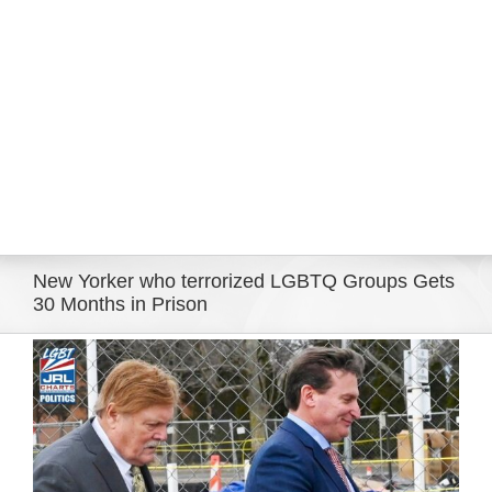
Eldorado Edge
Williams Trading
Search
for:
New Yorker who terrorized LGBTQ Groups Gets
30 Months in Prison
View
Larger
Image