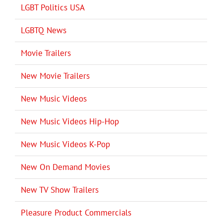
LGBT Politics USA
LGBTQ News
Movie Trailers
New Movie Trailers
New Music Videos
New Music Videos Hip-Hop
New Music Videos K-Pop
New On Demand Movies
New TV Show Trailers
Pleasure Product Commercials