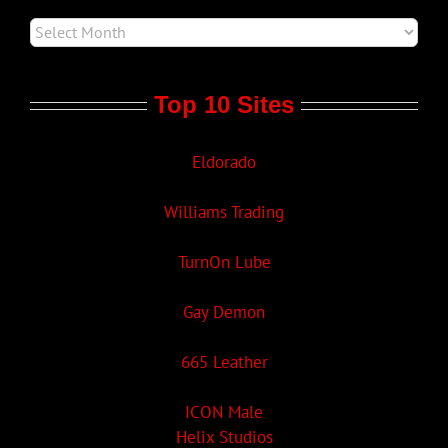
Top 10 Sites
Eldorado
Williams Trading
TurnOn Lube
Gay Demon
665 Leather
ICON Male
Helix Studios