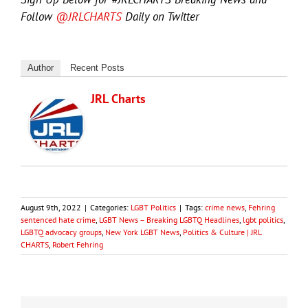
Follow
@JRLCHARTS
Daily on Twitter
Author
Recent Posts
JRL Charts
August 9th, 2022
|
Categories:
LGBT Politics
|
Tags:
crime news
,
Fehring
sentenced hate crime
,
LGBT News – Breaking LGBTQ Headlines
,
lgbt politics
,
LGBTQ advocacy groups
,
New York LGBT News
,
Politics & Culture | JRL
CHARTS
,
Robert Fehring