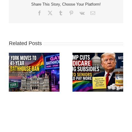
Share This Story, Choose Your Platform!
Facebook
X
Tumblr
Pinterest
Vk
Email
Related Posts