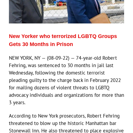
New Yorker who terrorized LGBTQ Groups
Gets 30 Months in Prison
NEW YORK, NY — (08-09-22) — 74-year-old Robert
Fehring, was sentenced to 30 months in jail last
Wednesday, following the domestic terrorist
pleading guilty to the charge back in February 2022
for mailing dozens of violent threats to LGBTQ
advocacy individuals and organizations for more than
3 years.
According to New York prosecutors, Robert Fehring
threatened to blow up the historic Manhattan bar
Stonewall Inn. He also threatened to place explosive