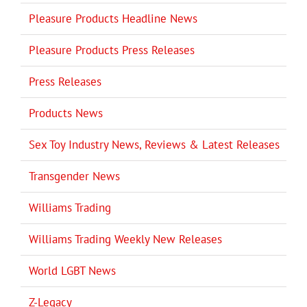
Pleasure Products Headline News
Pleasure Products Press Releases
Press Releases
Products News
Sex Toy Industry News, Reviews & Latest Releases
Transgender News
Williams Trading
Williams Trading Weekly New Releases
World LGBT News
Z-Legacy