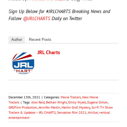
Sign Up Below for #JRLCHARTS Breaking News and
Follow
@JRLCHARTS
Daily on Twitter
Author
Recent Posts
JRL Charts
December 13th, 2021
|
Categories:
Movie Trailers
,
New Movie
Trailers
|
Tags:
Alex Reid
,
Bethan Wright
,
Emily Wyatt
,
Eugene Simon
,
GROFilm Production
,
Jennifer Martin
,
Martin Grof
,
Mystery
,
Sci-Fi TV Show
Trailers & Updates – JRL CHARTS
,
Sensation film 2021
,
thriller
,
vertical
entertainment