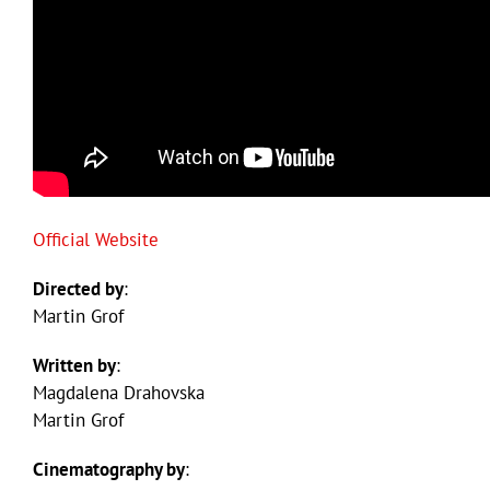
Official Website
Directed by
:
Martin Grof
Written by
:
Magdalena Drahovska
Martin Grof
Cinematography by
: