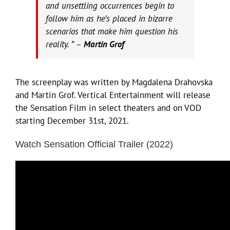
and unsettling occurrences begin to
follow him as he’s placed in bizarre
scenarios that make him question his
reality. ” –
Martin Grof
The screenplay was written by Magdalena Drahovska
and Martin Grof. Vertical Entertainment will release
the Sensation Film in select theaters and on VOD
starting December 31st, 2021.
Watch Sensation Official Trailer (2022)