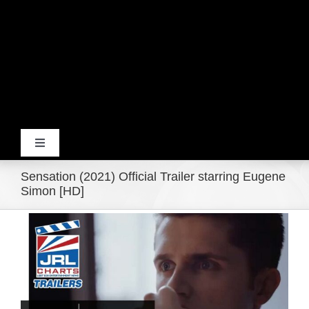
Toggle
Navigation
Sensation (2021) Official Trailer starring Eugene
Home
Simon [HD]
View
Products
Larger
Image
Movie Trailers