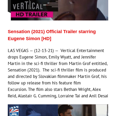
ECN Advantage
Eldorado Edge
Sensation (2021) Official Trailer starring
Williams Trading
Eugene Simon [HD]
LAS VEGAS — (12-13-21) — Vertical Entertainment
Search
drops Eugene Simon, Emily Wyatt, and Jennifer
for:
Martin in the sci-fi thriller from Martin Grof entitled,
Sensation (2021). The sci-fi thriller film is produced
and directed by Slovakian filmmaker Martin Grof, his
follow up release from his feature film
Excursion. The film also stars Bethan Wright, Alex
Reid, Alastair G. Cumming, Lorraine Tai and Anil Desai