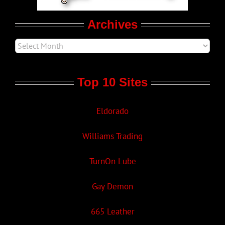
Archives
Top 10 Sites
Eldorado
Williams Trading
TurnOn Lube
Gay Demon
665 Leather