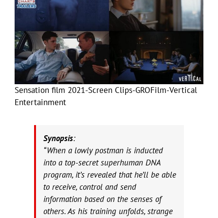
Sensation film 2021-Screen Clips-GROFilm-Vertical
Entertainment
Synopsis
:
“When a lowly postman is inducted
into a top-secret superhuman DNA
program, it’s revealed that he’ll be able
to receive, control and send
information based on the senses of
others. As his training unfolds, strange