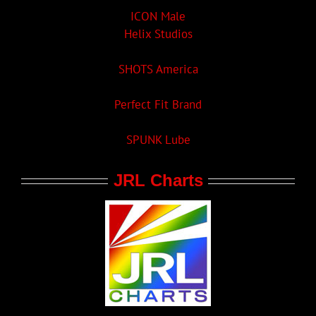
ICON Male
Helix Studios
SHOTS America
Perfect Fit Brand
SPUNK Lube
JRL Charts