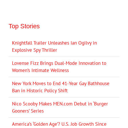
Top Stories
Knightfall Trailer Unleashes Ian Ogilvy in
Explosive Spy Thriller
Lovense Fizz Brings Dual-Mode Innovation to
Women’s Intimate Wellness
New York Moves to End 41-Year Gay Bathhouse
Ban in Historic Policy Shift
Nico Scooby Makes MEN.com Debut in ‘Burger
Gooners’ Series
America’s ‘Golden Age’? U.S. Job Growth Since