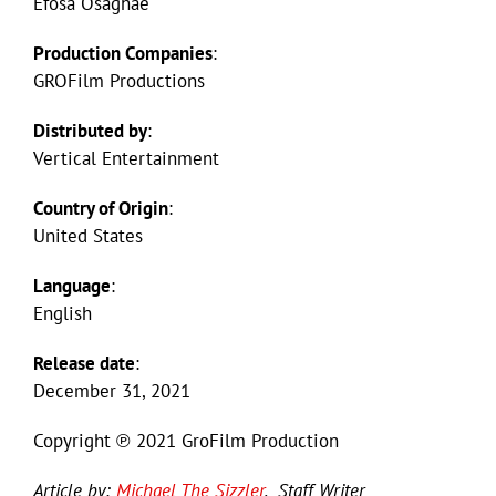
Efosa Osaghae
Production Companies
:
GROFilm Productions
Distributed by
:
Vertical Entertainment
Country of Origin
:
United States
Language
:
English
Release date
:
December 31, 2021
Copyright ℗ 2021 GroFilm Production
Article by:
Michael The Sizzler
, Staff Writer