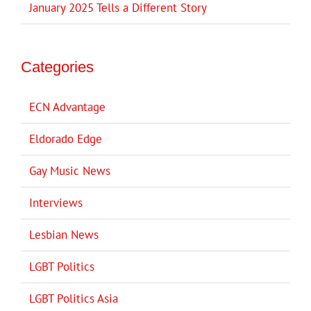
January 2025 Tells a Different Story
Categories
ECN Advantage
Eldorado Edge
Gay Music News
Interviews
Lesbian News
LGBT Politics
LGBT Politics Asia