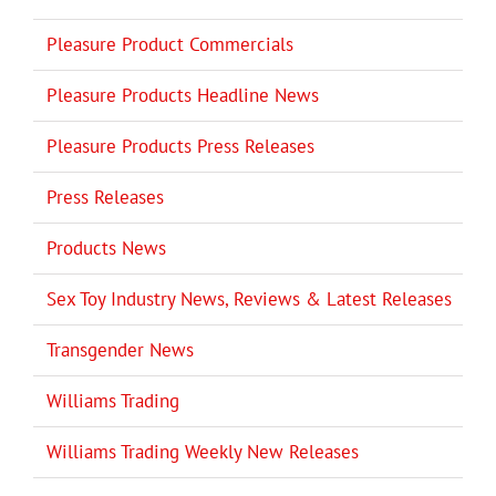
Pleasure Product Commercials
Pleasure Products Headline News
Pleasure Products Press Releases
Press Releases
Products News
Sex Toy Industry News, Reviews & Latest Releases
Transgender News
Williams Trading
Williams Trading Weekly New Releases