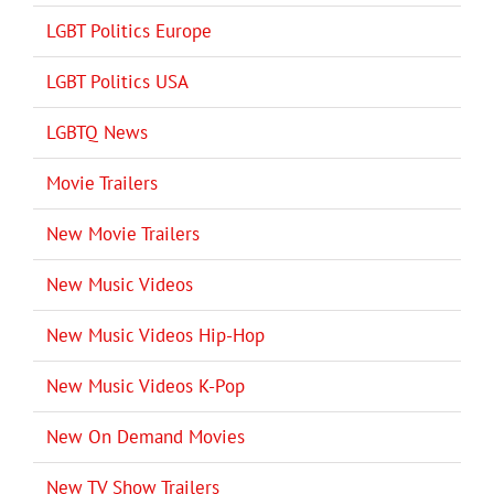
LGBT Politics Europe
LGBT Politics USA
LGBTQ News
Movie Trailers
New Movie Trailers
New Music Videos
New Music Videos Hip-Hop
New Music Videos K-Pop
New On Demand Movies
New TV Show Trailers