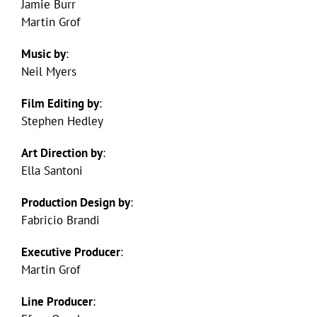
Jamie Burr
Martin Grof
Music by
:
Neil Myers
Film Editing by
:
Stephen Hedley
Art Direction by
:
Ella Santoni
Production Design by
:
Fabricio Brandi
Executive Producer
:
Martin Grof
Line Producer
: