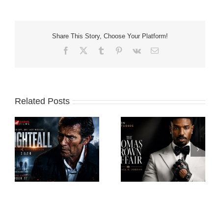
Share This Story, Choose Your Platform!
Facebook
X
Tumblr
Pinterest
Vk
Email
Related Posts