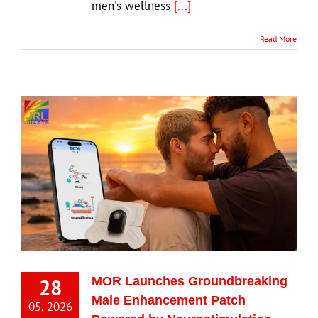
men's wellness
[...]
Read More
28
MOR Launches Groundbreaking
Male Enhancement Patch
05, 2026