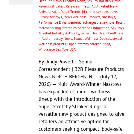
Headline News
,
Products News
,
Sex Toy Industry News,
Reviews & Latest Releases
|
Tags:
Adult Retail New
Arrivals
,
Adult Retail Trends
,
jrl charts sex toys news
,
Luxury sex toys
,
Men’s Wellness Products
,
Nasstoys
,
Performance Enhancement
,
rechargeable sex toys
,
Retail
Merchandising Strategies
,
Safer Sex Innovation
,
Sex Toys
& Retail Industry Authority
,
Sexual Health and Wellness
– Adult Industry News
,
Sexual Wellness Devices
,
sexual
wellness products
,
Super Stretchy Stroker Rings
,
Wholesale Sex Toys USA
By: Andy Powell – Senior
Correspondent | B2B Pleasure Products
News NORTH BERGEN, NJ — (July 17,
2026) — Multi Award-Winner Nasstoys
has expanded its men's wellness
lineup with the introduction of the
Super Stretchy Stroker Rings, a
versatile new product designed to give
retailers an attractive option for
customers seeking compact, body-safe