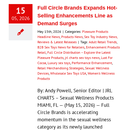
15
Full Circle Brands Expands Hot-
Selling Enhancements Line as
05, 2026
Demand Surges
May 15th, 2026
|
Categories:
Pleasure Products
Headline News
,
Products News
,
Sex Toy Industry News,
Reviews & Latest Releases
|
Tags:
Adult Retail Trends
,
B2B Sex Toys News for Retailers
,
Enhancement Products
Retail
,
Full Circle Distribution – Explore the Latest
Pleasure Products
,
jrl charts sex toys news
,
Lust For
Cocoa
,
Luxury sex toys
,
Performance Enhancement
,
Retail Merchandising Strategies
,
Sexual Wellness
Devices
,
Wholesale Sex Toys USA
,
Women’s Wellness
Products
By: Andy Powell, Senior Editor | JRL
CHARTS – Sexual Wellness Products
MIAMI, FL — (May 15, 2026) — Full
Circle Brands is accelerating
momentum in the sexual wellness
category as its newly launched