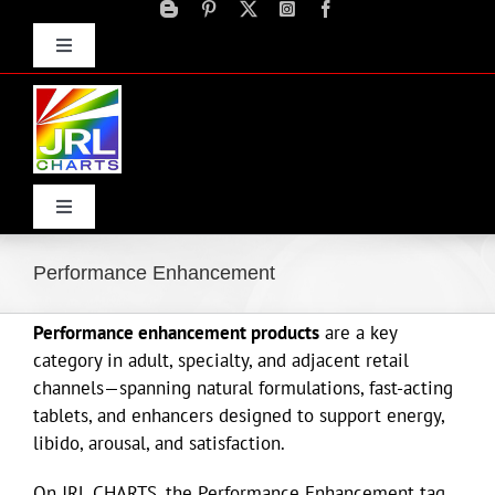
Skip
to
Toggle
content
Navigation
Advertise
Press Releases
Contact Us
Toggle
Navigation
Home
Performance Enhancement
Performance enhancement products
are a key
Products
category in adult, specialty, and adjacent retail
channels—spanning natural formulations, fast-acting
Movie Trailers
tablets, and enhancers designed to support energy,
libido, arousal, and satisfaction.
ECN Advantage
On JRL CHARTS, the Performance Enhancement tag