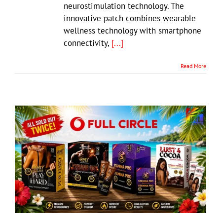
neurostimulation technology. The
innovative patch combines wearable
wellness technology with smartphone
connectivity,
[...]
Read More