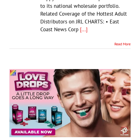
to its national wholesale portfolio.
Related Coverage of the Hottest Adult
Distributors on JRL CHARTS: • East
Coast News Corp
[...]
Read More