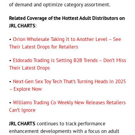
of demand and optimize category assortment.
Related Coverage of the Hottest Adult Distributors on
JRL CHARTS
:
•
Orion Wholesale Taking it to Another Level – See
Their Latest Drops for Retailers
•
Eldorado Trading is Setting B2B Trends – Don’t Miss
Their Latest Drops
•
Next-Gen Sex Toy Tech That’s Turning Heads in 2025
– Explore Now
•
Williams Trading Co Weekly New Releases Retailers
Can’t Ignore
JRL CHARTS
continues to track performance
enhancement developments with a focus on adult