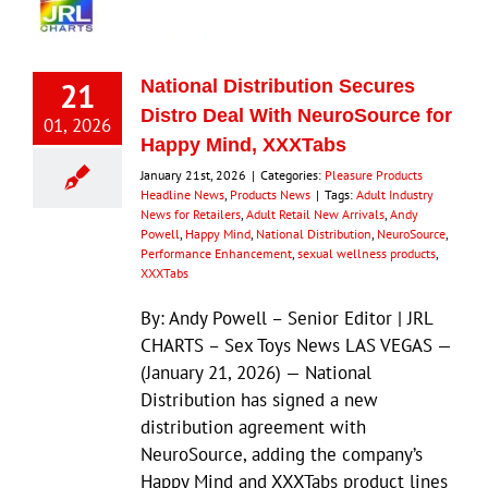
21
National Distribution Secures
Distro Deal With NeuroSource for
01, 2026
Happy Mind, XXXTabs
January 21st, 2026
|
Categories:
Pleasure Products
Headline News
,
Products News
|
Tags:
Adult Industry
News for Retailers
,
Adult Retail New Arrivals
,
Andy
Powell
,
Happy Mind
,
National Distribution
,
NeuroSource
,
Performance Enhancement
,
sexual wellness products
,
XXXTabs
By: Andy Powell – Senior Editor | JRL
CHARTS – Sex Toys News LAS VEGAS —
(January 21, 2026) — National
Distribution has signed a new
distribution agreement with
NeuroSource, adding the company’s
Happy Mind and XXXTabs product lines