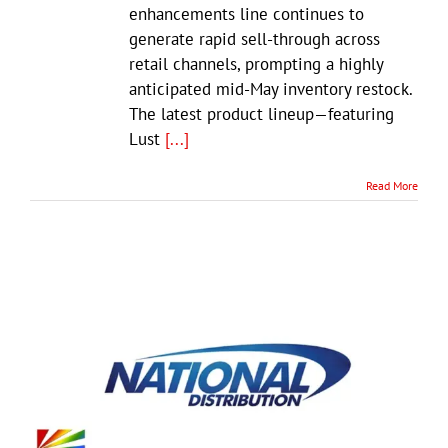
enhancements line continues to
generate rapid sell-through across
retail channels, prompting a highly
anticipated mid-May inventory restock.
The latest product lineup—featuring
Lust
[...]
Read More