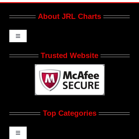
About JRL Charts
Toggle
Navigation
Who We Are at JRL CHARTS
Trusted Website
JRL CHARTS Banners
Contact Us
Top Categories
Advertise
Feedback
Toggle