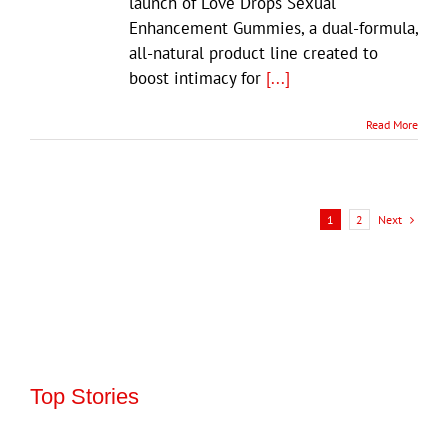
launch of Love Drops Sexual
Enhancement Gummies, a dual-formula,
all-natural product line created to
boost intimacy for
[...]
Read More
Next
1
2
Top Stories