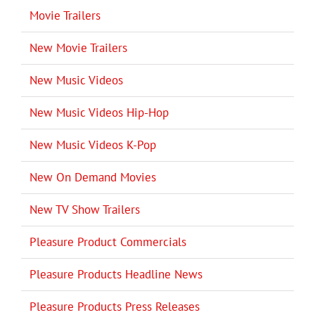
Movie Trailers
New Movie Trailers
New Music Videos
New Music Videos Hip-Hop
New Music Videos K-Pop
New On Demand Movies
New TV Show Trailers
Pleasure Product Commercials
Pleasure Products Headline News
Pleasure Products Press Releases