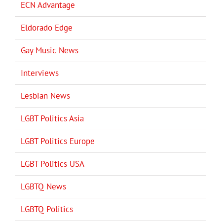
ECN Advantage
Eldorado Edge
Gay Music News
Interviews
Lesbian News
LGBT Politics Asia
LGBT Politics Europe
LGBT Politics USA
LGBTQ News
LGBTQ Politics