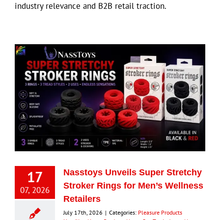
industry relevance and B2B retail traction.
17
Nasstoys Unveils Super Stretchy
Stroker Rings for Men’s Wellness
07, 2026
Retailers
July 17th, 2026
|
Categories:
Pleasure Products