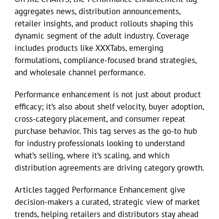
aggregates news, distribution announcements,
retailer insights, and product rollouts shaping this
Eldorado Edge
dynamic segment of the adult industry. Coverage
includes products like XXXTabs, emerging
Williams Trading
formulations, compliance-focused brand strategies,
and wholesale channel performance.
Search
Performance enhancement is not just about product
for:
efficacy; it’s also about shelf velocity, buyer adoption,
cross-category placement, and consumer repeat
purchase behavior. This tag serves as the go-to hub
for industry professionals looking to understand
what’s selling, where it’s scaling, and which
distribution agreements are driving category growth.
Articles tagged Performance Enhancement give
decision-makers a curated, strategic view of market
trends, helping retailers and distributors stay ahead