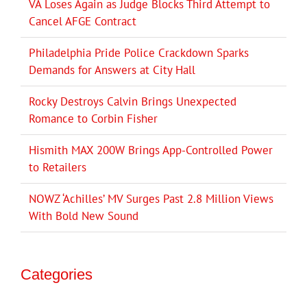
VA Loses Again as Judge Blocks Third Attempt to
Cancel AFGE Contract
Philadelphia Pride Police Crackdown Sparks
Demands for Answers at City Hall
Rocky Destroys Calvin Brings Unexpected
Romance to Corbin Fisher
Hismith MAX 200W Brings App-Controlled Power
to Retailers
NOWZ ‘Achilles’ MV Surges Past 2.8 Million Views
With Bold New Sound
Categories