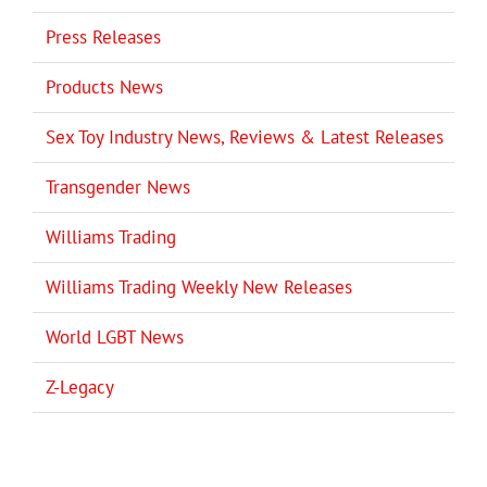
Press Releases
Products News
Sex Toy Industry News, Reviews & Latest Releases
Transgender News
Williams Trading
Williams Trading Weekly New Releases
World LGBT News
Z-Legacy