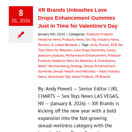
8
XR Brands Unleashes Love
Drops Enhancement Gummies
01, 2026
Just in Time for Valentine’s Day
January 8th, 2026
|
Categories:
Pleasure Products
Headline News
,
Products News
,
Sex Toy Industry News,
Reviews & Latest Releases
|
Tags:
Andy Powell
,
B2B Sex
Toys News for Retailers
,
Love Drops Gummies
,
luxury
pleasure products
,
Performance Enhancement
,
Pleasure
Products Headline News for Retailers & Distributors
,
Retail Merchandising Strategy
,
Sexual Enhancement
Gummies
,
Sexual Health and Wellness – Adult Industry
News
,
Valentines' Day Adult Products
,
XR Brands
By: Andy Powell — Senior Editor | JRL
CHARTS — Sex Toys News LAS VEGAS,
NV — (January 8, 2026) — XR Brands is
kicking off the new year with a bold
expansion into the fast-growing
sexual-wellness category with the