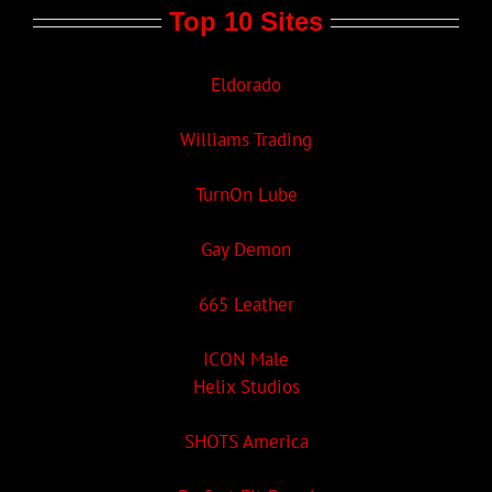
Top 10 Sites
Eldorado
Williams Trading
TurnOn Lube
Gay Demon
665 Leather
ICON Male
Helix Studios
SHOTS America