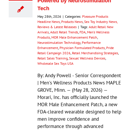
Powered by Neurostimulation
Tech
May 28th, 2026
|
Categories:
Pleasure Products
Headline News
,
Products News
,
Sex Toy Industry News,
Reviews & Latest Releases
|
Tags:
Adult Retail New
Arrivals
,
Adult Retail Trends
,
FDA
,
Men’s Wellness
Products
,
MOR Male Enhancement Patch
,
Neurostimulation Technology
,
Performance
Enhancement
,
Physician Formulated Products
,
Pride
Retail Campaign 2026
,
Retail Merchandising Strategies
,
Retail Sales Training
,
Sexual Wellness Devices
,
Wholesale Sex Toys USA
By: Andy Powell - Senior Correspondent
| Men's Wellness Products News MAPLE
GROVE, Minn. — (May 28, 2026) —
Morari, Inc. has officially launched the
MOR Male Enhancement Patch, a new
FDA-cleared wearable designed to help
men improve confidence and
performance through advanced