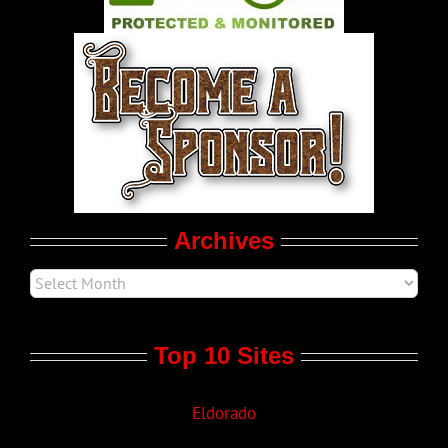
World LGBT News
LGBT Politics
Movie Trailers
Archives
Top 10 Sites
Eldorado