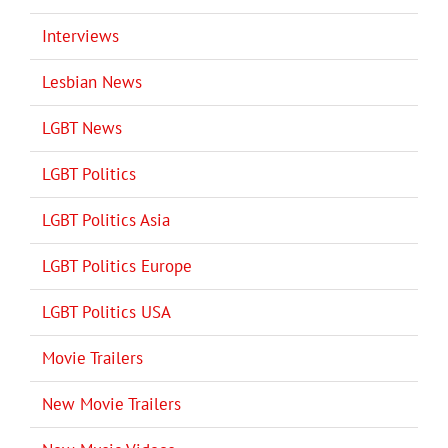
Interviews
Lesbian News
LGBT News
LGBT Politics
LGBT Politics Asia
LGBT Politics Europe
LGBT Politics USA
Movie Trailers
New Movie Trailers