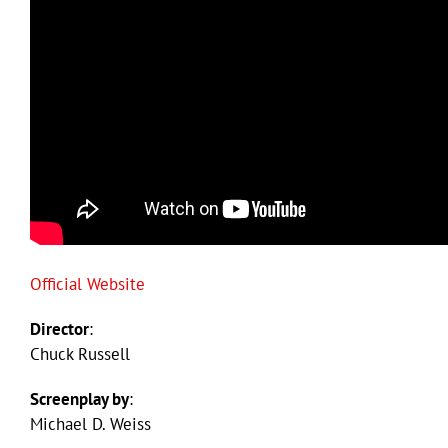
Official Website
Director
:
Chuck Russell
Screenplay by
:
Michael D. Weiss