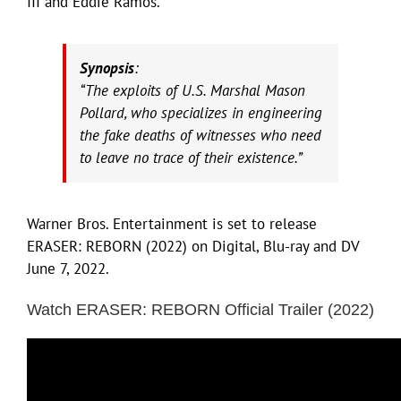
III and Eddie Ramos.
Synopsis
:
“The exploits of U.S. Marshal Mason
Pollard, who specializes in engineering
the fake deaths of witnesses who need
to leave no trace of their existence.”
Warner Bros. Entertainment is set to release
ERASER: REBORN (2022) on Digital, Blu-ray and DV
June 7, 2022.
Watch ERASER: REBORN Official Trailer (2022)