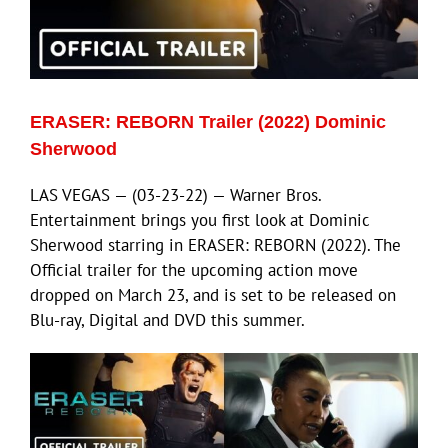
ECN Advantage
Eldorado Edge
ERASER: REBORN Trailer (2022) Dominic
Williams Trading
Sherwood
LAS VEGAS — (03-23-22) — Warner Bros.
Search
Entertainment brings you first look at Dominic
for:
Sherwood starring in ERASER: REBORN (2022). The
Official trailer for the upcoming action move
dropped on March 23, and is set to be released on
Blu-ray, Digital and DVD this summer.