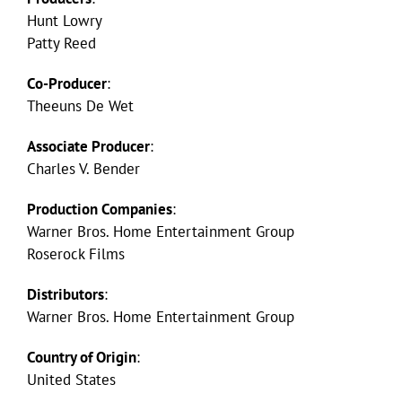
Hunt Lowry
Patty Reed
Co-Producer
:
Theeuns De Wet
Associate Producer
:
Charles V. Bender
Production Companies
:
Warner Bros. Home Entertainment Group
Roserock Films
Distributors
:
Warner Bros. Home Entertainment Group
Country of Origin
:
United States