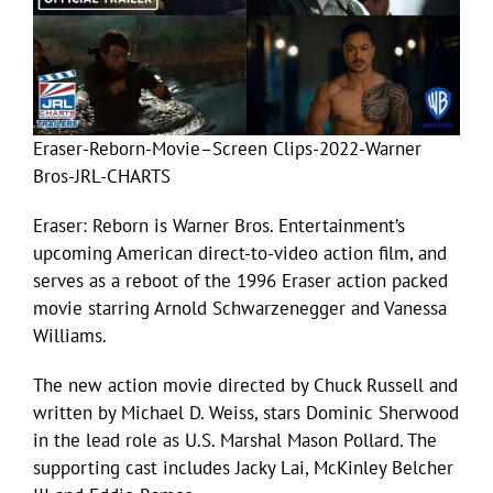
Eraser-Reborn-Movie–Screen Clips-2022-Warner
Bros-JRL-CHARTS
Eraser: Reborn is Warner Bros. Entertainment’s
upcoming American direct-to-video action film, and
serves as a reboot of the 1996 Eraser action packed
movie starring Arnold Schwarzenegger and Vanessa
Williams.
The new action movie directed by Chuck Russell and
written by Michael D. Weiss, stars Dominic Sherwood
in the lead role as U.S. Marshal Mason Pollard. The
supporting cast includes Jacky Lai, McKinley Belcher