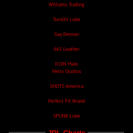
Williams Trading
TurnOn Lube
Gay Demon
665 Leather
ICON Male
Helix Studios
SHOTS America
Perfect Fit Brand
SPUNK Lube
JRL Charts