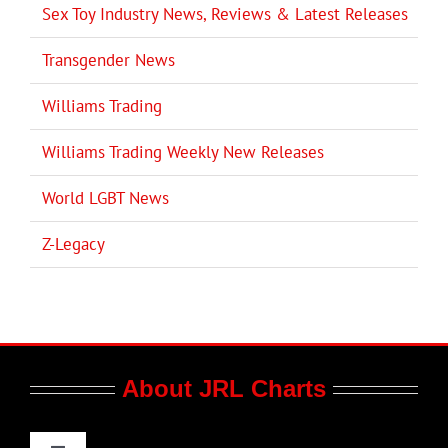
Sex Toy Industry News, Reviews & Latest Releases
Transgender News
Williams Trading
Williams Trading Weekly New Releases
World LGBT News
Z-Legacy
About JRL Charts