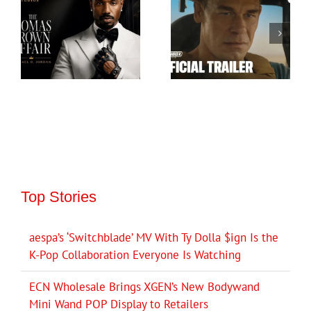
Top Stories
aespa’s ‘Switchblade’ MV With Ty Dolla $ign Is the
K-Pop Collaboration Everyone Is Watching
ECN Wholesale Brings XGEN’s New Bodywand
Mini Wand POP Display to Retailers