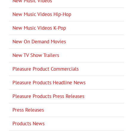
New Music Videos
New Music Videos Hip-Hop
New Music Videos K-Pop
New On Demand Movies
New TV Show Trailers
Pleasure Product Commercials
Pleasure Products Headline News
Pleasure Products Press Releases
Press Releases
Products News