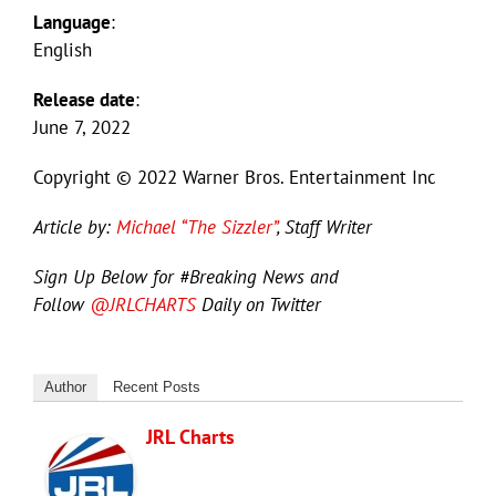
Language
:
English
Release date
:
June 7, 2022
Copyright © 2022 Warner Bros. Entertainment Inc
Article by:
Michael “The Sizzler”
, Staff Writer
Sign Up Below for #Breaking News and
Follow
@JRLCHARTS
Daily on Twitter
Author
Recent Posts
JRL Charts