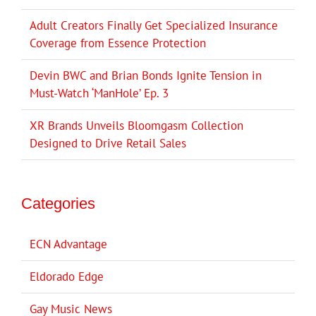
Adult Creators Finally Get Specialized Insurance
Coverage from Essence Protection
Devin BWC and Brian Bonds Ignite Tension in
Must-Watch ‘ManHole’ Ep. 3
XR Brands Unveils Bloomgasm Collection
Designed to Drive Retail Sales
Categories
ECN Advantage
Eldorado Edge
Gay Music News