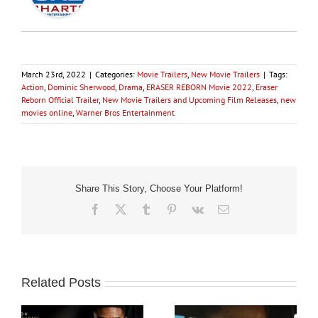
March 23rd, 2022
|
Categories:
Movie Trailers
,
New Movie Trailers
|
Tags:
Action
,
Dominic Sherwood
,
Drama
,
ERASER REBORN Movie 2022
,
Eraser
Reborn Official Trailer
,
New Movie Trailers and Upcoming Film Releases
,
new
movies online
,
Warner Bros Entertainment
Share This Story, Choose Your Platform!
Facebook
X
Tumblr
Pinterest
Vk
Email
Related Posts