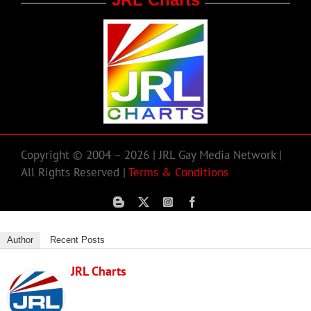
Copyright © 2004 – 2026 | JRL Gay Media Network |
All Rights Reserved |
Terms & Conditions
Author
Recent Posts
JRL Charts