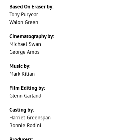
Based On Eraser by
:
Tony Puryear
Walon Green
Cinematography by
:
Michael Swan
George Amos
Music by
:
Mark Kilian
Film Editing by
:
Glenn Garland
Casting by
:
Harriet Greenspan
Bonnie Rodini
Producers
: