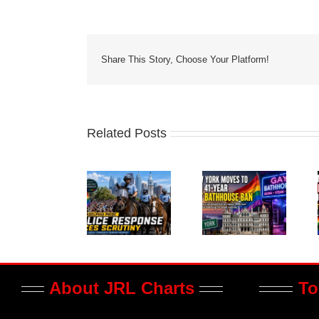
Share This Story, Choose Your Platform!
Related Posts
About JRL Charts
To