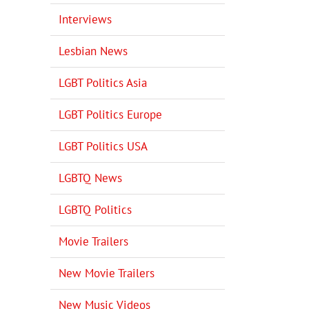
Interviews
Lesbian News
LGBT Politics Asia
LGBT Politics Europe
LGBT Politics USA
LGBTQ News
LGBTQ Politics
Movie Trailers
New Movie Trailers
New Music Videos