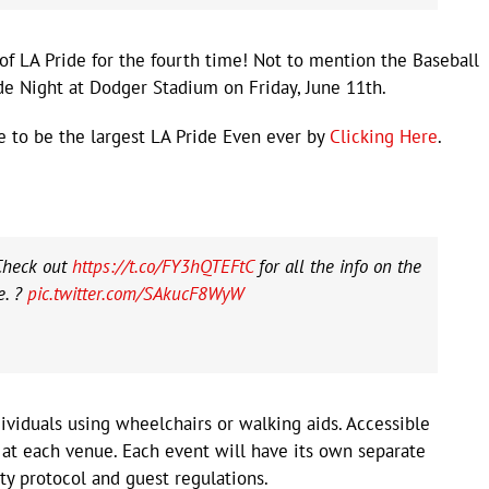
of LA Pride for the fourth time! Not to mention the Baseball
e Night at Dodger Stadium on Friday, June 11th.
re to be the largest LA Pride Even ever by
Clicking Here
.
Check out
https://t.co/FY3hQTEFtC
for all the info on the
e. ?
pic.twitter.com/SAkucF8WyW
dividuals using wheelchairs or walking aids. Accessible
 at each venue. Each event will have its own separate
ty protocol and guest regulations.