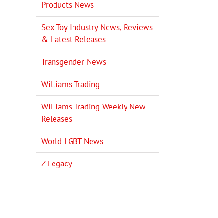
Products News
Sex Toy Industry News, Reviews
& Latest Releases
Transgender News
Williams Trading
Williams Trading Weekly New
Releases
World LGBT News
Z-Legacy