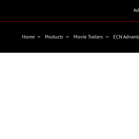
Ad
Home
Products
Movie Trailers
ECN Advant