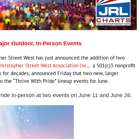
ajor Outdoor, In-Person Events
 Street West has just announced the addition of two
hristopher Street West Association Inc
., a 501(c)3 nonprofit
 for decades, announced Friday that two new, larger
 the “Thrive With Pride” lineup events for June.
 Pride in-person at two events on June 11 and June 26.