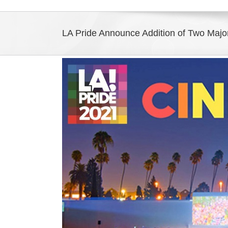
LA Pride Announce Addition of Two Majo
View
Larger
Image