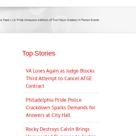
s Feed
»
LA Pride Announce Addition of Two Major Outdoor, In-Person Events
Top Stories
VA Loses Again as Judge Blocks
Third Attempt to Cancel AFGE
Contract
Philadelphia Pride Police
Crackdown Sparks Demands for
Answers at City Hall
Rocky Destroys Calvin Brings