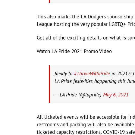
This also marks the LA Dodgers sponsorship 
League hosting the very popular LGBTQ+ Prid
Get all of the exciting details on what is su
Watch LA Pride 2021 Promo Video
Ready to
#ThriveWithPride
in 2021?! 
LA Pride festivities happening this Jun
— LA Pride (@lapride)
May 6, 2021
All ticketed events will be accessible for in
restrooms and parking will also be available
ticketed capacity restrictions, COVID-19 safe