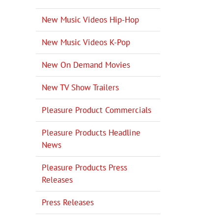
New Music Videos Hip-Hop
New Music Videos K-Pop
New On Demand Movies
New TV Show Trailers
Pleasure Product Commercials
Pleasure Products Headline
News
Pleasure Products Press
Releases
Press Releases