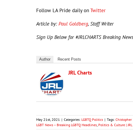
Follow LA Pride daily on
Twitter
Article by:
Paul Goldberg
, Staff Writer
Sign Up Below for #JRLCHARTS Breaking New
Author
Recent Posts
JRL Charts
May 21st, 2021
|
Categories:
LGBTQ Politics
|
Tags:
Chistopher 
LGBT News – Breaking LGBTQ Headlines
,
Politics & Culture | J