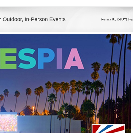
r Outdoor, In-Person Events
Home
»
JRL CHARTS New