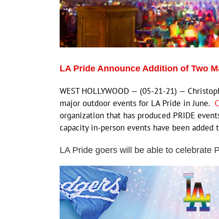
LA Pride Announce Addition of Two M
WEST HOLLYWOOD — (05-21-21) — Christopher
major outdoor events for LA Pride in June.
C
organization that has produced PRIDE events
capacity in-person events have been added to
LA Pride goers will be able to celebrate