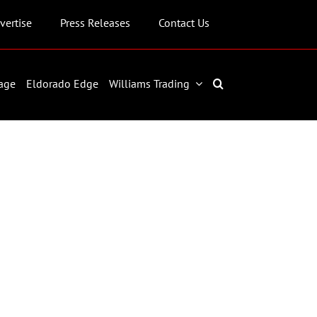
vertise
Press Releases
Contact Us
age
Eldorado Edge
Williams Trading