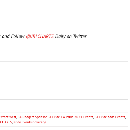
s and Follow
@JRLCHARTS
Daily on Twitter
Street West
,
LA Dodgers Sponsor LA Pride
,
LA Pride 2021 Events
,
LA Pride adds Events
,
RL CHARTS
,
Pride Events Coverage