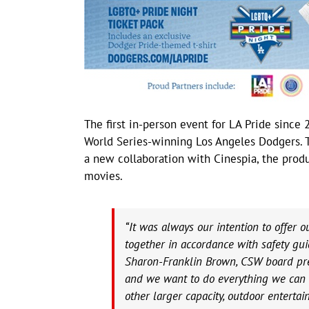
The first in-person event for LA Pride sinc
World Series-winning Los Angeles Dodgers. 
a new collaboration with Cinespia, the pro
movies.
“It was always our intention to offer 
together in accordance with safety gui
Sharon-Franklin Brown, CSW board pre
and we want to do everything we can t
other larger capacity, outdoor enterta