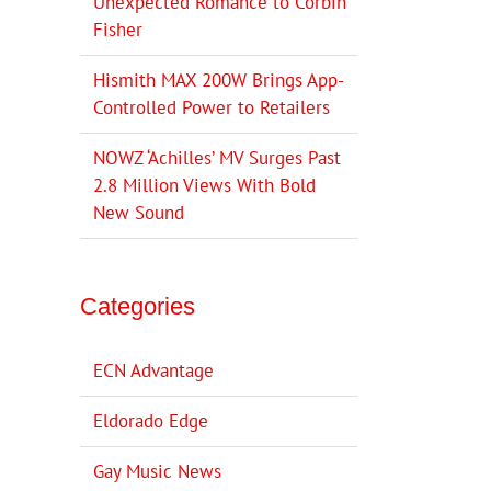
Unexpected Romance to Corbin
Fisher
Hismith MAX 200W Brings App-
Controlled Power to Retailers
NOWZ ‘Achilles’ MV Surges Past
2.8 Million Views With Bold
New Sound
Categories
ECN Advantage
Eldorado Edge
Gay Music News