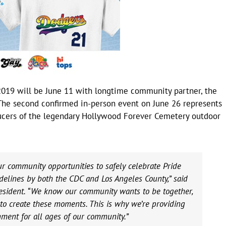
e 2019 will be June 11 with longtime community partner, the
The second confirmed in-person event on June 26 represents
ducers of the legendary Hollywood Forever Cemetery outdoor
our community opportunities to safely celebrate Pride
delines by both the CDC and Los Angeles County,” said
sident. “We know our community wants to be together,
o create these moments. This is why we’re providing
inment for all ages of our community.”