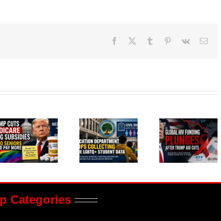
Facebook
X
Tumblr
Pinterest
Vk
Ema
p Categories