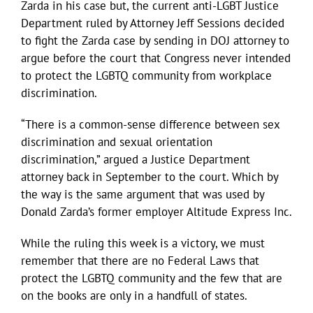
Zarda in his case but, the current anti-LGBT Justice
Department ruled by Attorney Jeff Sessions decided
to fight the Zarda case by sending in DOJ attorney to
argue before the court that Congress never intended
to protect the LGBTQ community from workplace
discrimination.
“There is a common-sense difference between sex
discrimination and sexual orientation
discrimination,” argued a Justice Department
attorney back in September to the court. Which by
the way is the same argument that was used by
Donald Zarda’s former employer Altitude Express Inc.
While the ruling this week is a victory, we must
remember that there are no Federal Laws that
protect the LGBTQ community and the few that are
on the books are only in a handfull of states.