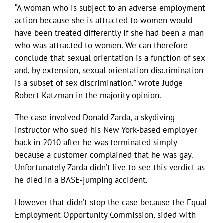
“A woman who is subject to an adverse employment
action because she is attracted to women would
have been treated differently if she had been a man
who was attracted to women. We can therefore
conclude that sexual orientation is a function of sex
and, by extension, sexual orientation discrimination
is a subset of sex discrimination.” wrote Judge
Robert Katzman in the majority opinion.
The case involved Donald Zarda, a skydiving
instructor who sued his New York-based employer
back in 2010 after he was terminated simply
because a customer complained that he was gay.
Unfortunately Zarda didn’t live to see this verdict as
he died in a BASE-jumping accident.
However that didn’t stop the case because the Equal
Employment Opportunity Commission, sided with