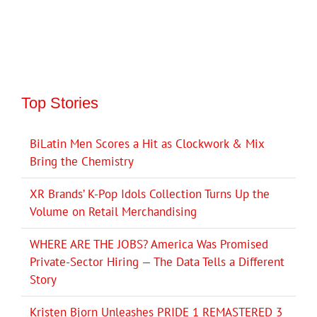
Top Stories
BiLatin Men Scores a Hit as Clockwork & Mix
Bring the Chemistry
XR Brands’ K-Pop Idols Collection Turns Up the
Volume on Retail Merchandising
WHERE ARE THE JOBS? America Was Promised
Private-Sector Hiring — The Data Tells a Different
Story
Kristen Bjorn Unleashes PRIDE 1 REMASTERED 3