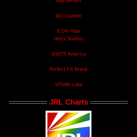
Gay Demon
665 Leather
ICON Male
Helix Studios
SHOTS America
Perfect Fit Brand
SPUNK Lube
JRL Charts