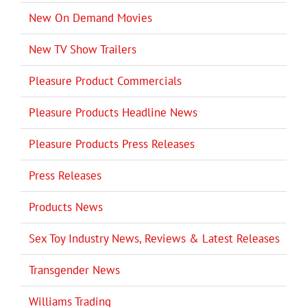
New On Demand Movies
New TV Show Trailers
Pleasure Product Commercials
Pleasure Products Headline News
Pleasure Products Press Releases
Press Releases
Products News
Sex Toy Industry News, Reviews & Latest Releases
Transgender News
Williams Trading