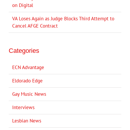
on Digital
VA Loses Again as Judge Blocks Third Attempt to
Cancel AFGE Contract
Categories
ECN Advantage
Eldorado Edge
Gay Music News
Interviews
Lesbian News