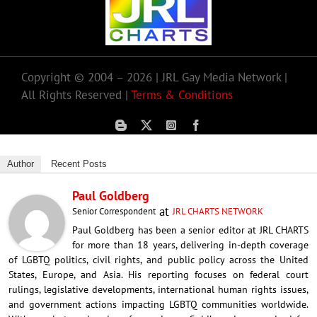
Copyright © 2004 – 2026 | JRL Gay Media Network |
All Rights Reserved |
Terms & Conditions
Author
Recent Posts
Paul Goldberg
at
Senior Correspondent
JRL CHARTS NETWORK
Paul Goldberg has been a senior editor at JRL CHARTS
for more than 18 years, delivering in-depth coverage
of LGBTQ politics, civil rights, and public policy across the United
States, Europe, and Asia. His reporting focuses on federal court
rulings, legislative developments, international human rights issues,
and government actions impacting LGBTQ communities worldwide.