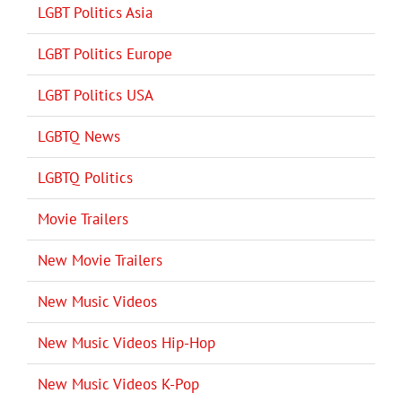
LGBT Politics Asia
LGBT Politics Europe
LGBT Politics USA
LGBTQ News
LGBTQ Politics
Movie Trailers
New Movie Trailers
New Music Videos
New Music Videos Hip-Hop
New Music Videos K-Pop