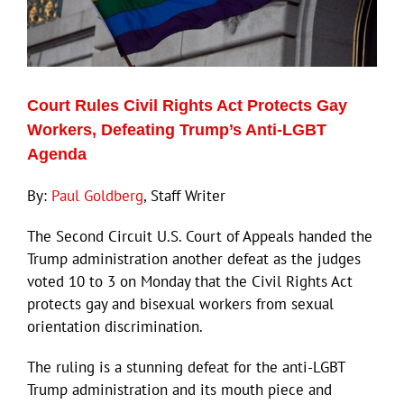
Court Rules Civil Rights Act Protects Gay
Workers, Defeating Trump’s Anti-LGBT
Agenda
By:
Paul Goldberg
, Staff Writer
The Second Circuit U.S. Court of Appeals handed the
Trump administration another defeat as the judges
voted 10 to 3 on Monday that the Civil Rights Act
protects gay and bisexual workers from sexual
orientation discrimination.
The ruling is a stunning defeat for the anti-LGBT
Trump administration and its mouth piece and