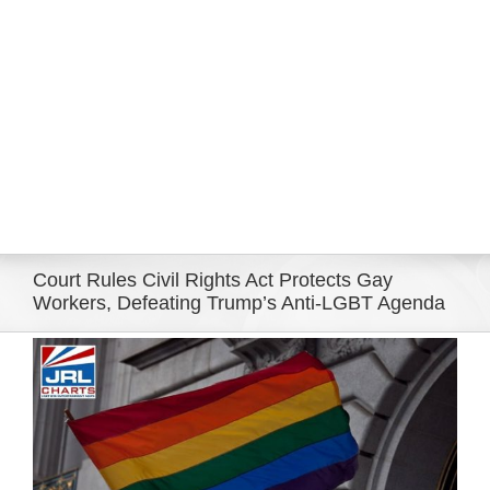
Eldorado Edge
Williams Trading
Search
for:
Court Rules Civil Rights Act Protects Gay
Workers, Defeating Trump’s Anti-LGBT Agenda
View
Larger
Image