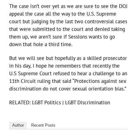
The case isn’t over yet as we are sure to see the DOJ
appeal the case all the way to the U.S. Supreme
court but judging by the last two controversial cases
that were submitted to the court and denied taking
them up, we aren’t sure if Sessions wants to go
down that hole a third time.
But we will see but hopefully as a skilled prosecutor
in his day, I hope he remembers that recently the
U.S Supreme Court refused to hear a challenge to an
11th Circuit ruling that said “Protections against sex
discrimination do not cover sexual orientation bias.”
RELATED: LGBT Politics | LGBT Discrimination
Author
Recent Posts