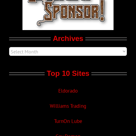
LGBTQ Politics
Movie Trailers
Archives
Top 10 Sites
Eldorado
Williams Trading
TurnOn Lube