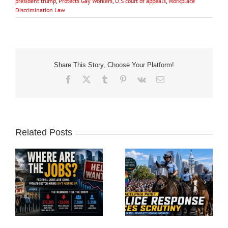
president trump
,
Protects Gay Workers
,
U.S court of appeals
,
Workplace
Discrimination Law
Share This Story, Choose Your Platform!
Facebook
X
Tumblr
Pinterest
Vk
Email
Related Posts