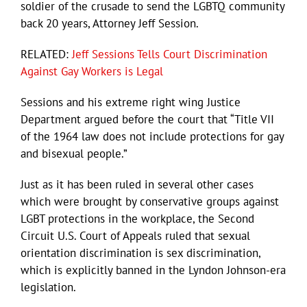
soldier of the crusade to send the LGBTQ community
back 20 years, Attorney Jeff Session.
RELATED:
Jeff Sessions Tells Court Discrimination
Against Gay Workers is Legal
Sessions and his extreme right wing Justice
Department argued before the court that “Title VII
of the 1964 law does not include protections for gay
and bisexual people.”
Just as it has been ruled in several other cases
which were brought by conservative groups against
LGBT protections in the workplace, the Second
Circuit U.S. Court of Appeals ruled that sexual
orientation discrimination is sex discrimination,
which is explicitly banned in the Lyndon Johnson-era
legislation.