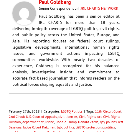
Paul Goldberg
at
Senior Correspondent
JRL CHARTS NETWORK
Paul Goldberg has been a senior editor at
JRL CHARTS for more than 18 years,
delivering in-depth coverage of LGBTQ politics, civil rights,
and public policy across the United States, Europe, and
Asia. His reporting focuses on federal court rulings,
legislative developments, international human rights
issues, and government actions impacting LGBTQ
communities worldwide. With nearly two decades of
experience, Goldberg is recognized for his balanced
analysis, investigative insight, and commitment to
accurate, fact-based journalism that informs readers on the
political forces shaping equality and justice.
February 27th, 2018
|
Categories:
LGBTQ Politics
|
Tags:
11th Circuit Court
,
2nd Circuit U.S. Court of Appeals
,
civil liberties
,
Civil Rights Act
,
Civil Rights
Division
,
department of justice
,
Donald Trump
,
Donald Zarda
,
gay politics
,
Jeff
Sessions
,
Judge Robert Katzman
,
lgbt politics
,
LGBTQ protections
,
politics
,