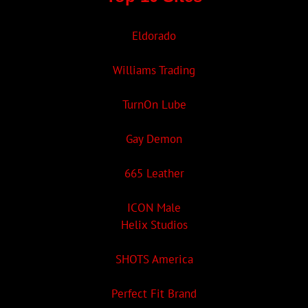
Eldorado
Williams Trading
TurnOn Lube
Gay Demon
665 Leather
ICON Male
Helix Studios
SHOTS America
Perfect Fit Brand