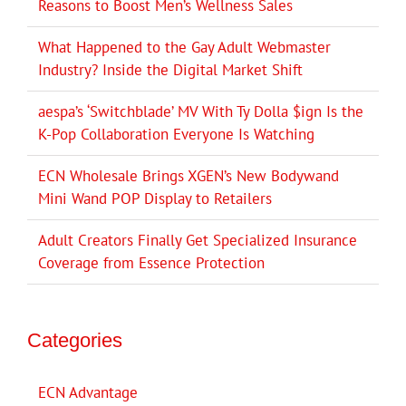
Reasons to Boost Men’s Wellness Sales
What Happened to the Gay Adult Webmaster
Industry? Inside the Digital Market Shift
aespa’s ‘Switchblade’ MV With Ty Dolla $ign Is the
K-Pop Collaboration Everyone Is Watching
ECN Wholesale Brings XGEN’s New Bodywand
Mini Wand POP Display to Retailers
Adult Creators Finally Get Specialized Insurance
Coverage from Essence Protection
Categories
ECN Advantage