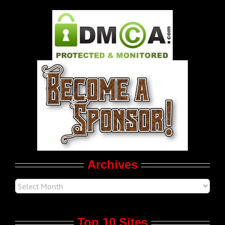
Gay Music News
Pleasure Product Commercials
World LGBT News
LGBT Politics
Movie Trailers
Archives
Top 10 Sites