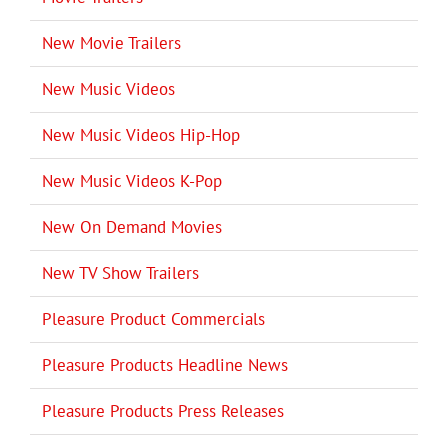
New Movie Trailers
New Music Videos
New Music Videos Hip-Hop
New Music Videos K-Pop
New On Demand Movies
New TV Show Trailers
Pleasure Product Commercials
Pleasure Products Headline News
Pleasure Products Press Releases