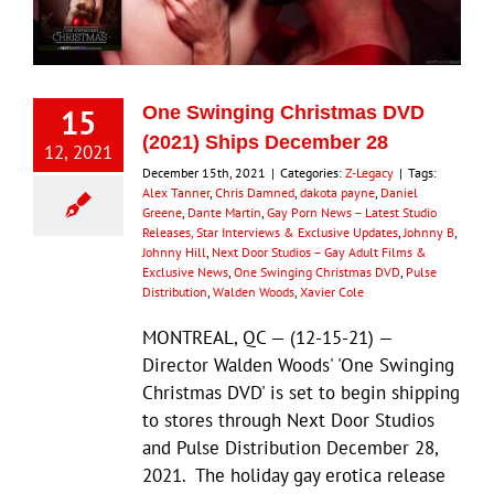
Eldorado Edge
15
One Swinging Christmas DVD
Williams Trading
(2021) Ships December 28
12, 2021
December 15th, 2021
|
Categories:
Z-Legacy
|
Tags:
Alex Tanner
,
Chris Damned
,
dakota payne
,
Daniel
Search
Greene
,
Dante Martin
,
Gay Porn News – Latest Studio
for:
Releases, Star Interviews & Exclusive Updates
,
Johnny B
,
Johnny Hill
,
Next Door Studios – Gay Adult Films &
Exclusive News
,
One Swinging Christmas DVD
,
Pulse
Distribution
,
Walden Woods
,
Xavier Cole
MONTREAL, QC — (12-15-21) —
Director Walden Woods' 'One Swinging
Christmas DVD' is set to begin shipping
to stores through Next Door Studios
and Pulse Distribution December 28,
2021. The holiday gay erotica release