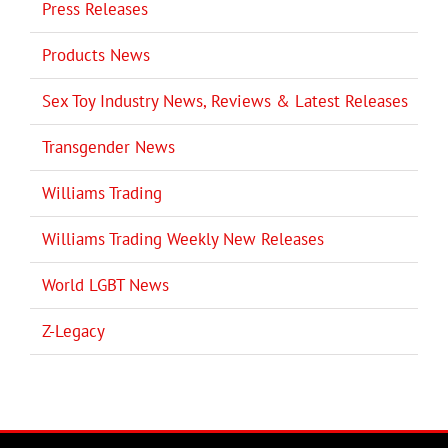
Press Releases
Products News
Sex Toy Industry News, Reviews & Latest Releases
Transgender News
Williams Trading
Williams Trading Weekly New Releases
World LGBT News
Z-Legacy