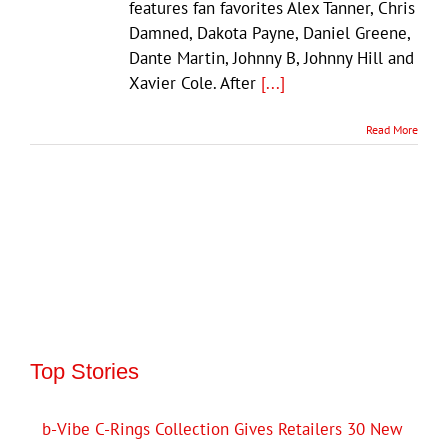
features fan favorites Alex Tanner, Chris
Damned, Dakota Payne, Daniel Greene,
Dante Martin, Johnny B, Johnny Hill and
Xavier Cole. After
[...]
Read More
Top Stories
b-Vibe C-Rings Collection Gives Retailers 30 New