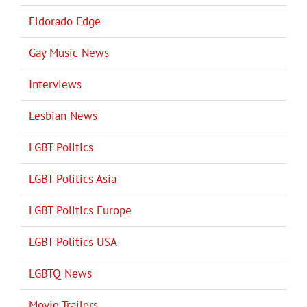
Eldorado Edge
Gay Music News
Interviews
Lesbian News
LGBT Politics
LGBT Politics Asia
LGBT Politics Europe
LGBT Politics USA
LGBTQ News
Movie Trailers