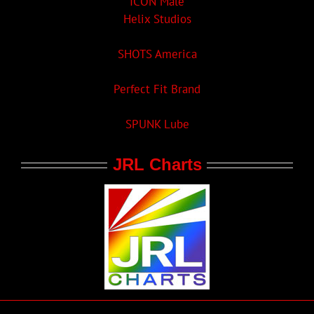
ICON Male
Helix Studios
SHOTS America
Perfect Fit Brand
SPUNK Lube
JRL Charts