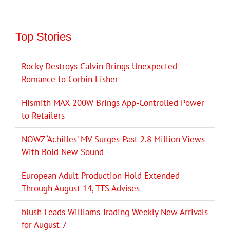
Top Stories
Rocky Destroys Calvin Brings Unexpected
Romance to Corbin Fisher
Hismith MAX 200W Brings App-Controlled Power
to Retailers
NOWZ ‘Achilles’ MV Surges Past 2.8 Million Views
With Bold New Sound
European Adult Production Hold Extended
Through August 14, TTS Advises
blush Leads Williams Trading Weekly New Arrivals
for August 7