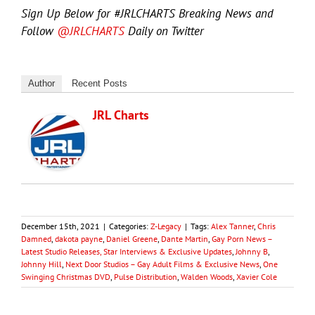
Sign Up Below for #JRLCHARTS Breaking News and
Follow
@JRLCHARTS
Daily on Twitter
Author
Recent Posts
JRL Charts
December 15th, 2021
|
Categories:
Z-Legacy
|
Tags:
Alex Tanner
,
Chris
Damned
,
dakota payne
,
Daniel Greene
,
Dante Martin
,
Gay Porn News –
Latest Studio Releases, Star Interviews & Exclusive Updates
,
Johnny B
,
Johnny Hill
,
Next Door Studios – Gay Adult Films & Exclusive News
,
One
Swinging Christmas DVD
,
Pulse Distribution
,
Walden Woods
,
Xavier Cole