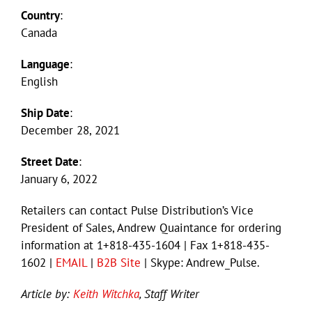
Country
:
Canada
Language
:
English
Ship Date
:
December 28, 2021
Street Date
:
January 6, 2022
Retailers can contact Pulse Distribution’s Vice
President of Sales, Andrew Quaintance for ordering
information at 1+818-435-1604 | Fax 1+818-435-
1602 |
EMAIL
|
B2B Site
| Skype: Andrew_Pulse.
Article by:
Keith Witchka
, Staff Writer