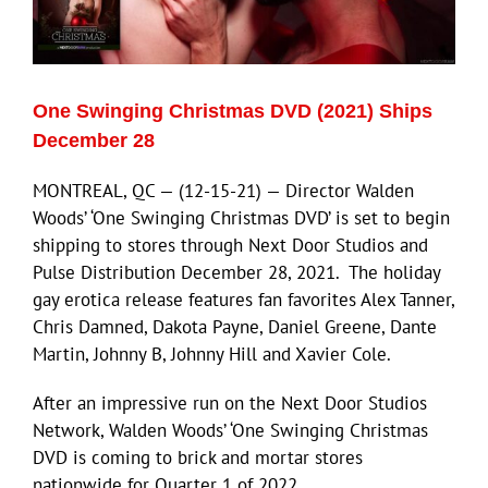
Eldorado Edge
One Swinging Christmas DVD (2021) Ships
Williams Trading
December 28
MONTREAL, QC — (12-15-21) — Director Walden
Search
Woods’ ‘One Swinging Christmas DVD’ is set to begin
for:
shipping to stores through Next Door Studios and
Pulse Distribution December 28, 2021. The holiday
gay erotica release features fan favorites Alex Tanner,
Chris Damned, Dakota Payne, Daniel Greene, Dante
Martin, Johnny B, Johnny Hill and Xavier Cole.
After an impressive run on the Next Door Studios
Network, Walden Woods’ ‘One Swinging Christmas
DVD is coming to brick and mortar stores
nationwide for Quarter 1 of 2022.