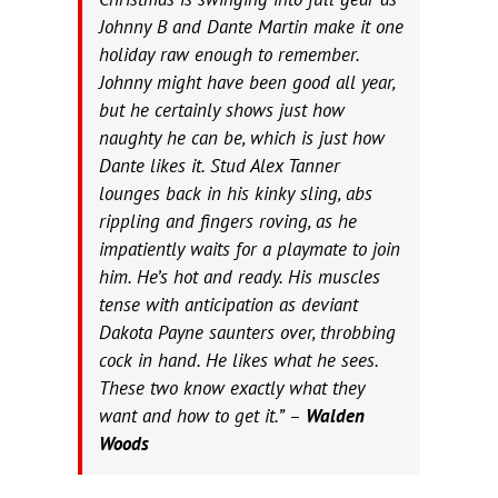
Johnny B and Dante Martin make it one
holiday raw enough to remember.
Johnny might have been good all year,
but he certainly shows just how
naughty he can be, which is just how
Dante likes it. Stud Alex Tanner
lounges back in his kinky sling, abs
rippling and fingers roving, as he
impatiently waits for a playmate to join
him. He’s hot and ready. His muscles
tense with anticipation as deviant
Dakota Payne saunters over, throbbing
cock in hand. He likes what he sees.
These two know exactly what they
want and how to get it.” –
Walden
Woods