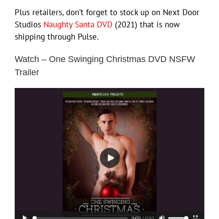
Plus retailers, don’t forget to stock up on Next Door
Studios
Naughty Santa DVD
(2021) that is now
shipping through Pulse.
Watch – One Swinging Christmas DVD NSFW
Trailer