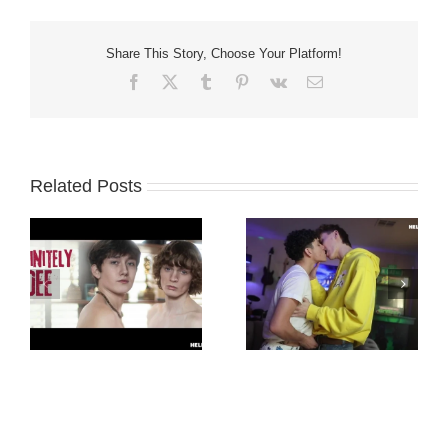
Share This Story, Choose Your Platform!
Facebook
X
Tumblr
Pinterest
Vk
Email
Related Posts