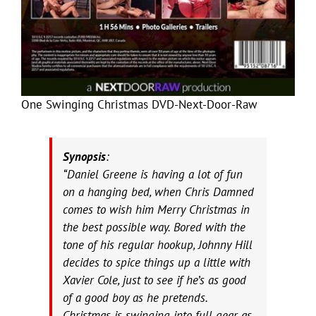
One Swinging Christmas DVD-Next-Door-Raw
Synopsis
:
“Daniel Greene is having a lot of fun
on a hanging bed, when Chris Damned
comes to wish him Merry Christmas in
the best possible way. Bored with the
tone of his regular hookup, Johnny Hill
decides to spice things up a little with
Xavier Cole, just to see if he’s as good
of a good boy as he pretends.
Christmas is swinging into full gear as