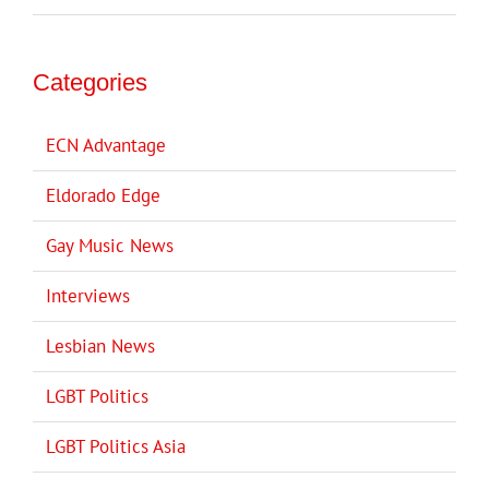
Categories
ECN Advantage
Eldorado Edge
Gay Music News
Interviews
Lesbian News
LGBT Politics
LGBT Politics Asia