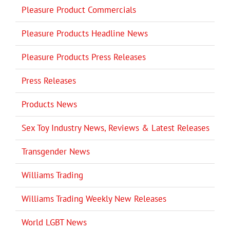
Pleasure Product Commercials
Pleasure Products Headline News
Pleasure Products Press Releases
Press Releases
Products News
Sex Toy Industry News, Reviews & Latest Releases
Transgender News
Williams Trading
Williams Trading Weekly New Releases
World LGBT News