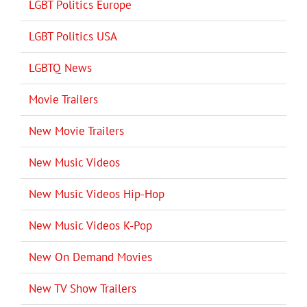
LGBT Politics Europe
LGBT Politics USA
LGBTQ News
Movie Trailers
New Movie Trailers
New Music Videos
New Music Videos Hip-Hop
New Music Videos K-Pop
New On Demand Movies
New TV Show Trailers