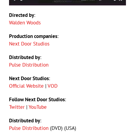
Directed by
:
Walden Woods
Production companies
:
Next Door Studios
Distributed by
:
Pulse Distribution
Next Door Studios
:
Official Website
|
VOD
Follow Next Door Studios
:
Twitter
|
YouTube
Distributed by
:
Pulse Distribution
(DVD) (USA)