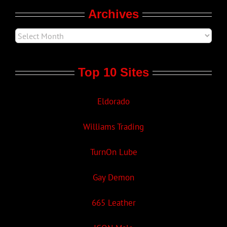
Archives
Top 10 Sites
Eldorado
Williams Trading
TurnOn Lube
Gay Demon
665 Leather