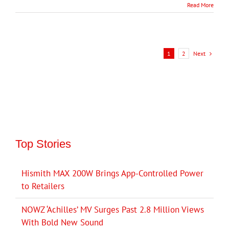
Read More
Next
1
2
Top Stories
Hismith MAX 200W Brings App-Controlled Power
to Retailers
NOWZ ‘Achilles’ MV Surges Past 2.8 Million Views
With Bold New Sound