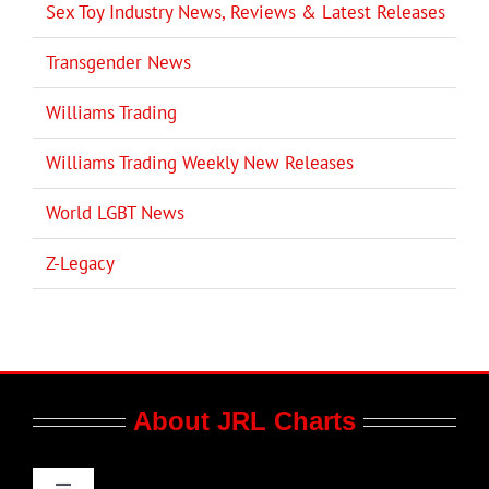
Sex Toy Industry News, Reviews & Latest Releases
Transgender News
Williams Trading
Williams Trading Weekly New Releases
World LGBT News
Z-Legacy
About JRL Charts