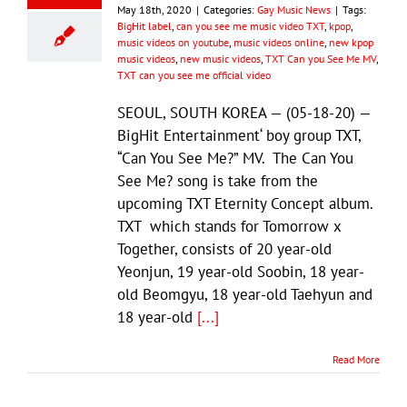
May 18th, 2020
|
Categories:
Gay Music News
|
Tags:
BigHit label
,
can you see me music video TXT
,
kpop
,
music videos on youtube
,
music videos online
,
new kpop
music videos
,
new music videos
,
TXT Can you See Me MV
,
TXT can you see me official video
SEOUL, SOUTH KOREA — (05-18-20) —
BigHit Entertainment‘ boy group TXT,
“Can You See Me?” MV. The Can You
See Me? song is take from the
upcoming TXT Eternity Concept album.
TXT which stands for Tomorrow x
Together, consists of 20 year-old
Yeonjun, 19 year-old Soobin, 18 year-
old Beomgyu, 18 year-old Taehyun and
18 year-old
[...]
Read More