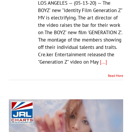
LOS ANGELES — (05-13-20) — The
BOYZ' new "Identity Film Generation Z"
MV is electrifying. The art director of
the video raises the bar for their work
on The BOYZ' new film 'GENERATION Z'.
The montage of the members showing
off their individual talents and traits.
Cre.ker Entertainment released the
"Generation Z" video on May
[...]
Read More