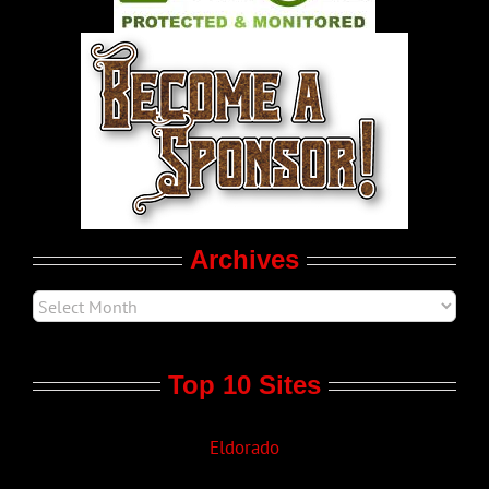
World LGBT News
LGBT Politics
Movie Trailers
Archives
Top 10 Sites
Eldorado