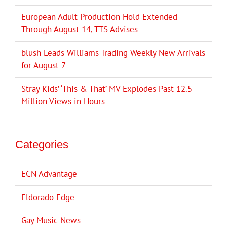
European Adult Production Hold Extended
Through August 14, TTS Advises
blush Leads Williams Trading Weekly New Arrivals
for August 7
Stray Kids’ ‘This & That’ MV Explodes Past 12.5
Million Views in Hours
Categories
ECN Advantage
Eldorado Edge
Gay Music News