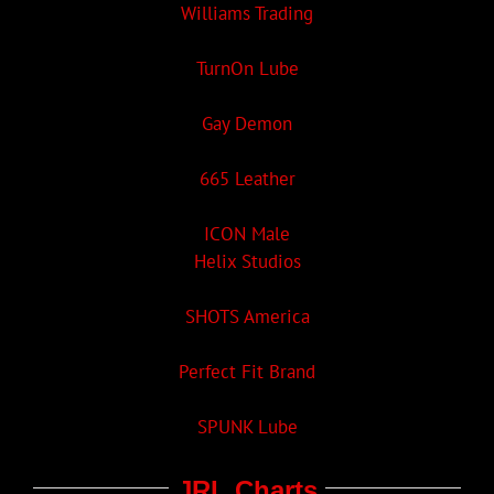
Williams Trading
TurnOn Lube
Gay Demon
665 Leather
ICON Male
Helix Studios
SHOTS America
Perfect Fit Brand
SPUNK Lube
JRL Charts