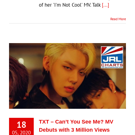
of her 'I'm Not Cool' MV. Talk
[...]
Read More
18
TXT – Can’t You See Me? MV
Debuts with 3 Million Views
05, 2020