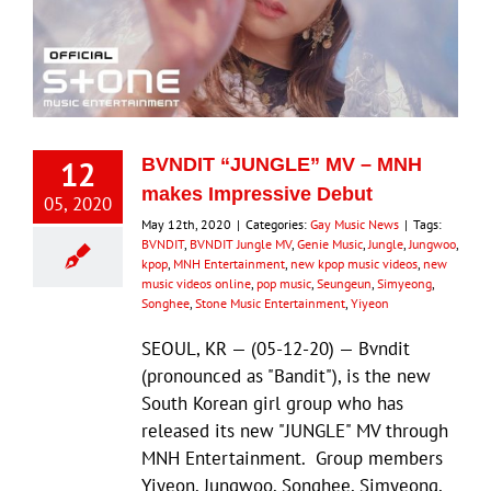
12
BVNDIT “JUNGLE” MV – MNH
makes Impressive Debut
05, 2020
May 12th, 2020
|
Categories:
Gay Music News
|
Tags:
BVNDIT
,
BVNDIT Jungle MV
,
Genie Music
,
Jungle
,
Jungwoo
,
kpop
,
MNH Entertainment
,
new kpop music videos
,
new
music videos online
,
pop music
,
Seungeun
,
Simyeong
,
Songhee
,
Stone Music Entertainment
,
Yiyeon
SEOUL, KR — (05-12-20) — Bvndit
(pronounced as "Bandit"), is the new
South Korean girl group who has
released its new "JUNGLE" MV through
MNH Entertainment. Group members
Yiyeon, Jungwoo, Songhee, Simyeong,