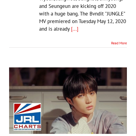
and Seungeun are kicking off 2020
with a huge bang. The Bvndit "JUNGLE"
MV premiered on Tuesday May 12, 2020
and is already
[...]
Read More