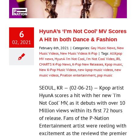
Eldorado Edge
6
HyunA’s ‘I’m Not Cool’ MV Scores
Williams Trading
A Hit In both Dance & Fashion
02, 2021
February 6th, 2021
|
Categories:
Gay Music News
,
New
Search
Music Videos
,
New Music Videos K-Pop
|
Tags:
AllKpop
MV news
,
HyunA I'm Not Cool
,
I'm Not Cool Video
,
JRL
for:
CHARTS K-Pop News
,
K-Pop New Releases
,
Kpop music
,
New K-Pop Music Videos
,
new kpop music videos
,
new
music videos
,
Pnation entertainment
,
pop music
SEOUL, KR — (02-06-21) — Kpop artist
HyunA scores a hit with her new 'I'm
Not Cool' MV, as it debuts with over 10
Million views within its first 72 hours
of release. Fans of the P-Nation
Entertainment artist were reeling with
excitement as the reviewd the premier