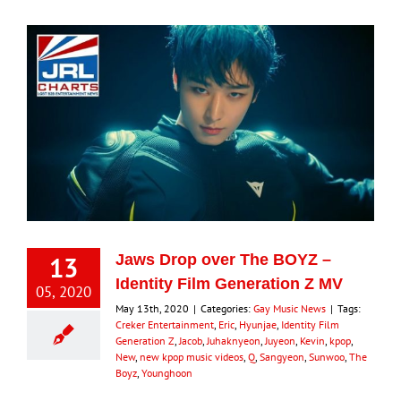
13
Jaws Drop over The BOYZ –
Identity Film Generation Z MV
05, 2020
May 13th, 2020
|
Categories:
Gay Music News
|
Tags:
Creker Entertainment
,
Eric
,
Hyunjae
,
Identity Film
Generation Z
,
Jacob
,
Juhaknyeon
,
Juyeon
,
Kevin
,
kpop
,
New
,
new kpop music videos
,
Q
,
Sangyeon
,
Sunwoo
,
The
Boyz
,
Younghoon