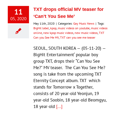
11
TXT drops official MV teaser for
‘Can’t You See Me’
05, 2020
May 11th, 2020
|
Categories:
Gay Music News
|
Tags:
BigHit label
,
kpop
,
music videos on youtube
,
music videos
online
,
new kpop music videos
,
new music videos
,
TXT
Can you See Me MV
,
TXT can you see me teaser
SEOUL, SOUTH KOREA — (05-11-20) —
BigHit Entertainment‘ popular boy
group TXT, drops their “Can You See
Me?" MV teaser. The Can You See Me?
song is take from the upcoming TXT
Eternity Concept album. TXT which
stands for Tomorrow x Together,
consists of 20 year-old Yeonjun, 19
year-old Soobin, 18 year-old Beomgyu,
18 year-old
[...]