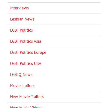
Interviews
Lesbian News
LGBT Politics
LGBT Politics Asia
LGBT Politics Europe
LGBT Politics USA
LGBTQ News
Movie Trailers
New Movie Trailers
New Music Videos