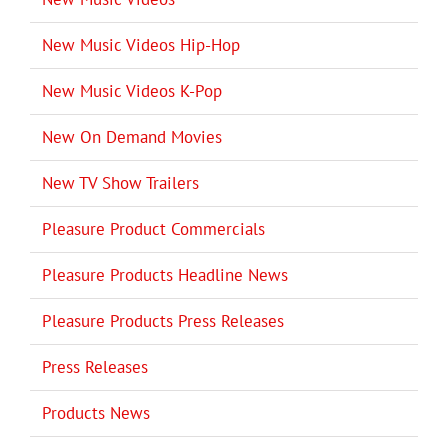
New Music Videos Hip-Hop
New Music Videos K-Pop
New On Demand Movies
New TV Show Trailers
Pleasure Product Commercials
Pleasure Products Headline News
Pleasure Products Press Releases
Press Releases
Products News