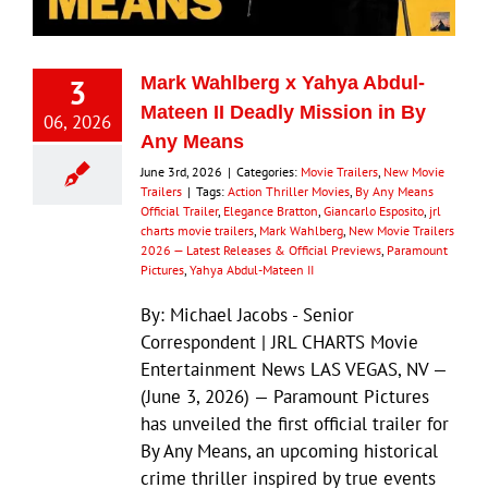
3
Mark Wahlberg x Yahya Abdul-
Mateen II Deadly Mission in By
06, 2026
Any Means
June 3rd, 2026
|
Categories:
Movie Trailers
,
New Movie
Trailers
|
Tags:
Action Thriller Movies
,
By Any Means
Official Trailer
,
Elegance Bratton
,
Giancarlo Esposito
,
jrl
charts movie trailers
,
Mark Wahlberg
,
New Movie Trailers
2026 — Latest Releases & Official Previews
,
Paramount
Pictures
,
Yahya Abdul-Mateen II
By: Michael Jacobs - Senior
Correspondent | JRL CHARTS Movie
Entertainment News LAS VEGAS, NV —
(June 3, 2026) — Paramount Pictures
has unveiled the first official trailer for
By Any Means, an upcoming historical
crime thriller inspired by true events