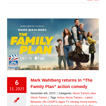
6
Mark Wahlberg returns in “The
Family Plan” action comedy
11, 2023
November 6th, 2023
|
Categories:
Movie Trailers
,
New
Movie Trailers
|
Tags:
Action Movie Trailers – Latest
Releases | JRL CHARTS
,
Apple TV
,
comedy movie trailers
,
Maggie Qk
,
Mark Wahlberg
,
Michelle Monoghan
,
The