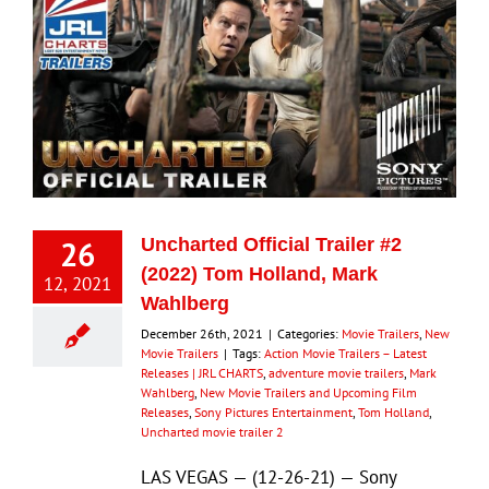
26
Uncharted Official Trailer #2
(2022) Tom Holland, Mark
12, 2021
Wahlberg
December 26th, 2021
|
Categories:
Movie Trailers
,
New
Movie Trailers
|
Tags:
Action Movie Trailers – Latest
Releases | JRL CHARTS
,
adventure movie trailers
,
Mark
Wahlberg
,
New Movie Trailers and Upcoming Film
Releases
,
Sony Pictures Entertainment
,
Tom Holland
,
Uncharted movie trailer 2
LAS VEGAS — (12-26-21) — Sony