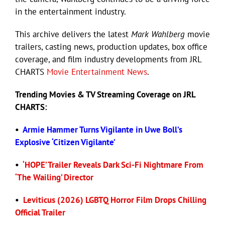
in the entertainment industry.
Eldorado Edge
This archive delivers the latest
Mark Wahlberg
movie
trailers, casting news, production updates, box office
coverage, and film industry developments from JRL
Williams Trading
CHARTS
Movie Entertainment News
.
Search
Trending
Movies
& TV Streaming Coverage on JRL
for:
CHARTS:
•
Armie Hammer Turns Vigilante in Uwe Boll’s
Explosive ‘Citizen Vigilante’
•
‘HOPE’ Trailer Reveals Dark Sci-Fi Nightmare From
‘The Wailing’ Director
•
Leviticus (2026) LGBTQ Horror Film Drops Chilling
Official Trailer