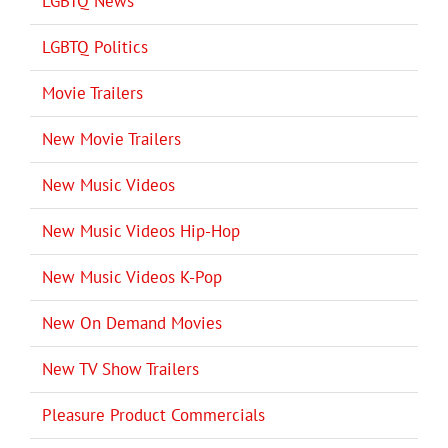
LGBTQ News
LGBTQ Politics
Movie Trailers
New Movie Trailers
New Music Videos
New Music Videos Hip-Hop
New Music Videos K-Pop
New On Demand Movies
New TV Show Trailers
Pleasure Product Commercials