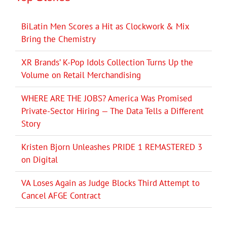
BiLatin Men Scores a Hit as Clockwork & Mix
Bring the Chemistry
XR Brands’ K-Pop Idols Collection Turns Up the
Volume on Retail Merchandising
WHERE ARE THE JOBS? America Was Promised
Private-Sector Hiring — The Data Tells a Different
Story
Kristen Bjorn Unleashes PRIDE 1 REMASTERED 3
on Digital
VA Loses Again as Judge Blocks Third Attempt to
Cancel AFGE Contract