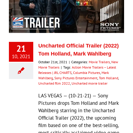
21
Uncharted Official Trailer (2022)
Tom Holland, Mark Wahlberg
10, 2021
October 21st, 2021
|
Categories:
Movie Trailers
,
New
Movie Trailers
|
Tags:
Action Movie Trailers – Latest
Releases | JRL CHARTS
,
Columbia Pictures
,
Mark
Wahlberg
,
Sony Pictures Entertainment
,
Tom Holland
,
Uncharted film 2022
,
Uncharted movie trailer
LAS VEGAS — (10-21-21) — Sony
Pictures drops Tom Holland and Mark
Wahlberg starring in the Uncharted
Official Trailer (2022), the upcoming
film based on one of the best-selling,
most critically acclaimed video game