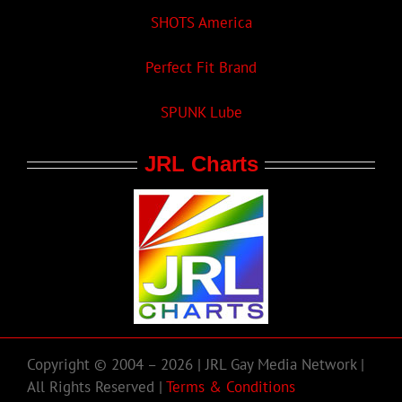
SHOTS America
Perfect Fit Brand
SPUNK Lube
JRL Charts
Copyright © 2004 – 2026 | JRL Gay Media Network |
All Rights Reserved |
Terms & Conditions