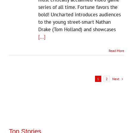
series of all time. Fortune favors the
bold! Uncharted introduces audiences
to the young street-smart Nathan
Drake (Tom Holland) and showcases
[...]
Read More
Next
1
2
Top Stories