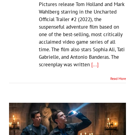
Pictures release Tom Holland and Mark
Wahlberg starring in the Uncharted
Official Trailer #2 (2022), the
suspenseful adventure film based on
one of the best-selling, most critically
acclaimed video game series of all
time. The film also stars Sophia Ali, Tati
Gabrielle, and Antonio Banderas. The
screenplay was written
[...]
Read More