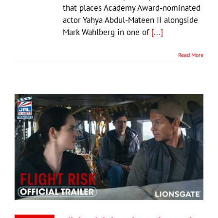
that places Academy Award-nominated
actor Yahya Abdul-Mateen II alongside
Mark Wahlberg in one of
[...]
Read More