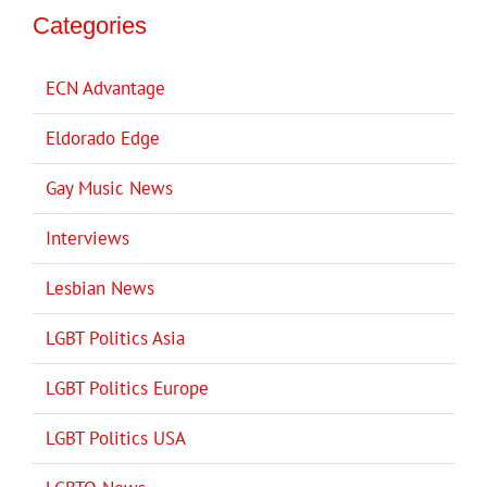
Categories
ECN Advantage
Eldorado Edge
Gay Music News
Interviews
Lesbian News
LGBT Politics Asia
LGBT Politics Europe
LGBT Politics USA