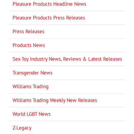
Pleasure Products Headline News
Pleasure Products Press Releases
Press Releases
Products News
Sex Toy Industry News, Reviews & Latest Releases
Transgender News
Williams Trading
Williams Trading Weekly New Releases
World LGBT News
Z-Legacy