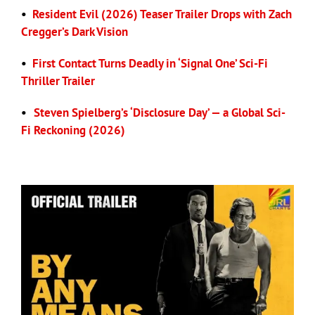
•
Resident Evil (2026) Teaser Trailer Drops with Zach
Cregger’s Dark Vision
•
First Contact Turns Deadly in ‘Signal One’ Sci-Fi
Thriller Trailer
•
Steven Spielberg’s ‘Disclosure Day’ — a Global Sci-
Fi Reckoning (2026)