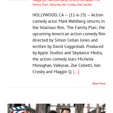
Family Plan
,
Valkyrae
,
Van Crosby
,
Zoe Colletti
HOLLYWOOD, CA — (11-6-23) — Action
comedy actor Mark Wahlberg returns in
the hilarious film, 'The Family Plan', the
upcoming American action comedy film
directed by Simon Cellan Jones and
written by David Coggeshall. Produced
by Apple Studios and Skydance Media,
the action comedy stars Michelle
Monoghan, Valkyrae, Zoe Colletti, Van
Crosby and Maggie Q.
[...]
Read More