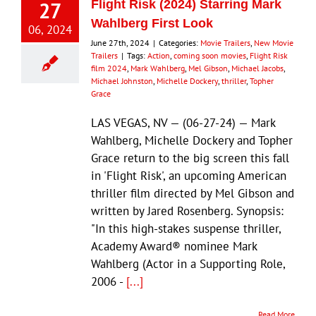
27
Flight Risk (2024) Starring Mark
Wahlberg First Look
06, 2024
June 27th, 2024
|
Categories:
Movie Trailers
,
New Movie
Trailers
|
Tags:
Action
,
coming soon movies
,
Flight Risk
film 2024
,
Mark Wahlberg
,
Mel Gibson
,
Michael Jacobs
,
Michael Johnston
,
Michelle Dockery
,
thriller
,
Topher
Grace
LAS VEGAS, NV — (06-27-24) — Mark
Wahlberg, Michelle Dockery and Topher
Grace return to the big screen this fall
in 'Flight Risk', an upcoming American
thriller film directed by Mel Gibson and
written by Jared Rosenberg. Synopsis:
"In this high-stakes suspense thriller,
Academy Award® nominee Mark
Wahlberg (Actor in a Supporting Role,
2006 -
[...]
Read More