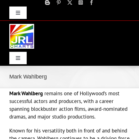
Skip
to
Toggle
content
Navigation
Advertise
Press Releases
Contact Us
Toggle
Navigation
Home
Mark Wahlberg
Mark Wahlberg
remains one of Hollywood’s most
Products
successful actors and producers, with a career
spanning blockbuster action films, award-nominated
Movie Trailers
dramas, and major studio productions.
Known for his versatility both in front of and behind
ECN Advantage
the camera, Wahlberg continues to be a driving force