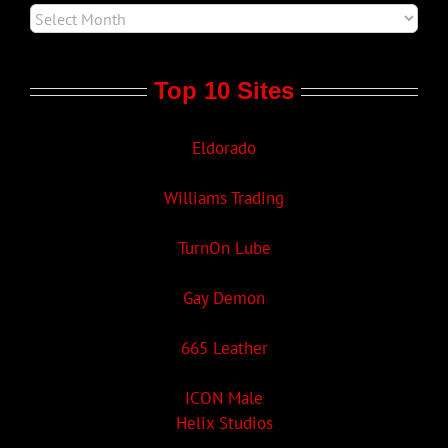
Top 10 Sites
Eldorado
Williams Trading
TurnOn Lube
Gay Demon
665 Leather
ICON Male
Helix Studios