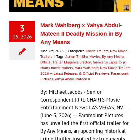
3
Mark Wahlberg x Yahya Abdul-
Mateen II Deadly Mission in By
06, 2026
Any Means
June 3rd, 2026
|
Categories:
Movie Trailers
,
New Movie
Trailers
|
Tags:
Action Thriller Movies
,
By Any Means
Official Trailer
,
Elegance Bratton
,
Giancarlo Esposito
,
jrl
charts movie trailers
,
Mark Wahlberg
,
New Movie Trailers
2026 — Latest Releases & Official Previews
,
Paramount
Pictures
,
Yahya Abdul-Mateen II
By: Michael Jacobs - Senior
Correspondent | JRL CHARTS Movie
Entertainment News LAS VEGAS, NV —
(June 3, 2026) — Paramount Pictures
has unveiled the first official trailer for
By Any Means, an upcoming historical
crime thriller inspired by true events