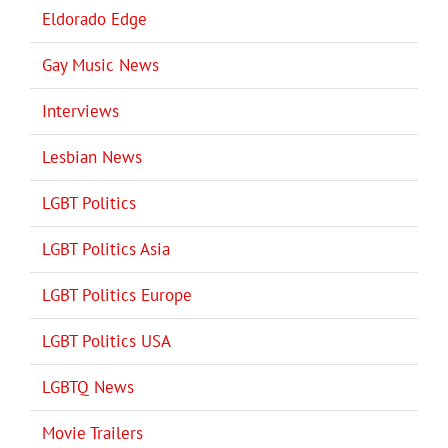
Eldorado Edge
Gay Music News
Interviews
Lesbian News
LGBT Politics
LGBT Politics Asia
LGBT Politics Europe
LGBT Politics USA
LGBTQ News
Movie Trailers