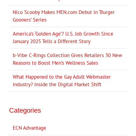
Nico Scooby Makes MEN.com Debut in ‘Burger
Gooners’ Series
America’s ‘Golden Age’? U.S. Job Growth Since
January 2025 Tells a Different Story
b-Vibe C-Rings Collection Gives Retailers 30 New
Reasons to Boost Men’s Wellness Sales
What Happened to the Gay Adult Webmaster
Industry? Inside the Digital Market Shift
Categories
ECN Advantage