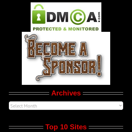
Pleasure Product Commercials
World LGBT News
LGBT Politics
Movie Trailers
Archives
Top 10 Sites