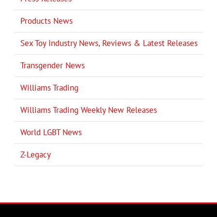
Products News
Sex Toy Industry News, Reviews & Latest Releases
Transgender News
Williams Trading
Williams Trading Weekly New Releases
World LGBT News
Z-Legacy