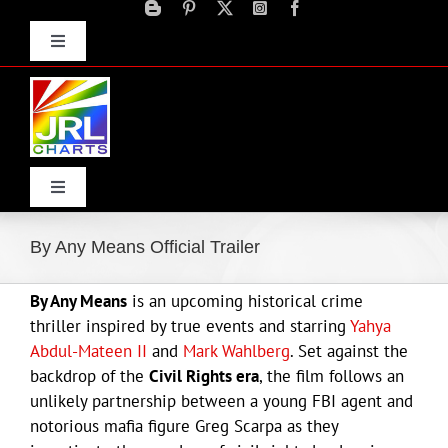
Skip
to
Toggle
content
Navigation
Advertise
Press Releases
Contact Us
Toggle
Navigation
Home
By Any Means Official Trailer
By Any Means
is an upcoming historical crime
Products
thriller inspired by true events and starring
Yahya
Abdul-Mateen II
and
Mark Wahlberg
. Set against the
Movie Trailers
backdrop of the
Civil Rights era
, the film follows an
unlikely partnership between a young FBI agent and
notorious mafia figure Greg Scarpa as they
ECN Advantage