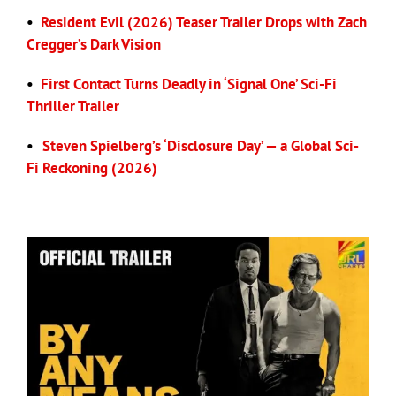
•
Resident Evil (2026) Teaser Trailer Drops with Zach
Cregger’s Dark Vision
•
First Contact Turns Deadly in ‘Signal One’ Sci-Fi
Thriller Trailer
•
Steven Spielberg’s ‘Disclosure Day’ — a Global Sci-
Fi Reckoning (2026)