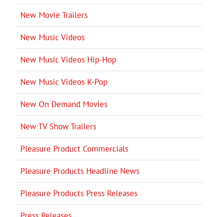
New Movie Trailers
New Music Videos
New Music Videos Hip-Hop
New Music Videos K-Pop
New On Demand Movies
New TV Show Trailers
Pleasure Product Commercials
Pleasure Products Headline News
Pleasure Products Press Releases
Press Releases