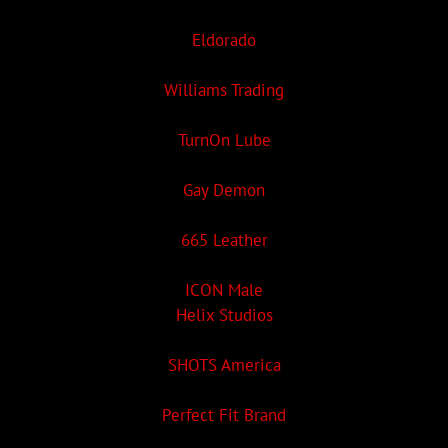
Eldorado
Williams Trading
TurnOn Lube
Gay Demon
665 Leather
ICON Male
Helix Studios
SHOTS America
Perfect Fit Brand