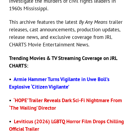
investigate the murders of civil rights leaders in
1960s Mississippi.
Eldorado Edge
This archive features the latest
By Any Means
trailer
releases, cast announcements, production updates,
Williams Trading
release news, and exclusive coverage from JRL
CHARTS Movie Entertainment News.
Search
Trending
Movies
& TV Streaming Coverage on JRL
for:
CHARTS:
•
Armie Hammer Turns Vigilante in Uwe Boll’s
Explosive ‘Citizen Vigilante’
•
‘HOPE’ Trailer Reveals Dark Sci-Fi Nightmare From
‘The Wailing’ Director
•
Leviticus (2026) LGBTQ Horror Film Drops Chilling
Official Trailer