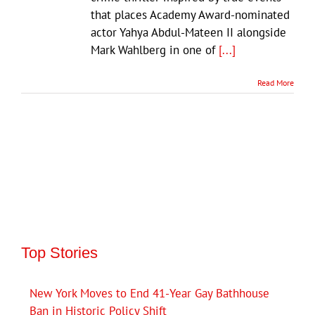
that places Academy Award-nominated
actor Yahya Abdul-Mateen II alongside
Mark Wahlberg in one of
[...]
Read More
Top Stories
New York Moves to End 41-Year Gay Bathhouse
Ban in Historic Policy Shift