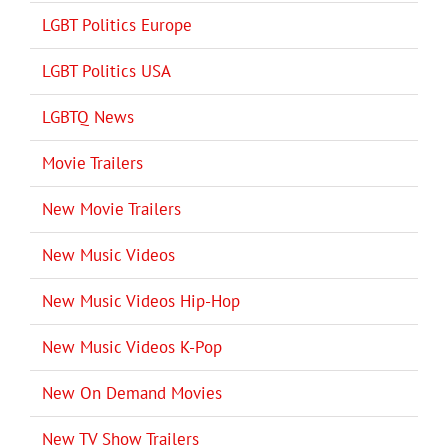
LGBT Politics Europe
LGBT Politics USA
LGBTQ News
Movie Trailers
New Movie Trailers
New Music Videos
New Music Videos Hip-Hop
New Music Videos K-Pop
New On Demand Movies
New TV Show Trailers