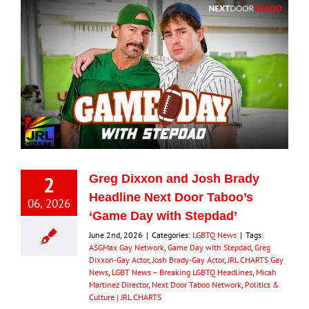
2
Greg Dixxon and Josh Brady
Headline Next Door Taboo’s
06, 2026
‘Game Day with Stepdad’
June 2nd, 2026
|
Categories:
LGBTQ News
|
Tags:
ASGMax Gay Network
,
Game Day with Stepdad
,
Greg
Dixxon-Gay Actor
,
Josh Brady-Gay Actor
,
JRL CHARTS Gay
News
,
LGBT News – Breaking LGBTQ Headlines
,
Micah
Martinez Director
,
Next Door Taboo Network
,
Politics &
Culture | JRL CHARTS