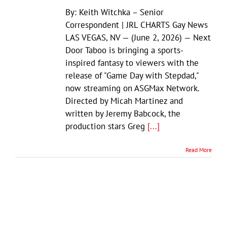
By: Keith Witchka – Senior
Correspondent | JRL CHARTS Gay News
LAS VEGAS, NV — (June 2, 2026) — Next
Door Taboo is bringing a sports-
inspired fantasy to viewers with the
release of "Game Day with Stepdad,"
now streaming on ASGMax Network.
Directed by Micah Martinez and
written by Jeremy Babcock, the
production stars Greg
[...]
Read More