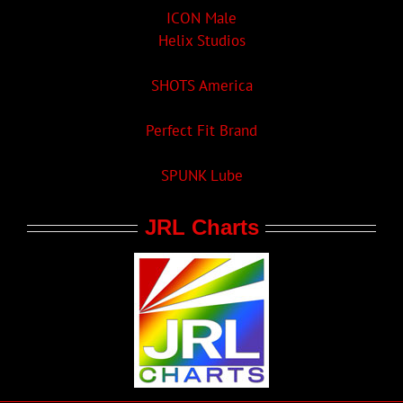
ICON Male
Helix Studios
SHOTS America
Perfect Fit Brand
SPUNK Lube
JRL Charts