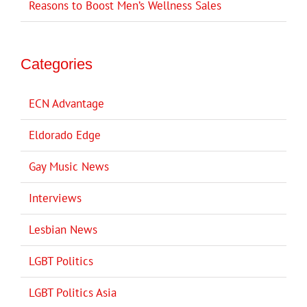
Reasons to Boost Men’s Wellness Sales
Categories
ECN Advantage
Eldorado Edge
Gay Music News
Interviews
Lesbian News
LGBT Politics
LGBT Politics Asia