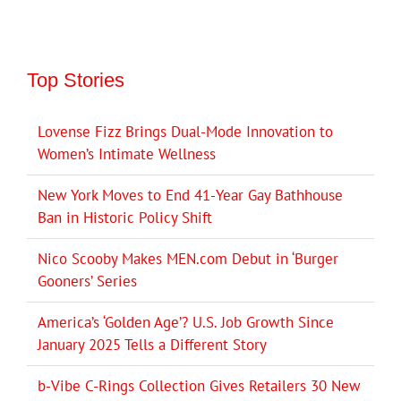
Top Stories
Lovense Fizz Brings Dual-Mode Innovation to
Women’s Intimate Wellness
New York Moves to End 41-Year Gay Bathhouse
Ban in Historic Policy Shift
Nico Scooby Makes MEN.com Debut in ‘Burger
Gooners’ Series
America’s ‘Golden Age’? U.S. Job Growth Since
January 2025 Tells a Different Story
b-Vibe C-Rings Collection Gives Retailers 30 New