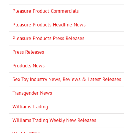
Pleasure Product Commercials
Pleasure Products Headline News
Pleasure Products Press Releases
Press Releases
Products News
Sex Toy Industry News, Reviews & Latest Releases
Transgender News
Williams Trading
Williams Trading Weekly New Releases