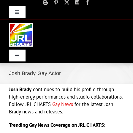
Skip
to
Toggle
content
Navigation
Advertise
Press Releases
Contact Us
Toggle
Navigation
Home
Josh Brady-Gay Actor
Josh Brady
continues to build his profile through
Products
high-energy performances and studio collaborations.
Follow JRL CHARTS
Gay News
for the latest Josh
Movie Trailers
Brady news and releases.
Trending Gay News Coverage on JRL CHARTS:
ECN Advantage