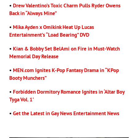
•
Drew Valentino’s Toxic Charm Pulls Ryder Owens
Back in “Always Mine”
Eldorado Edge
•
Mika Ayden x Omikink Heat Up Lucas
Entertainment’s “Load Bearing” DVD
Williams Trading
•
Kian & Bobby Set BelAmi on Fire in Must-Watch
Search
Memorial Day Release
for:
•
MEN.com Ignites K-Pop Fantasy Drama in “KPop
Booty Munchers”
•
Forbidden Dormitory Romance Ignites in ‘Altar Boy
Tyga Vol. 1’
•
Get the Latest in Gay News Entertainment News