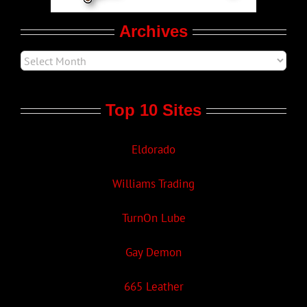
Archives
Top 10 Sites
Eldorado
Williams Trading
TurnOn Lube
Gay Demon
665 Leather