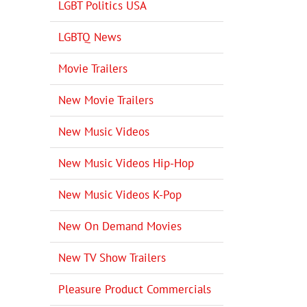
LGBT Politics USA
LGBTQ News
Movie Trailers
New Movie Trailers
New Music Videos
New Music Videos Hip-Hop
New Music Videos K-Pop
New On Demand Movies
New TV Show Trailers
Pleasure Product Commercials