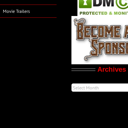
Movie Trailers
Archives