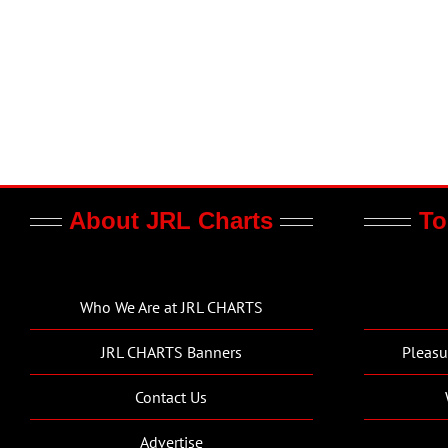
About JRL Charts
To
Who We Are at JRL CHARTS
JRL CHARTS Banners
Pleasu
Contact Us
Advertise