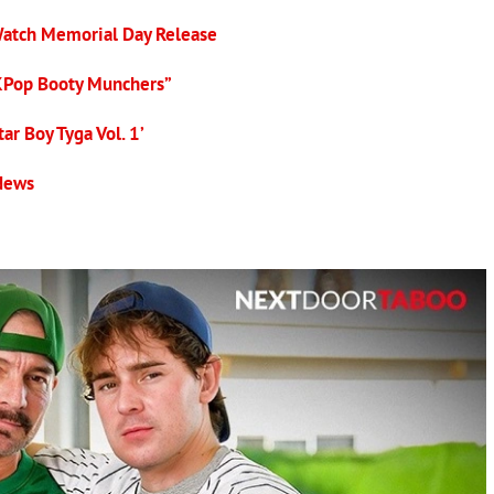
Watch Memorial Day Release
KPop Booty Munchers”
ar Boy Tyga Vol. 1’
 News