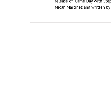
release of "Game Day with Ste
Micah Martinez and written by