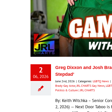
2
Greg Dixxon and Josh Bra
Stepdad’
06, 2026
June 2nd, 2026
|
Categories:
LGBTQ News
|
Brady-Gay Actor
,
JRL CHARTS Gay News
,
LGBT
Politics & Culture | JRL CHARTS
By: Keith Witchka – Senior Co
2, 2026) — Next Door Taboo is 