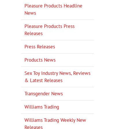
Pleasure Products Headline
News
Pleasure Products Press
Releases
Press Releases
Products News
Sex Toy Industry News, Reviews
& Latest Releases
Transgender News
Williams Trading
Williams Trading Weekly New
Releases