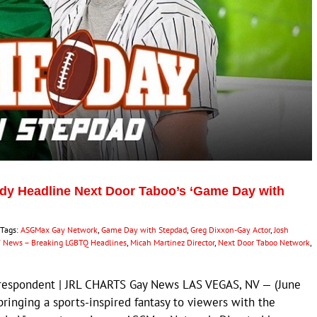
dy Headline Next Door Taboo’s ‘Game Day with
Tags:
ASGMax Gay Network
,
Game Day with Stepdad
,
Greg Dixxon-Gay Actor
,
Josh
 News – Breaking LGBTQ Headlines
,
Micah Martinez Director
,
Next Door Taboo Network
,
rrespondent | JRL CHARTS Gay News LAS VEGAS, NV — (June
bringing a sports-inspired fantasy to viewers with the