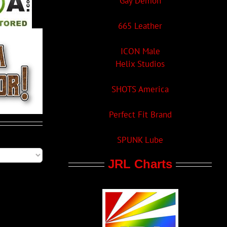
Gay Demon
665 Leather
ICON Male
Helix Studios
SHOTS America
Perfect Fit Brand
SPUNK Lube
JRL Charts