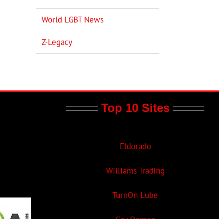
World LGBT News
Z-Legacy
Top 10 Sites
Eldorado
Williams Trading
TurnOn Lube