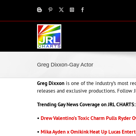
Skip
to
content
Greg Dixxon-Gay Actor
Greg Dixxon
is one of the industry’s most r
releases and exclusive productions. Follow
Trending Gay News Coverage on JRL CHARTS:
•
Drew Valentino’s Toxic Charm Pulls Ryder O
•
Mika Ayden x Omikink Heat Up Lucas Entert