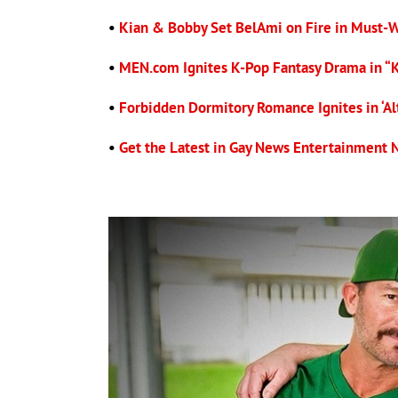
•
Kian & Bobby Set BelAmi on Fire in Must-
•
MEN.com Ignites K-Pop Fantasy Drama in “
•
Forbidden Dormitory Romance Ignites in ‘Alt
•
Get the Latest in Gay News Entertainment