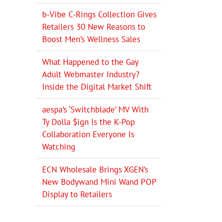
b-Vibe C-Rings Collection Gives
Retailers 30 New Reasons to
Boost Men’s Wellness Sales
What Happened to the Gay
Adult Webmaster Industry?
Inside the Digital Market Shift
aespa’s ‘Switchblade’ MV With
Ty Dolla $ign Is the K-Pop
Collaboration Everyone Is
Watching
ECN Wholesale Brings XGEN’s
New Bodywand Mini Wand POP
Display to Retailers