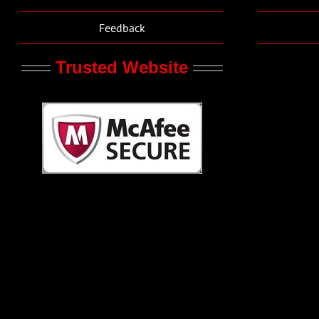
Feedback
Trusted Website