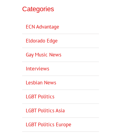
Categories
ECN Advantage
Eldorado Edge
Gay Music News
Interviews
Lesbian News
LGBT Politics
LGBT Politics Asia
LGBT Politics Europe