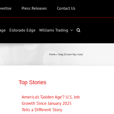
vertise
Press Releases
Contact Us
age
Eldorado Edge
Williams Trading
Home
»
Greg Dixxon-Gay Actor
Top Stories
America’s ‘Golden Age’? U.S. Job
Growth Since January 2025
Tells a Different Story