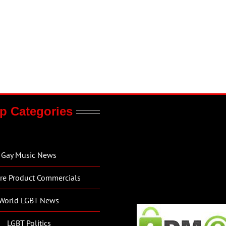
p Categories
Gay Music News
re Product Commercials
World LGBT News
LGBT Politics