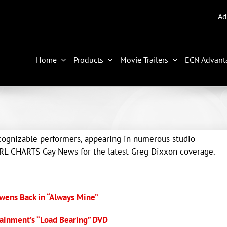
Ad
Home
Products
Movie Trailers
ECN Advant
ecognizable performers, appearing in numerous studio
 JRL CHARTS Gay News for the latest Greg Dixxon coverage.
wens Back in “Always Mine”
ainment’s “Load Bearing” DVD