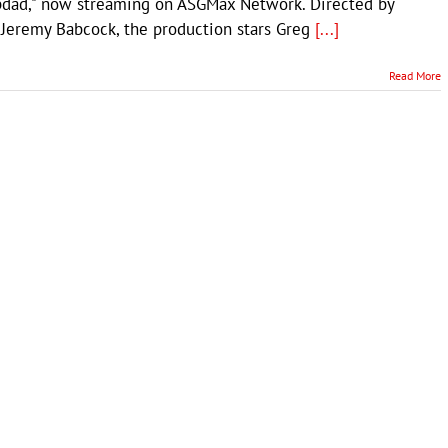
pdad," now streaming on ASGMax Network. Directed by
 Jeremy Babcock, the production stars Greg
[...]
Read More