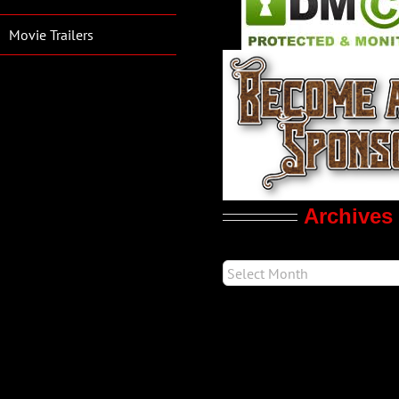
Movie Trailers
Archives