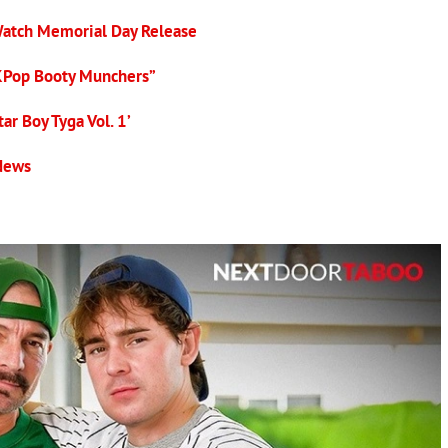
Watch Memorial Day Release
KPop Booty Munchers”
ar Boy Tyga Vol. 1’
 News