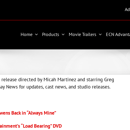
Ad
Home
Products
Movie Trailers
ECN Advant
 release directed by Micah Martinez and starring Greg
y News for updates, cast news, and studio releases.
wens Back in “Always Mine”
ainment’s “Load Bearing” DVD