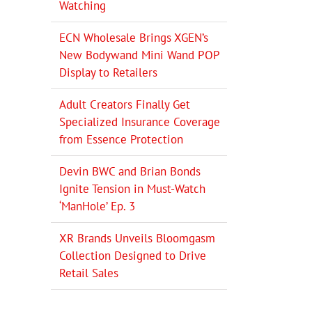
Watching
ECN Wholesale Brings XGEN’s
New Bodywand Mini Wand POP
Display to Retailers
Adult Creators Finally Get
Specialized Insurance Coverage
from Essence Protection
Devin BWC and Brian Bonds
Ignite Tension in Must-Watch
‘ManHole’ Ep. 3
XR Brands Unveils Bloomgasm
Collection Designed to Drive
Retail Sales