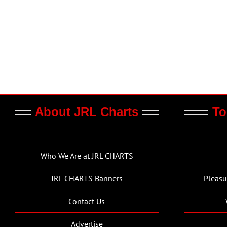
About JRL Charts
To
Who We Are at JRL CHARTS
JRL CHARTS Banners
Pleasu
Contact Us
Advertise