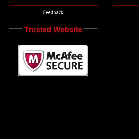
Feedback
Trusted Website