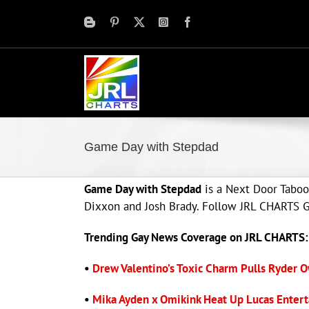
Skip
to
content
Game Day with Stepdad
Game Day with Stepdad
is a Next Door Taboo
Dixxon and Josh Brady. Follow JRL CHARTS Ga
Trending Gay News Coverage on JRL CHARTS:
•
Drew Valentino’s Toxic Charm Pulls Ryder O
•
Mika Ayden x Omikink Heat Up Lucas Entert