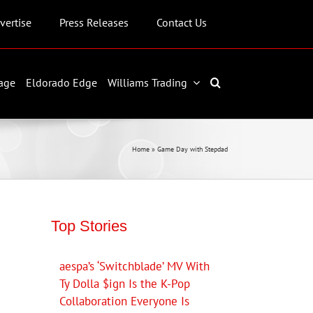
vertise
Press Releases
Contact Us
age
Eldorado Edge
Williams Trading
Home
»
Game Day with Stepdad
Top Stories
aespa’s ‘Switchblade’ MV With
Ty Dolla $ign Is the K-Pop
Collaboration Everyone Is