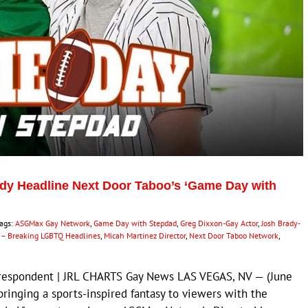
dy Headline Next Door Taboo’s ‘Game Day with
ags:
ASGMax Gay Network
,
Game Day with Stepdad
,
Greg Dixxon-Gay Actor
,
Josh Brady-
– Breaking LGBTQ Headlines
,
Micah Martinez Director
,
Next Door Taboo Network
,
rrespondent | JRL CHARTS Gay News LAS VEGAS, NV — (June
bringing a sports-inspired fantasy to viewers with the