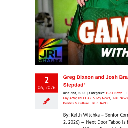
2
Greg Dixxon and Josh Bra
Stepdad’
06, 2026
June 2nd, 2026
|
Categories:
LGBT News
|
T
Gay Actor
,
JRL CHARTS Gay News
,
LGBT News 
Politics & Culture | JRL CHARTS
By: Keith Witchka – Senior Co
2, 2026) — Next Door Taboo is 