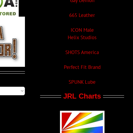
Gay Demon
665 Leather
ICON Male
Helix Studios
SHOTS America
Perfect Fit Brand
SPUNK Lube
JRL Charts