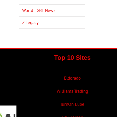
World LGBT News
Z-Legacy
Top 10 Sites
Eldorado
Williams Trading
TurnOn Lube