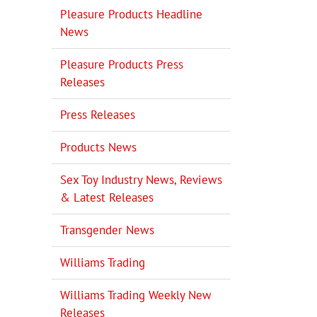
Pleasure Products Headline
News
Pleasure Products Press
Releases
Press Releases
Products News
Sex Toy Industry News, Reviews
& Latest Releases
Transgender News
Williams Trading
Williams Trading Weekly New
Releases