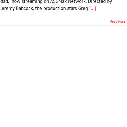
pdad," now streaming on ASGMax Network. Directed by
 Jeremy Babcock, the production stars Greg
[...]
Read More