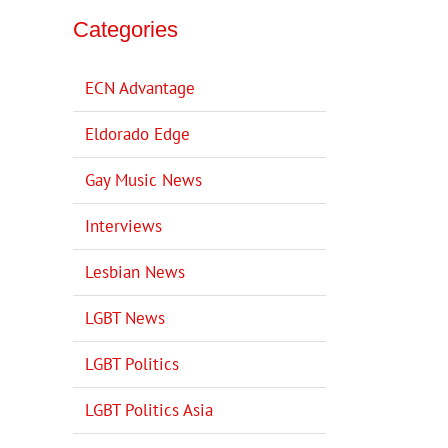
Categories
ECN Advantage
Eldorado Edge
Gay Music News
Interviews
Lesbian News
LGBT News
LGBT Politics
LGBT Politics Asia