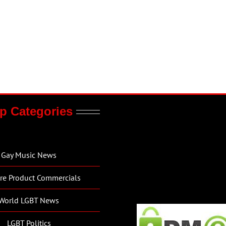
p Categories
Gay Music News
re Product Commercials
World LGBT News
LGBT Politics