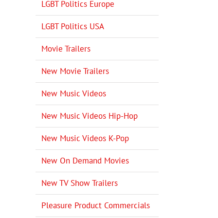
LGBT Politics Europe
LGBT Politics USA
Movie Trailers
New Movie Trailers
New Music Videos
New Music Videos Hip-Hop
New Music Videos K-Pop
New On Demand Movies
New TV Show Trailers
Pleasure Product Commercials