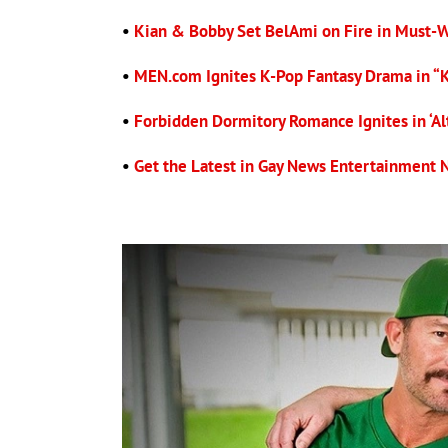
•
Kian & Bobby Set BelAmi on Fire in Must-
•
MEN.com Ignites K-Pop Fantasy Drama in “
•
Forbidden Dormitory Romance Ignites in ‘Alt
•
Get the Latest in Gay News Entertainment