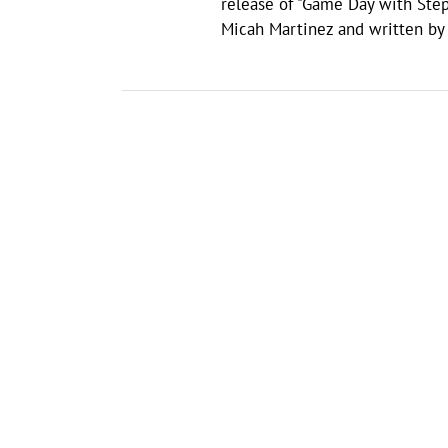
release of "Game Day with Ste
Micah Martinez and written by