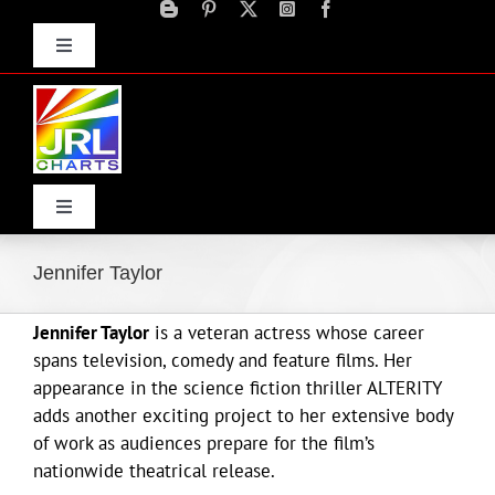
Skip
to
Toggle
content
Navigation
Advertise
Press Releases
Contact Us
Toggle
Navigation
Home
Jennifer Taylor
Jennifer Taylor
is a veteran actress whose career
Products
spans television, comedy and feature films. Her
appearance in the science fiction thriller ALTERITY
Movie Trailers
adds another exciting project to her extensive body
of work as audiences prepare for the film’s
nationwide theatrical release.
ECN Advantage