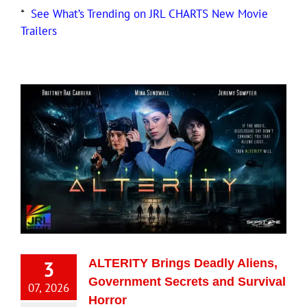
*
See What’s Trending on JRL CHARTS New Movie
Trailers
3
ALTERITY Brings Deadly Aliens,
Government Secrets and Survival
07, 2026
Horror