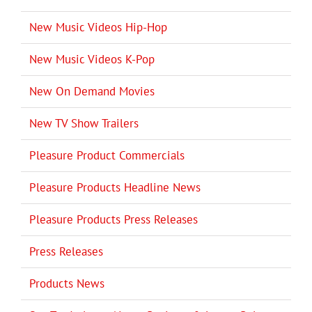
New Music Videos Hip-Hop
New Music Videos K-Pop
New On Demand Movies
New TV Show Trailers
Pleasure Product Commercials
Pleasure Products Headline News
Pleasure Products Press Releases
Press Releases
Products News