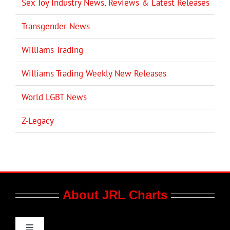
Sex Toy Industry News, Reviews & Latest Releases
Transgender News
Williams Trading
Williams Trading Weekly New Releases
World LGBT News
Z-Legacy
About JRL Charts