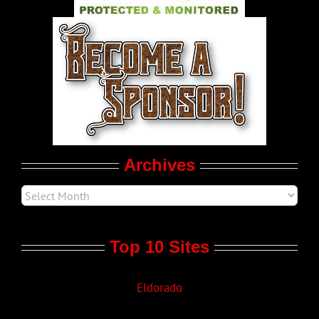
World LGBT News
LGBTQ Politics
Movie Trailers
Archives
Top 10 Sites
Eldorado