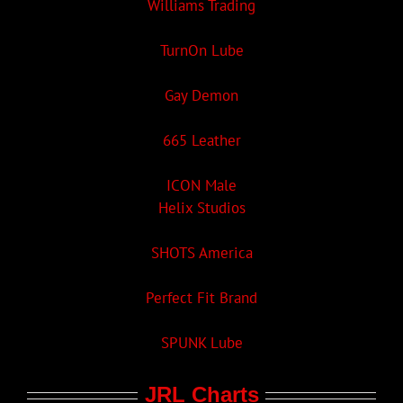
Williams Trading
TurnOn Lube
Gay Demon
665 Leather
ICON Male
Helix Studios
SHOTS America
Perfect Fit Brand
SPUNK Lube
JRL Charts