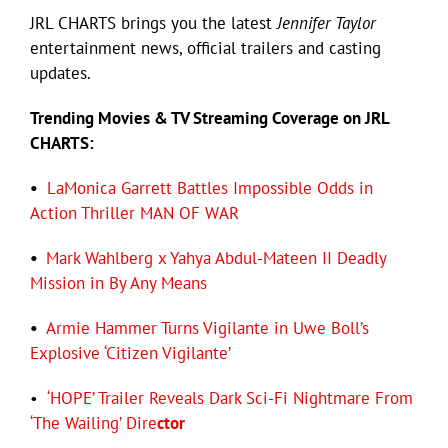
JRL CHARTS brings you the latest
Jennifer Taylor
entertainment news, official trailers and casting
Eldorado Edge
updates.
Trending
Movies
& TV Streaming Coverage on JRL
Williams Trading
CHARTS:
Search
•
LaMonica Garrett Battles Impossible Odds in
for:
Action Thriller MAN OF WAR
•
Mark Wahlberg x Yahya Abdul-Mateen II Deadly
Mission in By Any Means
•
Armie Hammer Turns Vigilante in Uwe Boll’s
Explosive ‘Citizen Vigilante’
•
‘HOPE’ Trailer Reveals Dark Sci-Fi Nightmare From
‘The Wailing’ Dire
ctor