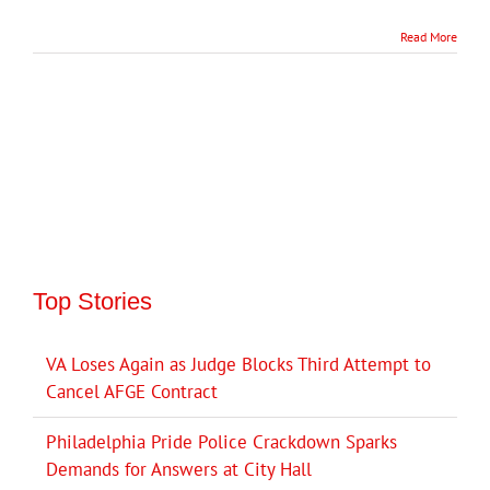
Read More
Top Stories
VA Loses Again as Judge Blocks Third Attempt to
Cancel AFGE Contract
Philadelphia Pride Police Crackdown Sparks
Demands for Answers at City Hall