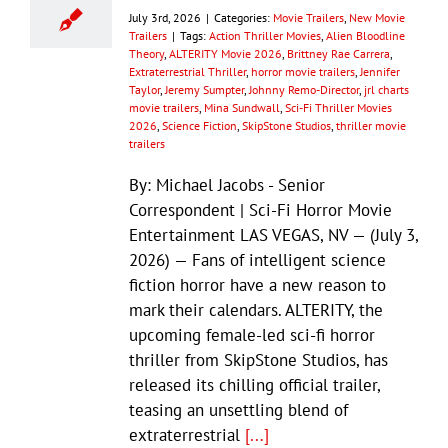
July 3rd, 2026
|
Categories:
Movie Trailers
,
New Movie
Trailers
|
Tags:
Action Thriller Movies
,
Alien Bloodline
Theory
,
ALTERITY Movie 2026
,
Brittney Rae Carrera
,
Extraterrestrial Thriller
,
horror movie trailers
,
Jennifer
Taylor
,
Jeremy Sumpter
,
Johnny Remo-Director
,
jrl charts
movie trailers
,
Mina Sundwall
,
Sci-Fi Thriller Movies
2026
,
Science Fiction
,
SkipStone Studios
,
thriller movie
trailers
By: Michael Jacobs - Senior
Correspondent | Sci-Fi Horror Movie
Entertainment LAS VEGAS, NV — (July 3,
2026) — Fans of intelligent science
fiction horror have a new reason to
mark their calendars. ALTERITY, the
upcoming female-led sci-fi horror
thriller from SkipStone Studios, has
released its chilling official trailer,
teasing an unsettling blend of
extraterrestrial
[...]