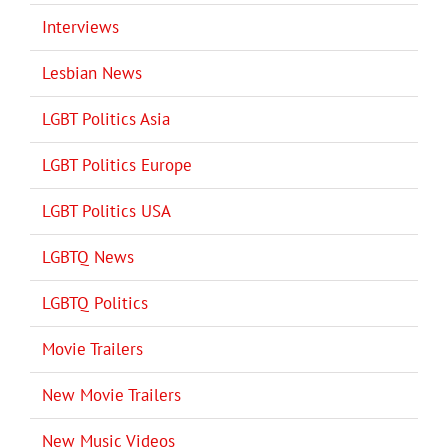
Interviews
Lesbian News
LGBT Politics Asia
LGBT Politics Europe
LGBT Politics USA
LGBTQ News
LGBTQ Politics
Movie Trailers
New Movie Trailers
New Music Videos