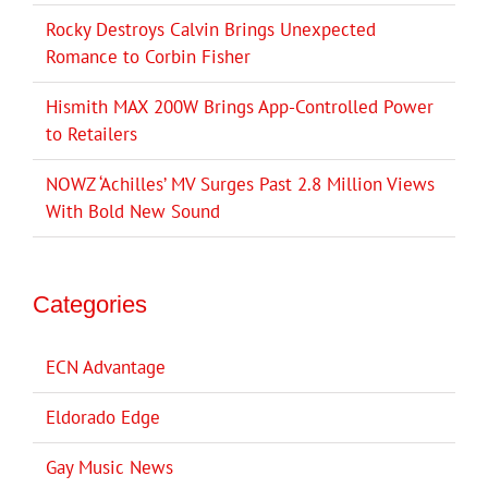
Rocky Destroys Calvin Brings Unexpected
Romance to Corbin Fisher
Hismith MAX 200W Brings App-Controlled Power
to Retailers
NOWZ ‘Achilles’ MV Surges Past 2.8 Million Views
With Bold New Sound
Categories
ECN Advantage
Eldorado Edge
Gay Music News