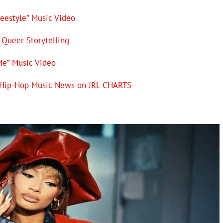
reestyle” Music Video
Queer Storytelling
Me” Music Video
Q Hip-Hop Music News on JRL CHARTS