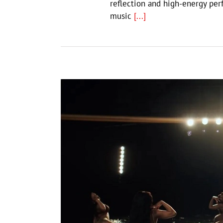
reflection and high-energy per
music
[...]