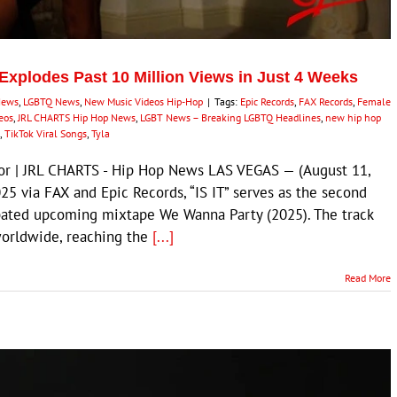
 Explodes Past 10 Million Views in Just 4 Weeks
News
,
LGBTQ News
,
New Music Videos Hip-Hop
|
Tags:
Epic Records
,
FAX Records
,
Female
deos
,
JRL CHARTS Hip Hop News
,
LGBT News – Breaking LGBTQ Headlines
,
new hip hop
,
TikTok Viral Songs
,
Tyla
itor | JRL CHARTS - Hip Hop News LAS VEGAS — (August 11,
25 via FAX and Epic Records, “IS IT” serves as the second
cipated upcoming mixtape We Wanna Party (2025). The track
worldwide, reaching the
[...]
Read More