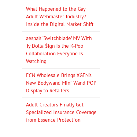
What Happened to the Gay
Adult Webmaster Industry?
Inside the Digital Market Shift
aespa’s ‘Switchblade’ MV With
Ty Dolla $ign Is the K-Pop
Collaboration Everyone Is
Watching
ECN Wholesale Brings XGEN’s
New Bodywand Mini Wand POP
Display to Retailers
Adult Creators Finally Get
Specialized Insurance Coverage
from Essence Protection