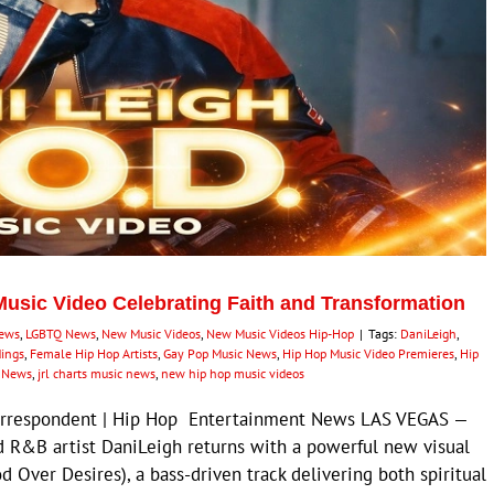
Music Video Celebrating Faith and Transformation
News
,
LGBTQ News
,
New Music Videos
,
New Music Videos Hip-Hop
|
Tags:
DaniLeigh
,
dings
,
Female Hip Hop Artists
,
Gay Pop Music News
,
Hip Hop Music Video Premieres
,
Hip
p News
,
jrl charts music news
,
new hip hop music videos
Correspondent | Hip Hop Entertainment News LAS VEGAS —
d R&B artist DaniLeigh returns with a powerful new visual
God Over Desires), a bass-driven track delivering both spiritual