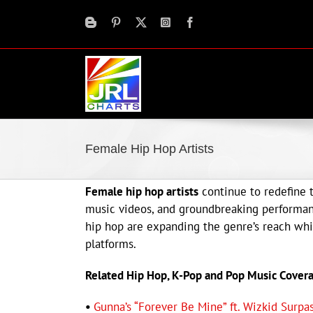
Skip
to
content
Female Hip Hop Artists
Female hip hop artists
continue to redefine t
music videos, and groundbreaking performan
hip hop are expanding the genre’s reach whil
platforms.
Related Hip Hop, K-Pop and Pop Music Cover
•
Gunna’s “Forever Be Mine” ft. Wizkid Surp