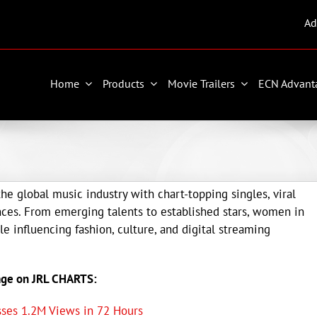
Ad
Home
Products
Movie Trailers
ECN Advant
he global music industry with chart-topping singles, viral
ces. From emerging talents to established stars, women in
e influencing fashion, culture, and digital streaming
age on JRL CHARTS:
asses 1.2M Views in 72 Hours