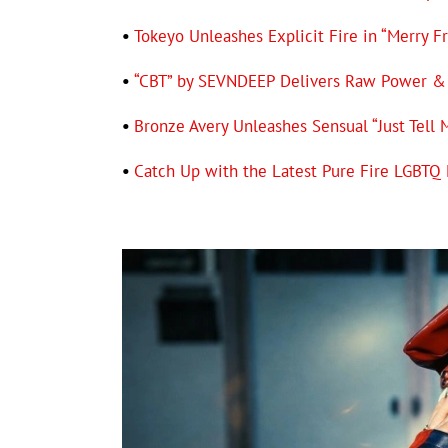
•
Tokeyo Unleashes Explicit Fire in “Merry F
•
“CBT” by SEVNDEEP Delivers Raw Power & 
•
Bronze Avery Unleashes Sensual “Just Tell 
•
Catch Up with the Latest Pure Fire LGBT