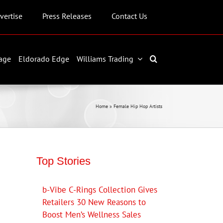
vertise
Press Releases
Contact Us
age
Eldorado Edge
Williams Trading
Home
»
Female Hip Hop Artists
Top Stories
b-Vibe C-Rings Collection Gives
Retailers 30 New Reasons to
Boost Men’s Wellness Sales