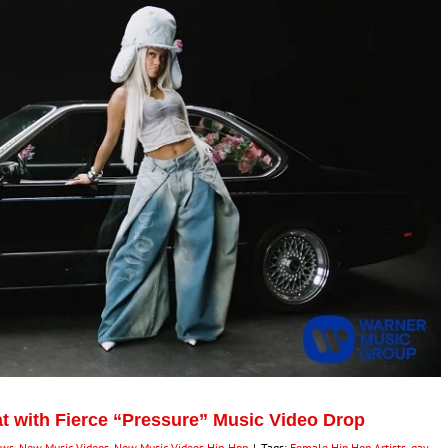
t with Fierce “Pressure” Music Video Drop
ews
,
New Music Videos
,
New Music Videos Hip-Hop
|
Tags:
Female Hip Hop Artists
,
gay