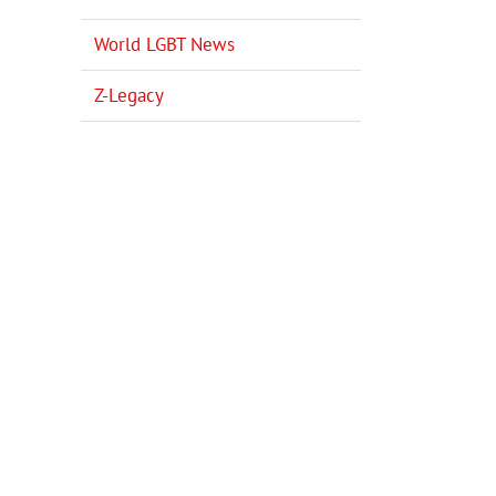
World LGBT News
Z-Legacy