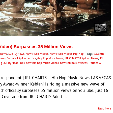
 Video) Surpasses 35 Million Views
 News
,
LGBTQ News
,
New Music Videos
,
New Music Videos Hip-Hop
|
Tags:
Atlantic
News
,
Female Hip Hop Artists
,
Gay Pop Music News
,
JRL CHARTS Hip Hop News
,
JRL
ng LGBTQ Headlines
,
new hip hop music videos
,
new rnb music videos
,
Politics &
Correspondent | JRL CHARTS – Hip Hop Music News LAS VEGAS
 Award-winner Kehlani is riding a massive new wave of
ed” officially surpasses 35 million views on YouTube, just 16
ted Coverage from JRL CHARTS Adult
[...]
Read More