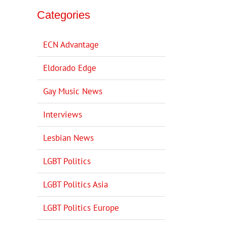
Categories
ECN Advantage
Eldorado Edge
Gay Music News
Interviews
Lesbian News
LGBT Politics
LGBT Politics Asia
LGBT Politics Europe