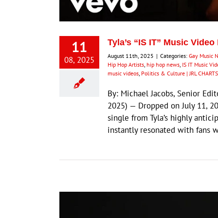
11
Tyla’s “IS IT” Music Video
August 11th, 2025
|
Categories:
Gay Music 
08, 2025
Hip Hop Artists
,
hip hop news
,
IS IT Music Vi
music videos
,
Politics & Culture | JRL CHARTS
By: Michael Jacobs, Senior Ed
2025) — Dropped on July 11, 20
single from Tyla’s highly anti
instantly resonated with fans 