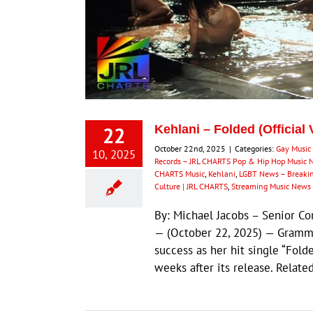
22
Kehlani – Folded (Official
October 22nd, 2025
|
Categories:
Gay Music
10, 2025
Records – JRL CHARTS Pop & Hip Hop Music 
CHARTS Music
,
Kehlani
,
LGBT News – Breaki
Culture | JRL CHARTS
,
Streaming Music News
By: Michael Jacobs – Senior 
— (October 22, 2025) — Grammy
success as her hit single “Fold
weeks after its release. Rela