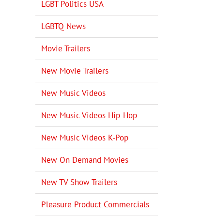
LGBT Politics USA
LGBTQ News
Movie Trailers
New Movie Trailers
New Music Videos
New Music Videos Hip-Hop
New Music Videos K-Pop
New On Demand Movies
New TV Show Trailers
Pleasure Product Commercials