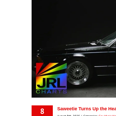
8
Saweetie Turns Up the Hea
August 8th, 2025
|
Categories:
Gay Music N