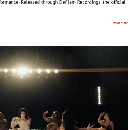
formance. Released through Def Jam Recordings, the official
Read More