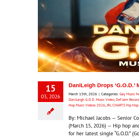
15
DaniLeigh Drops ‘G.O.D.’ 
March 15th, 2026
|
Categories:
Gay Music 
03, 2026
DaniLeigh G.O.D. Music Video
,
Def Jam Recor
Hop Music Videos 2026
,
JRL CHARTS Hip Ho
By: Michael Jacobs — Senior 
(March 15, 2026) — Hip hop an
for her latest single “G.O.D.” (