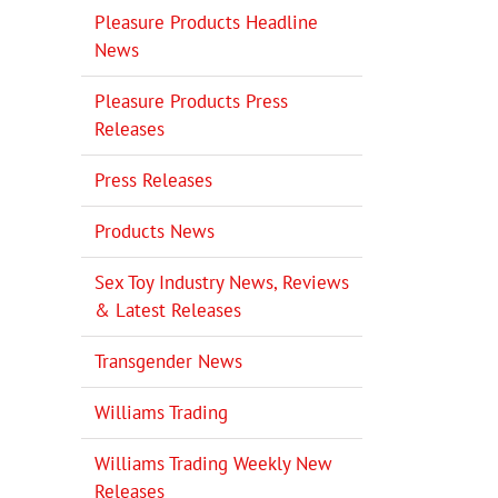
Pleasure Products Headline
News
Pleasure Products Press
Releases
Press Releases
Products News
Sex Toy Industry News, Reviews
& Latest Releases
Transgender News
Williams Trading
Williams Trading Weekly New
Releases