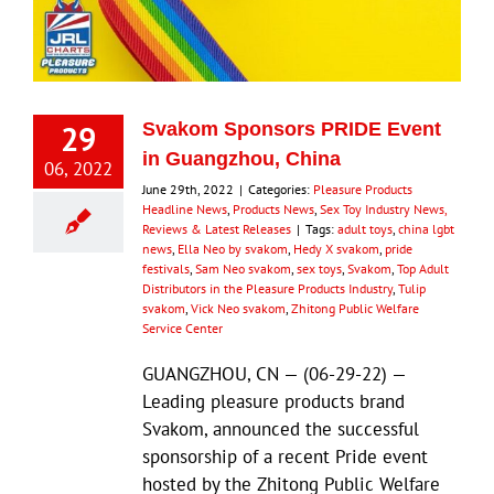
29
Svakom Sponsors PRIDE Event
in Guangzhou, China
06, 2022
June 29th, 2022
|
Categories:
Pleasure Products
Headline News
,
Products News
,
Sex Toy Industry News,
Reviews & Latest Releases
|
Tags:
adult toys
,
china lgbt
news
,
Ella Neo by svakom
,
Hedy X svakom
,
pride
festivals
,
Sam Neo svakom
,
sex toys
,
Svakom
,
Top Adult
Distributors in the Pleasure Products Industry
,
Tulip
svakom
,
Vick Neo svakom
,
Zhitong Public Welfare
Service Center
GUANGZHOU, CN — (06-29-22) —
Leading pleasure products brand
Svakom, announced the successful
sponsorship of a recent Pride event
hosted by the Zhitong Public Welfare