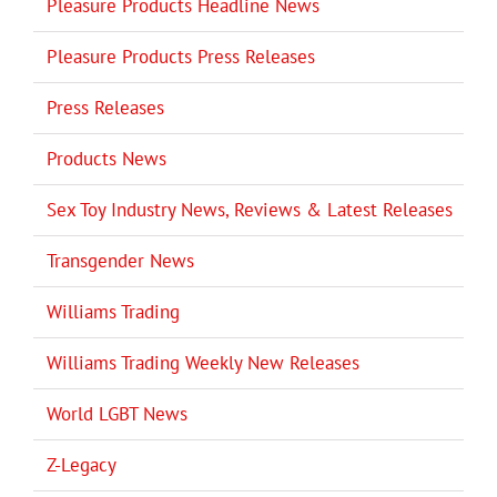
Pleasure Products Headline News
Pleasure Products Press Releases
Press Releases
Products News
Sex Toy Industry News, Reviews & Latest Releases
Transgender News
Williams Trading
Williams Trading Weekly New Releases
World LGBT News
Z-Legacy