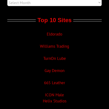
Top 10 Sites
Eldorado
Williams Trading
TurnOn Lube
Gay Demon
665 Leather
ICON Male
Helix Studios