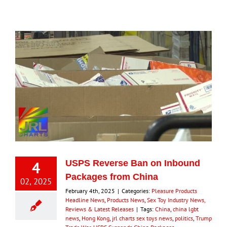
4
USPS Reverse Ban on Inbound
Packages from China
02, 2025
February 4th, 2025
|
Categories:
Pleasure Products
Headline News
,
Products News
,
Sex Toy Industry News,
Reviews & Latest Releases
|
Tags:
China
,
china lgbt
news
,
Hong Kong
,
jrl charts sex toys news
,
politics
,
Trump