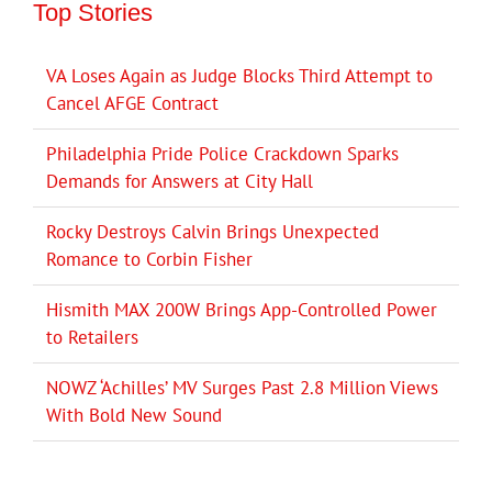
Top Stories
VA Loses Again as Judge Blocks Third Attempt to
Cancel AFGE Contract
Philadelphia Pride Police Crackdown Sparks
Demands for Answers at City Hall
Rocky Destroys Calvin Brings Unexpected
Romance to Corbin Fisher
Hismith MAX 200W Brings App-Controlled Power
to Retailers
NOWZ ‘Achilles’ MV Surges Past 2.8 Million Views
With Bold New Sound