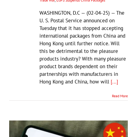
Trade War
,
USPS Suspends China Packages
WASHINGTON, D.C — (02-04-25) — The
U. S. Postal Service announced on
Tuesday that it has stopped accepting
international packages from China and
Hong Kong until further notice. Will
this be detrimental to the pleasure
products industry? With many pleasure
product brands dependent on their
partnerships with manufacturers in
Hong Kong and China, how will
[...]
Read More