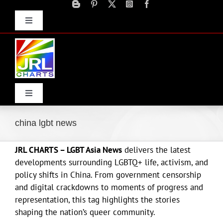
Skip
to
Toggle
content
Navigation
Advertise
Press Releases
Contact Us
Toggle
Navigation
Home
china lgbt news
JRL CHARTS – LGBT Asia News
delivers the latest
Products
developments surrounding LGBTQ+ life, activism, and
policy shifts in China. From government censorship
Movie Trailers
and digital crackdowns to moments of progress and
representation, this tag highlights the stories
shaping the nation’s queer community.
ECN Advantage