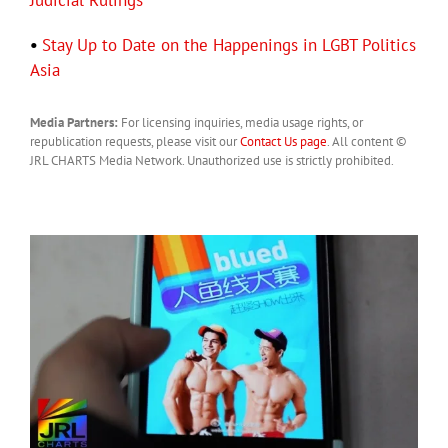
Judicial Rulings
•
Stay Up to Date on the Happenings in LGBT Politics
Asia
Media Partners:
For licensing inquiries, media usage rights, or
republication requests, please visit our
Contact Us page
. All content ©
JRL CHARTS Media Network. Unauthorized use is strictly prohibited.