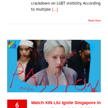
crackdown on LGBT visibility. According
to multiple
[...]
Read More
6
Watch XIN LIU Ignite Singapore in