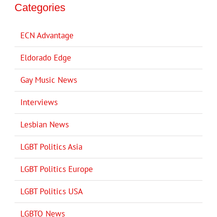
Categories
ECN Advantage
Eldorado Edge
Gay Music News
Interviews
Lesbian News
LGBT Politics Asia
LGBT Politics Europe
LGBT Politics USA
LGBTQ News