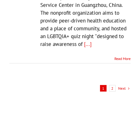
Service Center in Guangzhou, China.
The nonprofit organization aims to
provide peer-driven health education
and a place of community, and hosted
an LGBTQIA+ quiz night "designed to
raise awareness of
[...]
Read More
Next
1
2