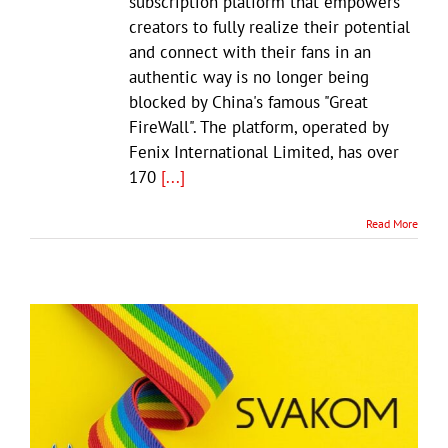
subscription platform that empowers
creators to fully realize their potential
and connect with their fans in an
authentic way is no longer being
blocked by China's famous "Great
FireWall". The platform, operated by
Fenix International Limited, has over
170
[...]
Read More