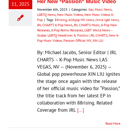
Her New “Passion” Music Video
11, 2025
November 6th, 2025
|
Categories:
Gay Music News
,
LGBTQ News
,
New Music Videos
,
New Music Videos K-
Pop
|
Tags:
88rising
,
AllKpop MV news
,
china lgbt news
,
JRL CHARTS K-Pop News
,
JRL CHARTS Music
,
K-Pop New
Releases
,
K-Pop Remix Releases
,
LGBT World News –
Global LGBTQ Headlines & Politics | JRL CHARTS
,
New K-
Pop Music Videos
,
Passion Official MV
,
XIN LIU
By: Michael Jacobs, Senior Editor | JRL
CHARTS – K-Pop Music News LAS
VEGAS, NV — (November 6, 2025) —
Global pop powerhouse XIN LIU ignites
the stage once again with the release
of her official music video for “Passion,”
the title track from her latest EP in
collaboration with 88rising. Related
Coverage from JRL
[...]
Read More