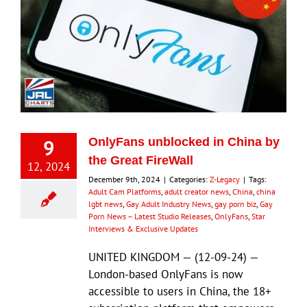
9
OnlyFans unblocked in China by
the Great FireWall
12, 2024
December 9th, 2024
|
Categories:
Z-Legacy
|
Tags:
Adult Cam Platforms
,
adult creator news
,
China
,
china
lgbt news
,
Gay Adult Industry News
,
gay porn biz
,
Gay
Porn News – Latest Studio Releases
,
OnlyFans
,
Star
Interviews & Exclusive Updates
UNITED KINGDOM — (12-09-24) —
London-based OnlyFans is now
accessible to users in China, the 18+