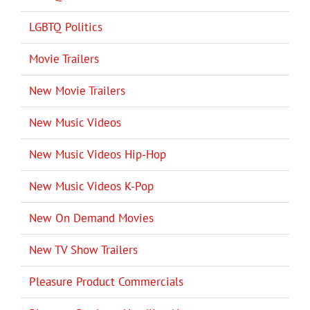
LGBTQ Politics
Movie Trailers
New Movie Trailers
New Music Videos
New Music Videos Hip-Hop
New Music Videos K-Pop
New On Demand Movies
New TV Show Trailers
Pleasure Product Commercials