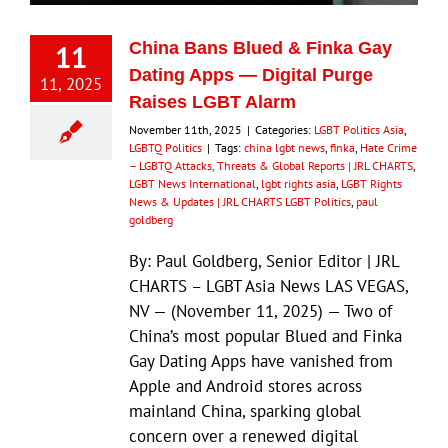
11
China Bans Blued & Finka Gay
Dating Apps — Digital Purge
11, 2025
Raises LGBT Alarm
November 11th, 2025
|
Categories:
LGBT Politics Asia
,
LGBTQ Politics
|
Tags:
china lgbt news
,
finka
,
Hate Crime
– LGBTQ Attacks, Threats & Global Reports | JRL CHARTS
,
LGBT News International
,
lgbt rights asia
,
LGBT Rights
News & Updates | JRL CHARTS LGBT Politics
,
paul
goldberg
By: Paul Goldberg, Senior Editor | JRL
CHARTS – LGBT Asia News LAS VEGAS,
NV — (November 11, 2025) — Two of
China’s most popular Blued and Finka
Gay Dating Apps have vanished from
Apple and Android stores across
mainland China, sparking global
concern over a renewed digital