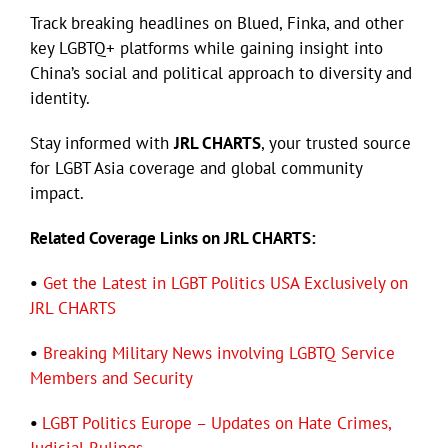
Track breaking headlines on Blued, Finka, and other
key LGBTQ+ platforms while gaining insight into
Eldorado Edge
China’s social and political approach to diversity and
identity.
Williams Trading
Stay informed with
JRL CHARTS
, your trusted source
for LGBT Asia coverage and global community
Search
impact.
for:
Related Coverage Links on JRL CHARTS:
•
Get the Latest in LGBT Politics USA Exclusively on
JRL CHARTS
•
Breaking Military News involving LGBTQ Service
Members and Security
•
LGBT Politics Europe – Updates on Hate Crimes,