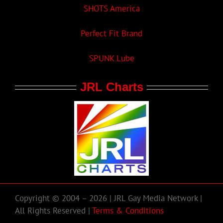
SHOTS America
Perfect Fit Brand
SPUNK Lube
JRL Charts
Copyright © 2004 – 2026 | JRL Gay Media Network |
All Rights Reserved |
Terms & Conditions