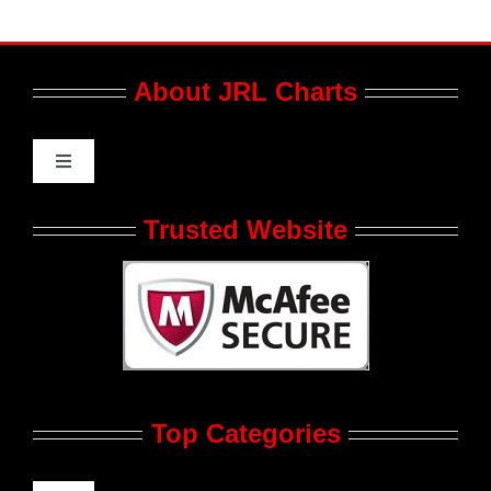
About JRL Charts
Toggle
Navigation
Who We Are at JRL CHARTS
Trusted Website
JRL CHARTS Banners
Contact Us
Top Categories
Advertise