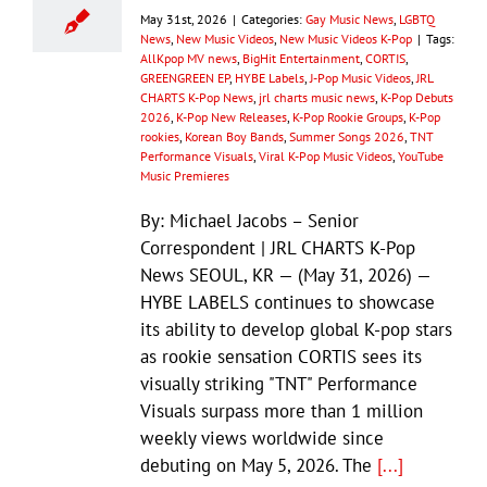
May 31st, 2026
|
Categories:
Gay Music News
,
LGBTQ
News
,
New Music Videos
,
New Music Videos K-Pop
|
Tags:
AllKpop MV news
,
BigHit Entertainment
,
CORTIS
,
GREENGREEN EP
,
HYBE Labels
,
J-Pop Music Videos
,
JRL
CHARTS K-Pop News
,
jrl charts music news
,
K-Pop Debuts
2026
,
K-Pop New Releases
,
K-Pop Rookie Groups
,
K-Pop
rookies
,
Korean Boy Bands
,
Summer Songs 2026
,
TNT
Performance Visuals
,
Viral K-Pop Music Videos
,
YouTube
Music Premieres
By: Michael Jacobs – Senior
Correspondent | JRL CHARTS K-Pop
News SEOUL, KR — (May 31, 2026) —
HYBE LABELS continues to showcase
its ability to develop global K-pop stars
as rookie sensation CORTIS sees its
visually striking "TNT" Performance
Visuals surpass more than 1 million
weekly views worldwide since
debuting on May 5, 2026. The
[...]