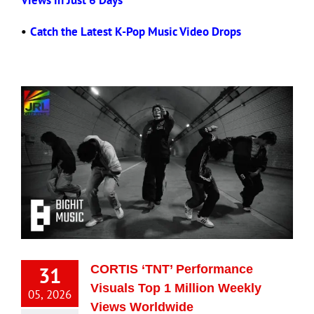
Views in Just 6 Days
•
Catch the Latest K-Pop Music Video Drops
31
CORTIS ‘TNT’ Performance
Visuals Top 1 Million Weekly
05, 2026
Views Worldwide