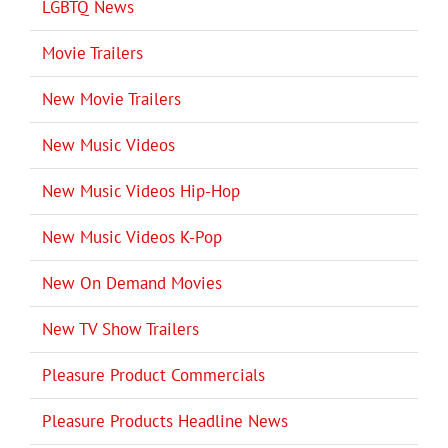
LGBTQ News
Movie Trailers
New Movie Trailers
New Music Videos
New Music Videos Hip-Hop
New Music Videos K-Pop
New On Demand Movies
New TV Show Trailers
Pleasure Product Commercials
Pleasure Products Headline News