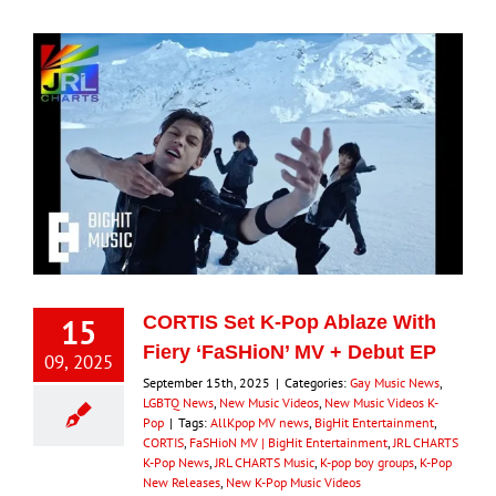
15
CORTIS Set K-Pop Ablaze With
Fiery ‘FaSHioN’ MV + Debut EP
09, 2025
September 15th, 2025
|
Categories:
Gay Music News
,
LGBTQ News
,
New Music Videos
,
New Music Videos K-
Pop
|
Tags:
AllKpop MV news
,
BigHit Entertainment
,
CORTIS
,
FaSHioN MV | BigHit Entertainment
,
JRL CHARTS
K-Pop News
,
JRL CHARTS Music
,
K-pop boy groups
,
K-Pop
New Releases
,
New K-Pop Music Videos