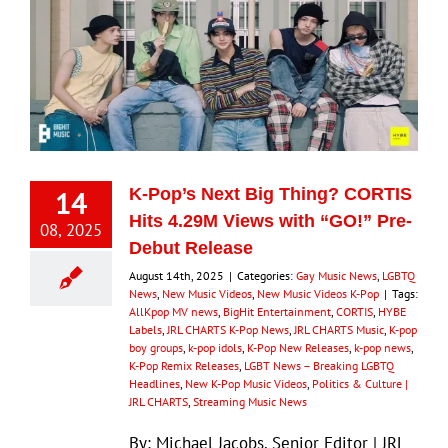
14
K-Pop’s Next Big Thing? CORTIS
Hits 4.29M Views with “GO!” Pre-
08, 2025
Debut Release
August 14th, 2025
|
Categories:
Gay Music News
,
LGBTQ
News
,
New Music Videos
,
New Music Videos K-Pop
|
Tags:
AllKpop MV news
,
BigHit Entertainment
,
CORTIS
,
HYBE
Labels
,
JRL CHARTS K-Pop News
,
JRL CHARTS Music
,
K-pop
boy groups
,
k-pop idols
,
K-Pop New Releases
,
k-pop news
,
K-Pop Remix Releases
,
LGBT News – Breaking LGBTQ
Headlines
,
New K-Pop Music Videos
,
Politics & Culture |
JRL CHARTS
,
Streaming Music News
By: Michael Jacobs, Senior Editor | JRL