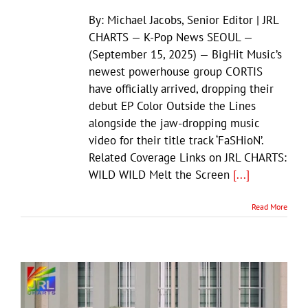
By: Michael Jacobs, Senior Editor | JRL
CHARTS — K-Pop News SEOUL —
(September 15, 2025) — BigHit Music’s
newest powerhouse group CORTIS
have officially arrived, dropping their
debut EP Color Outside the Lines
alongside the jaw-dropping music
video for their title track ‘FaSHioN’.
Related Coverage Links on JRL CHARTS:
WILD WILD Melt the Screen
[...]
Read More