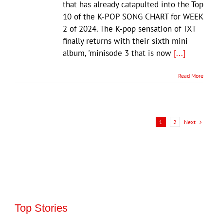
that has already catapulted into the Top
10 of the K-POP SONG CHART for WEEK
2 of 2024. The K-pop sensation of TXT
finally returns with their sixth mini
album, 'minisode 3 that is now
[...]
Read More
Next
1
2
Top Stories