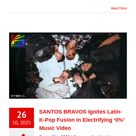
Read More
26
SANTOS BRAVOS Ignites Latin-
K-Pop Fusion in Electrifying ‘0%’
10, 2025
Music Video