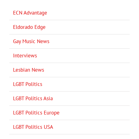
ECN Advantage
Eldorado Edge
Gay Music News
Interviews
Lesbian News
LGBT Politics
LGBT Politics Asia
LGBT Politics Europe
LGBT Politics USA