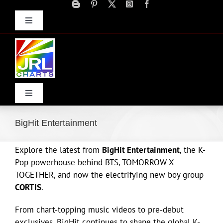
Skip
to
Toggle
content
Navigation
Advertise
Press Releases
Contact Us
Toggle
Navigation
Home
BigHit Entertainment
Explore the latest from
BigHit Entertainment
, the K-
Products
Pop powerhouse behind BTS, TOMORROW X
TOGETHER, and now the electrifying new boy group
Movie Trailers
CORTIS
.
From chart-topping music videos to pre-debut
ECN Advantage
exclusives, BigHit continues to shape the global K-