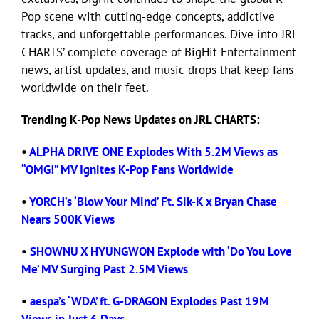
Pop scene with cutting-edge concepts, addictive
tracks, and unforgettable performances. Dive into JRL
Eldorado Edge
CHARTS’ complete coverage of BigHit Entertainment
news, artist updates, and music drops that keep fans
Williams Trading
worldwide on their feet.
Trending K-Pop News Updates on JRL CHARTS:
Search
for:
•
ALPHA DRIVE ONE Explodes With 5.2M Views as
“OMG!” MV Ignites K-Pop Fans Worldwide
•
YORCH’s ‘Blow Your Mind’ Ft. Sik-K x Bryan Chase
Nears 500K Views
•
SHOWNU X HYUNGWON Explode with ‘Do You Love
Me’ MV Surging Past 2.5M Views
•
aespa’s ‘WDA’ ft. G-DRAGON Explodes Past 19M