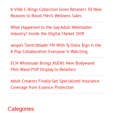
b-Vibe C-Rings Collection Gives Retailers 30 New
Reasons to Boost Men’s Wellness Sales
What Happened to the Gay Adult Webmaster
Industry? Inside the Digital Market Shift
aespa’s ‘Switchblade’ MV With Ty Dolla $ign Is the
K-Pop Collaboration Everyone Is Watching
ECN Wholesale Brings XGEN’s New Bodywand
Mini Wand POP Display to Retailers
Adult Creators Finally Get Specialized Insurance
Coverage from Essence Protection
Categories