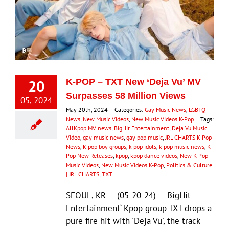
20
K-POP – TXT New ‘Deja Vu’ MV
Surpasses 58 Million Views
05, 2024
May 20th, 2024
|
Categories:
Gay Music News
,
LGBTQ
News
,
New Music Videos
,
New Music Videos K-Pop
|
Tags:
AllKpop MV news
,
BigHit Entertainment
,
Deja Vu Music
Video
,
gay music news
,
gay pop music
,
JRL CHARTS K-Pop
News
,
K-pop boy groups
,
k-pop idols
,
k-pop music news
,
K-
Pop New Releases
,
kpop
,
kpop dance videos
,
New K-Pop
Music Videos
,
New Music Videos K-Pop
,
Politics & Culture
| JRL CHARTS
,
TXT
SEOUL, KR — (05-20-24) — BigHit
Entertainment‘ Kpop group TXT drops a
pure fire hit with 'Deja Vu', the track