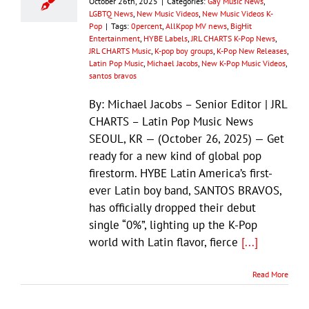
October 26th, 2025
|
Categories:
Gay Music News
,
LGBTQ News
,
New Music Videos
,
New Music Videos K-
Pop
|
Tags:
0percent
,
AllKpop MV news
,
BigHit
Entertainment
,
HYBE Labels
,
JRL CHARTS K-Pop News
,
JRL CHARTS Music
,
K-pop boy groups
,
K-Pop New Releases
,
Latin Pop Music
,
Michael Jacobs
,
New K-Pop Music Videos
,
santos bravos
By: Michael Jacobs – Senior Editor | JRL
CHARTS – Latin Pop Music News
SEOUL, KR — (October 26, 2025) — Get
ready for a new kind of global pop
firestorm. HYBE Latin America’s first-
ever Latin boy band, SANTOS BRAVOS,
has officially dropped their debut
single “0%”, lighting up the K-Pop
world with Latin flavor, fierce
[...]
Read More