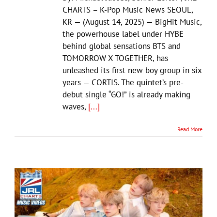
CHARTS – K-Pop Music News SEOUL,
KR — (August 14, 2025) — BigHit Music,
the powerhouse label under HYBE
behind global sensations BTS and
TOMORROW X TOGETHER, has
unleashed its first new boy group in six
years — CORTIS. The quintet’s pre-
debut single “GO!” is already making
waves,
[...]
Read More