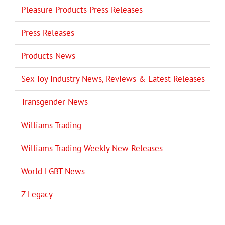
Pleasure Products Press Releases
Press Releases
Products News
Sex Toy Industry News, Reviews & Latest Releases
Transgender News
Williams Trading
Williams Trading Weekly New Releases
World LGBT News
Z-Legacy