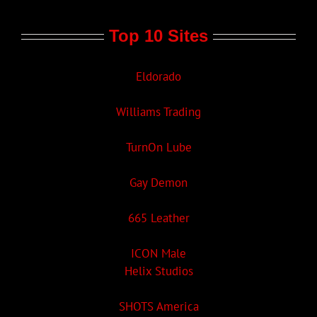
Top 10 Sites
Eldorado
Williams Trading
TurnOn Lube
Gay Demon
665 Leather
ICON Male
Helix Studios
SHOTS America