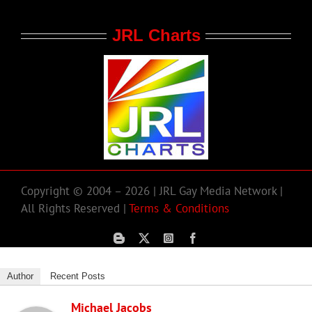
JRL Charts
Copyright © 2004 – 2026 | JRL Gay Media Network |
All Rights Reserved |
Terms & Conditions
Author
Recent Posts
Michael Jacobs