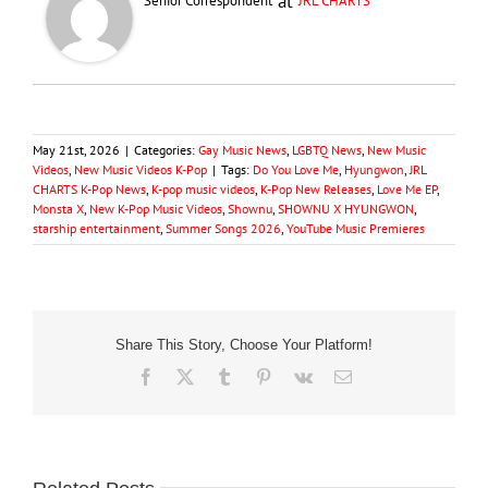
at
Senior Correspondent
JRL CHARTS
May 21st, 2026
|
Categories:
Gay Music News
,
LGBTQ News
,
New Music
Videos
,
New Music Videos K-Pop
|
Tags:
Do You Love Me
,
Hyungwon
,
JRL
CHARTS K-Pop News
,
K-pop music videos
,
K-Pop New Releases
,
Love Me EP
,
Monsta X
,
New K-Pop Music Videos
,
Shownu
,
SHOWNU X HYUNGWON
,
starship entertainment
,
Summer Songs 2026
,
YouTube Music Premieres
Share This Story, Choose Your Platform!
Facebook
X
Tumblr
Pinterest
Vk
Email