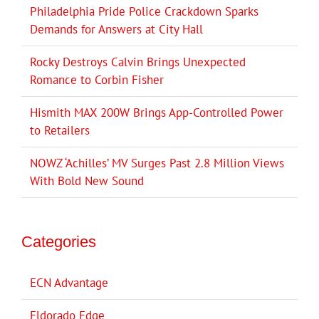
Philadelphia Pride Police Crackdown Sparks
Demands for Answers at City Hall
Rocky Destroys Calvin Brings Unexpected
Romance to Corbin Fisher
Hismith MAX 200W Brings App-Controlled Power
to Retailers
NOWZ ‘Achilles’ MV Surges Past 2.8 Million Views
With Bold New Sound
Categories
ECN Advantage
Eldorado Edge