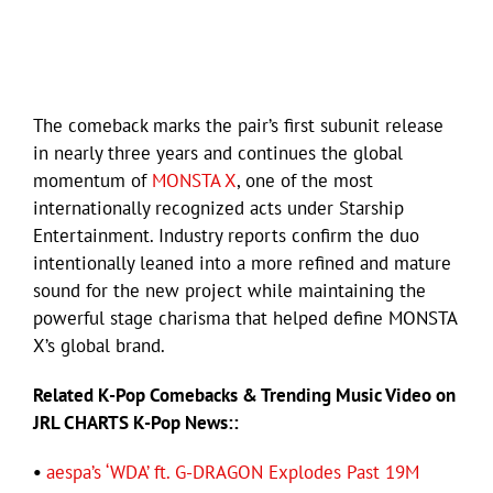
The comeback marks the pair’s first subunit release
in nearly three years and continues the global
momentum of
MONSTA X
, one of the most
internationally recognized acts under Starship
Entertainment. Industry reports confirm the duo
intentionally leaned into a more refined and mature
sound for the new project while maintaining the
powerful stage charisma that helped define MONSTA
X’s global brand.
Related K-Pop Comebacks & Trending Music Video on
JRL CHARTS K-Pop News::
•
aespa’s ‘WDA’ ft. G-DRAGON Explodes Past 19M