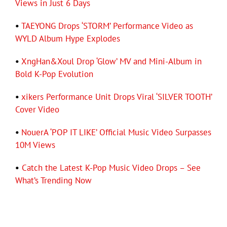
Views in Just 6 Days
•
TAEYONG Drops ‘STORM’ Performance Video as
WYLD Album Hype Explodes
•
XngHan&Xoul Drop ‘Glow’ MV and Mini-Album in
Bold K-Pop Evolution
•
xikers Performance Unit Drops Viral ‘SILVER TOOTH’
Cover Video
•
NouerA ‘POP IT LIKE’ Official Music Video Surpasses
10M Views
•
Catch the Latest K-Pop Music Video Drops – See
What’s Trending Now