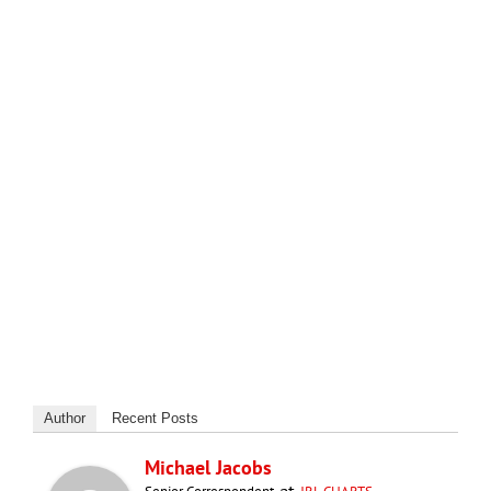
Author
Recent Posts
Michael Jacobs