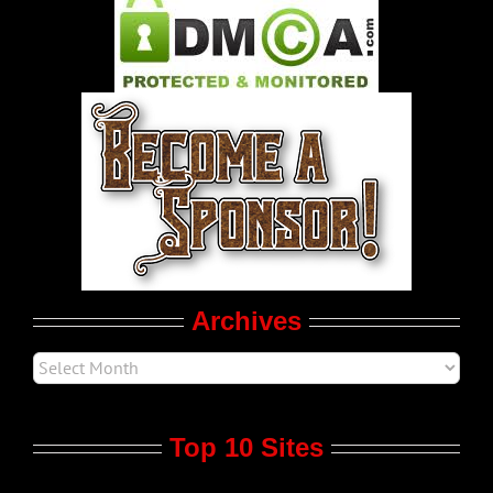
Pleasure Product Commercials
World LGBT News
LGBTQ Politics
Movie Trailers
Archives
Top 10 Sites