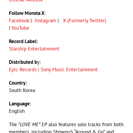
Follow Monsta X
:
Facebook
|
Instagram
|
X (Formerly Twitter)
|
YouTube
Record Label:
Starship Entertainment
Distributed b
y:
Epic Records | Sony Music Entertainment
Country:
South Korea
Language:
English
The
“LOVE ME” EP
also features solo tracks from both
members, including Shownu’s “Around & Go” and