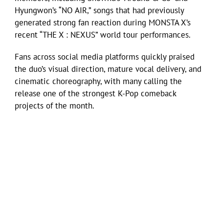
Hyungwon’s “NO AIR,” songs that had previously
generated strong fan reaction during MONSTA X’s
recent “THE X : NEXUS” world tour performances.
Fans across social media platforms quickly praised
the duo’s visual direction, mature vocal delivery, and
cinematic choreography, with many calling the
release one of the strongest K-Pop comeback
projects of the month.