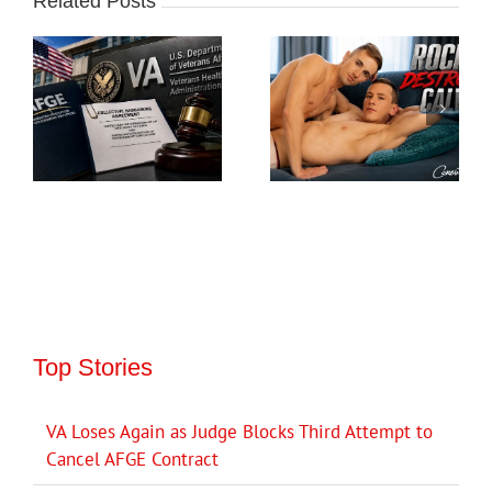
Related Posts
Top Stories
VA Loses Again as Judge Blocks Third Attempt to
Cancel AFGE Contract