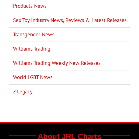
Products News
Sex Toy Industry News, Reviews & Latest Releases
Transgender News
Williams Trading
Williams Trading Weekly New Releases
World LGBT News
Z-Legacy
About JRL Charts