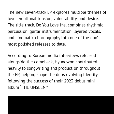
The new seven-track EP explores multiple themes of
love, emotional tension, vulnerability, and desire.
The title track, Do You Love Me, combines rhythmic
percussion, guitar instrumentation, layered vocals,
and cinematic choreography into one of the duo’s
most polished releases to date.
According to Korean media interviews released
alongside the comeback, Hyungwon contributed
heavily to songwriting and production throughout
the EP, helping shape the duo’s evolving identity
following the success of their 2023 debut mini
album “THE UNSEEN.”