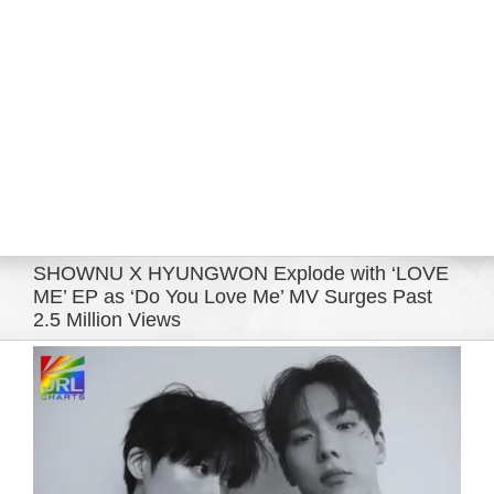
Eldorado Edge
Williams Trading
Search
for:
SHOWNU X HYUNGWON Explode with ‘LOVE
ME’ EP as ‘Do You Love Me’ MV Surges Past
2.5 Million Views
View
Larger
Image