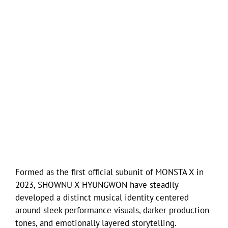
Formed as the first official subunit of MONSTA X in
2023, SHOWNU X HYUNGWON have steadily
developed a distinct musical identity centered
around sleek performance visuals, darker production
tones, and emotionally layered storytelling.