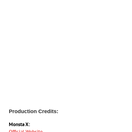
Production Credits:
Monsta X:
Official Website