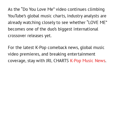
As the “Do You Love Me” video continues climbing
YouTube’s global music charts, industry analysts are
already watching closely to see whether “LOVE ME”
becomes one of the duo’s biggest international
crossover releases yet.
For the latest K-Pop comeback news, global music
video premieres, and breaking entertainment
coverage, stay with JRL CHARTS
K-Pop Music News
.