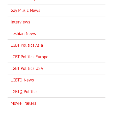
Gay Music News
Interviews
Lesbian News
LGBT Politics Asia
LGBT Politics Europe
LGBT Politics USA
LGBTQ News
LGBTQ Politics
Movie Trailers