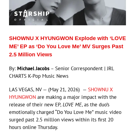
SHOWNU X HYUNGWON Explode with ‘LOVE
ME’ EP as ‘Do You Love Me’ MV Surges Past
2.5 Million Views
By:
Michael Jacobs
– Senior Correspondent | JRL
CHARTS K-Pop Music News
LAS VEGAS, NV — (May 21, 2026) —
SHOWNU X
HYUNGWON
are making a major impact with the
release of their new EP,
LOVE ME
, as the duo’s
emotionally charged “Do You Love Me” music video
surged past 2.5 million views within its first 20
hours online Thursday.