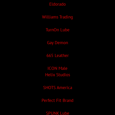
Eldorado
Williams Trading
TurnOn Lube
Gay Demon
665 Leather
ICON Male
Helix Studios
SHOTS America
Perfect Fit Brand
SPUNK Lube