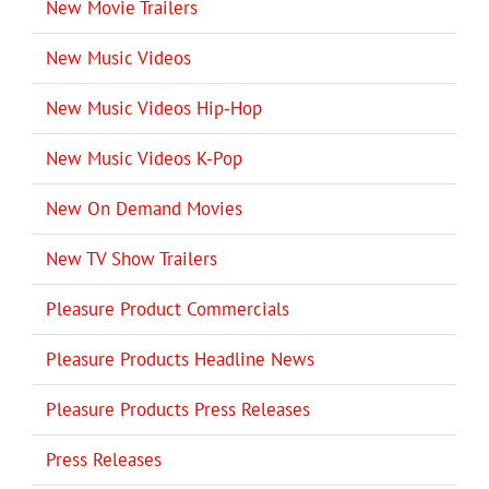
New Movie Trailers
New Music Videos
New Music Videos Hip-Hop
New Music Videos K-Pop
New On Demand Movies
New TV Show Trailers
Pleasure Product Commercials
Pleasure Products Headline News
Pleasure Products Press Releases
Press Releases