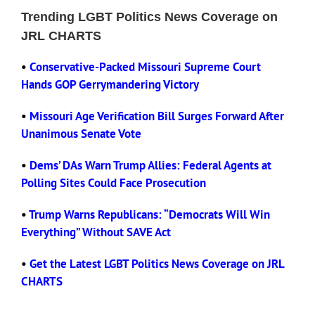
Trending LGBT Politics News Coverage on
JRL CHARTS
Eldorado Edge
•
Conservative-Packed Missouri Supreme Court
Hands GOP Gerrymandering Victory
Williams Trading
•
Missouri Age Verification Bill Surges Forward After
Search
Unanimous Senate Vote
for:
•
Dems’ DAs Warn Trump Allies: Federal Agents at
Polling Sites Could Face Prosecution
•
Trump Warns Republicans: “Democrats Will Win
Everything” Without SAVE Act
•
Get the Latest LGBT Politics News Coverage on JRL
CHARTS