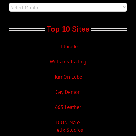
Top 10 Sites
Eldorado
Williams Trading
TurnOn Lube
Gay Demon
665 Leather
ICON Male
Helix Studios