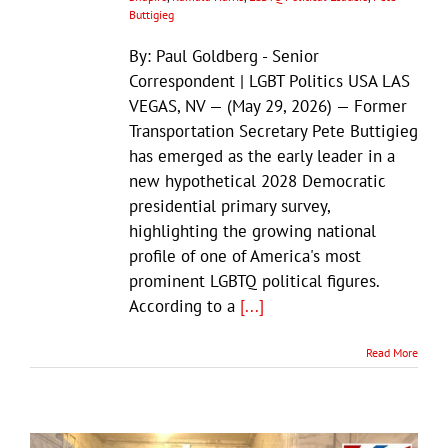
Buttigieg
By: Paul Goldberg - Senior
Correspondent | LGBT Politics USA LAS
VEGAS, NV — (May 29, 2026) — Former
Transportation Secretary Pete Buttigieg
has emerged as the early leader in a
new hypothetical 2028 Democratic
presidential primary survey,
highlighting the growing national
profile of one of America's most
prominent LGBTQ political figures.
According to a
[...]
Read More