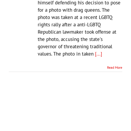
himself defending his decision to pose
for a photo with drag queens. The
photo was taken at a recent LGBTQ
rights rally after a anti-LGBTQ
Republican lawmaker took offense at
the photo, accusing the state's
governor of threatening traditional
values. The photo in taken
[...]
Read More