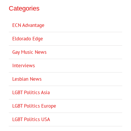
Categories
ECN Advantage
Eldorado Edge
Gay Music News
Interviews
Lesbian News
LGBT Politics Asia
LGBT Politics Europe
LGBT Politics USA