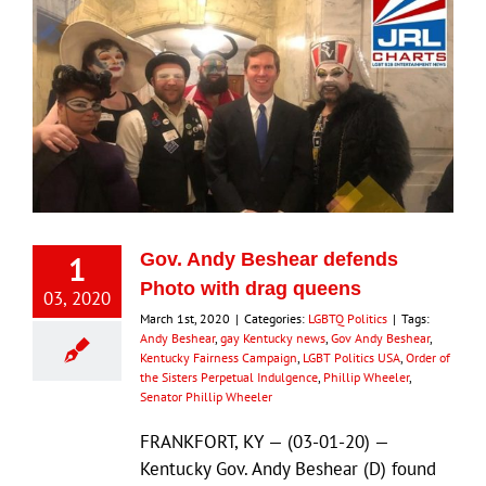
1
Gov. Andy Beshear defends
Photo with drag queens
03, 2020
March 1st, 2020
|
Categories:
LGBTQ Politics
|
Tags:
Andy Beshear
,
gay Kentucky news
,
Gov Andy Beshear
,
Kentucky Fairness Campaign
,
LGBT Politics USA
,
Order of
the Sisters Perpetual Indulgence
,
Phillip Wheeler
,
Senator Phillip Wheeler
FRANKFORT, KY — (03-01-20) —
Kentucky Gov. Andy Beshear (D) found