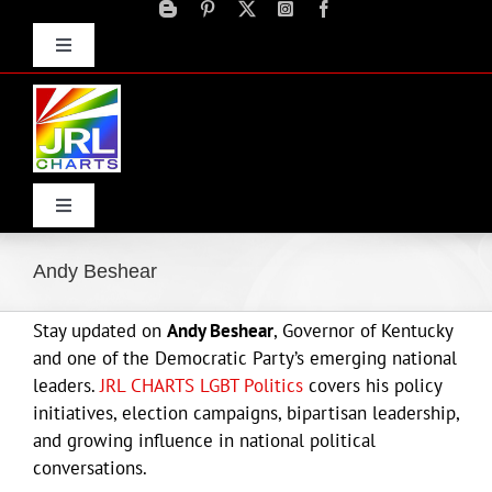
Skip
to
Toggle
content
Navigation
Advertise
Press Releases
Contact Us
Toggle
Navigation
Home
Andy Beshear
Stay updated on
Andy Beshear
, Governor of Kentucky
Products
and one of the Democratic Party’s emerging national
leaders.
JRL CHARTS LGBT Politics
covers his policy
Movie Trailers
initiatives, election campaigns, bipartisan leadership,
and growing influence in national political
conversations.
ECN Advantage