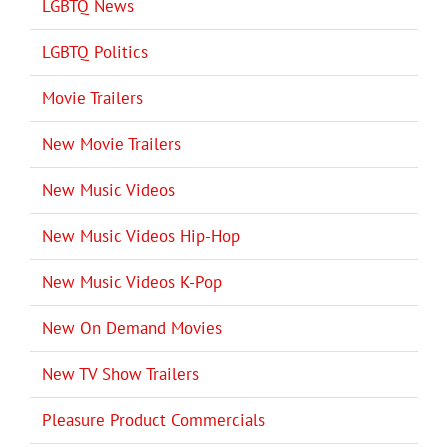
LGBTQ News
LGBTQ Politics
Movie Trailers
New Movie Trailers
New Music Videos
New Music Videos Hip-Hop
New Music Videos K-Pop
New On Demand Movies
New TV Show Trailers
Pleasure Product Commercials