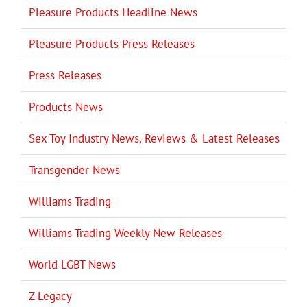
Pleasure Products Headline News
Pleasure Products Press Releases
Press Releases
Products News
Sex Toy Industry News, Reviews & Latest Releases
Transgender News
Williams Trading
Williams Trading Weekly New Releases
World LGBT News
Z-Legacy