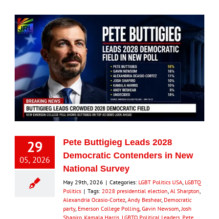
29
Pete Buttigieg Leads 2028
Democratic Contenders in New
05, 2026
National Survey
May 29th, 2026
|
Categories:
LGBT Politics USA
,
LGBTQ
Politics
|
Tags:
2028 presidential election
,
Al Sharpton
,
Alexandria Ocasio-Cortez
,
Andy Beshear
,
Democratic
party
,
Emerson College Polling
,
Gavin Newsom
,
Josh
Shapiro
,
Kamala Harris
,
LGBTQ Political Leaders
,
Pete