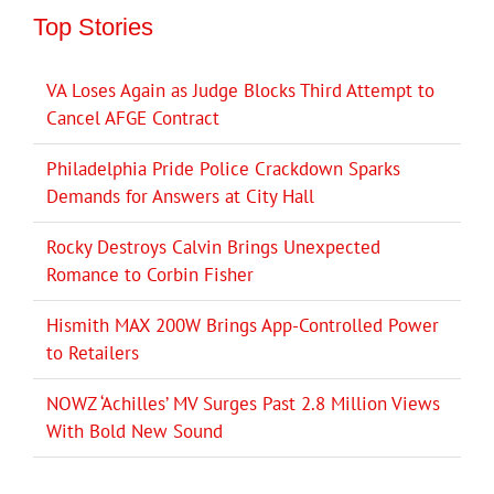
Top Stories
VA Loses Again as Judge Blocks Third Attempt to
Cancel AFGE Contract
Philadelphia Pride Police Crackdown Sparks
Demands for Answers at City Hall
Rocky Destroys Calvin Brings Unexpected
Romance to Corbin Fisher
Hismith MAX 200W Brings App-Controlled Power
to Retailers
NOWZ ‘Achilles’ MV Surges Past 2.8 Million Views
With Bold New Sound