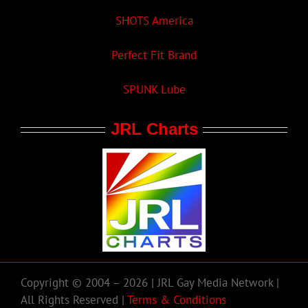
SHOTS America
Perfect Fit Brand
SPUNK Lube
JRL Charts
Copyright © 2004 – 2026 | JRL Gay Media Network |
All Rights Reserved |
Terms & Conditions