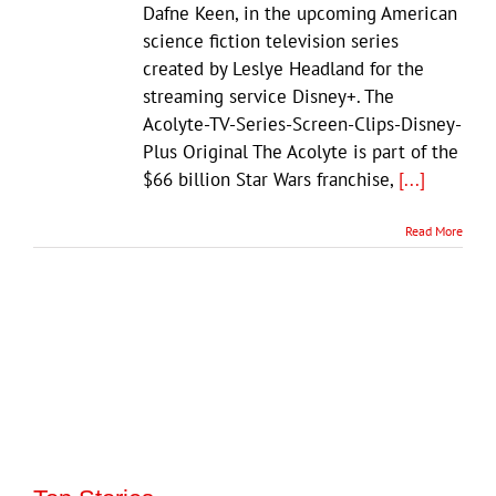
Dafne Keen, in the upcoming American
science fiction television series
created by Leslye Headland for the
streaming service Disney+. The
Acolyte-TV-Series-Screen-Clips-Disney-
Plus Original The Acolyte is part of the
$66 billion Star Wars franchise,
[...]
Read More