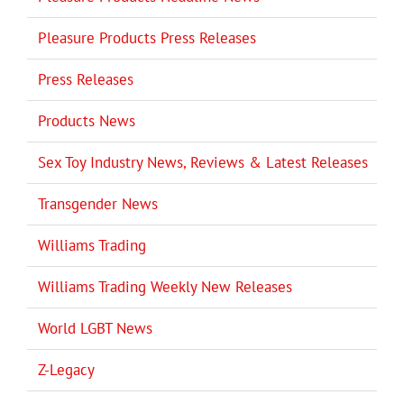
Pleasure Products Press Releases
Press Releases
Products News
Sex Toy Industry News, Reviews & Latest Releases
Transgender News
Williams Trading
Williams Trading Weekly New Releases
World LGBT News
Z-Legacy