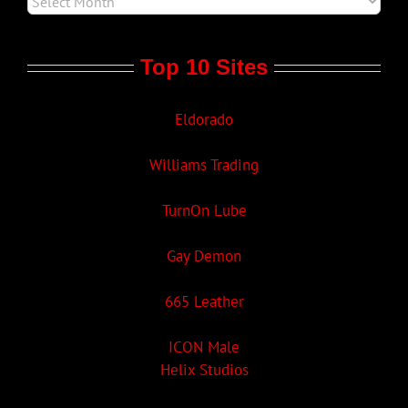
Top 10 Sites
Eldorado
Williams Trading
TurnOn Lube
Gay Demon
665 Leather
ICON Male
Helix Studios