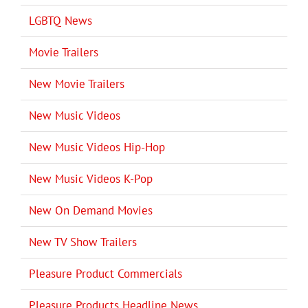
LGBTQ News
Movie Trailers
New Movie Trailers
New Music Videos
New Music Videos Hip-Hop
New Music Videos K-Pop
New On Demand Movies
New TV Show Trailers
Pleasure Product Commercials
Pleasure Products Headline News