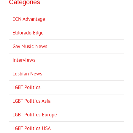
Categories
ECN Advantage
Eldorado Edge
Gay Music News
Interviews
Lesbian News
LGBT Politics
LGBT Politics Asia
LGBT Politics Europe
LGBT Politics USA