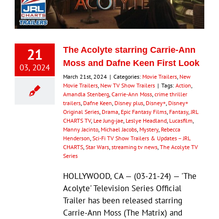
Eldorado Edge
21
The Acolyte starring Carrie-Ann
Williams Trading
Moss and Dafne Keen First Look
03, 2024
March 21st, 2024
|
Categories:
Movie Trailers
,
New
Movie Trailers
,
New TV Show Trailers
|
Tags:
Action
,
Search
Amandla Stenberg
,
Carrie-Ann Moss
,
crime thriller
for:
trailers
,
Dafne Keen
,
Disney plus
,
Disney+
,
Disney+
Original Series
,
Drama
,
Epic Fantasy Films
,
Fantasy
,
JRL
CHARTS TV
,
Lee Jung-jae
,
Leslye Headland
,
Lucasfilm
,
Manny Jacinto
,
Michael Jacobs
,
Mystery
,
Rebecca
Henderson
,
Sci-Fi TV Show Trailers & Updates – JRL
CHARTS
,
Star Wars
,
streaming tv news
,
The Acolyte TV
Series
HOLLYWOOD, CA — (03-21-24) — 'The
Acolyte' Television Series Official
Trailer has been released starring
Carrie-Ann Moss (The Matrix) and