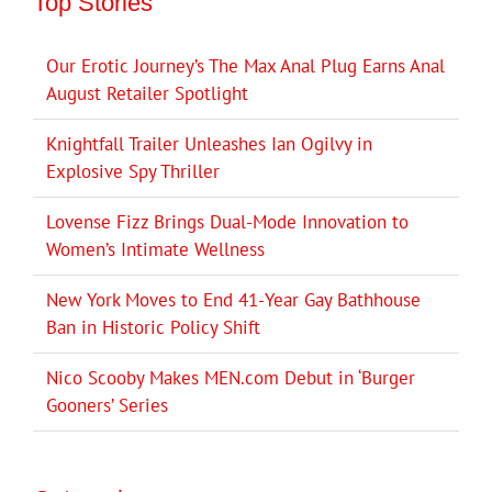
Top Stories
Our Erotic Journey’s The Max Anal Plug Earns Anal
August Retailer Spotlight
Knightfall Trailer Unleashes Ian Ogilvy in
Explosive Spy Thriller
Lovense Fizz Brings Dual-Mode Innovation to
Women’s Intimate Wellness
New York Moves to End 41-Year Gay Bathhouse
Ban in Historic Policy Shift
Nico Scooby Makes MEN.com Debut in ‘Burger
Gooners’ Series