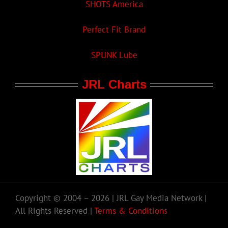
SHOTS America
Perfect Fit Brand
SPUNK Lube
JRL Charts
Copyright © 2004 – 2026 | JRL Gay Media Network |
All Rights Reserved |
Terms & Conditions