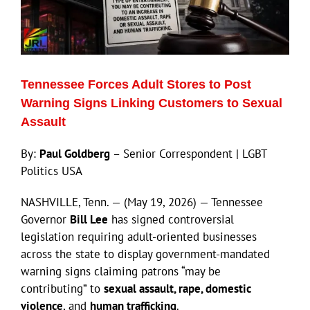
ECN Advantage
Eldorado Edge
Tennessee Forces Adult Stores to Post
Williams Trading
Warning Signs Linking Customers to Sexual
Assault
Search
By:
Paul Goldberg
– Senior Correspondent | LGBT
for:
Politics USA
NASHVILLE, Tenn. — (May 19, 2026) — Tennessee
Governor
Bill Lee
has signed controversial
legislation requiring adult-oriented businesses
across the state to display government-mandated
warning signs claiming patrons “may be
contributing” to
sexual assault, rape, domestic
violence
, and
human trafficking
.