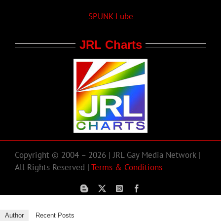
SPUNK Lube
JRL Charts
Copyright © 2004 – 2026 | JRL Gay Media Network |
All Rights Reserved |
Terms & Conditions
Author
Recent Posts