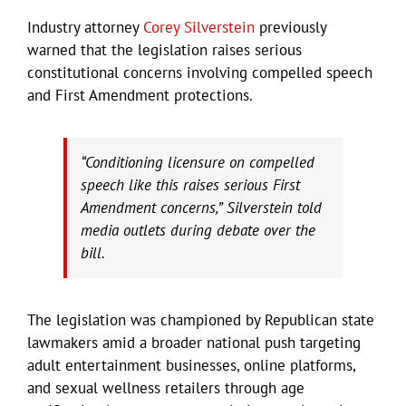
Industry attorney
Corey Silverstein
previously
warned that the legislation raises serious
constitutional concerns involving compelled speech
and First Amendment protections.
“Conditioning licensure on compelled
speech like this raises serious First
Amendment concerns,” Silverstein told
media outlets during debate over the
bill.
The legislation was championed by Republican state
lawmakers amid a broader national push targeting
adult entertainment businesses, online platforms,
and sexual wellness retailers through age