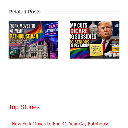
Related Posts
Top Stories
New York Moves to End 41-Year Gay Bathhouse