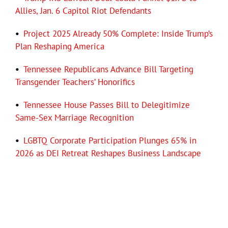
Allies, Jan. 6 Capitol Riot Defendants
•
Project 2025 Already 50% Complete: Inside Trump’s
Plan Reshaping America
•
Tennessee Republicans Advance Bill Targeting
Transgender Teachers’ Honorifics
•
Tennessee House Passes Bill to Delegitimize
Same-Sex Marriage Recognition
•
LGBTQ Corporate Participation Plunges 65% in
2026 as DEI Retreat Reshapes Business Landscape