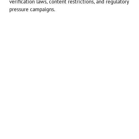
verification laws, content restrictions, and regulatory
pressure campaigns.