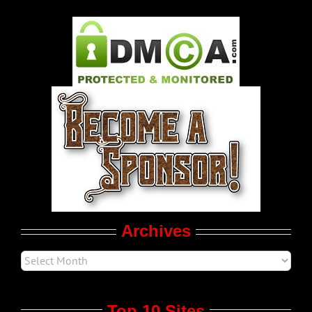
Gay Music News
Pleasure Product Commercials
World LGBT News
LGBT Politics
Movie Trailers
Archives
Top 10 Sites