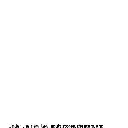
Under the new law,
adult stores, theaters, and