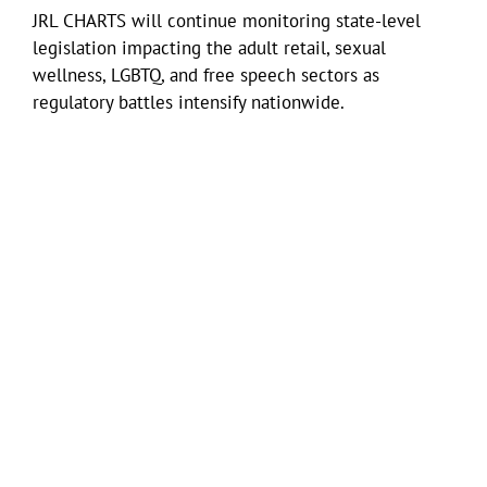
JRL CHARTS will continue monitoring state-level
legislation impacting the adult retail, sexual
wellness, LGBTQ, and free speech sectors as
regulatory battles intensify nationwide.