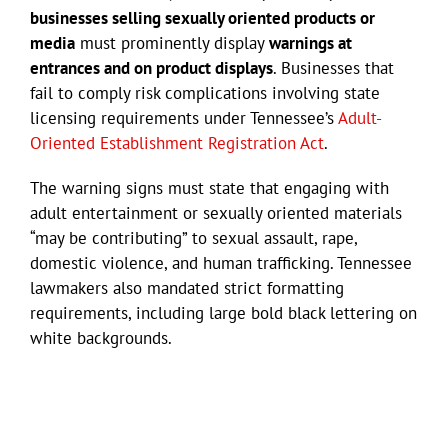
businesses selling sexually oriented products or
media
must prominently display
warnings at
entrances and on product displays
. Businesses that
fail to comply risk complications involving state
licensing requirements under Tennessee’s
Adult-
Oriented Establishment Registration Act
.
The warning signs must state that engaging with
adult entertainment or sexually oriented materials
“may be contributing” to sexual assault, rape,
domestic violence, and human trafficking. Tennessee
lawmakers also mandated strict formatting
requirements, including large bold black lettering on
white backgrounds.