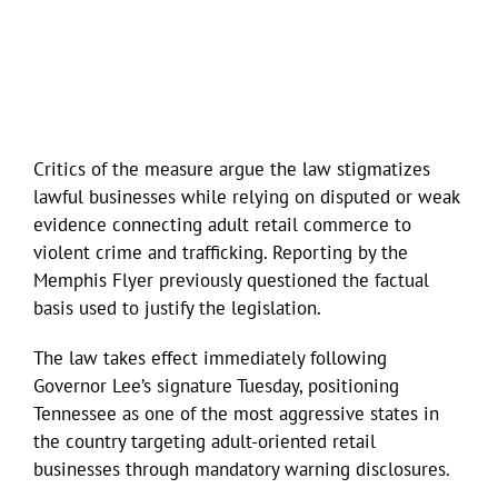
Critics of the measure argue the law stigmatizes
lawful businesses while relying on disputed or weak
evidence connecting adult retail commerce to
violent crime and trafficking. Reporting by the
Memphis Flyer previously questioned the factual
basis used to justify the legislation.
The law takes effect immediately following
Governor Lee’s signature Tuesday, positioning
Tennessee as one of the most aggressive states in
the country targeting adult-oriented retail
businesses through mandatory warning disclosures.