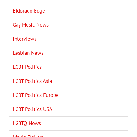
Eldorado Edge
Gay Music News
Interviews
Lesbian News
LGBT Politics
LGBT Politics Asia
LGBT Politics Europe
LGBT Politics USA
LGBTQ News