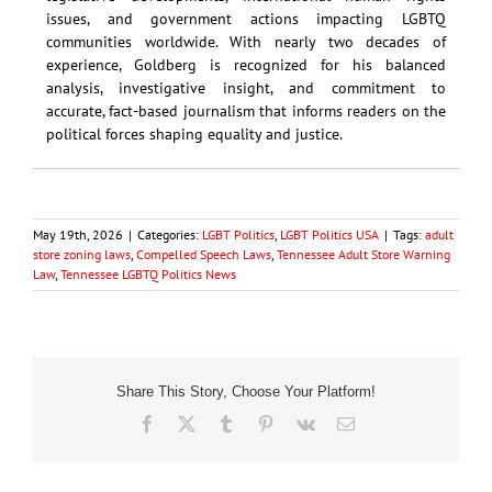
issues, and government actions impacting LGBTQ
communities worldwide. With nearly two decades of
experience, Goldberg is recognized for his balanced
analysis, investigative insight, and commitment to
accurate, fact-based journalism that informs readers on the
political forces shaping equality and justice.
May 19th, 2026
|
Categories:
LGBT Politics
,
LGBT Politics USA
|
Tags:
adult
store zoning laws
,
Compelled Speech Laws
,
Tennessee Adult Store Warning
Law
,
Tennessee LGBTQ Politics News
Share This Story, Choose Your Platform!
Facebook
X
Tumblr
Pinterest
Vk
Email