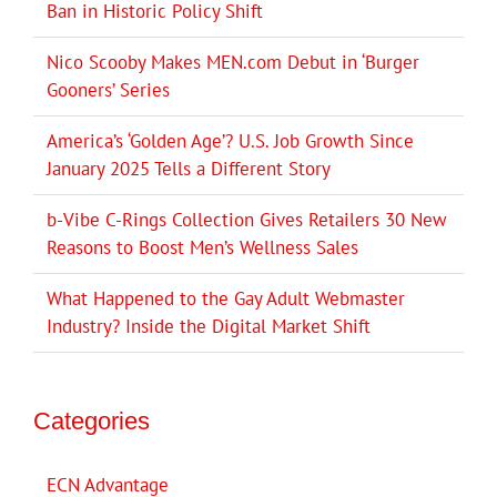
Ban in Historic Policy Shift
Nico Scooby Makes MEN.com Debut in ‘Burger
Gooners’ Series
America’s ‘Golden Age’? U.S. Job Growth Since
January 2025 Tells a Different Story
b-Vibe C-Rings Collection Gives Retailers 30 New
Reasons to Boost Men’s Wellness Sales
What Happened to the Gay Adult Webmaster
Industry? Inside the Digital Market Shift
Categories
ECN Advantage