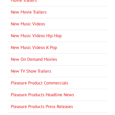
Movie Trailers
New Movie Trailers
New Music Videos
New Music Videos Hip-Hop
New Music Videos K-Pop
New On Demand Movies
New TV Show Trailers
Pleasure Product Commercials
Pleasure Products Headline News
Pleasure Products Press Releases