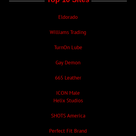
Eldorado
Williams Trading
TurnOn Lube
Gay Demon
665 Leather
ICON Male
Helix Studios
SHOTS America
Perfect Fit Brand