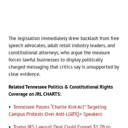
The legislation immediately drew backlash from free
speech advocates, adult retail industry leaders, and
constitutional attorneys, who argue the measure
forces lawful businesses to display politically
charged messaging that critics say is unsupported by
clear evidence.
Related Tennessee Politics & Constitutional Rights
Coverage on JRL CHARTS:
•
Tennessee Passes “Charlie Kirk Act” Targeting
Campus Protests Over Anti-LGBTQ+ Speakers
•
Trump IRS Lawsuit Deal Could Funnel $1.7B to