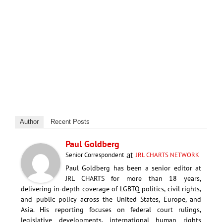
Author
Recent Posts
Paul Goldberg
at
Senior Correspondent
JRL CHARTS NETWORK
Paul Goldberg has been a senior editor at
JRL CHARTS for more than 18 years,
delivering in-depth coverage of LGBTQ politics, civil rights,
and public policy across the United States, Europe, and
Asia. His reporting focuses on federal court rulings,
legislative developments, international human rights