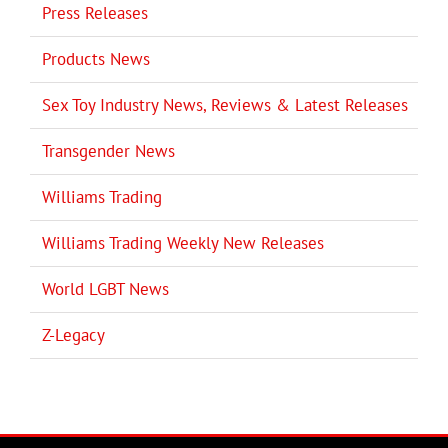
Press Releases
Products News
Sex Toy Industry News, Reviews & Latest Releases
Transgender News
Williams Trading
Williams Trading Weekly New Releases
World LGBT News
Z-Legacy