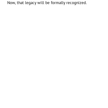
Now, that legacy will be formally recognized.