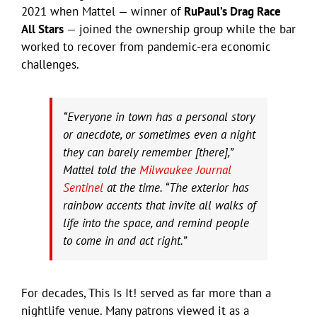
2021 when Mattel — winner of
RuPaul’s Drag Race
All Stars
— joined the ownership group while the bar
worked to recover from pandemic-era economic
challenges.
“Everyone in town has a personal story
or anecdote, or sometimes even a night
they can barely remember [there],”
Mattel told the
Milwaukee Journal
Sentinel
at the time. “The exterior has
rainbow accents that invite all walks of
life into the space, and remind people
to come in and act right.”
For decades, This Is It! served as far more than a
nightlife venue. Many patrons viewed it as a