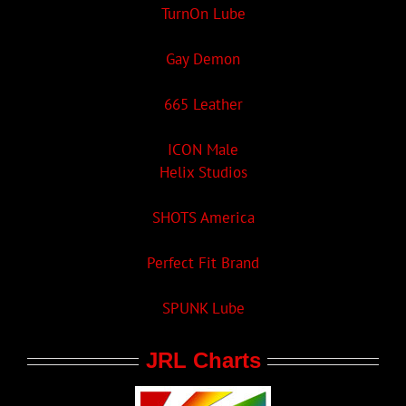
TurnOn Lube
Gay Demon
665 Leather
ICON Male
Helix Studios
SHOTS America
Perfect Fit Brand
SPUNK Lube
JRL Charts