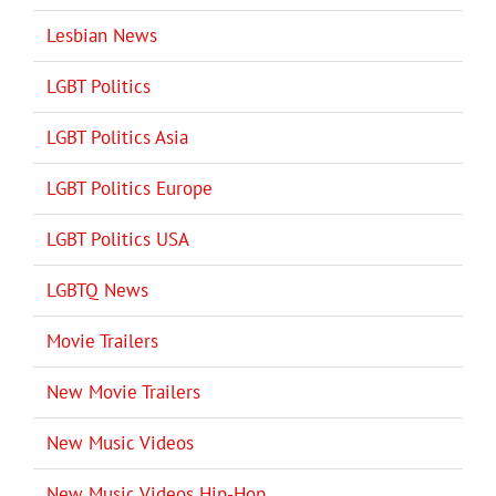
Lesbian News
LGBT Politics
LGBT Politics Asia
LGBT Politics Europe
LGBT Politics USA
LGBTQ News
Movie Trailers
New Movie Trailers
New Music Videos
New Music Videos Hip-Hop