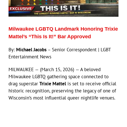
Eldorado Edge
Milwaukee LGBTQ Landmark Honoring Trixie
Williams Trading
Mattel’s “This Is It!” Bar Approved
By:
Michael Jacobs
– Senior Correspondent | LGBT
Search
Entertainment News
for:
MILWAUKEE — (March 15, 2026) — A beloved
Milwaukee LGBTQ gathering space connected to
drag superstar
Trixie Mattel
is set to receive official
historic recognition, preserving the legacy of one of
Wisconsin’s most influential queer nightlife venues.