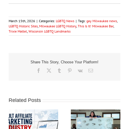
March 15th, 2026
|
Categories:
LGBTQ News
|
Tags:
gay Milwaukee news
,
LGBTQ Historic Sites
,
Milwaukee LGBTQ History
,
This Is It! Milwaukee Bar
,
Trixie Mattel
,
Wisconsin LGBTQ Landmarks
Share This Story, Choose Your Platform!
Facebook
X
Tumblr
Pinterest
Vk
Email
Related Posts