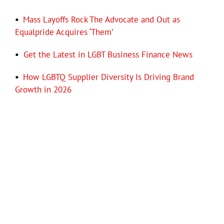
•
Mass Layoffs Rock The Advocate and Out as
Equalpride Acquires ‘Them’
•
Get the Latest in LGBT Business Finance News
•
How LGBTQ Supplier Diversity Is Driving Brand
Growth in 2026