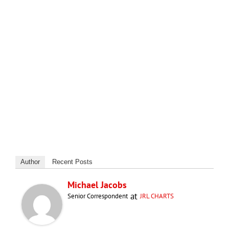
Author
Recent Posts
Michael Jacobs
at
Senior Correspondent
JRL CHARTS