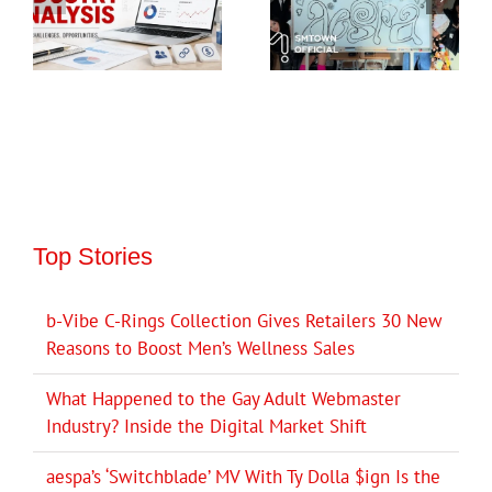
Top Stories
b-Vibe C-Rings Collection Gives Retailers 30 New
Reasons to Boost Men’s Wellness Sales
What Happened to the Gay Adult Webmaster
Industry? Inside the Digital Market Shift
aespa’s ‘Switchblade’ MV With Ty Dolla $ign Is the