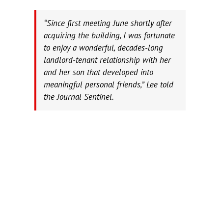
“Since first meeting June shortly after
acquiring the building, I was fortunate
to enjoy a wonderful, decades-long
landlord-tenant relationship with her
and her son that developed into
meaningful personal friends,” Lee told
the Journal Sentinel.