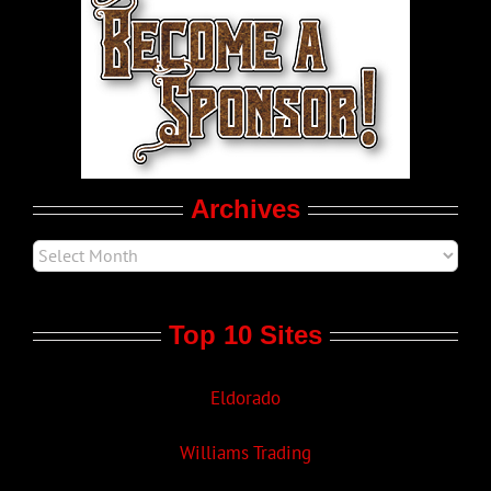
World LGBT News
LGBT Politics
Movie Trailers
Archives
Top 10 Sites
Eldorado
Williams Trading