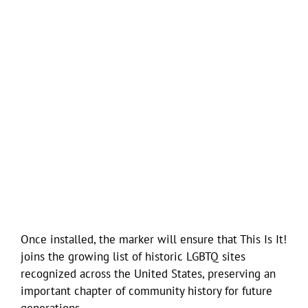
Once installed, the marker will ensure that This Is It!
joins the growing list of historic LGBTQ sites
recognized across the United States, preserving an
important chapter of community history for future
generations.