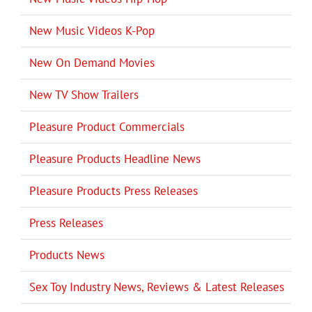
New Music Videos K-Pop
New On Demand Movies
New TV Show Trailers
Pleasure Product Commercials
Pleasure Products Headline News
Pleasure Products Press Releases
Press Releases
Products News
Sex Toy Industry News, Reviews & Latest Releases