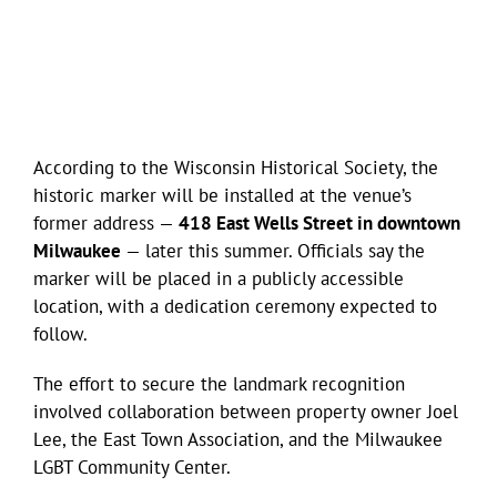
According to the Wisconsin Historical Society, the
historic marker will be installed at the venue’s
former address —
418 East Wells Street in downtown
Milwaukee
— later this summer. Officials say the
marker will be placed in a publicly accessible
location, with a dedication ceremony expected to
follow.
The effort to secure the landmark recognition
involved collaboration between property owner Joel
Lee, the East Town Association, and the Milwaukee
LGBT Community Center.