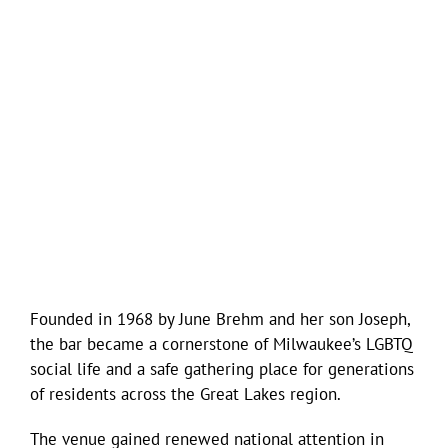
Founded in 1968 by June Brehm and her son Joseph,
the bar became a cornerstone of Milwaukee’s LGBTQ
social life and a safe gathering place for generations
of residents across the Great Lakes region.
The venue gained renewed national attention in