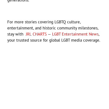
For more stories covering LGBTQ culture,
entertainment, and historic community milestones,
stay with
JRL CHARTS
—
LGBT Entertainment News
,
your trusted source for global LGBT media coverage.