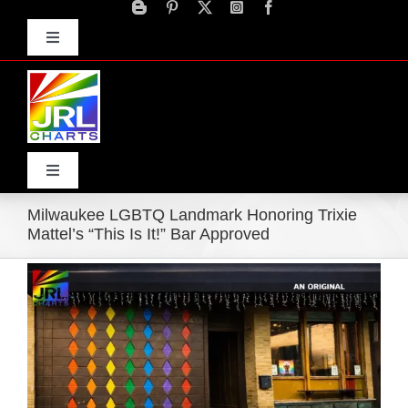
Skip
to
Toggle
content
Navigation
Advertise
Press Releases
Contact Us
Toggle
Navigation
Milwaukee LGBTQ Landmark Honoring Trixie
Home
Mattel’s “This Is It!” Bar Approved
View
Products
Larger
Image
Movie Trailers
ECN Advantage