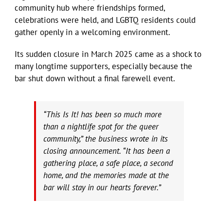
community hub where friendships formed,
celebrations were held, and LGBTQ residents could
gather openly in a welcoming environment.
Its sudden closure in March 2025 came as a shock to
many longtime supporters, especially because the
bar shut down without a final farewell event.
“This Is It! has been so much more
than a nightlife spot for the queer
community,” the business wrote in its
closing announcement. “It has been a
gathering place, a safe place, a second
home, and the memories made at the
bar will stay in our hearts forever.”