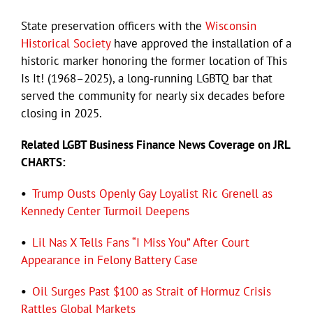
State preservation officers with the
Wisconsin
Historical Society
have approved the installation of a
historic marker honoring the former location of This
Is It! (1968–2025), a long-running LGBTQ bar that
served the community for nearly six decades before
closing in 2025.
Related LGBT Business Finance News Coverage on JRL
CHARTS:
•
Trump Ousts Openly Gay Loyalist Ric Grenell as
Kennedy Center Turmoil Deepens
•
Lil Nas X Tells Fans “I Miss You” After Court
Appearance in Felony Battery Case
•
Oil Surges Past $100 as Strait of Hormuz Crisis
Rattles Global Markets