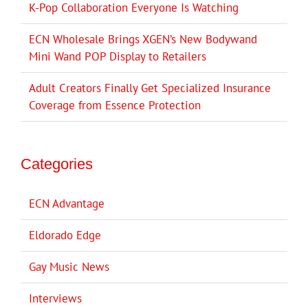
K-Pop Collaboration Everyone Is Watching
ECN Wholesale Brings XGEN’s New Bodywand
Mini Wand POP Display to Retailers
Adult Creators Finally Get Specialized Insurance
Coverage from Essence Protection
Categories
ECN Advantage
Eldorado Edge
Gay Music News
Interviews