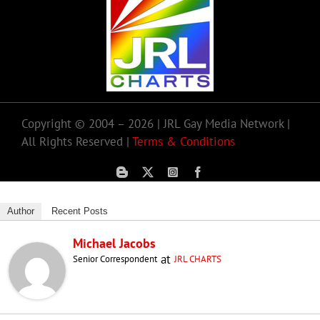
Copyright © 2004 – 2026 | JRL Gay Media Network |
All Rights Reserved |
Terms & Conditions
Author
Recent Posts
Michael Jacobs
at
Senior Correspondent
JRL CHARTS