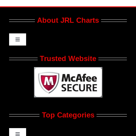
About JRL Charts
Toggle
Navigation
Who We Are at JRL CHARTS
Trusted Website
JRL CHARTS Banners
Contact Us
Top Categories
Advertise
Feedback