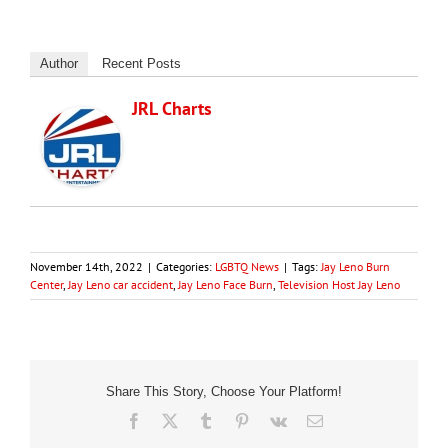
Author
Recent Posts
JRL Charts
November 14th, 2022
|
Categories:
LGBTQ News
|
Tags:
Jay Leno Burn
Center
,
Jay Leno car accident
,
Jay Leno Face Burn
,
Television Host Jay Leno
Share This Story, Choose Your Platform!
Facebook
X
Tumblr
Pinterest
Vk
Email