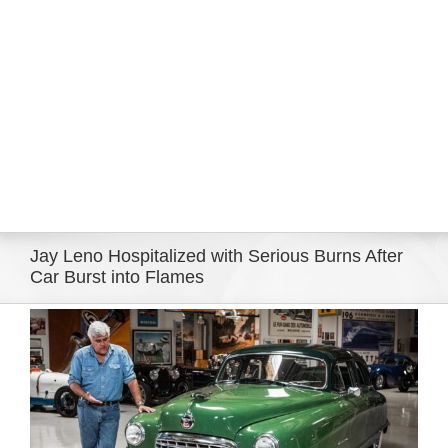
Eldorado Edge
Williams Trading
Search
for:
Jay Leno Hospitalized with Serious Burns After
Car Burst into Flames
View
Larger
Image