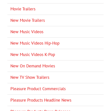
Movie Trailers
New Movie Trailers
New Music Videos
New Music Videos Hip-Hop
New Music Videos K-Pop
New On Demand Movies
New TV Show Trailers
Pleasure Product Commercials
Pleasure Products Headline News