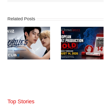
Related Posts
Top Stories