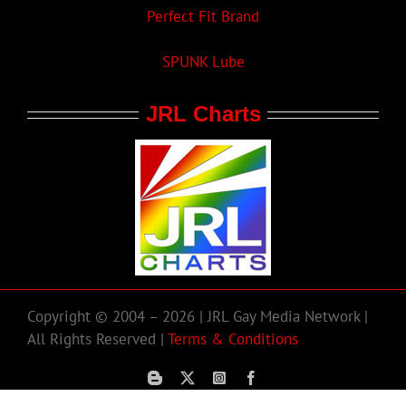
Perfect Fit Brand
SPUNK Lube
JRL Charts
Copyright © 2004 – 2026 | JRL Gay Media Network |
All Rights Reserved |
Terms & Conditions