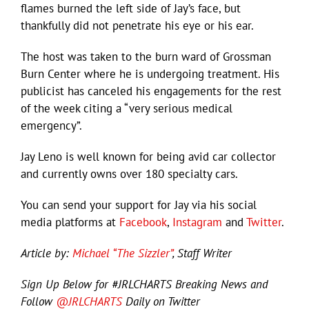
flames burned the left side of Jay’s face, but
thankfully did not penetrate his eye or his ear.
The host was taken to the burn ward of Grossman
Burn Center where he is undergoing treatment. His
publicist has canceled his engagements for the rest
of the week citing a “very serious medical
emergency”.
Jay Leno is well known for being avid car collector
and currently owns over 180 specialty cars.
You can send your support for Jay via his social
media platforms at
Facebook
,
Instagram
and
Twitter
.
Article by:
Michael “The Sizzler”
, Staff Writer
Sign Up Below for #JRLCHARTS Breaking News and
Follow
@JRLCHARTS
Daily on Twitter