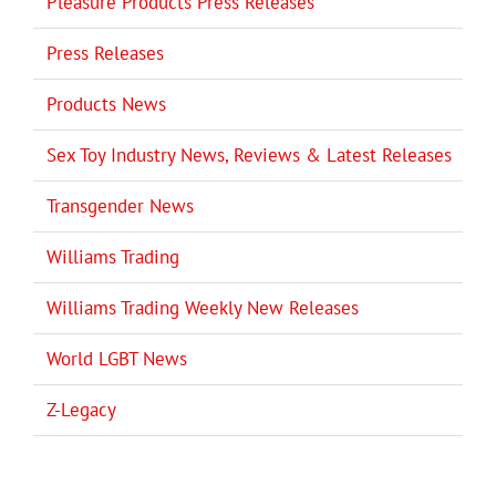
Pleasure Products Press Releases
Press Releases
Products News
Sex Toy Industry News, Reviews & Latest Releases
Transgender News
Williams Trading
Williams Trading Weekly New Releases
World LGBT News
Z-Legacy