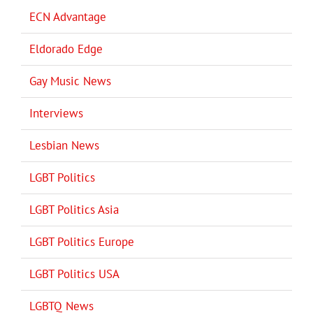
ECN Advantage
Eldorado Edge
Gay Music News
Interviews
Lesbian News
LGBT Politics
LGBT Politics Asia
LGBT Politics Europe
LGBT Politics USA
LGBTQ News