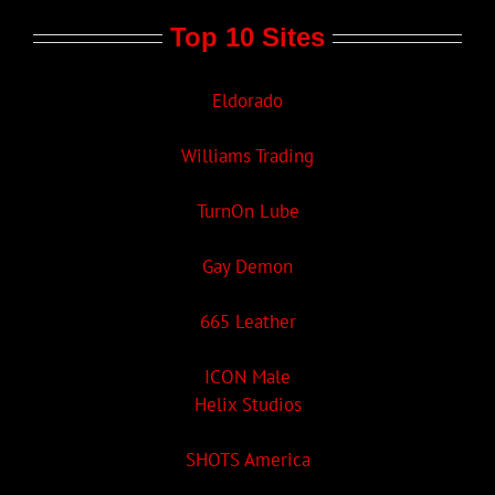
Top 10 Sites
Eldorado
Williams Trading
TurnOn Lube
Gay Demon
665 Leather
ICON Male
Helix Studios
SHOTS America