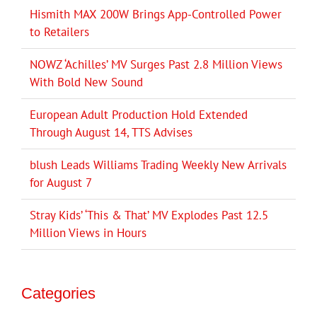
Hismith MAX 200W Brings App-Controlled Power
to Retailers
NOWZ ‘Achilles’ MV Surges Past 2.8 Million Views
With Bold New Sound
European Adult Production Hold Extended
Through August 14, TTS Advises
blush Leads Williams Trading Weekly New Arrivals
for August 7
Stray Kids’ ‘This & That’ MV Explodes Past 12.5
Million Views in Hours
Categories