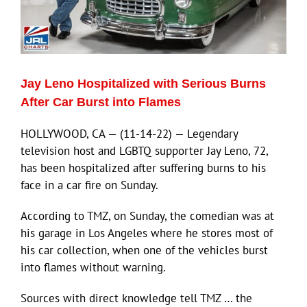
Jay Leno Hospitalized with Serious Burns
After Car Burst into Flames
HOLLYWOOD, CA — (11-14-22) — Legendary
television host and LGBTQ supporter Jay Leno, 72,
has been hospitalized after suffering burns to his
face in a car fire on Sunday.
According to TMZ, on Sunday, the comedian was at
his garage in Los Angeles where he stores most of
his car collection, when one of the vehicles burst
into flames without warning.
Sources with direct knowledge tell TMZ … the