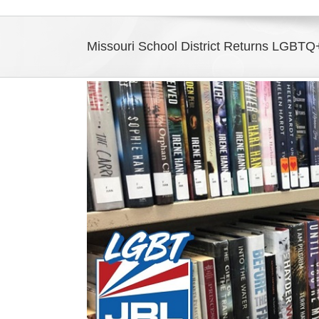
Missouri School District Returns LGBTQ+
View
Larger
Image