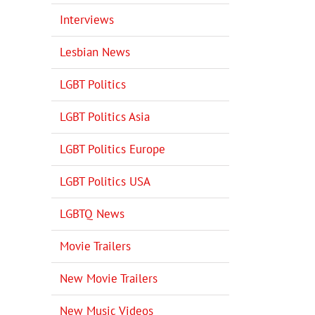
Interviews
Lesbian News
LGBT Politics
LGBT Politics Asia
LGBT Politics Europe
LGBT Politics USA
LGBTQ News
Movie Trailers
New Movie Trailers
New Music Videos