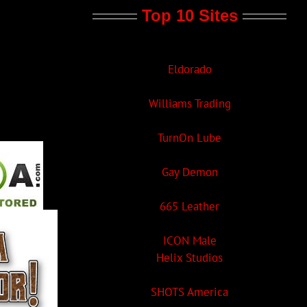
Top 10 Sites
Eldorado
Williams Trading
TurnOn Lube
Gay Demon
665 Leather
ICON Male
Helix Studios
SHOTS America