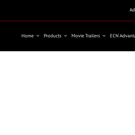
Ad
Home
Products
Movie Trailers
ECN Advant