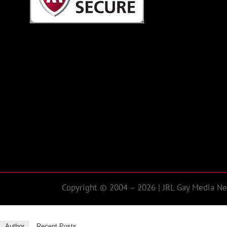
Copyright © 2004 – 2026 | JRL Gay Media Net
Author
Recent Posts