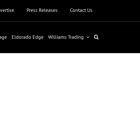
vertise
Press Releases
Contact Us
age
Eldorado Edge
Williams Trading