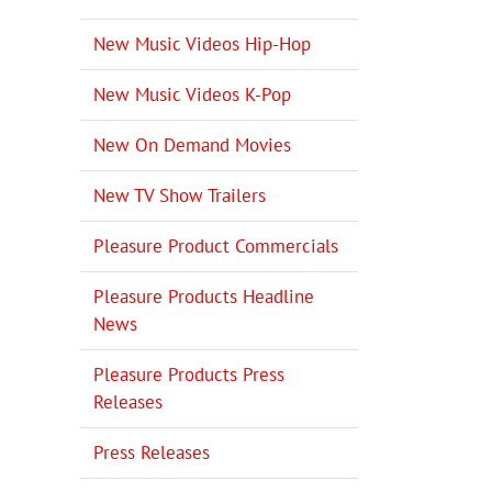
New Music Videos Hip-Hop
New Music Videos K-Pop
New On Demand Movies
New TV Show Trailers
Pleasure Product Commercials
Pleasure Products Headline
News
Pleasure Products Press
Releases
Press Releases