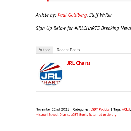
Article by:
Paul Goldberg
, Staff Writer
Sign Up Below for #JRLCHARTS Breaking New
Author
Recent Posts
JRL Charts
November 22nd, 2021
|
Categories:
LGBT Politics
|
Tags:
ACLU
Missouri School District LGBT Books Returned to library