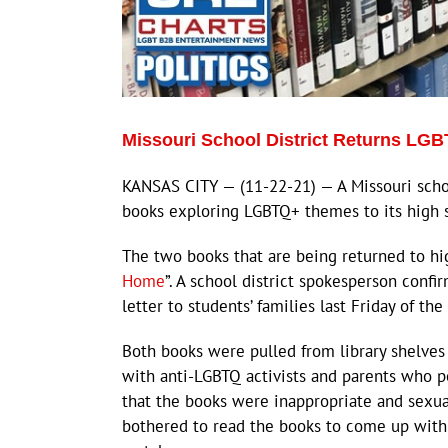
Missouri School District Returns LGB
KANSAS CITY — (11-22-21) — A Missouri scho
books exploring LGBTQ+ themes to its high sc
The two books that are being returned to hig
Home
”. A school district spokesperson conf
letter to students’ families last Friday of the
Both books were pulled from library shelves
with anti-LGBTQ activists and parents who p
that the books were inappropriate and sexual
bothered to read the books to come up with 