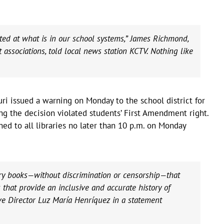
ed at what is in our school systems,” James Richmond,
t associations, told local news station KCTV. Nothing like
ri issued a warning on Monday to the school district for
ing the decision violated students’ First Amendment right.
ed to all libraries no later than 10 p.m. on Monday
ary books—without discrimination or censorship—that
that provide an inclusive and accurate history of
ive Director Luz María Henríquez in a statement