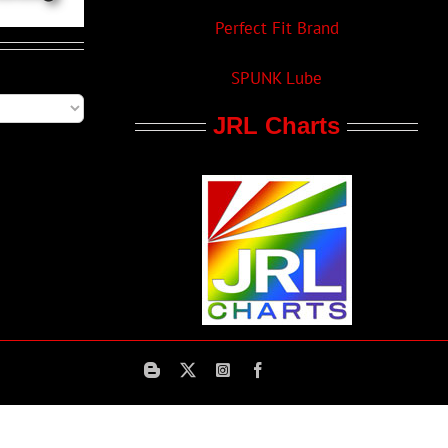
Perfect Fit Brand
SPUNK Lube
JRL Charts