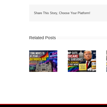
Share This Story, Choose Your Platform!
Related Posts