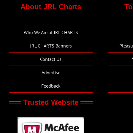
About JRL Charts
To
Who We Are at JRL CHARTS
JRL CHARTS Banners
Pleasu
Contact Us
Advertise
Feedback
Trusted Website