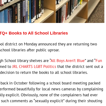
TQ+ Books to All School Libraries
ol district on Monday announced they are returning two
hool libraries after public uproar.
h School library shelves are “
All Boys Aren’t Blue
” and “
Fun
irmed to
JRL CHARTS LGBT Politics
that the district sent out a
 decision to return the books to all school libraries.
 back in October following a school board meeting packed
erformed beautifully for local news cameras by complaining
ly explicit. Obviously, none of the complainers had ever
such comments as “sexually explicit” during their shouting