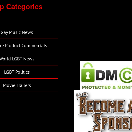
p Categories
Gay Music News
re Product Commercials
World LGBT News
LGBT Politics
Movie Trailers