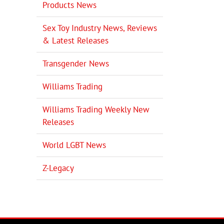
Products News
Sex Toy Industry News, Reviews
il
& Latest Releases
Transgender News
Williams Trading
Williams Trading Weekly New
Releases
World LGBT News
Z-Legacy