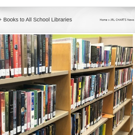
 Books to All School Libraries
Home
»
JRL CHARTS News 