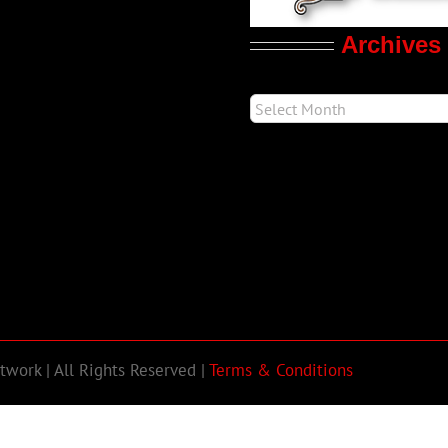
Archives
work | All Rights Reserved |
Terms & Conditions