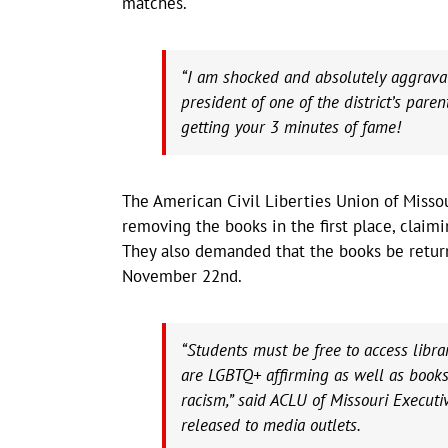
matches.
“I am shocked and absolutely aggravat
president of one of the district’s paren
getting your 3 minutes of fame!
The American Civil Liberties Union of Missou
removing the books in the first place, claim
They also demanded that the books be return
November 22nd.
“Students must be free to access libr
are LGBTQ+ affirming as well as books 
racism,” said ACLU of Missouri Execut
released to media outlets.