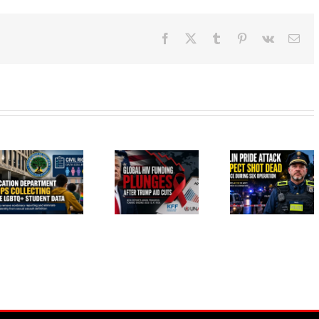
Facebook
X
Tumblr
Pinterest
Vk
Ema