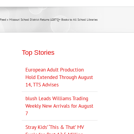
Feed
»
Missouri School District Returns LGBTQ+ Books to All School Libraries
Top Stories
European Adult Production
Hold Extended Through August
14, TTS Advises
blush Leads Williams Trading
Weekly New Arrivals for August
7
Stray Kids’ ‘This & That’ MV