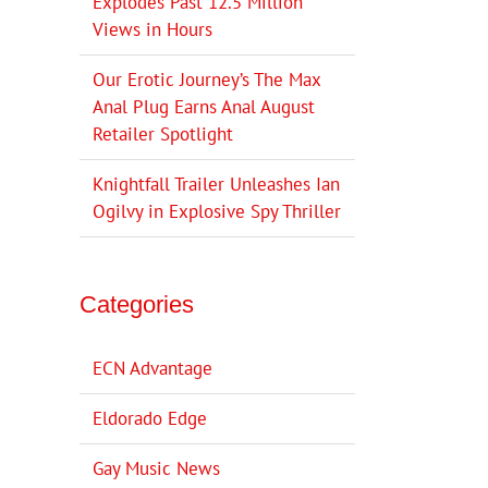
Explodes Past 12.5 Million
Views in Hours
Our Erotic Journey’s The Max
Anal Plug Earns Anal August
Retailer Spotlight
Knightfall Trailer Unleashes Ian
Ogilvy in Explosive Spy Thriller
Categories
ECN Advantage
Eldorado Edge
Gay Music News