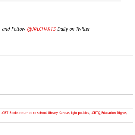
s and Follow
@JRLCHARTS
Daily on Twitter
,
LGBT Books returned to school library Kansas
,
lgbt politics
,
LGBTQ Education Rights
,