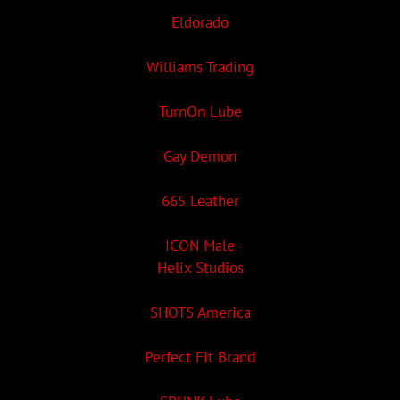
Eldorado
Williams Trading
TurnOn Lube
Gay Demon
665 Leather
ICON Male
Helix Studios
SHOTS America
Perfect Fit Brand