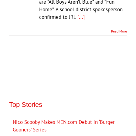
are “All Boys Aren’t Blue” and “Fun
Home”. A school district spokesperson
confirmed to JRL
[...]
Read More
Top Stories
Nico Scooby Makes MEN.com Debut in ‘Burger
Gooners’ Series