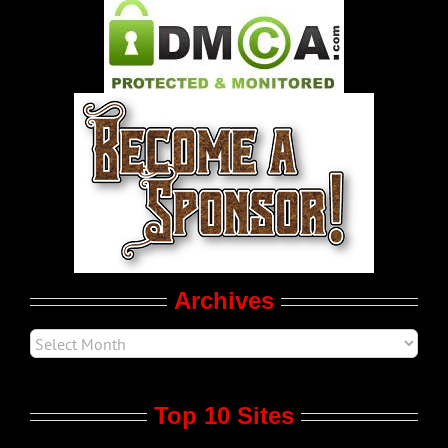
Pleasure Product Commercials
World LGBT News
LGBT Politics
Movie Trailers
Archives
Top 10 Sites