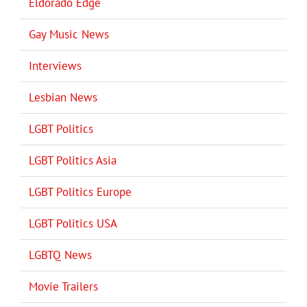
Eldorado Edge
Gay Music News
Interviews
Lesbian News
LGBT Politics
LGBT Politics Asia
LGBT Politics Europe
LGBT Politics USA
LGBTQ News
Movie Trailers