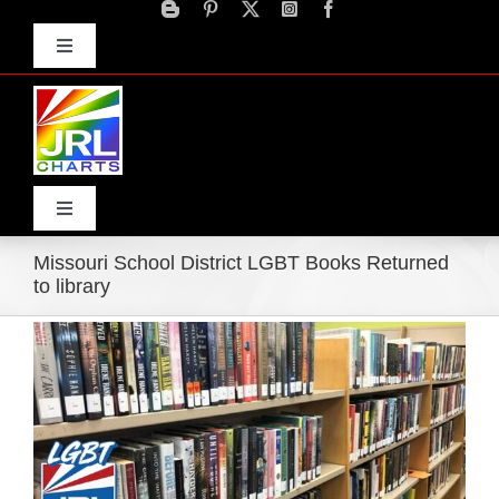
Skip
to
Toggle
content
Navigation
Advertise
Press Releases
Contact Us
Toggle
Navigation
Missouri School District LGBT Books Returned
Home
to library
Products
Movie Trailers
ECN Advantage