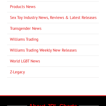
Products News
Sex Toy Industry News, Reviews & Latest Releases
Transgender News
Williams Trading
Williams Trading Weekly New Releases
World LGBT News
Z-Legacy