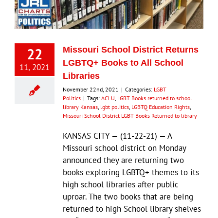
Eldorado Edge
22
Missouri School District Returns
Williams Trading
LGBTQ+ Books to All School
11, 2021
Libraries
Search
November 22nd, 2021
|
Categories:
LGBT
for:
Politics
|
Tags:
ACLU
,
LGBT Books returned to school
library Kansas
,
lgbt politics
,
LGBTQ Education Rights
,
Missouri School District LGBT Books Returned to library
KANSAS CITY — (11-22-21) — A
Missouri school district on Monday
announced they are returning two
books exploring LGBTQ+ themes to its
high school libraries after public
uproar. The two books that are being
returned to high School library shelves