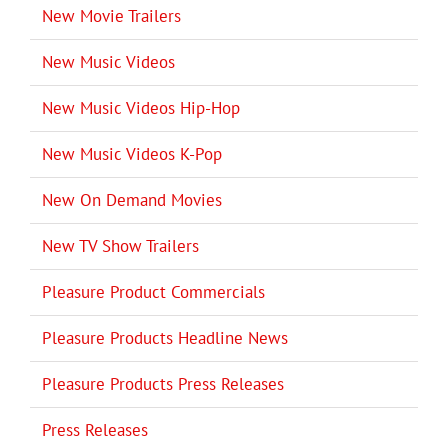
New Movie Trailers
New Music Videos
New Music Videos Hip-Hop
New Music Videos K-Pop
New On Demand Movies
New TV Show Trailers
Pleasure Product Commercials
Pleasure Products Headline News
Pleasure Products Press Releases
Press Releases