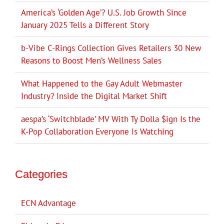
America’s ‘Golden Age’? U.S. Job Growth Since
January 2025 Tells a Different Story
b-Vibe C-Rings Collection Gives Retailers 30 New
Reasons to Boost Men’s Wellness Sales
What Happened to the Gay Adult Webmaster
Industry? Inside the Digital Market Shift
aespa’s ‘Switchblade’ MV With Ty Dolla $ign Is the
K-Pop Collaboration Everyone Is Watching
Categories
ECN Advantage