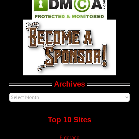
Pleasure Product Commercials
World LGBT News
LGBT Politics
Movie Trailers
Archives
Top 10 Sites
Eldorado