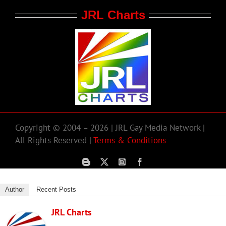
JRL Charts
Copyright © 2004 – 2026 | JRL Gay Media Network |
All Rights Reserved |
Terms & Conditions
Author
Recent Posts
JRL Charts