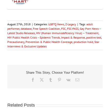
August 27th, 2018
|
Categories:
LGBTQ News
,
Z-Legacy
|
Tags:
adult
performer
,
database
,
Free Speech Coalition
,
FSC
,
FSC-PASS
,
Gay Porn News –
Latest Studio Releases
,
HIV (Human Immunodeficiency Virus) — Treatment
,
HIV Public Health Crisis – Epidemic Trends, Impact & Response
,
positive test
,
Precautionary
,
Prevention & Public Health Coverage
,
production hold
,
Star
Interviews & Exclusive Updates
Share This Story, Choose Your Platform!
Facebook
X
Tumblr
Pinterest
Vk
Email
Related Posts