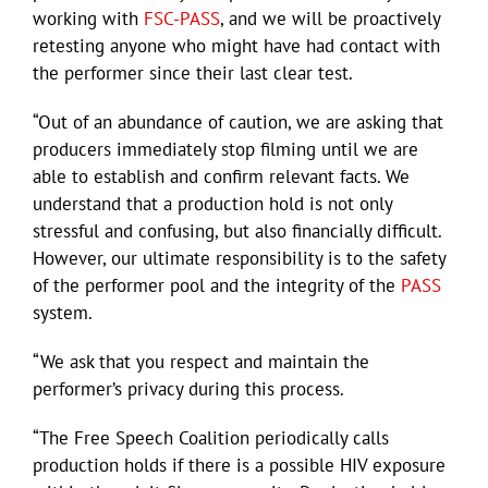
working with
FSC-PASS
, and we will be proactively
retesting anyone who might have had contact with
the performer since their last clear test.
“Out of an abundance of caution, we are asking that
producers immediately stop filming until we are
able to establish and confirm relevant facts. We
understand that a production hold is not only
stressful and confusing, but also financially difficult.
However, our ultimate responsibility is to the safety
of the performer pool and the integrity of the
PASS
system.
“We ask that you respect and maintain the
performer’s privacy during this process.
“The Free Speech Coalition periodically calls
production holds if there is a possible HIV exposure