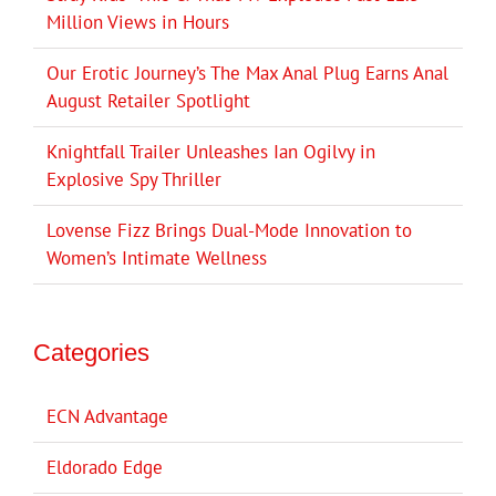
Million Views in Hours
Our Erotic Journey’s The Max Anal Plug Earns Anal
August Retailer Spotlight
Knightfall Trailer Unleashes Ian Ogilvy in
Explosive Spy Thriller
Lovense Fizz Brings Dual-Mode Innovation to
Women’s Intimate Wellness
Categories
ECN Advantage
Eldorado Edge