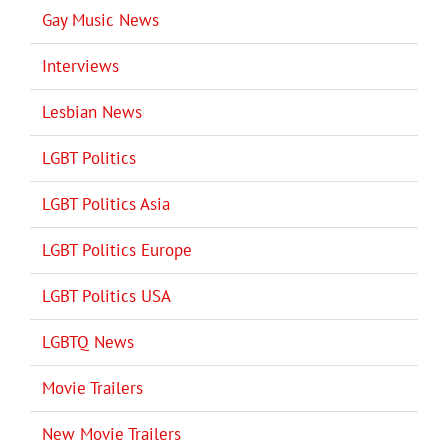
Gay Music News
Interviews
Lesbian News
LGBT Politics
LGBT Politics Asia
LGBT Politics Europe
LGBT Politics USA
LGBTQ News
Movie Trailers
New Movie Trailers