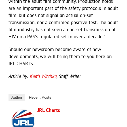
within the adult film community. Production holds
are an important part of the safety protocols in adult
film, but does not signal an actual on-set
transmission, nor a confirmed positive test. The adult
film industry has not seen an on-set transmission of
HIV on a PASS-regulated set in over a decade.”
Should our newsroom become aware of new
developments, we will bring them to you here on
JRL CHARTS.
Article by:
Keith Witchka
, Staff Writer
Author
Recent Posts
JRL Charts