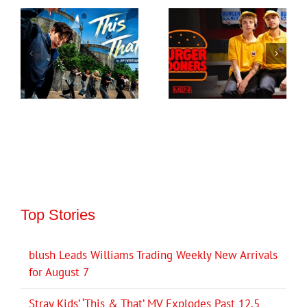
Top Stories
blush Leads Williams Trading Weekly New Arrivals
for August 7
Stray Kids’ ‘This & That’ MV Explodes Past 12.5