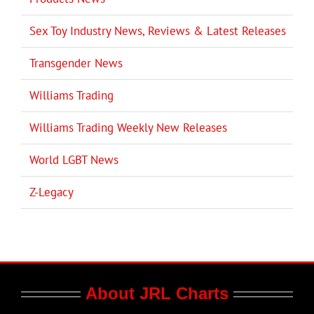
Sex Toy Industry News, Reviews & Latest Releases
Transgender News
Williams Trading
Williams Trading Weekly New Releases
World LGBT News
Z-Legacy
About JRL Charts