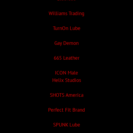
Williams Trading
TurnOn Lube
Gay Demon
665 Leather
ICON Male
Helix Studios
SHOTS America
Perfect Fit Brand
SPUNK Lube