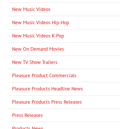
New Music Videos
New Music Videos Hip-Hop
New Music Videos K-Pop
New On Demand Movies
New TV Show Trailers
Pleasure Product Commercials
Pleasure Products Headline News
Pleasure Products Press Releases
Press Releases
Products News