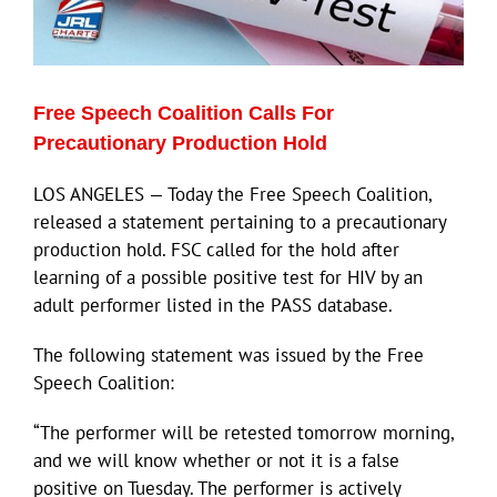
Eldorado Edge
Free Speech Coalition Calls For
Williams Trading
Precautionary Production Hold
LOS ANGELES — Today the Free Speech Coalition,
Search
released a statement pertaining to a precautionary
for:
production hold. FSC called for the hold after
learning of a possible positive test for HIV by an
adult performer listed in the PASS database.
The following statement was issued by the Free
Speech Coalition:
“The performer will be retested tomorrow morning,
and we will know whether or not it is a false
positive on Tuesday. The performer is actively