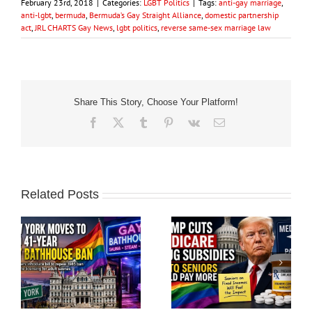
February 23rd, 2018
|
Categories:
LGBT Politics
|
Tags:
anti-gay marriage
,
anti-lgbt
,
bermuda
,
Bermuda’s Gay Straight Alliance
,
domestic partnership
act
,
JRL CHARTS Gay News
,
lgbt politics
,
reverse same-sex marriage law
Share This Story, Choose Your Platform!
Facebook
X
Tumblr
Pinterest
Vk
Email
Related Posts