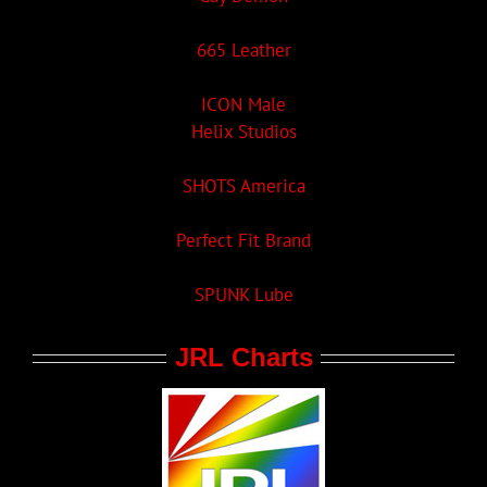
665 Leather
ICON Male
Helix Studios
SHOTS America
Perfect Fit Brand
SPUNK Lube
JRL Charts