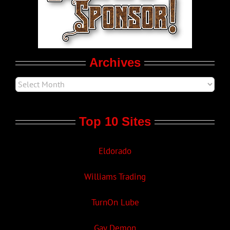
Movie Trailers
Archives
Top 10 Sites
Eldorado
Williams Trading
TurnOn Lube
Gay Demon