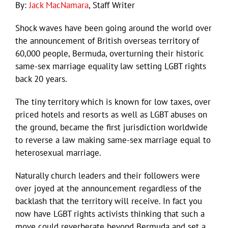
By:
Jack MacNamara
, Staff Writer
Shock waves have been going around the world over
the announcement of British overseas territory of
60,000 people, Bermuda, overturning their historic
same-sex marriage equality law setting LGBT rights
back 20 years.
The tiny territory which is known for low taxes, over
priced hotels and resorts as well as LGBT abuses on
the ground, became the first jurisdiction worldwide
to reverse a law making same-sex marriage equal to
heterosexual marriage.
Naturally church leaders and their followers were
over joyed at the announcement regardless of the
backlash that the territory will receive. In fact you
now have LGBT rights activists thinking that such a
move could reverberate beyond Bermuda and set a