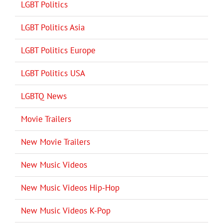
LGBT Politics
LGBT Politics Asia
LGBT Politics Europe
LGBT Politics USA
LGBTQ News
Movie Trailers
New Movie Trailers
New Music Videos
New Music Videos Hip-Hop
New Music Videos K-Pop