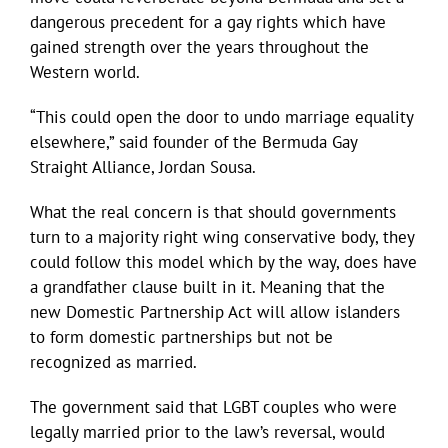
dangerous precedent for a gay rights which have
gained strength over the years throughout the
Western world.
“This could open the door to undo marriage equality
elsewhere,” said founder of the Bermuda Gay
Straight Alliance, Jordan Sousa.
What the real concern is that should governments
turn to a majority right wing conservative body, they
could follow this model which by the way, does have
a grandfather clause built in it. Meaning that the
new Domestic Partnership Act will allow islanders
to form domestic partnerships but not be
recognized as married.
The government said that LGBT couples who were
legally married prior to the law’s reversal, would