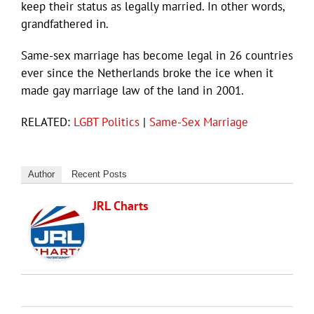
keep their status as legally married. In other words,
grandfathered in.
Same-sex marriage has become legal in 26 countries
ever since the Netherlands broke the ice when it
made gay marriage law of the land in 2001.
RELATED:
LGBT Politics
|
Same-Sex Marriage
Author
Recent Posts
JRL Charts