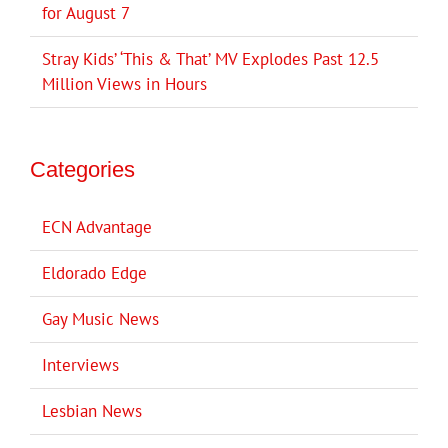
for August 7
Stray Kids’ ‘This & That’ MV Explodes Past 12.5
Million Views in Hours
Categories
ECN Advantage
Eldorado Edge
Gay Music News
Interviews
Lesbian News