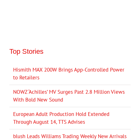
Top Stories
Hismith MAX 200W Brings App-Controlled Power
to Retailers
NOWZ ‘Achilles’ MV Surges Past 2.8 Million Views
With Bold New Sound
European Adult Production Hold Extended
Through August 14, TTS Advises
blush Leads Williams Trading Weekly New Arrivals