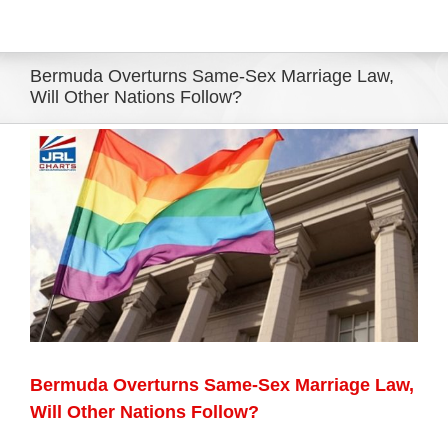
Eldorado Edge
Bermuda Overturns Same-Sex Marriage Law,
Will Other Nations Follow?
Williams Trading
View
Larger
Search
Image
for:
Bermuda Overturns Same-Sex Marriage Law,
Will Other Nations Follow?