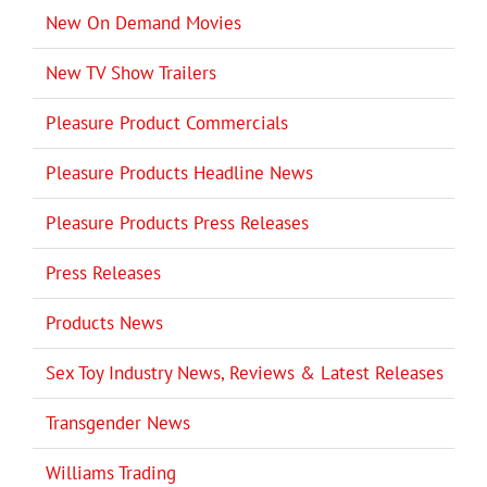
New On Demand Movies
New TV Show Trailers
Pleasure Product Commercials
Pleasure Products Headline News
Pleasure Products Press Releases
Press Releases
Products News
Sex Toy Industry News, Reviews & Latest Releases
Transgender News
Williams Trading