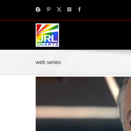
Skip
to
content
web series