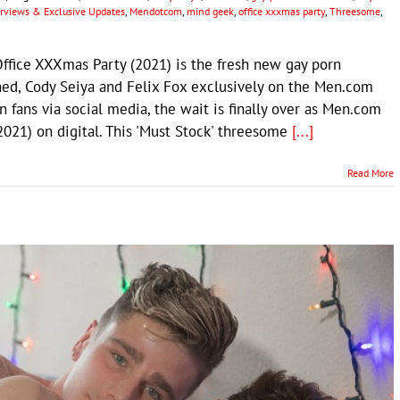
terviews & Exclusive Updates
,
Mendotcom
,
mind geek
,
office xxxmas party
,
Threesome
,
fice XXXmas Party (2021) is the fresh new gay porn
ned, Cody Seiya and Felix Fox exclusively on the Men.com
 fans via social media, the wait is finally over as Men.com
2021) on digital. This 'Must Stock' threesome
[...]
Read More