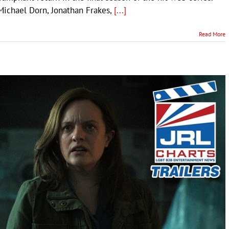
 Michael Dorn, Jonathan Frakes,
[...]
Read More