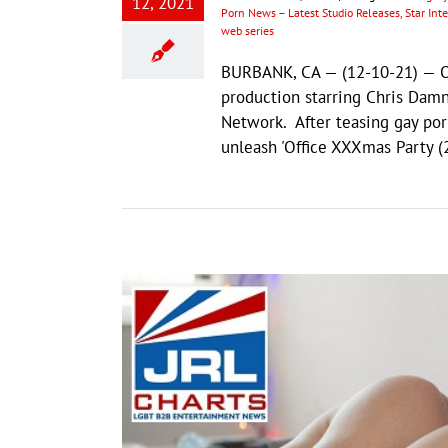
12, 2021
Porn News – Latest Studio Releases, Star In
web series
BURBANK, CA — (12-10-21) — Of
production starring Chris Dam
Network. After teasing gay porn
unleash 'Office XXXmas Party (