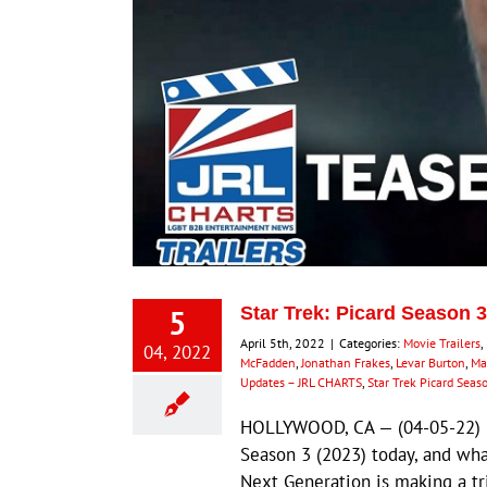
5
Star Trek: Picard Season 
April 5th, 2022
|
Categories:
Movie Trailers
,
04, 2022
McFadden
,
Jonathan Frakes
,
Levar Burton
,
Mar
Updates – JRL CHARTS
,
Star Trek Picard Seas
HOLLYWOOD, CA — (04-05-22) — 
Season 3 (2023) today, and what
Next Generation is making a tri