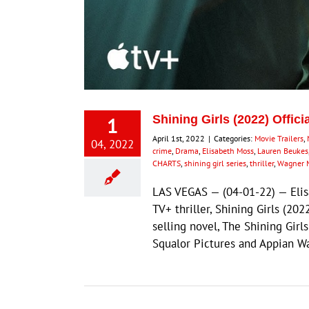
1
Shining Girls (2022) Offici
April 1st, 2022
|
Categories:
Movie Trailers
,
04, 2022
crime
,
Drama
,
Elisabeth Moss
,
Lauren Beukes
CHARTS
,
shining girl series
,
thriller
,
Wagner 
LAS VEGAS — (04-01-22) — Elis
TV+ thriller, Shining Girls (20
selling novel, The Shining Gir
Squalor Pictures and Appian Wa