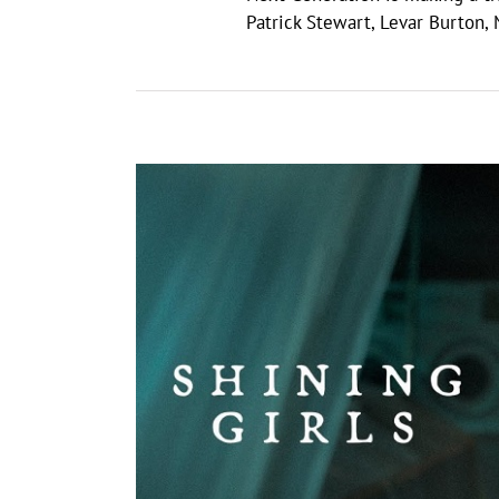
Patrick Stewart, Levar Burton,