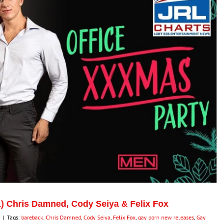
) Chris Damned, Cody Seiya & Felix Fox
y
|
Tags:
bareback
,
Chris Damned
,
Cody Seiya
,
Felix Fox
,
gay porn new releases
,
Gay