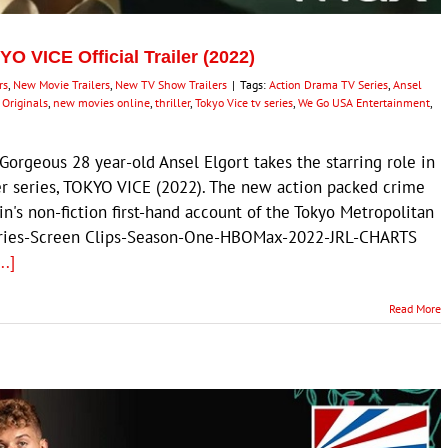
O VICE Official Trailer (2022)
rs
,
New Movie Trailers
,
New TV Show Trailers
|
Tags:
Action Drama TV Series
,
Ansel
Originals
,
new movies online
,
thriller
,
Tokyo Vice tv series
,
We Go USA Entertainment
,
rgeous 28 year-old Ansel Elgort takes the starring role in
er series, TOKYO VICE (2022). The new action packed crime
n's non-fiction first-hand account of the Tokyo Metropolitan
eries-Screen Clips-Season-One-HBOMax-2022-JRL-CHARTS
...]
Read More