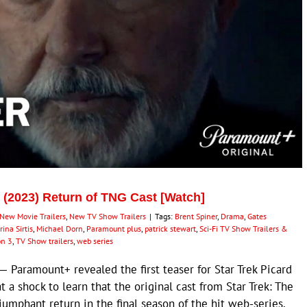
3 (2023) Return of TNG Cast [Watch]
New Movie Trailers
,
New TV Show Trailers
|
Tags:
Brent Spiner
,
Drama
,
Gates
ina Sirtis
,
Michael Dorn
,
Paramount plus
,
patrick stewart
,
Sci-Fi TV Show Trailers &
on 3
,
TV Show trailers
,
web series
Paramount+ revealed the first teaser for Star Trek Picard
 a shock to learn that the original cast from Star Trek: The
umphant return in the final season of the hit web-series.