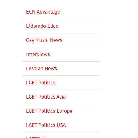
ECN Advantage
Eldorado Edge
Gay Music News
Interviews
Lesbian News
LGBT Politics
LGBT Politics Asia
LGBT Politics Europe
LGBT Politics USA