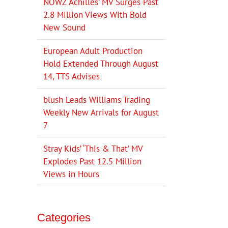
NOWZ ‘Achilles’ MV Surges Past
2.8 Million Views With Bold
New Sound
European Adult Production
Hold Extended Through August
14, TTS Advises
blush Leads Williams Trading
Weekly New Arrivals for August
7
Stray Kids’ ‘This & That’ MV
Explodes Past 12.5 Million
Views in Hours
Categories