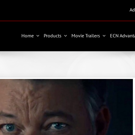
Ad
Home
Products
Movie Trailers
ECN Advant