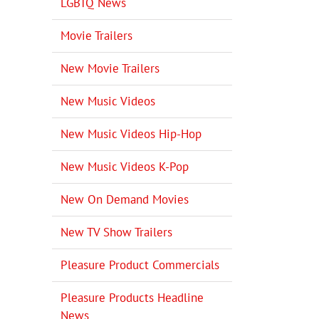
LGBTQ News
Movie Trailers
New Movie Trailers
New Music Videos
New Music Videos Hip-Hop
New Music Videos K-Pop
New On Demand Movies
New TV Show Trailers
Pleasure Product Commercials
Pleasure Products Headline
News