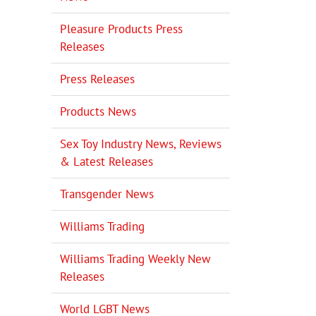
Pleasure Products Press
Releases
Press Releases
Products News
Sex Toy Industry News, Reviews
& Latest Releases
Transgender News
Williams Trading
Williams Trading Weekly New
Releases
World LGBT News