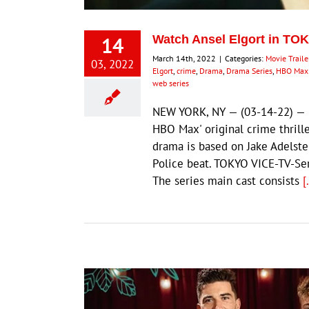
14
Watch Ansel Elgort in TOKY
March 14th, 2022
|
Categories:
Movie Traile
03, 2022
Elgort
,
crime
,
Drama
,
Drama Series
,
HBO Max 
web series
NEW YORK, NY — (03-14-22) — Go
HBO Max' original crime thrill
drama is based on Jake Adelstei
Police beat. TOKYO VICE-TV-S
The series main cast consists
[