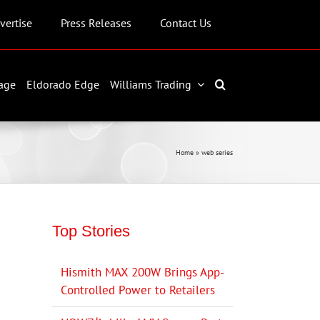
vertise
Press Releases
Contact Us
age
Eldorado Edge
Williams Trading
Home
»
web series
Top Stories
Hismith MAX 200W Brings App-
Controlled Power to Retailers