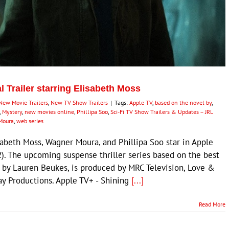
al Trailer starring Elisabeth Moss
New Movie Trailers
,
New TV Show Trailers
|
Tags:
Apple TV
,
based on the novel by
,
,
Mystery
,
new movies online
,
Phillipa Soo
,
Sci-Fi TV Show Trailers & Updates – JRL
Moura
,
web series
abeth Moss, Wagner Moura, and Phillipa Soo star in Apple
22). The upcoming suspense thriller series based on the best
ls by Lauren Beukes, is produced by MRC Television, Love &
y Productions. Apple TV+ - Shining
[...]
Read More