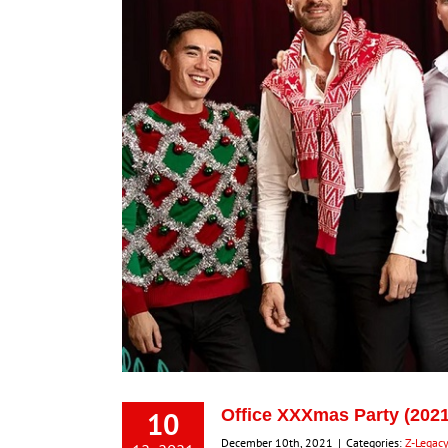
10
Office XXXmas Party (2021
December 10th, 2021
|
Categories:
Z-Legac