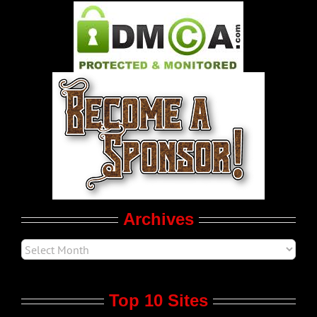
Pleasure Product Commercials
World LGBT News
LGBTQ Politics
Movie Trailers
Archives
Top 10 Sites