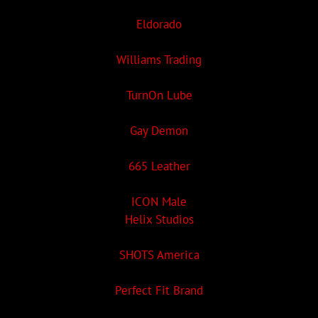
Eldorado
Williams Trading
TurnOn Lube
Gay Demon
665 Leather
ICON Male
Helix Studios
SHOTS America
Perfect Fit Brand