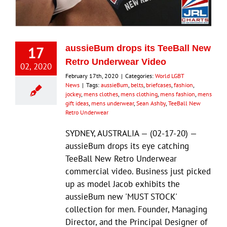
Eldorado Edge
17
aussieBum drops its TeeBall New
Williams Trading
Retro Underwear Video
02, 2020
February 17th, 2020
|
Categories:
World LGBT
News
|
Tags:
aussieBum
,
belts
,
briefcases
,
fashion
,
Search
jockey
,
mens clothes
,
mens clothing
,
mens fashion
,
mens
for:
gift ideas
,
mens underwear
,
Sean Ashby
,
TeeBall New
Retro Underwear
SYDNEY, AUSTRALIA — (02-17-20) —
aussieBum drops its eye catching
TeeBall New Retro Underwear
commercial video. Business just picked
up as model Jacob exhibits the
aussieBum new 'MUST STOCK'
collection for men. Founder, Managing
Director, and the Principal Designer of