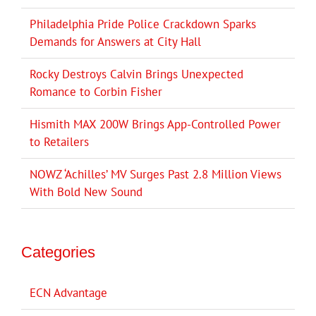
Philadelphia Pride Police Crackdown Sparks
Demands for Answers at City Hall
Rocky Destroys Calvin Brings Unexpected
Romance to Corbin Fisher
Hismith MAX 200W Brings App-Controlled Power
to Retailers
NOWZ ‘Achilles’ MV Surges Past 2.8 Million Views
With Bold New Sound
Categories
ECN Advantage