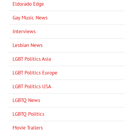
Eldorado Edge
Gay Music News
Interviews
Lesbian News
LGBT Politics Asia
LGBT Politics Europe
LGBT Politics USA
LGBTQ News
LGBTQ Politics
Movie Trailers