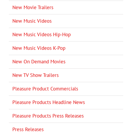
New Movie Trailers
New Music Videos
New Music Videos Hip-Hop
New Music Videos K-Pop
New On Demand Movies
New TV Show Trailers
Pleasure Product Commercials
Pleasure Products Headline News
Pleasure Products Press Releases
Press Releases