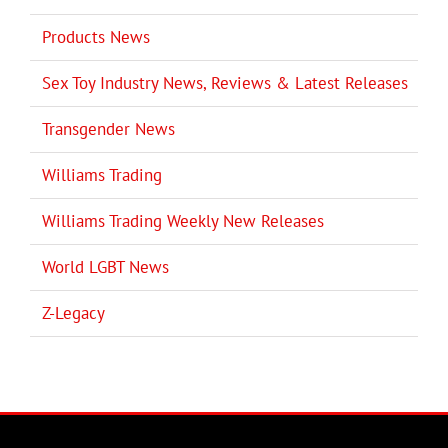
Products News
Sex Toy Industry News, Reviews & Latest Releases
Transgender News
Williams Trading
Williams Trading Weekly New Releases
World LGBT News
Z-Legacy