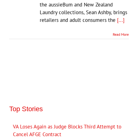
the aussieBum and New Zealand
Laundry collections, Sean Ashby, brings
retailers and adult consumers the
[...]
Read More
Top Stories
VA Loses Again as Judge Blocks Third Attempt to
Cancel AFGE Contract