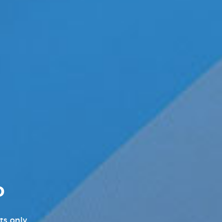
Pleasure Products Headline
News
Pleasure Products Press
Releases
Press Releases
Products News
Sex Toy Industry News, Reviews
& Latest Releases
Transgender News
Williams Trading
D
Williams Trading Weekly New
Releases
ts only.