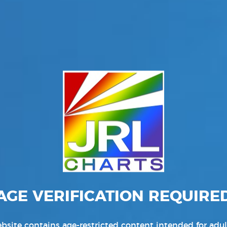
AGE VERIFICATION REQUIRE
bsite contains age-restricted content intended for adul