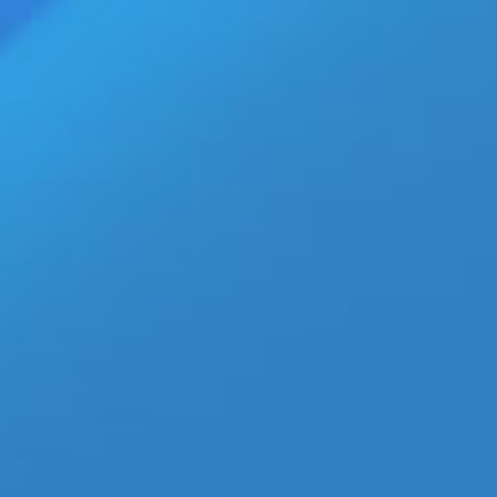
What Happened to the Gay
Adult Webmaster Industry?
Inside the Digital Market Shift
aespa’s ‘Switchblade’ MV With
Ty Dolla $ign Is the K-Pop
Collaboration Everyone Is
Watching
ECN Wholesale Brings XGEN’s
New Bodywand Mini Wand POP
Display to Retailers
Adult Creators Finally Get
Specialized Insurance Coverage
from Essence Protection