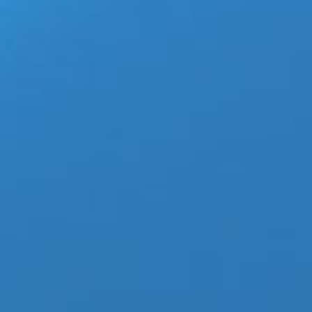
4
Altitude Trade Show puts
March 4th, 2020
|
Categories:
LGBTQ News
03, 2020
apparel
,
mens clothes
,
mens clothing
,
mens 
clothing
LAS VEGAS — (03-04-20) — Alt
pertaining to traveling and at
Coronavirus popping up in stat
no cases of COVID-19 have bee