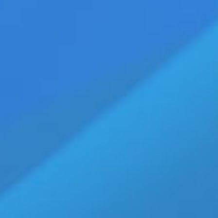
iefs are truly Delicious [Watch]
ags:
bikini briefs
,
boxer shorts
,
cottonunderwear
,
Cypriot model Roger
,
mens clothes
,
s
,
mens underwear
,
mens underwear sale
,
mens underwear store
,
photographer Loizos
k SOLID Briefs
1-20) — Walking Jack Underwear' SOLID Briefs White with
 and women to eat and lick their way into! Don't you just
h Luce in photographer Loizos Christodoulides' photoshoot