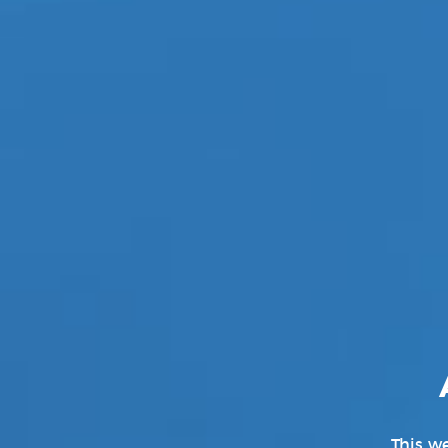
This we