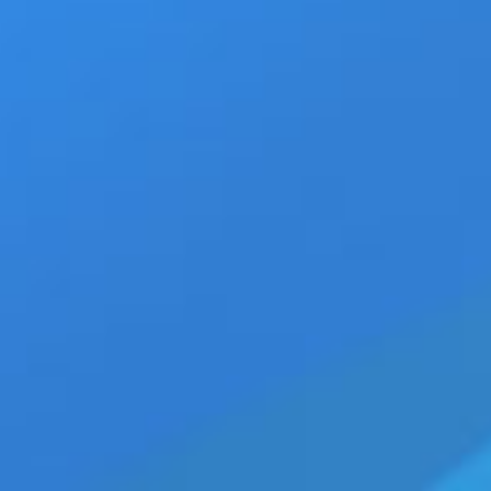
11
Walking Jack new SOLID Br
March 11th, 2020
|
Categories:
Z-Legacy
|
T
03, 2020
mens clothing
,
mens fashion
,
mens gift idea
Christodoulides
,
Roger Zach luce
,
walking jac
THESSALONIKI, GREECE — (03-1
White is delicious for for men
adore Cypriot model Roger Zac