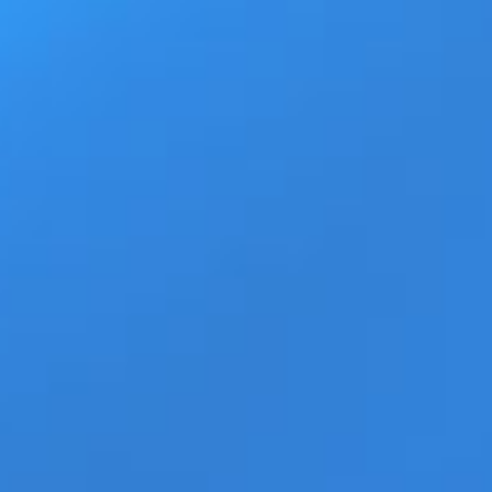
Ad
Home
Products
Movie Trailers
ECN Advant