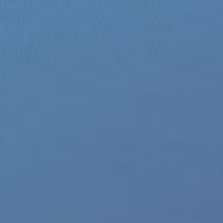
 Underwear streets at Xgen
ews
|
Tags:
Andy Green
,
envy menswear
,
ENVY Menswear Collection
,
Envy Mesh Front
ns fashion
,
mens gift ideas
,
xgen products