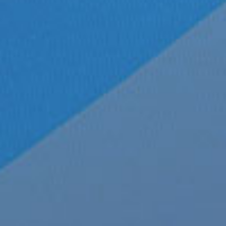
26
Sexy New Envy Mesh Front
February 26th, 2020
|
Categories:
LGBTQ N
02, 2020
Underwear
,
mens clothes
,
mens clothing
,
me