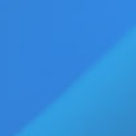
vertise
Press Releases
Contact Us
age
Eldorado Edge
Williams Trading
Home
»
mens clothes
Top Stories
b-Vibe C-Rings Collection Gives
Retailers 30 New Reasons to
Boost Men’s Wellness Sales