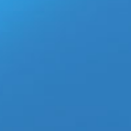
Briefs.? Walking Jack Underwear SOLID Briefs commercial is
Read More