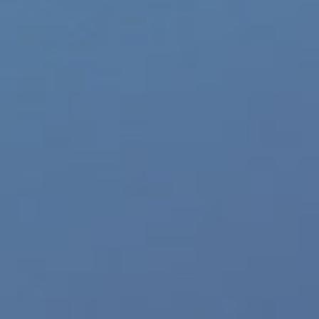
HORSHAM, PA — (02-26-20) — X
Underwear collection from Env
mesh underwear for men availab
Menswear brand continues to ex
“Today’s man
[...]