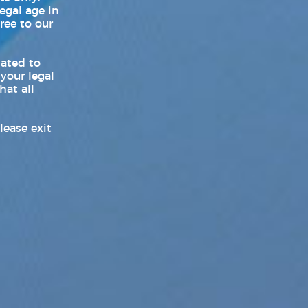
legal age in
ree to our
World LGBT News
Z-Legacy
lated to
 your legal
hat all
lease exit