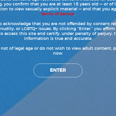
, you confirm that you are at least 18 years old — or of 
tion to view sexually explicit material — and that you ag
hy Boy Pride C-Ring Harness
Terms of Service
.
ews
|
Tags:
Andrew Christian
,
andrew christian apparel
,
Arad Winwin
,
fashion
,
harness
,
ashion
,
mens gift ideas
,
pride 2020
,
styles
,
Trophy Boy Pride C-Ring Harness
o acknowledge that you are not offended by content re
 nudity, or LGBTQ+ issues. By clicking “Enter,” you affirm
drew Christian apparel deliver gay adult film star Arad
to access this site and certify, under penalty of perjury, t
information is true and accurate.
hy Boy Pride C-Ring Harness. Preparing for PRIDE 2020,
ride C-Ring Harness is sure to be a huge success in clothing
e not of legal age or do not wish to view adult content, p
drew Christian Apparel website. Andrew Christian posted the
now.
ENTER
Read More