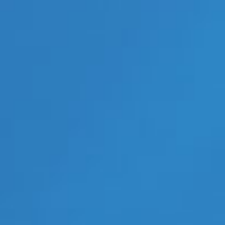
LGBT Politics USA
LGBTQ News
Movie Trailers
New Movie Trailers
New Music Videos
New Music Videos Hip-Hop
New Music Videos K-Pop
New On Demand Movies
New TV Show Trailers
Pleasure Product Commercials