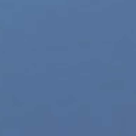
gen Products streets the sexy new Envy Mesh Front
y Menswear. The new line features three new styles of
le in three sizes and two color variations. “The Envy
pand,” said Andy Green, President of Xgen Products.
Read More