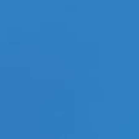
Categories
ECN Advantage
Eldorado Edge
Gay Music News
Interviews
Lesbian News
LGBT Politics
LGBT Politics Asia
LGBT Politics Europe