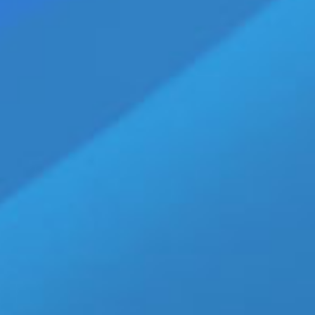
of him in Walking Jack' SOLID 
[...]