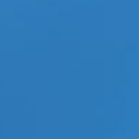
 to bed COVID-19 Concerns
|
Tags:
adult trade shows
,
Altitude Trade Show
,
Coronavirus
,
COVID19
,
Lingerie
,
lingerie
fashion
,
mens gift ideas
,
Paris Hotel Las Vegas
,
trade shows
,
women's apparel
,
women's
itude Trade Show 2020 announced that many have concerns
tending trade shows with cases of COVID-19, aka the
es across our union. One thing should be noted and that is
n reported in the state of Nevada
[...]
Read More