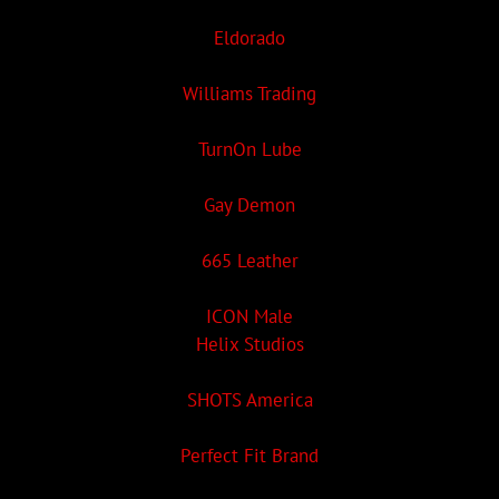
Eldorado
Williams Trading
TurnOn Lube
Gay Demon
665 Leather
ICON Male
Helix Studios
SHOTS America
Perfect Fit Brand