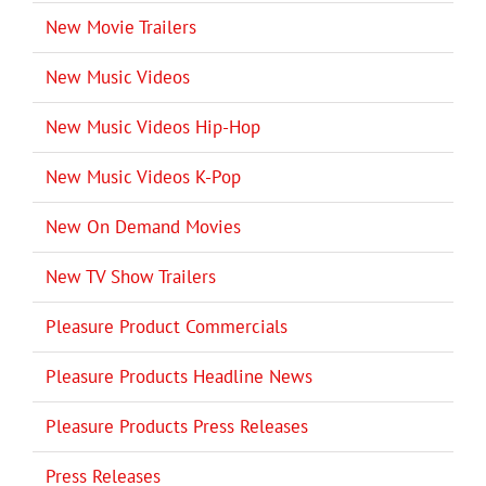
New Movie Trailers
New Music Videos
New Music Videos Hip-Hop
New Music Videos K-Pop
New On Demand Movies
New TV Show Trailers
Pleasure Product Commercials
Pleasure Products Headline News
Pleasure Products Press Releases
Press Releases