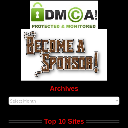
Pleasure Product Commercials
World LGBT News
LGBTQ Politics
Movie Trailers
Archives
Top 10 Sites