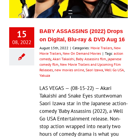
Eldorado Edge
15
BABY ASSASSINS (2022) Drops
Williams Trading
on Digital, Blu-ray & DVD Aug 16
08, 2022
August 15th, 2022
|
Categories:
Movie Trailers
,
New
Movie Trailers
,
New On Demand Movies
|
Tags:
action
Search
comedy
,
Akari Takaishi
,
Baby Assassins film
,
japanese
for:
comedy film
,
New Movie Trailers and Upcoming Film
Releases
,
new movies online
,
Saori Izawa
,
Well Go USA
,
Yakuza
LAS VEGAS — (08-15-22) — Akari
Takaishi and Snake Eyes stuntwoman
Saori Izawa star in the Japanese action-
comedy 'Baby Assassins (2022), a Well
Go USA Entertainment release. Non-
stop action wrapped into nearly two
hours of comedy drama is what you