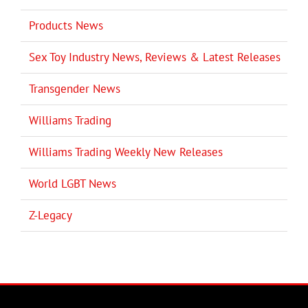
Products News
Sex Toy Industry News, Reviews & Latest Releases
Transgender News
Williams Trading
Williams Trading Weekly New Releases
World LGBT News
Z-Legacy