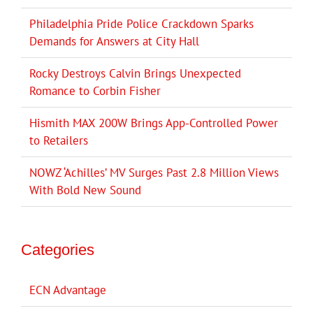
Philadelphia Pride Police Crackdown Sparks
Demands for Answers at City Hall
Rocky Destroys Calvin Brings Unexpected
Romance to Corbin Fisher
Hismith MAX 200W Brings App-Controlled Power
to Retailers
NOWZ ‘Achilles’ MV Surges Past 2.8 Million Views
With Bold New Sound
Categories
ECN Advantage