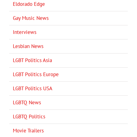
Eldorado Edge
Gay Music News
Interviews
Lesbian News
LGBT Politics Asia
LGBT Politics Europe
LGBT Politics USA
LGBTQ News
LGBTQ Politics
Movie Trailers