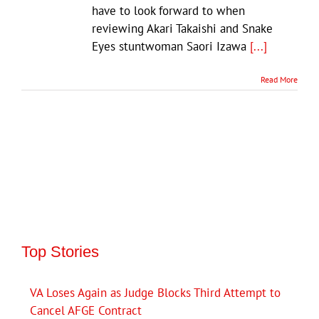
have to look forward to when
reviewing Akari Takaishi and Snake
Eyes stuntwoman Saori Izawa
[...]
Read More
Top Stories
VA Loses Again as Judge Blocks Third Attempt to
Cancel AFGE Contract