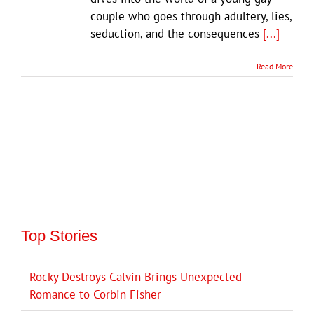
couple who goes through adultery, lies,
seduction, and the consequences
[...]
Read More
Top Stories
Rocky Destroys Calvin Brings Unexpected
Romance to Corbin Fisher