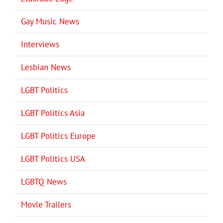
Gay Music News
Interviews
Lesbian News
LGBT Politics
LGBT Politics Asia
LGBT Politics Europe
LGBT Politics USA
LGBTQ News
Movie Trailers