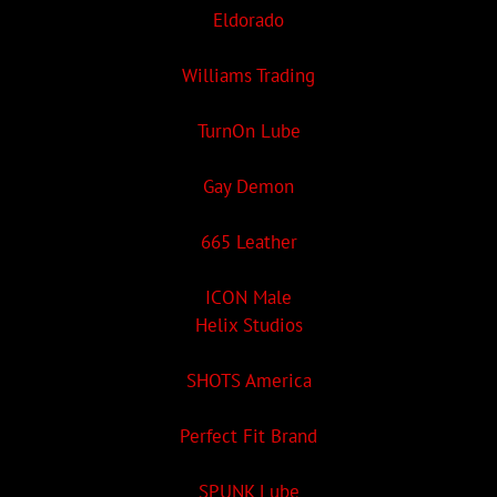
Eldorado
Williams Trading
TurnOn Lube
Gay Demon
665 Leather
ICON Male
Helix Studios
SHOTS America
Perfect Fit Brand
SPUNK Lube