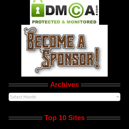
Pleasure Product Commercials
World LGBT News
LGBT Politics
Movie Trailers
Archives
Top 10 Sites