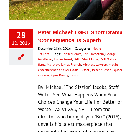
Eldorado Edge
28
Peter Michael’ LGBT Short Drama
Williams Trading
‘Consequence’ Is Superb
12, 2016
December 28th, 2016
|
Categories:
Movie
Search
Trailers
|
Tags:
Consequence
,
Erin Oweczkin
,
George
for:
Goldfeder
,
Jordan Grant
,
LGBT Short Film
,
LGBTQ short
films
,
Matthew James French
,
Mitchell Lawson
,
movie
entertainment news
,
Nadia Russell
,
Peter Michael
,
queer
cinema
,
Ryan Davey
,
Starring
By: Michael "The Sizzler" Jacobs, Staff
Writer See What Happens When Your
Choices Change Your Life For Better or
Worse LAS VEGAS, NV — From the
director who brought you "Bro" (2016),
unveils his latest masterpiece that
dives into the world of a young gay