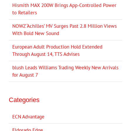
Hismith MAX 200W Brings App-Controlled Power
to Retailers
NOWZ ‘Achilles’ MV Surges Past 2.8 Million Views
With Bold New Sound
European Adult Production Hold Extended
Through August 14, TTS Advises
blush Leads Williams Trading Weekly New Arrivals
for August 7
Categories
ECN Advantage
Eldorado Edge