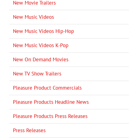
New Movie Trailers
New Music Videos
New Music Videos Hip-Hop
New Music Videos K-Pop
New On Demand Movies
New TV Show Trailers
Pleasure Product Commercials
Pleasure Products Headline News
Pleasure Products Press Releases
Press Releases