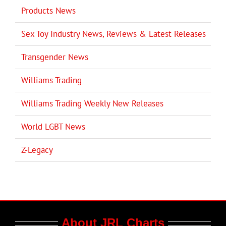
Products News
Sex Toy Industry News, Reviews & Latest Releases
Transgender News
Williams Trading
Williams Trading Weekly New Releases
World LGBT News
Z-Legacy
About JRL Charts